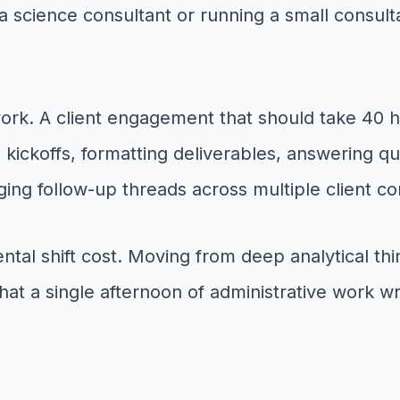
 science consultant or running a small consulta
ork. A client engagement that should take 40 h
kickoffs, formatting deliverables, answering q
ng follow-up threads across multiple client co
 mental shift cost. Moving from deep analytical 
at a single afternoon of administrative work wre