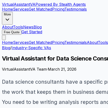
VirtualAssistant
VA
Powered By Stealth Agents
Home
Services
Get Matched
Pricing
Testimonials
More
About
Tools
News
Blog
Get Started
Free Quote
Home
Services
Get Matched
Pricing
Testimonials
About
Tools
Blog
/
Industry-Specific VAs
Virtual Assistant for Data Science Cons
VirtualAssistantVA Team
·
March 21, 2026
Data science consultants have a specific 
the work that keeps them in business deman
You need to be writing analysis reports a