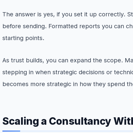
The answer is yes, if you set it up correctly. 
before sending. Formatted reports you can che
starting points.
As trust builds, you can expand the scope. Ma
stepping in when strategic decisions or techn
becomes more strategic in how they spend the
Scaling a Consultancy With