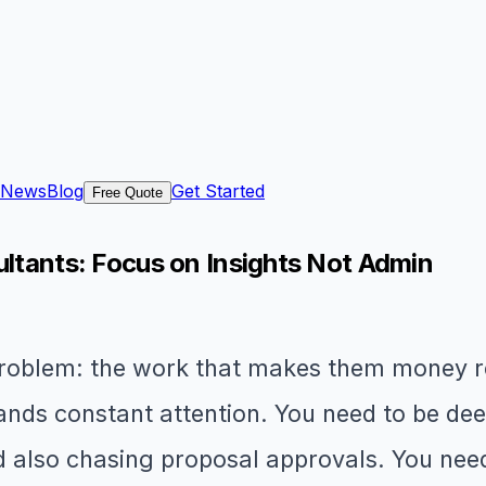
News
Blog
Get Started
Free Quote
ultants: Focus on Insights Not Admin
problem: the work that makes them money re
ds constant attention. You need to be deep 
nd also chasing proposal approvals. You nee