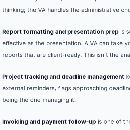
thinking; the VA handles the administrative c
Report formatting and presentation prep
is s
effective as the presentation. A VA can take y
reports that are client-ready. This isn't the an
Project tracking and deadline management
ke
external reminders, flags approaching deadli
being the one managing it.
Invoicing and payment follow-up
is one of th