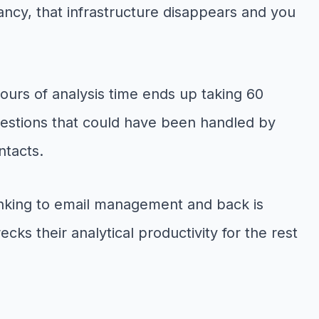
ncy, that infrastructure disappears and you
ours of analysis time ends up taking 60
uestions that could have been handled by
ntacts.
thinking to email management and back is
cks their analytical productivity for the rest