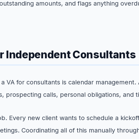
utstanding amounts, and flags anything overdue
r Independent Consultants
 a VA for consultants is calendar management. 
s, prospecting calls, personal obligations, and
. Every new client wants to schedule a kickoff
tings. Coordinating all of this manually through