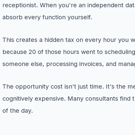
receptionist. When you're an independent data
absorb every function yourself.
This creates a hidden tax on every hour you w
because 20 of those hours went to scheduling 
someone else, processing invoices, and managi
The opportunity cost isn't just time. It's the
cognitively expensive. Many consultants find th
of the day.