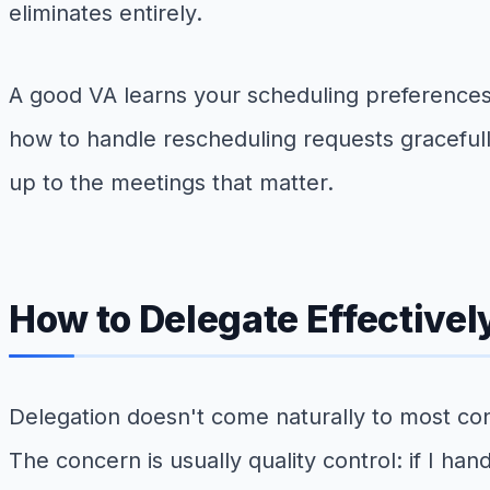
eliminates entirely.
A good VA learns your scheduling preference
how to handle rescheduling requests gracefull
up to the meetings that matter.
How to Delegate Effectivel
Delegation doesn't come naturally to most con
The concern is usually quality control: if I hand