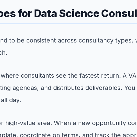
oes for Data Science Consu
nd to be consistent across consultancy types, 
ch.
 where consultants see the fastest return. A VA
ting agendas, and distributes deliverables. You
all day.
er high-value area. When a new opportunity co
plate, coordinate on terms, and track the appr