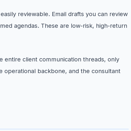
d easily reviewable. Email drafts you can review
rmed agendas. These are low-risk, high-return
 entire client communication threads, only
le operational backbone, and the consultant