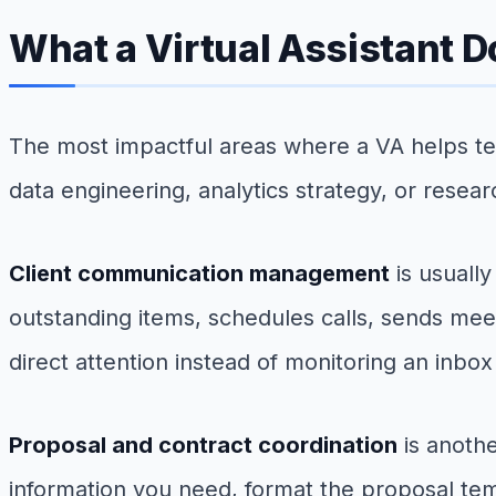
What a Virtual Assistant D
The most impactful areas where a VA helps te
data engineering, analytics strategy, or resear
Client communication management
is usually
outstanding items, schedules calls, sends mee
direct attention instead of monitoring an inbox 
Proposal and contract coordination
is anoth
information you need, format the proposal tem