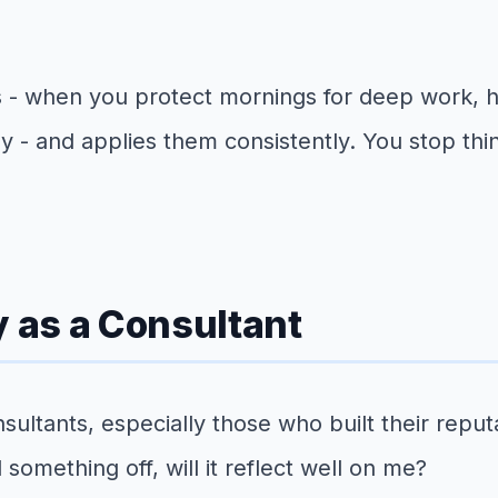
s - when you protect mornings for deep work,
y - and applies them consistently. You stop thi
y as a Consultant
sultants, especially those who built their repu
 something off, will it reflect well on me?