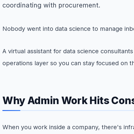
coordinating with procurement.
Nobody went into data science to manage inbo
A virtual assistant for data science consultan
operations layer so you can stay focused on the
Why Admin Work Hits Cons
When you work inside a company, there's infra