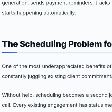
generation, sends payment reminders, tracks o
starts happening automatically.
The Scheduling Problem fo
One of the most underappreciated benefits of
constantly juggling existing client commitment
Without help, scheduling becomes a second job
call. Every existing engagement has status mee