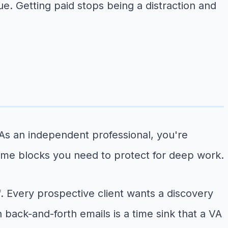
. Getting paid stops being a distraction and
As an independent professional, you're
 time blocks you need to protect for deep work.
. Every prospective client wants a discovery
 back-and-forth emails is a time sink that a VA