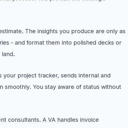
estimate. The insights you produce are only as
ries - and format them into polished decks or
 land.
our project tracker, sends internal and
n smoothly. You stay aware of status without
ent consultants. A VA handles invoice