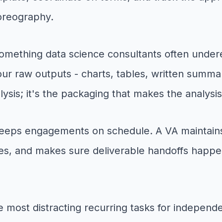
horeography.
omething data science consultants often under
our raw outputs - charts, tables, written summa
alysis; it's the packaging that makes the analysis
eps engagements on schedule. A VA maintains y
nes, and makes sure deliverable handoffs happe
e most distracting recurring tasks for independ