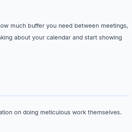
 how much buffer you need between meetings,
nking about your calendar and start showing
tation on doing meticulous work themselves.