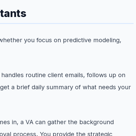
ltants
whether you focus on predictive modeling,
 handles routine client emails, follows up on
 get a brief daily summary of what needs your
mes in, a VA can gather the background
oval process. You provide the strategic