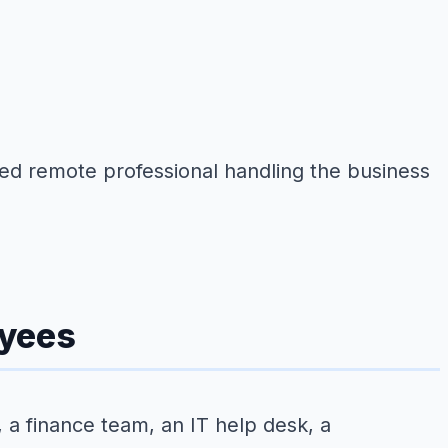
ined remote professional handling the business
oyees
 a finance team, an IT help desk, a