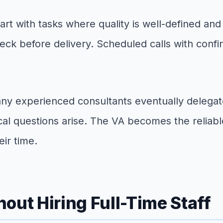
Start with tasks where quality is well-defined an
ck before delivery. Scheduled calls with confi
ny experienced consultants eventually delegate
ical questions arise. The VA becomes the reliab
ir time.
out Hiring Full-Time Staff