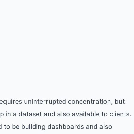
quires uninterrupted concentration, but
in a dataset and also available to clients.
d to be building dashboards and also