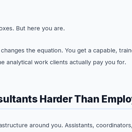
xes. But here you are.
ts changes the equation. You get a capable, tra
 analytical work clients actually pay you for.
ultants Harder Than Empl
structure around you. Assistants, coordinators,