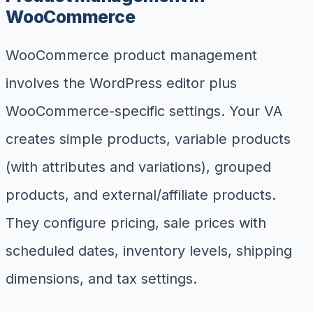
WooCommerce
WooCommerce product management
involves the WordPress editor plus
WooCommerce-specific settings. Your VA
creates simple products, variable products
(with attributes and variations), grouped
products, and external/affiliate products.
They configure pricing, sale prices with
scheduled dates, inventory levels, shipping
dimensions, and tax settings.