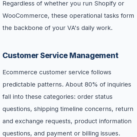
Regardless of whether you run Shopify or
WooCommerce, these operational tasks form
the backbone of your VA's daily work.
Customer Service Management
Ecommerce customer service follows
predictable patterns. About 80% of inquiries
fall into these categories: order status
questions, shipping timeline concerns, return
and exchange requests, product information
questions, and payment or billing issues.