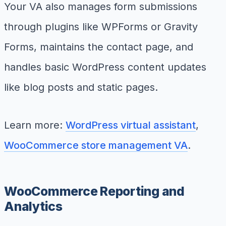
Your VA also manages form submissions
through plugins like WPForms or Gravity
Forms, maintains the contact page, and
handles basic WordPress content updates
like blog posts and static pages.
Learn more:
WordPress virtual assistant
,
WooCommerce store management VA
.
WooCommerce Reporting and
Analytics