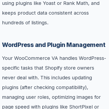
using plugins like Yoast or Rank Math, and
keeps product data consistent across
hundreds of listings.
WordPress and Plugin Management
Your WooCommerce VA handles WordPress-
specific tasks that Shopify store owners
never deal with. This includes updating
plugins (after checking compatibility),
managing user roles, optimizing images for
page speed with plugins like ShortPixel or