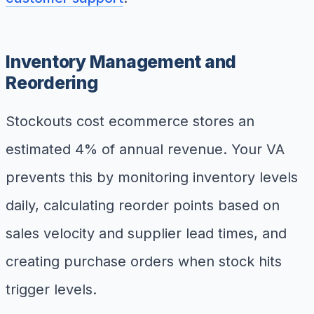
Inventory Management and
Reordering
Stockouts cost ecommerce stores an
estimated 4% of annual revenue. Your VA
prevents this by monitoring inventory levels
daily, calculating reorder points based on
sales velocity and supplier lead times, and
creating purchase orders when stock hits
trigger levels.