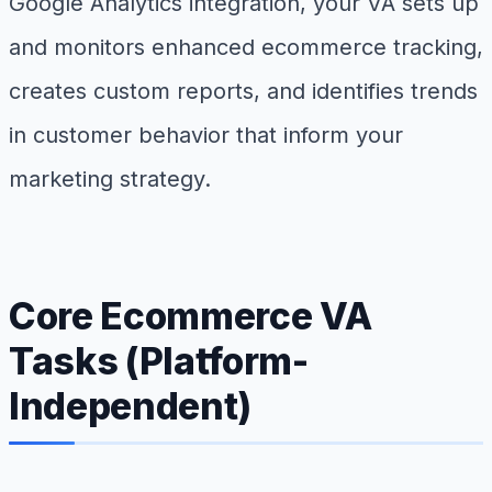
Google Analytics integration, your VA sets up
and monitors enhanced ecommerce tracking,
creates custom reports, and identifies trends
in customer behavior that inform your
marketing strategy.
Core Ecommerce VA
Tasks (Platform-
Independent)