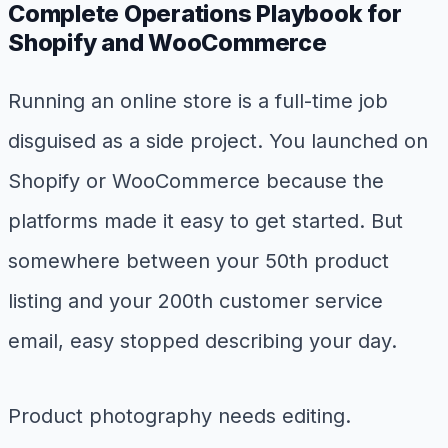
Complete Operations Playbook for
Shopify and WooCommerce
Running an online store is a full-time job
disguised as a side project. You launched on
Shopify or WooCommerce because the
platforms made it easy to get started. But
somewhere between your 50th product
listing and your 200th customer service
email, easy stopped describing your day.
Product photography needs editing.