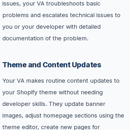
issues, your VA troubleshoots basic
problems and escalates technical issues to
you or your developer with detailed
documentation of the problem.
Theme and Content Updates
Your VA makes routine content updates to
your Shopify theme without needing
developer skills. They update banner
images, adjust homepage sections using the
theme editor, create new pages for