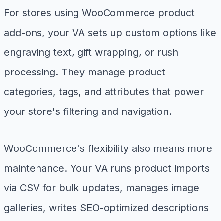
For stores using WooCommerce product
add-ons, your VA sets up custom options like
engraving text, gift wrapping, or rush
processing. They manage product
categories, tags, and attributes that power
your store's filtering and navigation.
WooCommerce's flexibility also means more
maintenance. Your VA runs product imports
via CSV for bulk updates, manages image
galleries, writes SEO-optimized descriptions