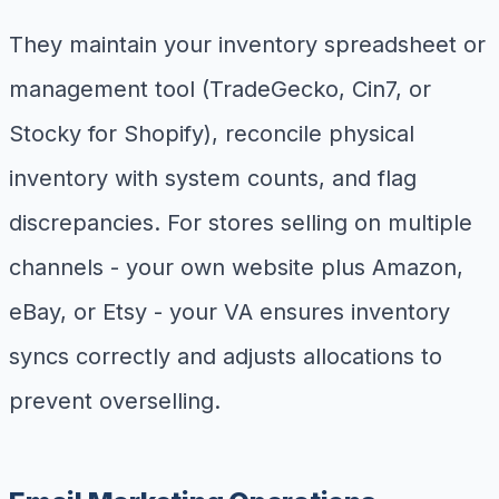
They maintain your inventory spreadsheet or
management tool (TradeGecko, Cin7, or
Stocky for Shopify), reconcile physical
inventory with system counts, and flag
discrepancies. For stores selling on multiple
channels - your own website plus Amazon,
eBay, or Etsy - your VA ensures inventory
syncs correctly and adjusts allocations to
prevent overselling.