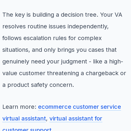
The key is building a decision tree. Your VA
resolves routine issues independently,
follows escalation rules for complex
situations, and only brings you cases that
genuinely need your judgment - like a high-
value customer threatening a chargeback or
a product safety concern.
Learn more:
ecommerce customer service
virtual assistant
,
virtual assistant for
customer support
.