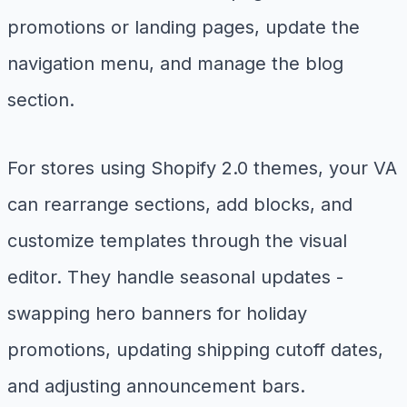
promotions or landing pages, update the
navigation menu, and manage the blog
section.
For stores using Shopify 2.0 themes, your VA
can rearrange sections, add blocks, and
customize templates through the visual
editor. They handle seasonal updates -
swapping hero banners for holiday
promotions, updating shipping cutoff dates,
and adjusting announcement bars.