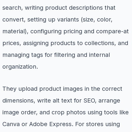
search, writing product descriptions that
convert, setting up variants (size, color,
material), configuring pricing and compare-at
prices, assigning products to collections, and
managing tags for filtering and internal
organization.
They upload product images in the correct
dimensions, write alt text for SEO, arrange
image order, and crop photos using tools like
Canva or Adobe Express. For stores using