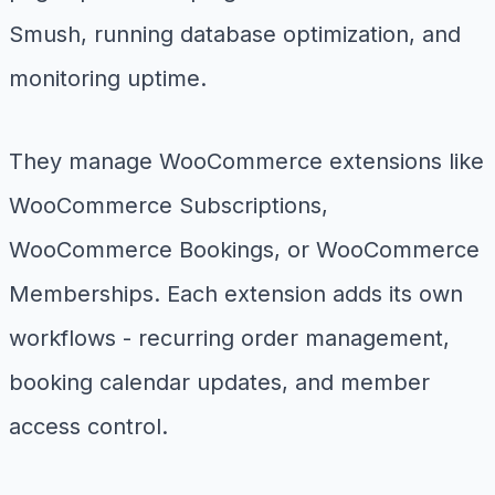
Smush, running database optimization, and
monitoring uptime.
They manage WooCommerce extensions like
WooCommerce Subscriptions,
WooCommerce Bookings, or WooCommerce
Memberships. Each extension adds its own
workflows - recurring order management,
booking calendar updates, and member
access control.