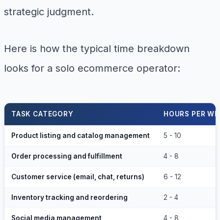
strategic judgment.
Here is how the typical time breakdown
looks for a solo ecommerce operator:
TASK CATEGORY
HOURS PER WE
Product listing and catalog management
5 - 10
Order processing and fulfillment
4 - 8
Customer service (email, chat, returns)
6 - 12
Inventory tracking and reordering
2 - 4
Social media management
4 - 8