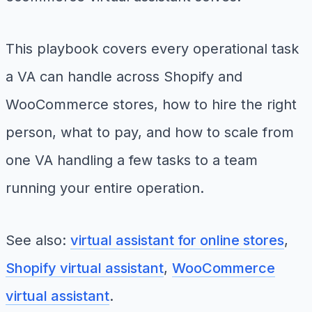
This playbook covers every operational task
a VA can handle across Shopify and
WooCommerce stores, how to hire the right
person, what to pay, and how to scale from
one VA handling a few tasks to a team
running your entire operation.
See also:
virtual assistant for online stores
,
Shopify virtual assistant
,
WooCommerce
virtual assistant
.