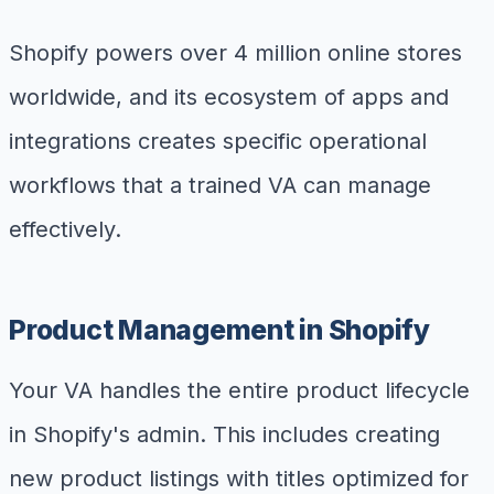
Shopify powers over 4 million online stores
worldwide, and its ecosystem of apps and
integrations creates specific operational
workflows that a trained VA can manage
effectively.
Product Management in Shopify
Your VA handles the entire product lifecycle
in Shopify's admin. This includes creating
new product listings with titles optimized for