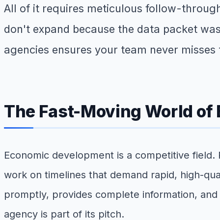
All of it requires meticulous follow-throu
don't expand because the data packet was
agencies ensures your team never misses 
The Fast-Moving World of
Economic development is a competitive field. R
work on timelines that demand rapid, high-qual
promptly, provides complete information, and
agency is part of its pitch.