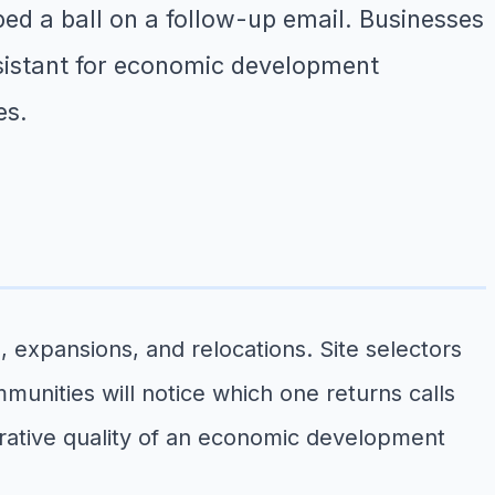
ed a ball on a follow-up email. Businesses
sistant for economic development
es.
 expansions, and relocations. Site selectors
munities will notice which one returns calls
rative quality of an economic development