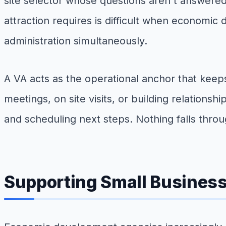
site selector whose questions aren't answered
attraction requires is difficult when economi
administration simultaneously.
A VA acts as the operational anchor that keep
meetings, on site visits, or building relations
and scheduling next steps. Nothing falls thro
Supporting Small Busines