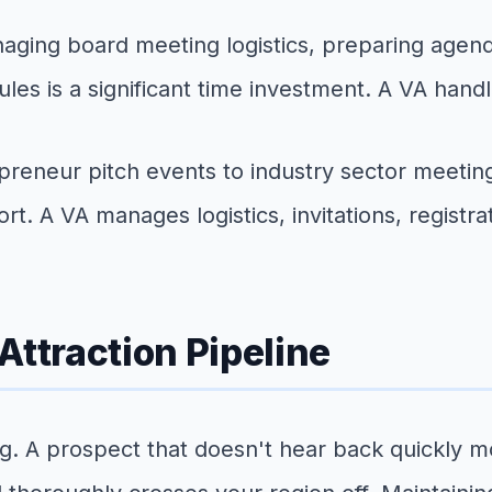
ging board meeting logistics, preparing agenda
s is a significant time investment. A VA handle
reneur pitch events to industry sector meeti
rt. A VA manages logistics, invitations, registra
Attraction Pipeline
g. A prospect that doesn't hear back quickly m