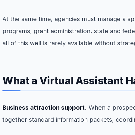
At the same time, agencies must manage a spraw
programs, grant administration, state and fe
all of this well is rarely available without stra
What a Virtual Assistant 
Business attraction support.
When a prospect 
together standard information packets, coordina