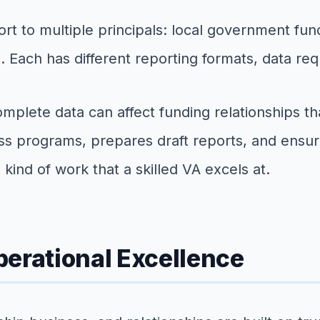
t to multiple principals: local government fun
. Each has different reporting formats, data req
omplete data can affect funding relationships th
oss programs, prepares draft reports, and ensure
 kind of work that a skilled VA excels at.
perational Excellence