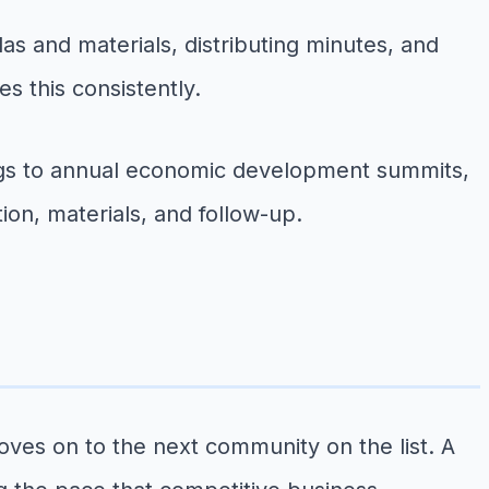
s and materials, distributing minutes, and
s this consistently.
ngs to annual economic development summits,
tion, materials, and follow-up.
oves on to the next community on the list. A