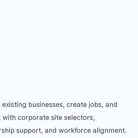
xisting businesses, create jobs, and
with corporate site selectors,
rship support, and workforce alignment.