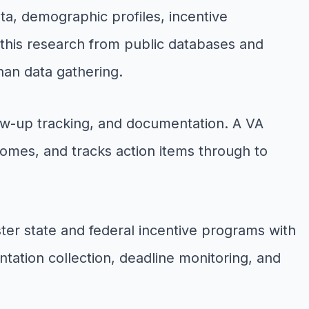
a, demographic profiles, incentive
s this research from public databases and
than data gathering.
low-up tracking, and documentation. A VA
omes, and tracks action items through to
r state and federal incentive programs with
ation collection, deadline monitoring, and