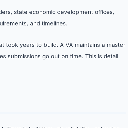
ders, state economic development offices,
uirements, and timelines.
at took years to build. A VA maintains a master
s submissions go out on time. This is detail