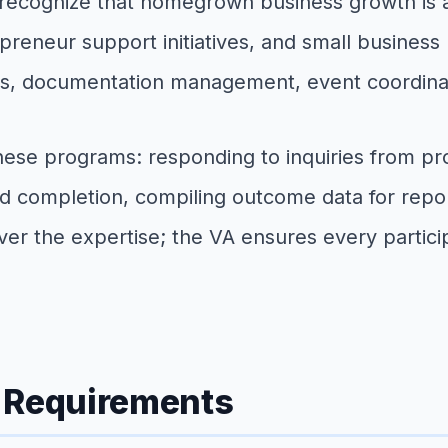
ecognize that homegrown business growth is as
preneur support initiatives, and small business
ts, documentation management, event coordina
hese programs: responding to inquiries from pro
d completion, compiling outcome data for repor
r the expertise; the VA ensures every particip
g Requirements