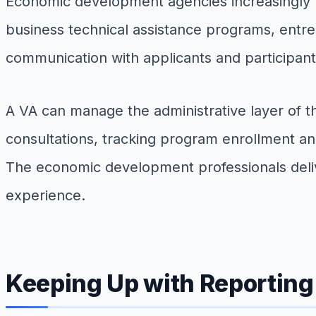
Economic development agencies increasingly r
business technical assistance programs, entre
communication with applicants and participan
A VA can manage the administrative layer of t
consultations, tracking program enrollment an
The economic development professionals delive
experience.
Keeping Up with Reportin