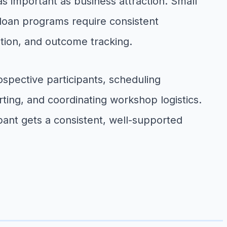
 important as business attraction. Small
 loan programs require consistent
tion, and outcome tracking.
spective participants, scheduling
ting, and coordinating workshop logistics.
ant gets a consistent, well-supported