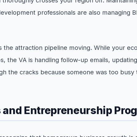
 thoroughly crosses your region off. Maintainin
c development professionals are also managing 
s the attraction pipeline moving. While your e
hips, the VA is handling follow-up emails, updat
ugh the cracks because someone was too busy to
s and Entrepreneurship Pro