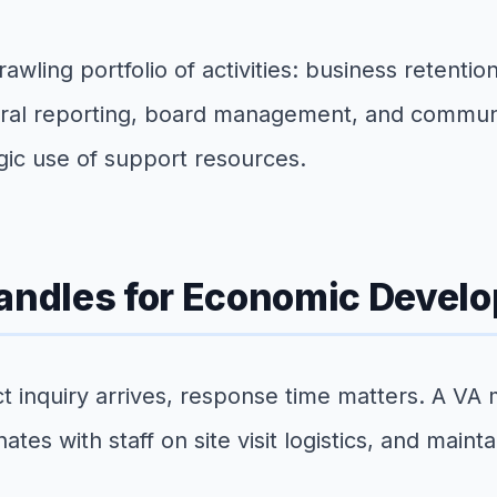
ling portfolio of activities: business retentio
deral reporting, board management, and commun
tegic use of support resources.
Handles for Economic Deve
inquiry arrives, response time matters. A VA ma
tes with staff on site visit logistics, and main