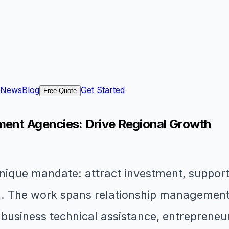
News
Blog
Get Started
Free Quote
ment Agencies: Drive Regional Growth
que mandate: attract investment, support e
n. The work spans relationship management 
 business technical assistance, entrepreneu