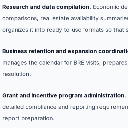
Research and data compilation.
Economic deve
comparisons, real estate availability summarie
organizes it into ready-to-use formats so that 
Business retention and expansion coordinati
manages the calendar for BRE visits, prepares
resolution.
Grant and incentive program administration.
detailed compliance and reporting requirement
report preparation.