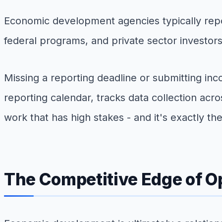
Economic development agencies typically repor
federal programs, and private sector investors
Missing a reporting deadline or submitting inc
reporting calendar, tracks data collection acr
work that has high stakes - and it's exactly the
The Competitive Edge of O