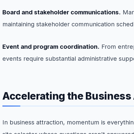
Board and stakeholder communications.
Mana
maintaining stakeholder communication schedule
Event and program coordination.
From entrep
events require substantial administrative suppo
Accelerating the Business 
In business attraction, momentum is everythin