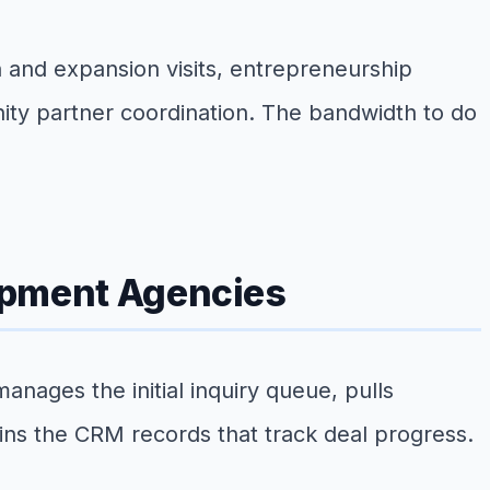
n and expansion visits, entrepreneurship
ity partner coordination. The bandwidth to do
lopment Agencies
nages the initial inquiry queue, pulls
tains the CRM records that track deal progress.