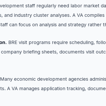
lopment staff regularly need labor market dat
s, and industry cluster analyses. A VA compile
staff can focus on analysis and strategy rather 
on.
BRE visit programs require scheduling, fol
 company briefing sheets, documents visit outc
Many economic development agencies administe
s. A VA manages application tracking, document