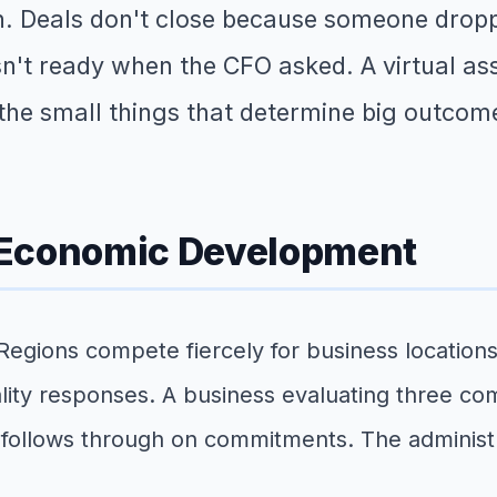
gh. Deals don't close because someone dropp
n't ready when the CFO asked. A virtual as
the small things that determine big outcom
 Economic Development
egions compete fiercely for business locations,
ity responses. A business evaluating three com
 follows through on commitments. The administ