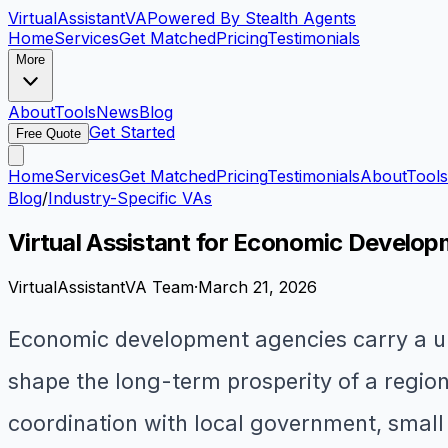
VirtualAssistant
VA
Powered By Stealth Agents
Home
Services
Get Matched
Pricing
Testimonials
More
About
Tools
News
Blog
Get Started
Free Quote
Home
Services
Get Matched
Pricing
Testimonials
About
Tools
Blog
/
Industry-Specific VAs
Virtual Assistant for Economic Develop
VirtualAssistantVA Team
·
March 21, 2026
Economic development agencies carry a uni
shape the long-term prosperity of a regio
coordination with local government, small