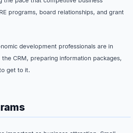
g the pace that competitive business
BRE programs, board relationships, and grant
conomic development professionals are in
ing the CRM, preparing information packages,
 get to it.
grams