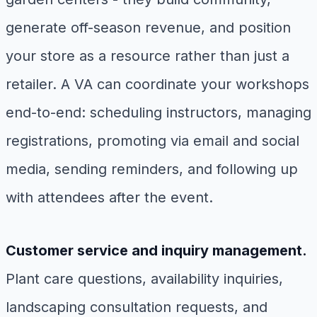
generate off-season revenue, and position
your store as a resource rather than just a
retailer. A VA can coordinate your workshops
end-to-end: scheduling instructors, managing
registrations, promoting via email and social
media, sending reminders, and following up
with attendees after the event.
Customer service and inquiry management.
Plant care questions, availability inquiries,
landscaping consultation requests, and