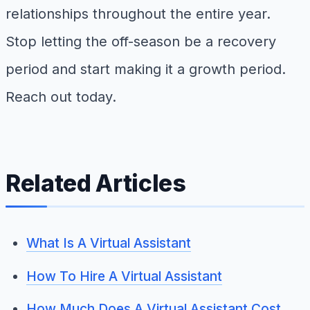
relationships throughout the entire year.
Stop letting the off-season be a recovery
period and start making it a growth period.
Reach out today.
Related Articles
What Is A Virtual Assistant
How To Hire A Virtual Assistant
How Much Does A Virtual Assistant Cost