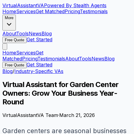
VirtualAssistant
VA
Powered By Stealth Agents
Home
Services
Get Matched
Pricing
Testimonials
More
About
Tools
News
Blog
Get Started
Free Quote
Home
Services
Get
Matched
Pricing
Testimonials
About
Tools
News
Blog
Get Started
Free Quote
Blog
/
Industry-Specific VAs
Virtual Assistant for Garden Center
Owners: Grow Your Business Year-
Round
VirtualAssistantVA Team
·
March 21, 2026
Garden centers are seasonal businesses