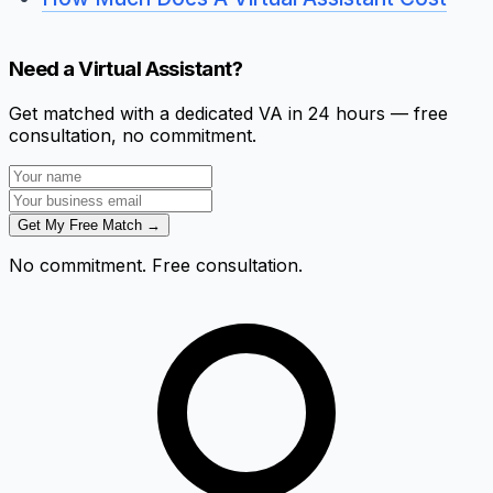
Need a Virtual Assistant?
Get matched with a dedicated VA in 24 hours — free
consultation, no commitment.
Get My Free Match →
No commitment. Free consultation.