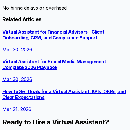
No hiring delays or overhead
Related Articles
Virtual Assistant for Financial Advisors - Client
Onboarding, CRM, and Compliance Support
Mar 30, 2026
Virtual Assistant for Social Media Management -
Complete 2026 Playbook
Mar 30, 2026
How to Set Goals for a Virtual Assistant: KPIs, OKRs, and
Clear Expectations
Mar 21, 2026
Ready to Hire a Virtual Assistant?