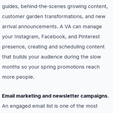
guides, behind-the-scenes growing content,
customer garden transformations, and new
arrival announcements. A VA can manage
your Instagram, Facebook, and Pinterest
presence, creating and scheduling content
that builds your audience during the slow
months so your spring promotions reach
more people.
Email marketing and newsletter campaigns.
An engaged email list is one of the most