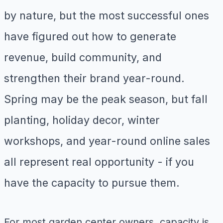
by nature, but the most successful ones
have figured out how to generate
revenue, build community, and
strengthen their brand year-round.
Spring may be the peak season, but fall
planting, holiday decor, winter
workshops, and year-round online sales
all represent real opportunity - if you
have the capacity to pursue them.
For most garden center owners, capacity is