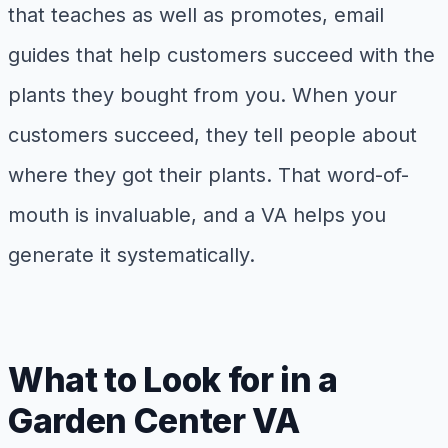
that teaches as well as promotes, email
guides that help customers succeed with the
plants they bought from you. When your
customers succeed, they tell people about
where they got their plants. That word-of-
mouth is invaluable, and a VA helps you
generate it systematically.
What to Look for in a
Garden Center VA