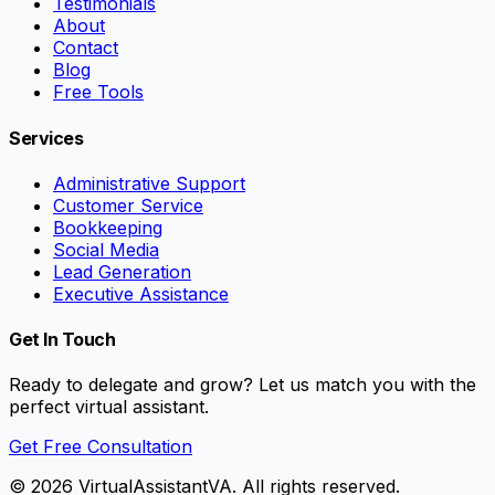
Testimonials
About
Contact
Blog
Free Tools
Services
Administrative Support
Customer Service
Bookkeeping
Social Media
Lead Generation
Executive Assistance
Get In Touch
Ready to delegate and grow? Let us match you with the
perfect virtual assistant.
Get Free Consultation
©
2026
VirtualAssistantVA. All rights reserved.