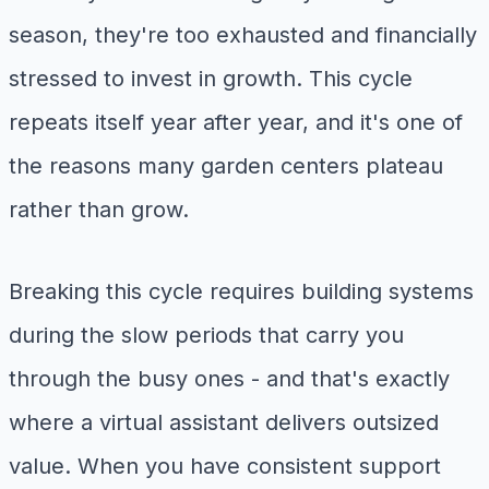
season, they're too exhausted and financially
stressed to invest in growth. This cycle
repeats itself year after year, and it's one of
the reasons many garden centers plateau
rather than grow.
Breaking this cycle requires building systems
during the slow periods that carry you
through the busy ones - and that's exactly
where a virtual assistant delivers outsized
value. When you have consistent support