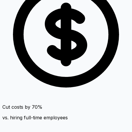
Cut costs by 70%
vs. hiring full-time employees