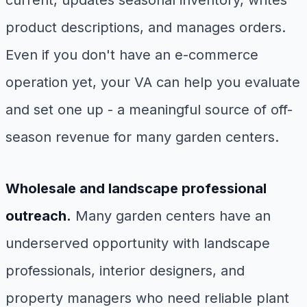
current, updates seasonal inventory, writes
product descriptions, and manages orders.
Even if you don't have an e-commerce
operation yet, your VA can help you evaluate
and set one up - a meaningful source of off-
season revenue for many garden centers.
Wholesale and landscape professional
outreach.
Many garden centers have an
underserved opportunity with landscape
professionals, interior designers, and
property managers who need reliable plant