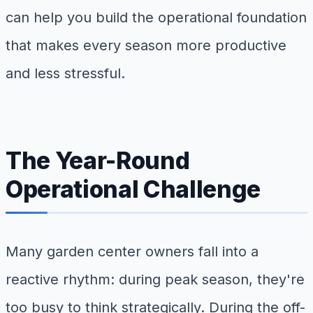
can help you build the operational foundation
that makes every season more productive
and less stressful.
The Year-Round
Operational Challenge
Many garden center owners fall into a
reactive rhythm: during peak season, they're
too busy to think strategically. During the off-