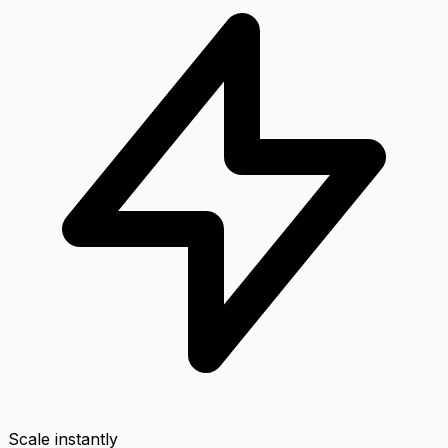
Scale instantly