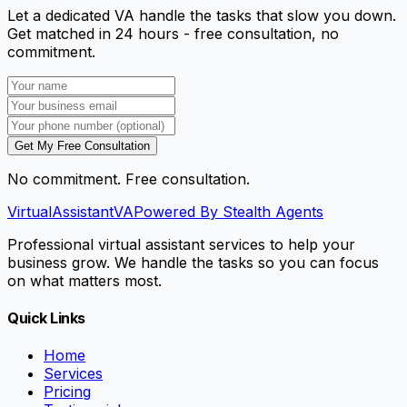
Let a dedicated VA handle the tasks that slow you down.
Get matched in 24 hours - free consultation, no
commitment.
Get My Free Consultation
No commitment. Free consultation.
VirtualAssistant
VA
Powered By Stealth Agents
Professional virtual assistant services to help your
business grow. We handle the tasks so you can focus
on what matters most.
Quick Links
Home
Services
Pricing