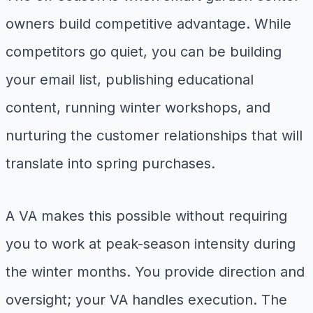
owners build competitive advantage. While
competitors go quiet, you can be building
your email list, publishing educational
content, running winter workshops, and
nurturing the customer relationships that will
translate into spring purchases.
A VA makes this possible without requiring
you to work at peak-season intensity during
the winter months. You provide direction and
oversight; your VA handles execution. The