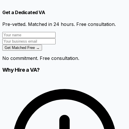
Get a Dedicated VA
Pre-vetted. Matched in 24 hours. Free consultation.
Get Matched Free →
No commitment. Free consultation.
Why Hire a VA?