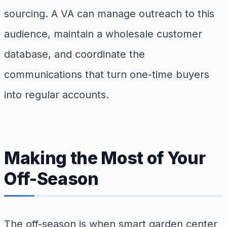
sourcing. A VA can manage outreach to this
audience, maintain a wholesale customer
database, and coordinate the
communications that turn one-time buyers
into regular accounts.
Making the Most of Your
Off-Season
The off-season is when smart garden center