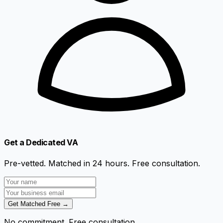
Get a Dedicated VA
Pre-vetted. Matched in 24 hours. Free consultation.
Get Matched Free →
No commitment. Free consultation.