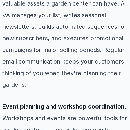
valuable assets a garden center can have. A
VA manages your list, writes seasonal
newsletters, builds automated sequences for
new subscribers, and executes promotional
campaigns for major selling periods. Regular
email communication keeps your customers
thinking of you when they're planning their
gardens.
Event planning and workshop coordination.
Workshops and events are powerful tools for
garden centers - they build community,