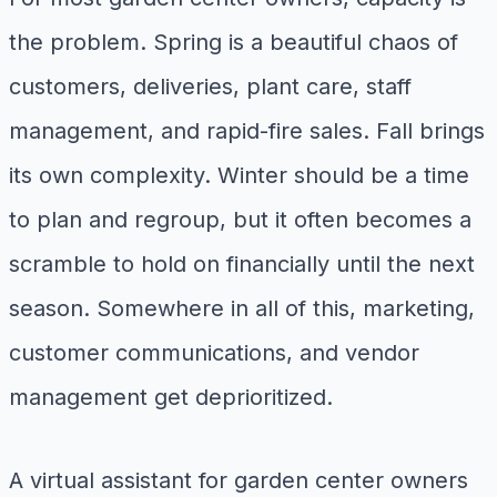
the problem. Spring is a beautiful chaos of
customers, deliveries, plant care, staff
management, and rapid-fire sales. Fall brings
its own complexity. Winter should be a time
to plan and regroup, but it often becomes a
scramble to hold on financially until the next
season. Somewhere in all of this, marketing,
customer communications, and vendor
management get deprioritized.
A virtual assistant for garden center owners