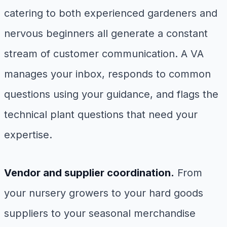
catering to both experienced gardeners and
nervous beginners all generate a constant
stream of customer communication. A VA
manages your inbox, responds to common
questions using your guidance, and flags the
technical plant questions that need your
expertise.
Vendor and supplier coordination.
From
your nursery growers to your hard goods
suppliers to your seasonal merchandise