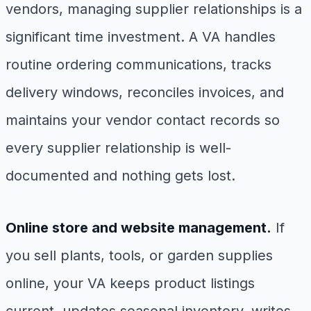
vendors, managing supplier relationships is a
significant time investment. A VA handles
routine ordering communications, tracks
delivery windows, reconciles invoices, and
maintains your vendor contact records so
every supplier relationship is well-
documented and nothing gets lost.
Online store and website management.
If
you sell plants, tools, or garden supplies
online, your VA keeps product listings