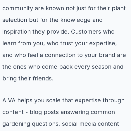
community are known not just for their plant
selection but for the knowledge and
inspiration they provide. Customers who
learn from you, who trust your expertise,
and who feel a connection to your brand are
the ones who come back every season and
bring their friends.
A VA helps you scale that expertise through
content - blog posts answering common
gardening questions, social media content