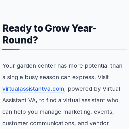
Ready to Grow Year-
Round?
Your garden center has more potential than
a single busy season can express. Visit
virtualassistantva.com
, powered by Virtual
Assistant VA, to find a virtual assistant who
can help you manage marketing, events,
customer communications, and vendor