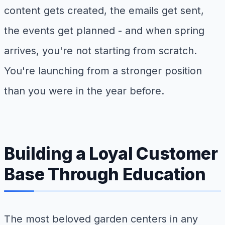
content gets created, the emails get sent,
the events get planned - and when spring
arrives, you're not starting from scratch.
You're launching from a stronger position
than you were in the year before.
Building a Loyal Customer
Base Through Education
The most beloved garden centers in any