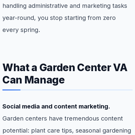
handling administrative and marketing tasks
year-round, you stop starting from zero
every spring.
What a Garden Center VA
Can Manage
Social media and content marketing.
Garden centers have tremendous content
potential: plant care tips, seasonal gardening