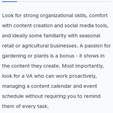
Look for strong organizational skills, comfort
with content creation and social media tools,
and ideally some familiarity with seasonal
retail or agricultural businesses. A passion for
gardening or plants is a bonus - it shows in
the content they create. Most importantly,
look for a VA who can work proactively,
managing a content calendar and event
schedule without requiring you to remind
them of every task.