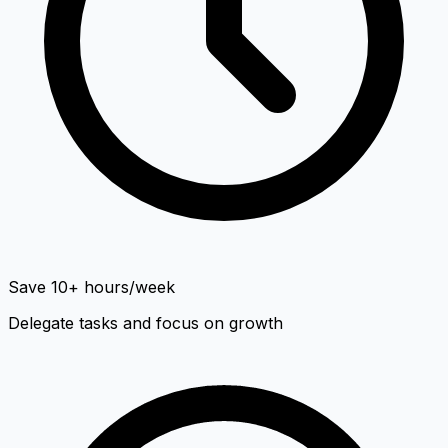
Save 10+ hours/week
Delegate tasks and focus on growth