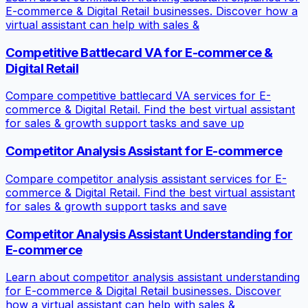
E-commerce & Digital Retail businesses. Discover how a
virtual assistant can help with sales &
Competitive Battlecard VA for E-commerce &
Digital Retail
Compare competitive battlecard VA services for E-
commerce & Digital Retail. Find the best virtual assistant
for sales & growth support tasks and save up
Competitor Analysis Assistant for E-commerce
Compare competitor analysis assistant services for E-
commerce & Digital Retail. Find the best virtual assistant
for sales & growth support tasks and save
Competitor Analysis Assistant Understanding for
E-commerce
Learn about competitor analysis assistant understanding
for E-commerce & Digital Retail businesses. Discover
how a virtual assistant can help with sales &