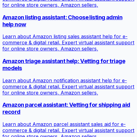
for online store owners, Amazon sellers,
Amazon listing assistant: Choose listing admin
help now
Learn about Amazon listing sales assistant help for e-
commerce & digital retail. Expert virtual assistant support
for online store owners, Amazon sellers,
Amazon triage assistant help: Vetting for triage
models
Learn about Amazon notification assistant help for e-
commerce & digital retail. Expert virtual assistant support
for online store owners, Amazon sellers,
Amazon parcel assistant: Vetting for shipping aid
record
Learn about Amazon parcel assistant sales aid for e-
commerce & digital retail. Expert virtual assistant support
for online store owners, Amazon sellers,