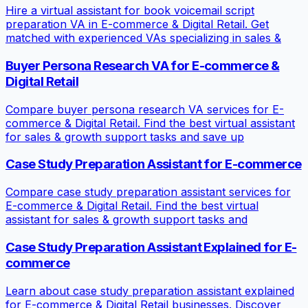
Hire a virtual assistant for book voicemail script
preparation VA in E-commerce & Digital Retail. Get
matched with experienced VAs specializing in sales &
Buyer Persona Research VA for E-commerce &
Digital Retail
Compare buyer persona research VA services for E-
commerce & Digital Retail. Find the best virtual assistant
for sales & growth support tasks and save up
Case Study Preparation Assistant for E-commerce
Compare case study preparation assistant services for
E-commerce & Digital Retail. Find the best virtual
assistant for sales & growth support tasks and
Case Study Preparation Assistant Explained for E-
commerce
Learn about case study preparation assistant explained
for E-commerce & Digital Retail businesses. Discover