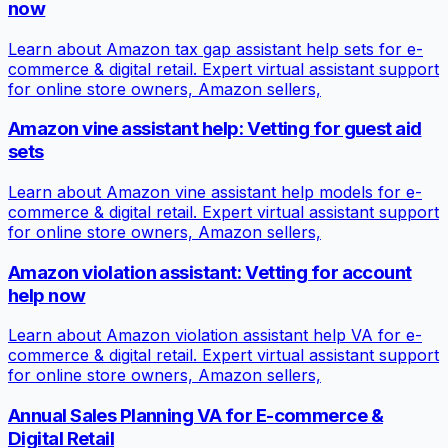
now
Learn about Amazon tax gap assistant help sets for e-
commerce & digital retail. Expert virtual assistant support
for online store owners, Amazon sellers,
Amazon vine assistant help: Vetting for guest aid
sets
Learn about Amazon vine assistant help models for e-
commerce & digital retail. Expert virtual assistant support
for online store owners, Amazon sellers,
Amazon violation assistant: Vetting for account
help now
Learn about Amazon violation assistant help VA for e-
commerce & digital retail. Expert virtual assistant support
for online store owners, Amazon sellers,
Annual Sales Planning VA for E-commerce &
Digital Retail