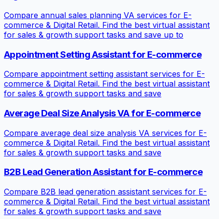
Compare annual sales planning VA services for E-
commerce & Digital Retail. Find the best virtual assistant
for sales & growth support tasks and save up to
Appointment Setting Assistant for E-commerce
Compare appointment setting assistant services for E-
commerce & Digital Retail. Find the best virtual assistant
for sales & growth support tasks and save
Average Deal Size Analysis VA for E-commerce
Compare average deal size analysis VA services for E-
commerce & Digital Retail. Find the best virtual assistant
for sales & growth support tasks and save
B2B Lead Generation Assistant for E-commerce
Compare B2B lead generation assistant services for E-
commerce & Digital Retail. Find the best virtual assistant
for sales & growth support tasks and save