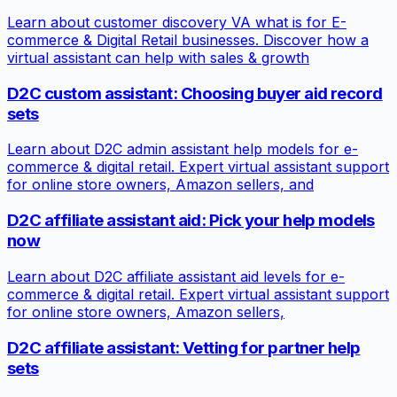
Learn about customer discovery VA what is for E-
commerce & Digital Retail businesses. Discover how a
virtual assistant can help with sales & growth
D2C custom assistant: Choosing buyer aid record
sets
Learn about D2C admin assistant help models for e-
commerce & digital retail. Expert virtual assistant support
for online store owners, Amazon sellers, and
D2C affiliate assistant aid: Pick your help models
now
Learn about D2C affiliate assistant aid levels for e-
commerce & digital retail. Expert virtual assistant support
for online store owners, Amazon sellers,
D2C affiliate assistant: Vetting for partner help
sets