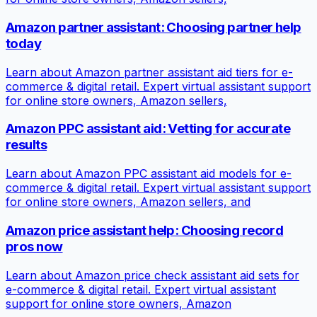
Amazon partner assistant: Choosing partner help
today
Learn about Amazon partner assistant aid tiers for e-
commerce & digital retail. Expert virtual assistant support
for online store owners, Amazon sellers,
Amazon PPC assistant aid: Vetting for accurate
results
Learn about Amazon PPC assistant aid models for e-
commerce & digital retail. Expert virtual assistant support
for online store owners, Amazon sellers, and
Amazon price assistant help: Choosing record
pros now
Learn about Amazon price check assistant aid sets for
e-commerce & digital retail. Expert virtual assistant
support for online store owners, Amazon