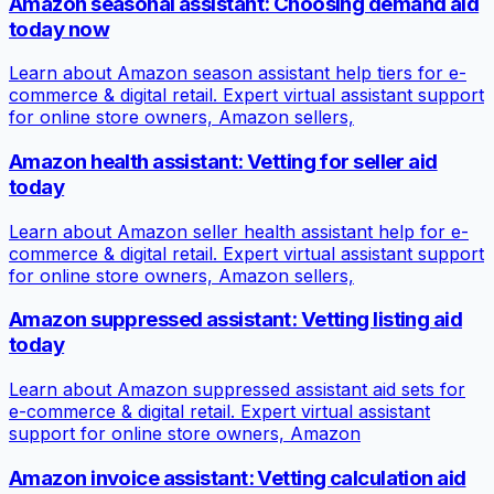
Amazon seasonal assistant: Choosing demand aid
today now
Learn about Amazon season assistant help tiers for e-
commerce & digital retail. Expert virtual assistant support
for online store owners, Amazon sellers,
Amazon health assistant: Vetting for seller aid
today
Learn about Amazon seller health assistant help for e-
commerce & digital retail. Expert virtual assistant support
for online store owners, Amazon sellers,
Amazon suppressed assistant: Vetting listing aid
today
Learn about Amazon suppressed assistant aid sets for
e-commerce & digital retail. Expert virtual assistant
support for online store owners, Amazon
Amazon invoice assistant: Vetting calculation aid