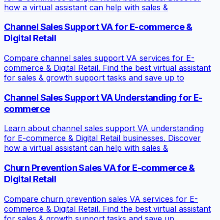
how a virtual assistant can help with sales &
Channel Sales Support VA for E-commerce &
Digital Retail
Compare channel sales support VA services for E-
commerce & Digital Retail. Find the best virtual assistant
for sales & growth support tasks and save up to
Channel Sales Support VA Understanding for E-
commerce
Learn about channel sales support VA understanding
for E-commerce & Digital Retail businesses. Discover
how a virtual assistant can help with sales &
Churn Prevention Sales VA for E-commerce &
Digital Retail
Compare churn prevention sales VA services for E-
commerce & Digital Retail. Find the best virtual assistant
for sales & growth support tasks and save up