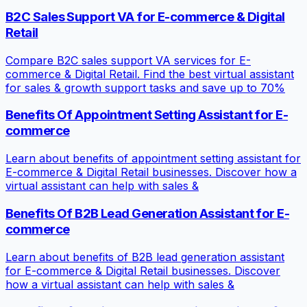
B2C Sales Support VA for E-commerce & Digital
Retail
Compare B2C sales support VA services for E-
commerce & Digital Retail. Find the best virtual assistant
for sales & growth support tasks and save up to 70%
Benefits Of Appointment Setting Assistant for E-
commerce
Learn about benefits of appointment setting assistant for
E-commerce & Digital Retail businesses. Discover how a
virtual assistant can help with sales &
Benefits Of B2B Lead Generation Assistant for E-
commerce
Learn about benefits of B2B lead generation assistant
for E-commerce & Digital Retail businesses. Discover
how a virtual assistant can help with sales &