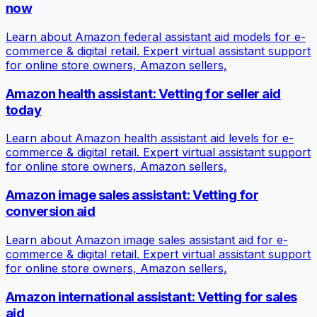
now
Learn about Amazon federal assistant aid models for e-
commerce & digital retail. Expert virtual assistant support
for online store owners, Amazon sellers,
Amazon health assistant: Vetting for seller aid
today
Learn about Amazon health assistant aid levels for e-
commerce & digital retail. Expert virtual assistant support
for online store owners, Amazon sellers,
Amazon image sales assistant: Vetting for
conversion aid
Learn about Amazon image sales assistant aid for e-
commerce & digital retail. Expert virtual assistant support
for online store owners, Amazon sellers,
Amazon international assistant: Vetting for sales
aid