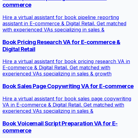
commerce
Hire a virtual assistant for book pipeline reporting
assistant in E-commerce & Digital Retail. Get matched
with experienced VAs specializing in sales &
Book Pricing Research VA for E-commerce &
Digital Retail
Hire a virtual assistant for book pricing research VA in
E-commerce & Digital Retail. Get matched with
experienced VAs specializing in sales & growth
Book Sales Page Copywriting VA for E-commerce
Hire a virtual assistant for book sales page copywriting
VA in E-commerce & Digital Retail. Get matched with
experienced VAs specializing in sales &
Book Voicemail Script Preparation VA for E-
commerce