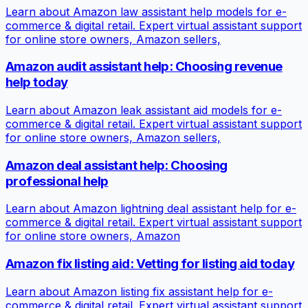
Learn about Amazon law assistant help models for e-
commerce & digital retail. Expert virtual assistant support
for online store owners, Amazon sellers,
Amazon audit assistant help: Choosing revenue
help today
Learn about Amazon leak assistant aid models for e-
commerce & digital retail. Expert virtual assistant support
for online store owners, Amazon sellers,
Amazon deal assistant help: Choosing
professional help
Learn about Amazon lightning deal assistant help for e-
commerce & digital retail. Expert virtual assistant support
for online store owners, Amazon
Amazon fix listing aid: Vetting for listing aid today
Learn about Amazon listing fix assistant help for e-
commerce & digital retail. Expert virtual assistant support