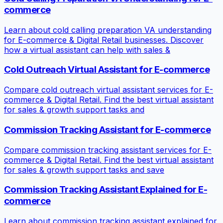
commerce
Learn about cold calling preparation VA understanding
for E-commerce & Digital Retail businesses. Discover
how a virtual assistant can help with sales &
Cold Outreach Virtual Assistant for E-commerce
Compare cold outreach virtual assistant services for E-
commerce & Digital Retail. Find the best virtual assistant
for sales & growth support tasks and
Commission Tracking Assistant for E-commerce
Compare commission tracking assistant services for E-
commerce & Digital Retail. Find the best virtual assistant
for sales & growth support tasks and save
Commission Tracking Assistant Explained for E-
commerce
Learn about commission tracking assistant explained for