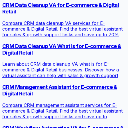
CRM Data Cleanup VA for E-commerce & Digital
Retail
Compare CRM data cleanup VA services for E-
commerce & Digital Retail. Find the best virtual assistant
for sales & growth support tasks and save up to 70%
CRM Data Cleanup VA What Is for E-commerce &
Digital Retail
Learn about CRM data cleanup VA what is for E-
commerce & Digital Retail businesses. Discover how a
virtual assistant can help with sales & growth support
CRM Management Assistant for E-commerce &
Digital Retail
Compare CRM management assistant services for E-
commerce & Digital Retail. Find the best virtual assistant
for sales & growth support tasks and save up to