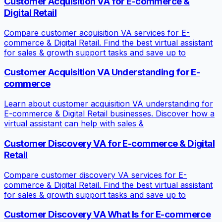
Customer Acquisition VA for E-commerce &
Digital Retail
Compare customer acquisition VA services for E-
commerce & Digital Retail. Find the best virtual assistant
for sales & growth support tasks and save up to
Customer Acquisition VA Understanding for E-
commerce
Learn about customer acquisition VA understanding for
E-commerce & Digital Retail businesses. Discover how a
virtual assistant can help with sales &
Customer Discovery VA for E-commerce & Digital
Retail
Compare customer discovery VA services for E-
commerce & Digital Retail. Find the best virtual assistant
for sales & growth support tasks and save up to
Customer Discovery VA What Is for E-commerce