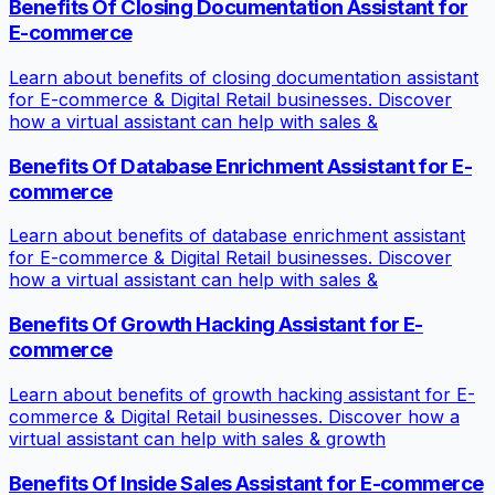
Benefits Of Closing Documentation Assistant for
E-commerce
Learn about benefits of closing documentation assistant
for E-commerce & Digital Retail businesses. Discover
how a virtual assistant can help with sales &
Benefits Of Database Enrichment Assistant for E-
commerce
Learn about benefits of database enrichment assistant
for E-commerce & Digital Retail businesses. Discover
how a virtual assistant can help with sales &
Benefits Of Growth Hacking Assistant for E-
commerce
Learn about benefits of growth hacking assistant for E-
commerce & Digital Retail businesses. Discover how a
virtual assistant can help with sales & growth
Benefits Of Inside Sales Assistant for E-commerce