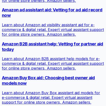
for online store owners, Amazon sellers,
Amazon ad assistant aid: Vetting for ad aid record
now
Learn about Amazon ad visibility assistant aid for e-
commerce & digital retail. Expert virtual assistant support
for online store owners, Amazon sellers,
Amazon B2B assistant help: Vetting for partner aid
today
Learn about Amazon B2B assistant help models for e-
commerce & digital retail. Expert virtual assistant support
for online store owners, Amazon sellers,
Amazon Buy Box aid: Choosing best owner aid
models now
Learn about Amazon Buy Box assistant aid models for
e-commerce & digital retail. Expert virtual assistant
support for online store owners, Amazon sellers,