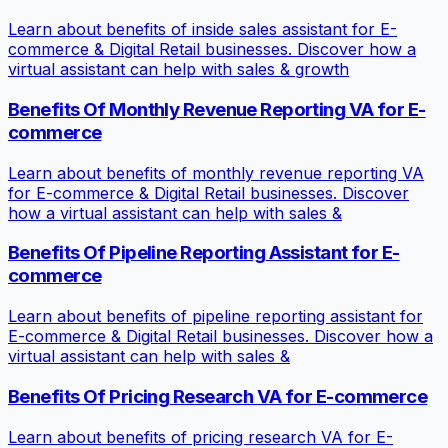
Learn about benefits of inside sales assistant for E-
commerce & Digital Retail businesses. Discover how a
virtual assistant can help with sales & growth
Benefits Of Monthly Revenue Reporting VA for E-
commerce
Learn about benefits of monthly revenue reporting VA
for E-commerce & Digital Retail businesses. Discover
how a virtual assistant can help with sales &
Benefits Of Pipeline Reporting Assistant for E-
commerce
Learn about benefits of pipeline reporting assistant for
E-commerce & Digital Retail businesses. Discover how a
virtual assistant can help with sales &
Benefits Of Pricing Research VA for E-commerce
Learn about benefits of pricing research VA for E-