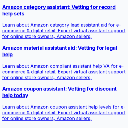
Amazon category assistant: Vetting for record
help sets
Learn about Amazon category lead assistant aid for e-
commerce & digital retail. Expert virtual assistant support
for online store owners, Amazon sellers,
Amazon material assistant aid: Vetting for legal
help
Learn about Amazon compliant assistant help VA for e-
commerce & digital retail. Expert virtual assistant support
for online store owners, Amazon sellers,
Amazon coupon assistant: Vetting for discount
help today
Learn about Amazon coupon assistant help levels for e-
commerce & digital retail. Expert virtual assistant support
for online store owners, Amazon sellers,