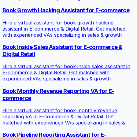
Book Growth Hacking Assistant for E-commerce
Hire a virtual assistant for book growth hacking
assistant in E-commerce & Digital Retail. Get matched
with experienced VAs specializing in sales & growth
Book Inside Sales Assistant for E-commerce &
Digital Retail
Hire a virtual assistant for book inside sales assistant in
E-commerce & Digital Retail. Get matched with
experienced VAs specializing in sales & growth
Book Monthly Revenue Reporting VA for E-
commerce
Hire a virtual assistant for book monthly revenue
reporting VA in E-commerce & Digital Retail. Get
matched with experienced VAs specializing in sales &
Book Pipeline Reporting Assistant for E-