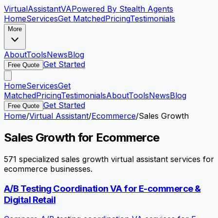
VirtualAssistant
VA
Powered By Stealth Agents
Home
Services
Get Matched
Pricing
Testimonials
More
About
Tools
News
Blog
Get Started
Free Quote
Home
Services
Get
Matched
Pricing
Testimonials
About
Tools
News
Blog
Get Started
Free Quote
Home
/
Virtual Assistant
/
Ecommerce
/
Sales Growth
Sales Growth
for
Ecommerce
571
specialized
sales growth
virtual assistant services for
ecommerce
businesses.
A/B Testing Coordination VA for E-commerce &
Digital Retail