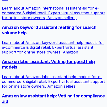
Learn about Amazon international assistant aid for e-
commerce & digital retail. Expert virtual assistant support
for online store owners, Amazon sellers,
Amazon keyword assistant: Vetting for search
volume help
Learn about Amazon keyword assistant help models for
e-commerce & digital retail. Expert virtual assistant
support for online store owners, Amazon
Amazon label assistant: Vetting for guest help
models
Learn about Amazon label assistant help models for e-
commerce & digital retail. Expert virtual assistant support
for online store owners, Amazon sellers,
Amazon law assistant help: Vetting for compliance
aid