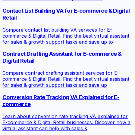
Contact List Building VA for E-commerce & Digital
Retail
Compare contact list building VA services for E-
commerce & Digital Retail. Find the best virtual assistant
for sales & growth support tasks and save up to
Contract Drafting Assistant for E-commerce &
Digital Retail
Compare contract drafting assistant services for E-
commerce & Digital Retail. Find the best virtual assistant
for sales & growth support tasks and save up
Conversion Rate Tracking VA Explained for E-
commerce
Learn about conversion rate tracking VA explained for
E-commerce & Digital Retail businesses. Discover how a
virtual assistant can help with sales &