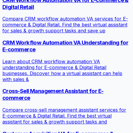
CRM Workflow Automation VA for E-commerce &
Digital Retail
Compare CRM workflow automation VA services for E-
commerce & Digital Retail. Find the best virtual assistant
for sales & growth support tasks and save up
CRM Workflow Automation VA Understanding for
E-commerce
Learn about CRM workflow automation VA
understanding for E-commerce & Digital Retail
businesses. Discover how a virtual assistant can help
with sales &
Cross-Sell Management Assistant for E-
commerce
Compare cross-sell management assistant services for
E-commerce & Digital Retail. Find the best virtual
assistant for sales & growth support tasks and