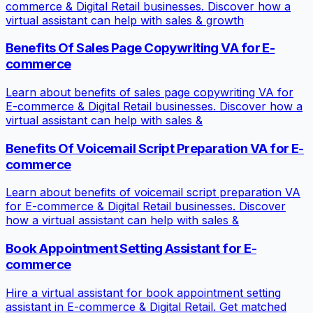
commerce & Digital Retail businesses. Discover how a
virtual assistant can help with sales & growth
Benefits Of Sales Page Copywriting VA for E-
commerce
Learn about benefits of sales page copywriting VA for
E-commerce & Digital Retail businesses. Discover how a
virtual assistant can help with sales &
Benefits Of Voicemail Script Preparation VA for E-
commerce
Learn about benefits of voicemail script preparation VA
for E-commerce & Digital Retail businesses. Discover
how a virtual assistant can help with sales &
Book Appointment Setting Assistant for E-
commerce
Hire a virtual assistant for book appointment setting
assistant in E-commerce & Digital Retail. Get matched