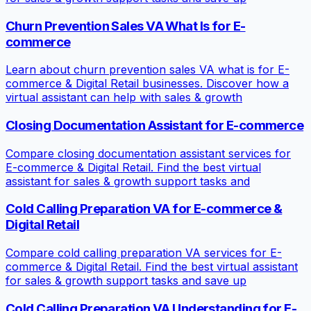
Churn Prevention Sales VA What Is for E-
commerce
Learn about churn prevention sales VA what is for E-
commerce & Digital Retail businesses. Discover how a
virtual assistant can help with sales & growth
Closing Documentation Assistant for E-commerce
Compare closing documentation assistant services for
E-commerce & Digital Retail. Find the best virtual
assistant for sales & growth support tasks and
Cold Calling Preparation VA for E-commerce &
Digital Retail
Compare cold calling preparation VA services for E-
commerce & Digital Retail. Find the best virtual assistant
for sales & growth support tasks and save up
Cold Calling Preparation VA Understanding for E-