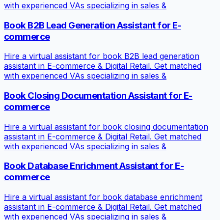
with experienced VAs specializing in sales &
Book B2B Lead Generation Assistant for E-
commerce
Hire a virtual assistant for book B2B lead generation
assistant in E-commerce & Digital Retail. Get matched
with experienced VAs specializing in sales &
Book Closing Documentation Assistant for E-
commerce
Hire a virtual assistant for book closing documentation
assistant in E-commerce & Digital Retail. Get matched
with experienced VAs specializing in sales &
Book Database Enrichment Assistant for E-
commerce
Hire a virtual assistant for book database enrichment
assistant in E-commerce & Digital Retail. Get matched
with experienced VAs specializing in sales &