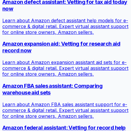
Amazon defect assistant: Vetting for tax aid today
now
Learn about Amazon defect assistant help models for e-
commerce & digital retail. Expert virtual assistant support
for online store owners, Amazon sellers,
Amazon expansion aid: Vetting for research aid
record now
Learn about Amazon expansion assistant aid sets for e-
commerce & digital retail. Expert virtual assistant support
for online store owners, Amazon sellers,
Amazon FBA sales assistant: Comparing
warehouse aid sets
Learn about Amazon FBA sales assistant support for e-
commerce & digital retail. Expert virtual assistant support
for online store owners, Amazon sellers,
Amazon federal assistant: Vetting for record help