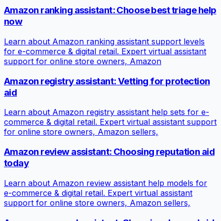
Amazon ranking assistant: Choose best triage help
now
Learn about Amazon ranking assistant support levels
for e-commerce & digital retail. Expert virtual assistant
support for online store owners, Amazon
Amazon registry assistant: Vetting for protection
aid
Learn about Amazon registry assistant help sets for e-
commerce & digital retail. Expert virtual assistant support
for online store owners, Amazon sellers,
Amazon review assistant: Choosing reputation aid
today
Learn about Amazon review assistant help models for
e-commerce & digital retail. Expert virtual assistant
support for online store owners, Amazon sellers,