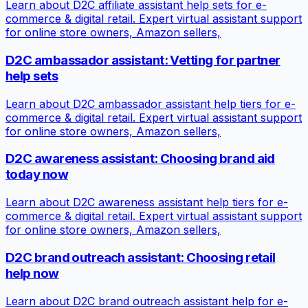
Learn about D2C affiliate assistant help sets for e-
commerce & digital retail. Expert virtual assistant support
for online store owners, Amazon sellers,
D2C ambassador assistant: Vetting for partner
help sets
Learn about D2C ambassador assistant help tiers for e-
commerce & digital retail. Expert virtual assistant support
for online store owners, Amazon sellers,
D2C awareness assistant: Choosing brand aid
today now
Learn about D2C awareness assistant help tiers for e-
commerce & digital retail. Expert virtual assistant support
for online store owners, Amazon sellers,
D2C brand outreach assistant: Choosing retail
help now
Learn about D2C brand outreach assistant help for e-