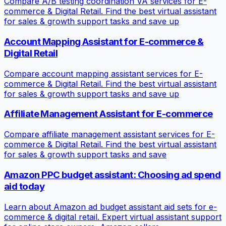
Compare A/B testing coordination VA services for E-
commerce & Digital Retail. Find the best virtual assistant
for sales & growth support tasks and save up
Account Mapping Assistant for E-commerce &
Digital Retail
Compare account mapping assistant services for E-
commerce & Digital Retail. Find the best virtual assistant
for sales & growth support tasks and save up
Affiliate Management Assistant for E-commerce
Compare affiliate management assistant services for E-
commerce & Digital Retail. Find the best virtual assistant
for sales & growth support tasks and save
Amazon PPC budget assistant: Choosing ad spend
aid today
Learn about Amazon ad budget assistant aid sets for e-
commerce & digital retail. Expert virtual assistant support