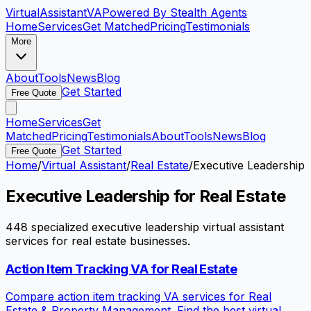
VirtualAssistant
VA
Powered By Stealth Agents
Home
Services
Get Matched
Pricing
Testimonials
More
About
Tools
News
Blog
Get Started
Free Quote
Home
Services
Get
Matched
Pricing
Testimonials
About
Tools
News
Blog
Get Started
Free Quote
Home
/
Virtual Assistant
/
Real Estate
/
Executive Leadership
Executive Leadership
for
Real Estate
448
specialized
executive leadership
virtual assistant
services for
real estate
businesses.
Action Item Tracking VA for Real Estate
Compare action item tracking VA services for Real
Estate & Property Management. Find the best virtual