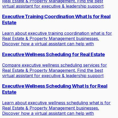
Real Estate & Property Management. Find the best
virtual assistant for executive & leadership support
Executive Training Coordination What Is for Real
Estate
Learn about executive training coordination what is for
Real Estate & Property Management businesses.
Discover how a virtual assistant can help with
Executive Wellness Scheduling for Real Estate
Compare executive wellness scheduling services for
Real Estate & Property Management. Find the best
virtual assistant for executive & leadership support
Executive Wellness Scheduling What Is for Real
Estate
Learn about executive wellness scheduling what is for
Real Estate & Property Management businesses.
Discover how a virtual assistant can help with