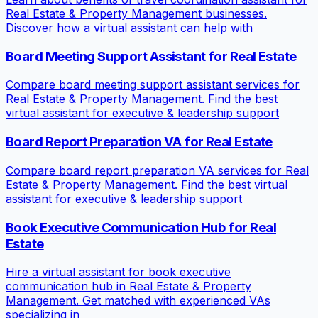
Real Estate & Property Management businesses.
Discover how a virtual assistant can help with
Board Meeting Support Assistant for Real Estate
Compare board meeting support assistant services for
Real Estate & Property Management. Find the best
virtual assistant for executive & leadership support
Board Report Preparation VA for Real Estate
Compare board report preparation VA services for Real
Estate & Property Management. Find the best virtual
assistant for executive & leadership support
Book Executive Communication Hub for Real
Estate
Hire a virtual assistant for book executive
communication hub in Real Estate & Property
Management. Get matched with experienced VAs
specializing in