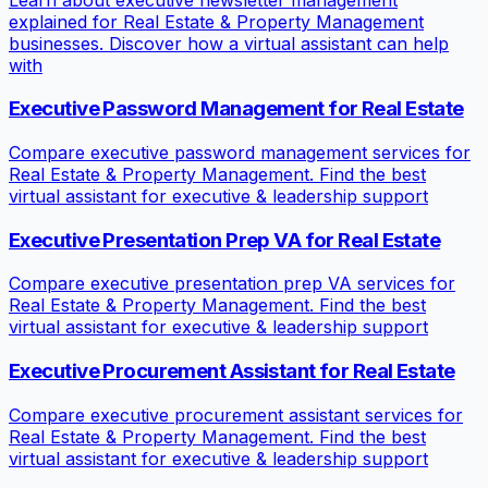
explained for Real Estate & Property Management
businesses. Discover how a virtual assistant can help
with
Executive Password Management for Real Estate
Compare executive password management services for
Real Estate & Property Management. Find the best
virtual assistant for executive & leadership support
Executive Presentation Prep VA for Real Estate
Compare executive presentation prep VA services for
Real Estate & Property Management. Find the best
virtual assistant for executive & leadership support
Executive Procurement Assistant for Real Estate
Compare executive procurement assistant services for
Real Estate & Property Management. Find the best
virtual assistant for executive & leadership support