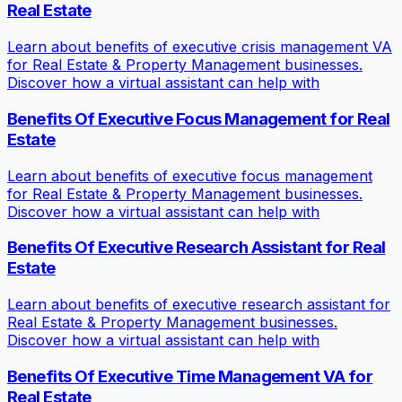
Real Estate
Learn about benefits of executive crisis management VA
for Real Estate & Property Management businesses.
Discover how a virtual assistant can help with
Benefits Of Executive Focus Management for Real
Estate
Learn about benefits of executive focus management
for Real Estate & Property Management businesses.
Discover how a virtual assistant can help with
Benefits Of Executive Research Assistant for Real
Estate
Learn about benefits of executive research assistant for
Real Estate & Property Management businesses.
Discover how a virtual assistant can help with
Benefits Of Executive Time Management VA for
Real Estate