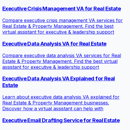
Executive Crisis Management VA for Real Estate
Compare executive crisis management VA services for
Real Estate & Property Management. Find the best
virtual assistant for executive & leadership support
Executive Data Analysis VA for Real Estate
Compare executive data analysis VA services for Real
Estate & Property Management. Find the best virtual
assistant for executive & leadership support
Executive Data Analysis VA Explained for Real
Estate
Learn about executive data analysis VA explained for
Real Estate & Property Management businesses.
Discover how a virtual assistant can help with
Executive Email Drafting Service for Real Estate