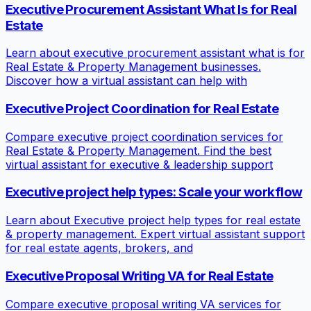
Executive Procurement Assistant What Is for Real
Estate
Learn about executive procurement assistant what is for
Real Estate & Property Management businesses.
Discover how a virtual assistant can help with
Executive Project Coordination for Real Estate
Compare executive project coordination services for
Real Estate & Property Management. Find the best
virtual assistant for executive & leadership support
Executive project help types: Scale your workflow
Learn about Executive project help types for real estate
& property management. Expert virtual assistant support
for real estate agents, brokers, and
Executive Proposal Writing VA for Real Estate
Compare executive proposal writing VA services for