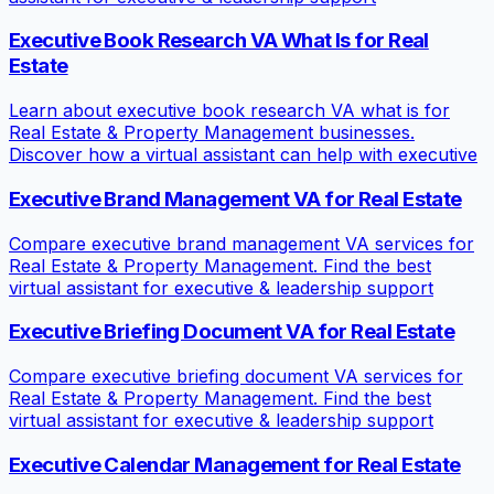
Executive Book Research VA What Is for Real
Estate
Learn about executive book research VA what is for
Real Estate & Property Management businesses.
Discover how a virtual assistant can help with executive
Executive Brand Management VA for Real Estate
Compare executive brand management VA services for
Real Estate & Property Management. Find the best
virtual assistant for executive & leadership support
Executive Briefing Document VA for Real Estate
Compare executive briefing document VA services for
Real Estate & Property Management. Find the best
virtual assistant for executive & leadership support
Executive Calendar Management for Real Estate