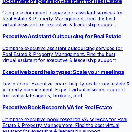
Document Preparation Assistant for Real Estate
Compare document preparation assistant services for
Real Estate & Property Management. Find the best
virtual assistant for executive & leadership support
Executive Assistant Outsourcing for Real Estate
Compare executive assistant outsourcing services for
Real Estate & Property Management. Find the best
virtual assistant for executive & leadership support
Executive board help types: Scale your meetings
Learn about Executive board help types for real estate &
property management. Expert virtual assistant support
for real estate agents, brokers, and
Executive Book Research VA for Real Estate
Compare executive book research VA services for Real
Estate & Property Management. Find the best virtual
assistant for executive & leadership support