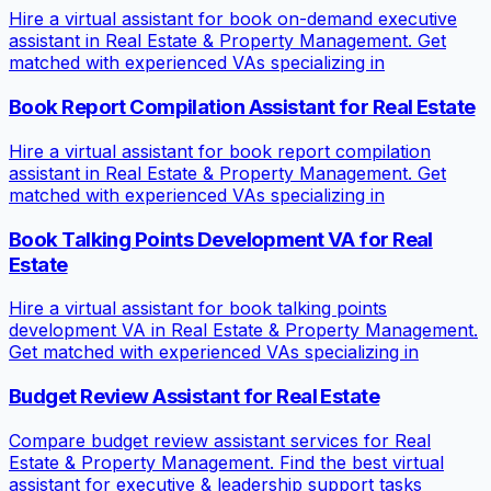
Hire a virtual assistant for book on-demand executive
assistant in Real Estate & Property Management. Get
matched with experienced VAs specializing in
Book Report Compilation Assistant for Real Estate
Hire a virtual assistant for book report compilation
assistant in Real Estate & Property Management. Get
matched with experienced VAs specializing in
Book Talking Points Development VA for Real
Estate
Hire a virtual assistant for book talking points
development VA in Real Estate & Property Management.
Get matched with experienced VAs specializing in
Budget Review Assistant for Real Estate
Compare budget review assistant services for Real
Estate & Property Management. Find the best virtual
assistant for executive & leadership support tasks