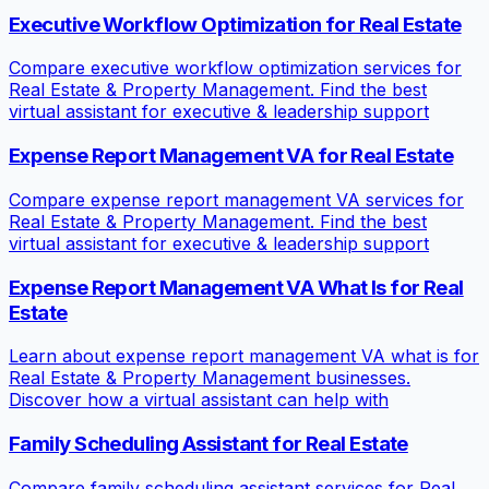
Executive Workflow Optimization for Real Estate
Compare executive workflow optimization services for
Real Estate & Property Management. Find the best
virtual assistant for executive & leadership support
Expense Report Management VA for Real Estate
Compare expense report management VA services for
Real Estate & Property Management. Find the best
virtual assistant for executive & leadership support
Expense Report Management VA What Is for Real
Estate
Learn about expense report management VA what is for
Real Estate & Property Management businesses.
Discover how a virtual assistant can help with
Family Scheduling Assistant for Real Estate
Compare family scheduling assistant services for Real