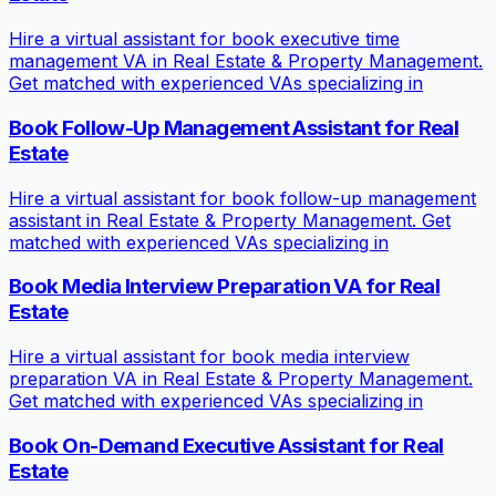
Hire a virtual assistant for book executive time
management VA in Real Estate & Property Management.
Get matched with experienced VAs specializing in
Book Follow-Up Management Assistant for Real
Estate
Hire a virtual assistant for book follow-up management
assistant in Real Estate & Property Management. Get
matched with experienced VAs specializing in
Book Media Interview Preparation VA for Real
Estate
Hire a virtual assistant for book media interview
preparation VA in Real Estate & Property Management.
Get matched with experienced VAs specializing in
Book On-Demand Executive Assistant for Real
Estate