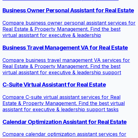
Business Owner Personal Assistant for Real Estate
Compare business owner personal assistant services for
Real Estate & Property Management. Find the best
virtual assistant for executive & leadership
Business Travel Management VA for Real Estate
Compare business travel management VA services for
Real Estate & Property Management. Find the best
virtual assistant for executive & leadership support
C-Suite Virtual Assistant for Real Estate
Compare C-suite virtual assistant services for Real
Estate & Property Management. Find the best virtual
assistant for executive & leadership support tasks
Calendar Optimization Assistant for Real Estate
Compare calendar optimization assistant services for