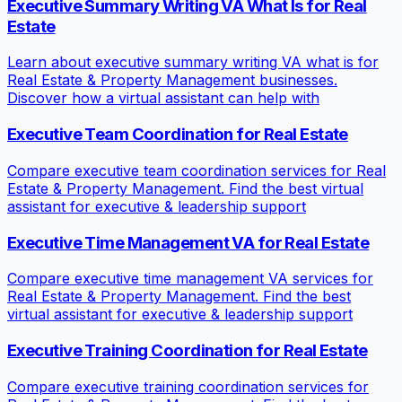
Executive Summary Writing VA What Is for Real
Estate
Learn about executive summary writing VA what is for
Real Estate & Property Management businesses.
Discover how a virtual assistant can help with
Executive Team Coordination for Real Estate
Compare executive team coordination services for Real
Estate & Property Management. Find the best virtual
assistant for executive & leadership support
Executive Time Management VA for Real Estate
Compare executive time management VA services for
Real Estate & Property Management. Find the best
virtual assistant for executive & leadership support
Executive Training Coordination for Real Estate
Compare executive training coordination services for