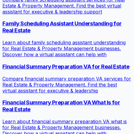
Estate & Property Management. Find the best virtual
assistant for executive & leadership support
Family Scheduling Assistant Understanding for
Real Estate
Learn about family scheduling assistant understanding
for Real Estate & Property Management businesses.
Discover how a virtual assistant can help with
Financial Summary Preparation VA for Real Estate
Compare financial summary preparation VA services for
Real Estate & Property Management. Find the best
virtual assistant for executive & leadership
Financial Summary Preparation VA What Is for
Real Estate
Learn about financial summary preparation VA what is
for Real Estate & Property Management businesses.
Discover how a virtual assistant can help with