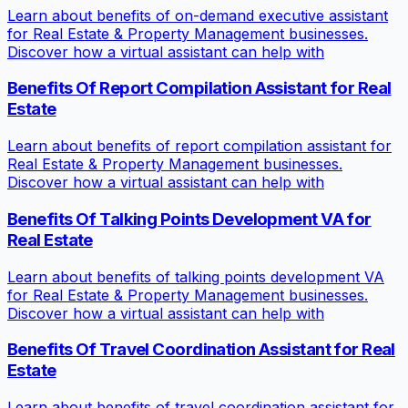
Learn about benefits of on-demand executive assistant
for Real Estate & Property Management businesses.
Discover how a virtual assistant can help with
Benefits Of Report Compilation Assistant for Real
Estate
Learn about benefits of report compilation assistant for
Real Estate & Property Management businesses.
Discover how a virtual assistant can help with
Benefits Of Talking Points Development VA for
Real Estate
Learn about benefits of talking points development VA
for Real Estate & Property Management businesses.
Discover how a virtual assistant can help with
Benefits Of Travel Coordination Assistant for Real
Estate
Learn about benefits of travel coordination assistant for