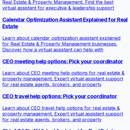
Real Estate & Property Management. Find the best
virtual assistant for executive & leadership support
Calendar Optimization Assistant Explained for Real
Estate
Learn about calendar optimization assistant explained
for Real Estate & Property Management businesses.
Discover how a virtual assistant can help with
CEO meeting help options: Pick your coordinator
Learn about CEO meeting help options for real estate &
property management. Expert virtual assistant support
for real estate agents, brokers, and property
CEO travel help options: Pick your coordinator
Learn about CEO travel help options for real estate &
property management. Expert virtual assistant support
for real estate agents, brokers, and property