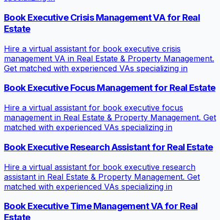
Book Executive Crisis Management VA for Real
Estate
Hire a virtual assistant for book executive crisis
management VA in Real Estate & Property Management.
Get matched with experienced VAs specializing in
Book Executive Focus Management for Real Estate
Hire a virtual assistant for book executive focus
management in Real Estate & Property Management. Get
matched with experienced VAs specializing in
Book Executive Research Assistant for Real Estate
Hire a virtual assistant for book executive research
assistant in Real Estate & Property Management. Get
matched with experienced VAs specializing in
Book Executive Time Management VA for Real
Estate