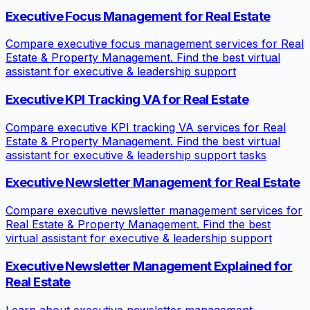
Executive Focus Management for Real Estate
Compare executive focus management services for Real
Estate & Property Management. Find the best virtual
assistant for executive & leadership support
Executive KPI Tracking VA for Real Estate
Compare executive KPI tracking VA services for Real
Estate & Property Management. Find the best virtual
assistant for executive & leadership support tasks
Executive Newsletter Management for Real Estate
Compare executive newsletter management services for
Real Estate & Property Management. Find the best
virtual assistant for executive & leadership support
Executive Newsletter Management Explained for
Real Estate
Learn about executive newsletter management