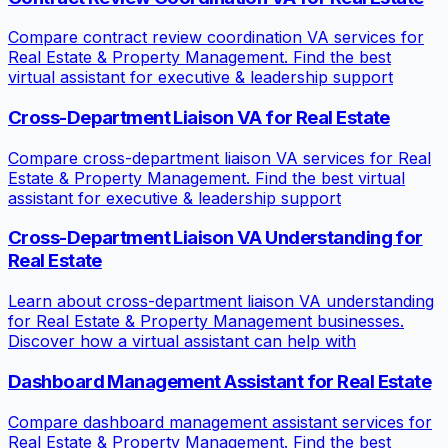
Compare contract review coordination VA services for
Real Estate & Property Management. Find the best
virtual assistant for executive & leadership support
Cross-Department Liaison VA for Real Estate
Compare cross-department liaison VA services for Real
Estate & Property Management. Find the best virtual
assistant for executive & leadership support
Cross-Department Liaison VA Understanding for
Real Estate
Learn about cross-department liaison VA understanding
for Real Estate & Property Management businesses.
Discover how a virtual assistant can help with
Dashboard Management Assistant for Real Estate
Compare dashboard management assistant services for
Real Estate & Property Management. Find the best