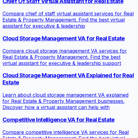
Chief Of Staff Virtual Assistant for Real Estate
Compare chief of staff virtual assistant services for Real
Estate & Property Management. Find the best virtual
assistant for executive & leadership
Cloud Storage Management VA for Real Estate
Compare cloud storage management VA services for
Real Estate & Property Management. Find the best
virtual assistant for executive & leadership support
Cloud Storage Management VA Explained for Real
Estate
Learn about cloud storage management VA explained
for Real Estate & Property Management businesses.
Discover how a virtual assistant can help with
Competitive Intelligence VA for Real Estate
Compare competitive intelligence VA services for Real