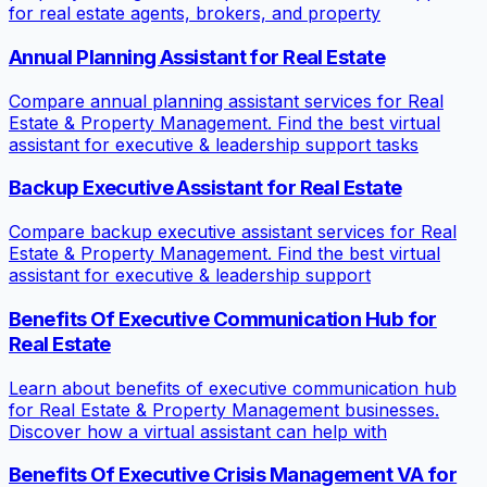
for real estate agents, brokers, and property
Annual Planning Assistant for Real Estate
Compare annual planning assistant services for Real
Estate & Property Management. Find the best virtual
assistant for executive & leadership support tasks
Backup Executive Assistant for Real Estate
Compare backup executive assistant services for Real
Estate & Property Management. Find the best virtual
assistant for executive & leadership support
Benefits Of Executive Communication Hub for
Real Estate
Learn about benefits of executive communication hub
for Real Estate & Property Management businesses.
Discover how a virtual assistant can help with
Benefits Of Executive Crisis Management VA for