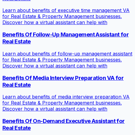
Learn about benefits of executive time management VA
for Real Estate & Property Management businesses.
Discover how a virtual assistant can help with
Benefits Of Follow-Up Management Assistant for
Real Estate
Learn about benefits of follow-up management assistant
for Real Estate & Property Management businesses.
Discover how a virtual assistant can help with
Benefits Of Media Interview Preparation VA for
Real Estate
Learn about benefits of media interview preparation VA
for Real Estate & Property Management businesses.
Discover how a virtual assistant can help with
Benefits Of On-Demand Executive Assistant for
Real Estate