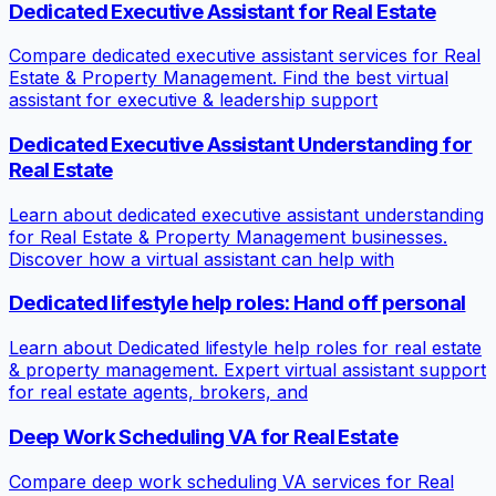
Dedicated Executive Assistant for Real Estate
Compare dedicated executive assistant services for Real
Estate & Property Management. Find the best virtual
assistant for executive & leadership support
Dedicated Executive Assistant Understanding for
Real Estate
Learn about dedicated executive assistant understanding
for Real Estate & Property Management businesses.
Discover how a virtual assistant can help with
Dedicated lifestyle help roles: Hand off personal
Learn about Dedicated lifestyle help roles for real estate
& property management. Expert virtual assistant support
for real estate agents, brokers, and
Deep Work Scheduling VA for Real Estate
Compare deep work scheduling VA services for Real