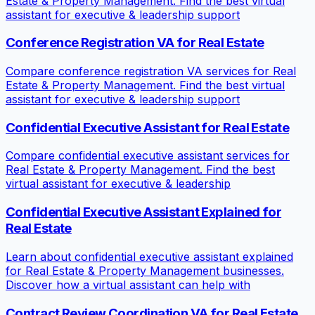
Estate & Property Management. Find the best virtual
assistant for executive & leadership support
Conference Registration VA for Real Estate
Compare conference registration VA services for Real
Estate & Property Management. Find the best virtual
assistant for executive & leadership support
Confidential Executive Assistant for Real Estate
Compare confidential executive assistant services for
Real Estate & Property Management. Find the best
virtual assistant for executive & leadership
Confidential Executive Assistant Explained for
Real Estate
Learn about confidential executive assistant explained
for Real Estate & Property Management businesses.
Discover how a virtual assistant can help with
Contract Review Coordination VA for Real Estate