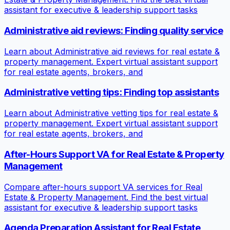
assistant for executive & leadership support tasks
Administrative aid reviews: Finding quality service
Learn about Administrative aid reviews for real estate &
property management. Expert virtual assistant support
for real estate agents, brokers, and
Administrative vetting tips: Finding top assistants
Learn about Administrative vetting tips for real estate &
property management. Expert virtual assistant support
for real estate agents, brokers, and
After-Hours Support VA for Real Estate & Property
Management
Compare after-hours support VA services for Real
Estate & Property Management. Find the best virtual
assistant for executive & leadership support tasks
Agenda Preparation Assistant for Real Estate