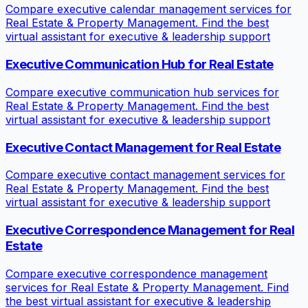
Compare executive calendar management services for
Real Estate & Property Management. Find the best
virtual assistant for executive & leadership support
Executive Communication Hub for Real Estate
Compare executive communication hub services for
Real Estate & Property Management. Find the best
virtual assistant for executive & leadership support
Executive Contact Management for Real Estate
Compare executive contact management services for
Real Estate & Property Management. Find the best
virtual assistant for executive & leadership support
Executive Correspondence Management for Real
Estate
Compare executive correspondence management
services for Real Estate & Property Management. Find
the best virtual assistant for executive & leadership