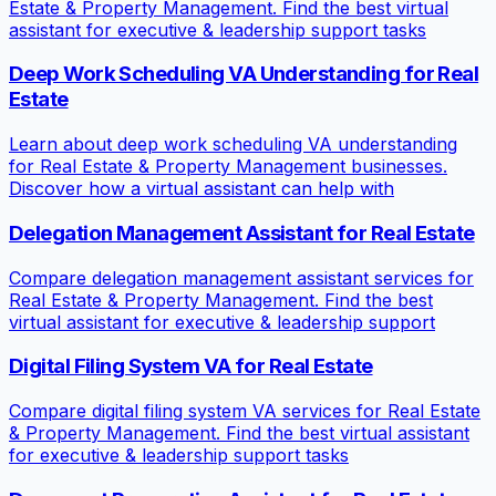
Estate & Property Management. Find the best virtual
assistant for executive & leadership support tasks
Deep Work Scheduling VA Understanding for Real
Estate
Learn about deep work scheduling VA understanding
for Real Estate & Property Management businesses.
Discover how a virtual assistant can help with
Delegation Management Assistant for Real Estate
Compare delegation management assistant services for
Real Estate & Property Management. Find the best
virtual assistant for executive & leadership support
Digital Filing System VA for Real Estate
Compare digital filing system VA services for Real Estate
& Property Management. Find the best virtual assistant
for executive & leadership support tasks