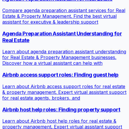
Compare agenda preparation assistant services for Real
Estate & Property Management. Find the best virtual
assistant for executive & leadership support
Agenda Preparation Assistant Understanding for
Real Estate
Learn about agenda preparation assistant understanding
for Real Estate & Property Management businesses.
Discover how a virtual assistant can help with
Airbnb access support roles: Finding guest help
Learn about Airbnb access support roles for real estate
& property management. Expert virtual assistant support
for real estate agents, brokers, and
Airbnb host help roles: Finding property support
Learn about Airbnb host help roles for real estate &
property management. Expert virtual assistant support