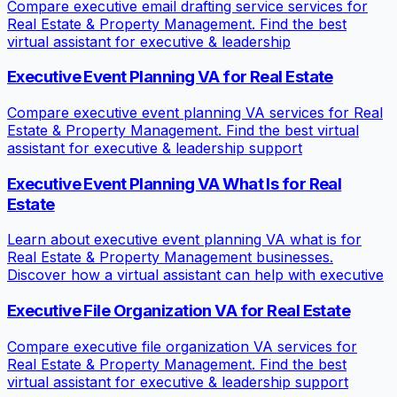
Compare executive email drafting service services for
Real Estate & Property Management. Find the best
virtual assistant for executive & leadership
Executive Event Planning VA for Real Estate
Compare executive event planning VA services for Real
Estate & Property Management. Find the best virtual
assistant for executive & leadership support
Executive Event Planning VA What Is for Real
Estate
Learn about executive event planning VA what is for
Real Estate & Property Management businesses.
Discover how a virtual assistant can help with executive
Executive File Organization VA for Real Estate
Compare executive file organization VA services for
Real Estate & Property Management. Find the best
virtual assistant for executive & leadership support