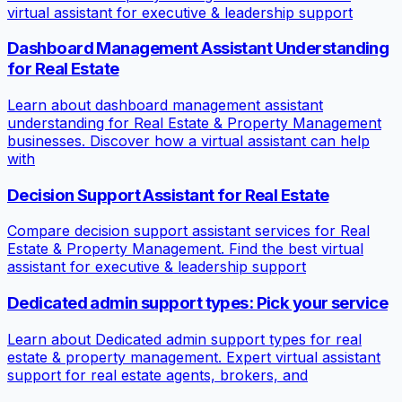
virtual assistant for executive & leadership support
Dashboard Management Assistant Understanding
for Real Estate
Learn about dashboard management assistant
understanding for Real Estate & Property Management
businesses. Discover how a virtual assistant can help
with
Decision Support Assistant for Real Estate
Compare decision support assistant services for Real
Estate & Property Management. Find the best virtual
assistant for executive & leadership support
Dedicated admin support types: Pick your service
Learn about Dedicated admin support types for real
estate & property management. Expert virtual assistant
support for real estate agents, brokers, and