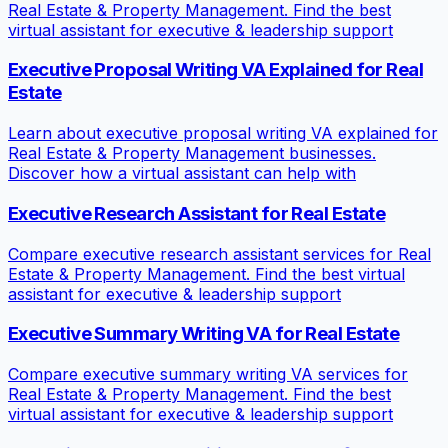
Real Estate & Property Management. Find the best
virtual assistant for executive & leadership support
Executive Proposal Writing VA Explained for Real
Estate
Learn about executive proposal writing VA explained for
Real Estate & Property Management businesses.
Discover how a virtual assistant can help with
Executive Research Assistant for Real Estate
Compare executive research assistant services for Real
Estate & Property Management. Find the best virtual
assistant for executive & leadership support
Executive Summary Writing VA for Real Estate
Compare executive summary writing VA services for
Real Estate & Property Management. Find the best
virtual assistant for executive & leadership support