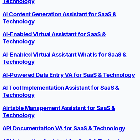
Technology
AI Content Generation Assistant for SaaS &
Technology
AI-Enabled Virtual Assistant for SaaS &
Technology
AI-Enabled Virtual Assistant What Is for SaaS &
Technology
AI-Powered Data Entry VA for SaaS & Technology
AI Tool Implementation Assistant for SaaS &
Technology
Airtable Management Assistant for SaaS &
Technology
API Documentation VA for SaaS & Technology