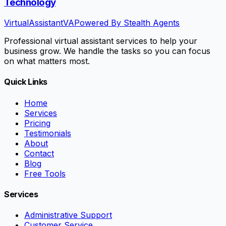
Technology
VirtualAssistant
VA
Powered By Stealth Agents
Professional virtual assistant services to help your
business grow. We handle the tasks so you can focus
on what matters most.
Quick Links
Home
Services
Pricing
Testimonials
About
Contact
Blog
Free Tools
Services
Administrative Support
Customer Service