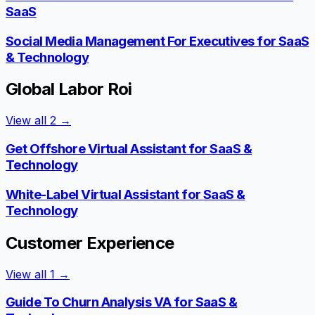
SaaS
Social Media Management For Executives for SaaS
& Technology
Global Labor Roi
View all
2
→
Get Offshore Virtual Assistant for SaaS &
Technology
White-Label Virtual Assistant for SaaS &
Technology
Customer Experience
View all
1
→
Guide To Churn Analysis VA for SaaS &