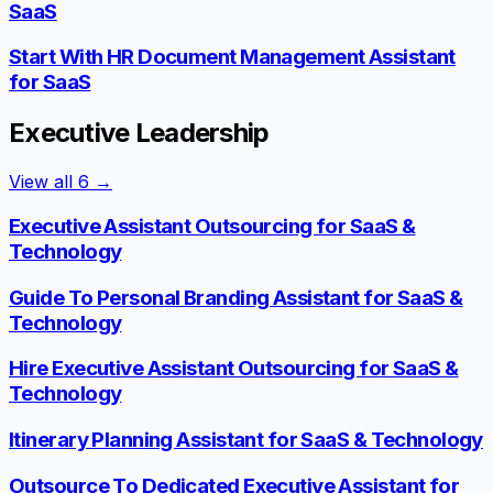
SaaS
Start With HR Document Management Assistant
for SaaS
Executive Leadership
View all
6
→
Executive Assistant Outsourcing for SaaS &
Technology
Guide To Personal Branding Assistant for SaaS &
Technology
Hire Executive Assistant Outsourcing for SaaS &
Technology
Itinerary Planning Assistant for SaaS & Technology
Outsource To Dedicated Executive Assistant for