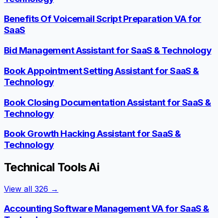
Benefits Of Voicemail Script Preparation VA for
SaaS
Bid Management Assistant for SaaS & Technology
Book Appointment Setting Assistant for SaaS &
Technology
Book Closing Documentation Assistant for SaaS &
Technology
Book Growth Hacking Assistant for SaaS &
Technology
Technical Tools Ai
View all
326
→
Accounting Software Management VA for SaaS &