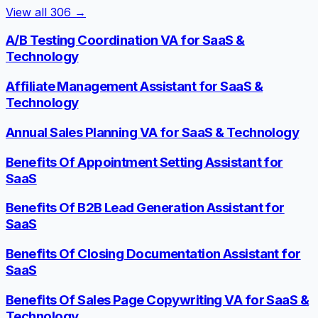
View all
306
→
A/B Testing Coordination VA for SaaS &
Technology
Affiliate Management Assistant for SaaS &
Technology
Annual Sales Planning VA for SaaS & Technology
Benefits Of Appointment Setting Assistant for
SaaS
Benefits Of B2B Lead Generation Assistant for
SaaS
Benefits Of Closing Documentation Assistant for
SaaS
Benefits Of Sales Page Copywriting VA for SaaS &
Technology