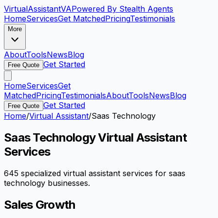
VirtualAssistant
VA
Powered By Stealth Agents
Home
Services
Get Matched
Pricing
Testimonials
More
About
Tools
News
Blog
Get Started
Free Quote
Home
Services
Get
Matched
Pricing
Testimonials
About
Tools
News
Blog
Get Started
Free Quote
Home
/
Virtual Assistant
/
Saas Technology
Saas Technology
Virtual Assistant
Services
645
specialized virtual assistant services for
saas
technology
businesses.
Sales Growth