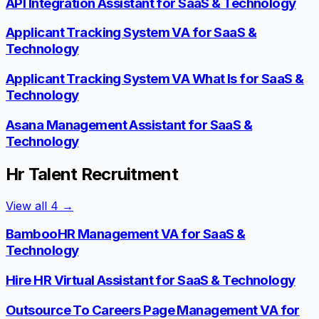
API Integration Assistant for SaaS & Technology
Applicant Tracking System VA for SaaS &
Technology
Applicant Tracking System VA What Is for SaaS &
Technology
Asana Management Assistant for SaaS &
Technology
Hr Talent Recruitment
View all
4
→
BambooHR Management VA for SaaS &
Technology
Hire HR Virtual Assistant for SaaS & Technology
Outsource To Careers Page Management VA for