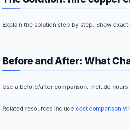
Explain the solution step by step. Show exac
Before and After: What Ch
Use a before/after comparison. Include hours
Related resources include
cost comparison vir