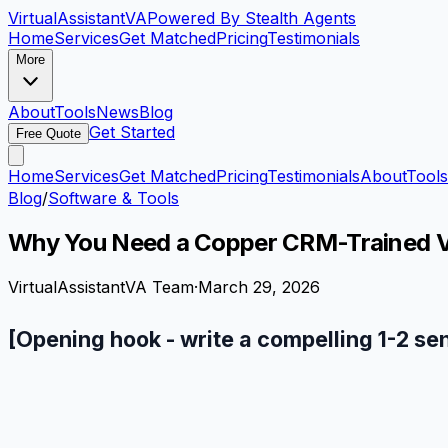
VirtualAssistant
VA
Powered By Stealth Agents
Home
Services
Get Matched
Pricing
Testimonials
More
About
Tools
News
Blog
Get Started
Free Quote
Home
Services
Get Matched
Pricing
Testimonials
About
Tools
Blog
/
Software & Tools
Why You Need a Copper CRM-Trained Vi
VirtualAssistantVA Team
·
March 29, 2026
[Opening hook - write a compelling 1-2 se