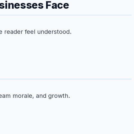
usinesses Face
e reader feel understood.
team morale, and growth.