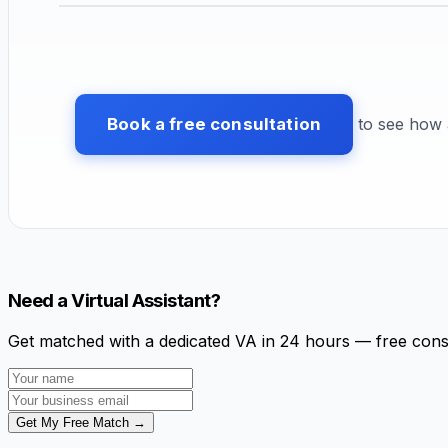
Book a free consultation
to see how a
Need a Virtual Assistant?
Get matched with a dedicated VA in 24 hours — free cons
Get My Free Match →