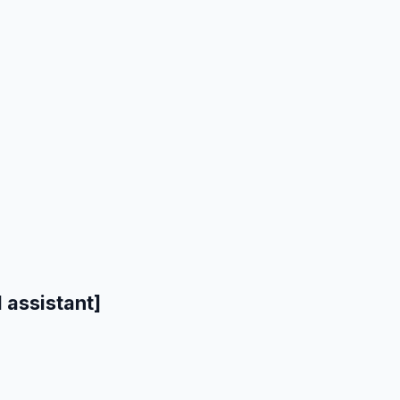
 assistant]