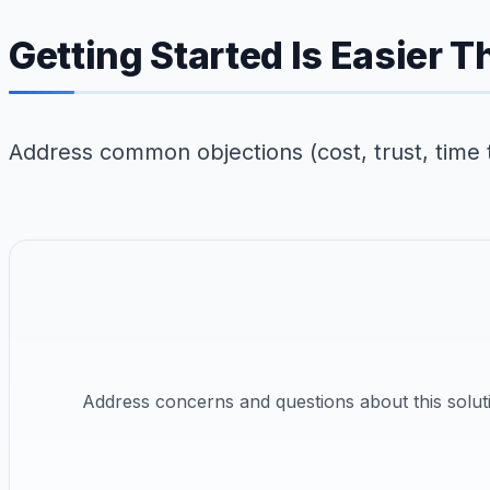
Getting Started Is Easier 
Address common objections (cost, trust, time 
Address concerns and questions about this solut