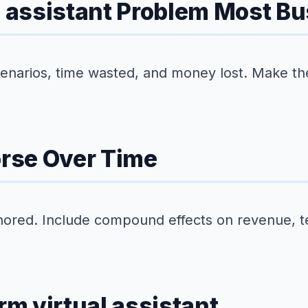
al assistant Problem Most B
scenarios, time wasted, and money lost. Make th
rse Over Time
nored. Include compound effects on revenue, 
rm virtual assistant