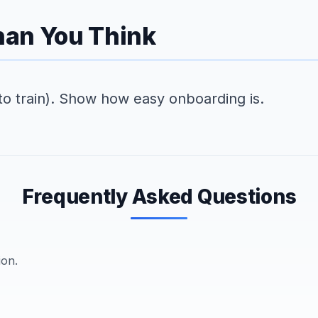
Than You Think
to train). Show how easy onboarding is.
Frequently Asked Questions
ion.