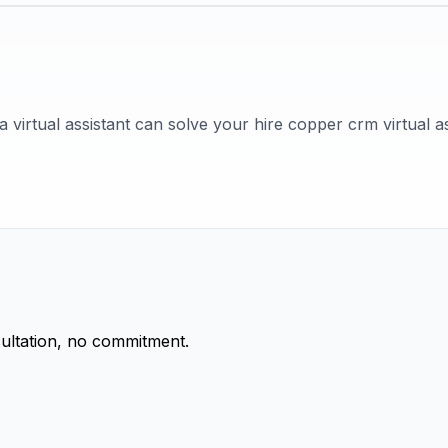
 virtual assistant can solve your hire copper crm virtual as
ultation, no commitment.