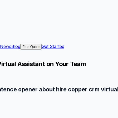
News
Blog
Get Started
Free Quote
rtual Assistant on Your Team
ntence opener about hire copper crm virtual