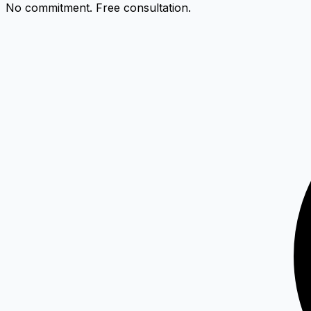
No commitment. Free consultation.