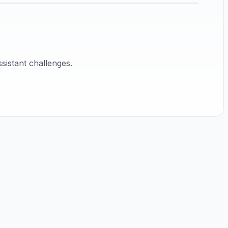
sistant challenges.