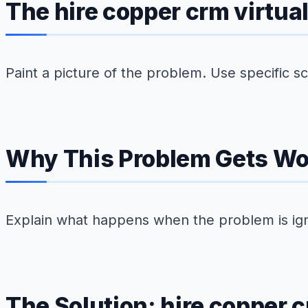
The hire copper crm virtu
Paint a picture of the problem. Use specific 
Why This Problem Gets Wo
Explain what happens when the problem is ig
The Solution: hire copper c