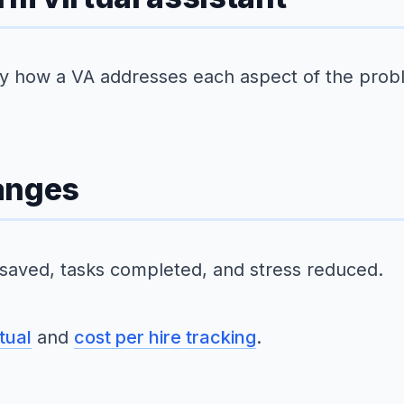
tly how a VA addresses each aspect of the prob
anges
 saved, tasks completed, and stress reduced.
tual
and
cost per hire tracking
.