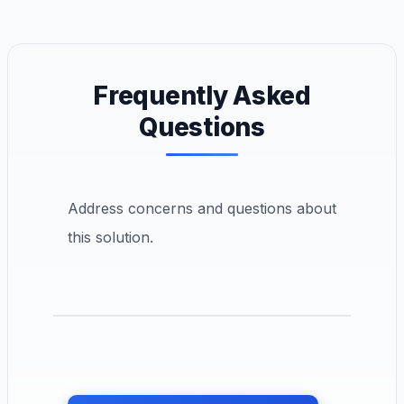
Frequently Asked
Questions
Address concerns and questions about
this solution.