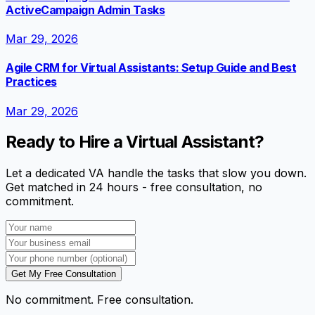
ActiveCampaign Admin Tasks
Mar 29, 2026
Agile CRM for Virtual Assistants: Setup Guide and Best
Practices
Mar 29, 2026
Ready to Hire a Virtual Assistant?
Let a dedicated VA handle the tasks that slow you down.
Get matched in 24 hours - free consultation, no
commitment.
Get My Free Consultation
No commitment. Free consultation.