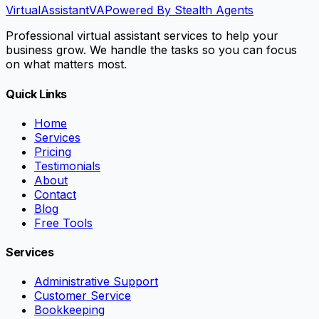
VirtualAssistant
VA
Powered By Stealth Agents
Professional virtual assistant services to help your
business grow. We handle the tasks so you can focus
on what matters most.
Quick Links
Home
Services
Pricing
Testimonials
About
Contact
Blog
Free Tools
Services
Administrative Support
Customer Service
Bookkeeping