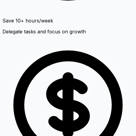
Save 10+ hours/week
Delegate tasks and focus on growth