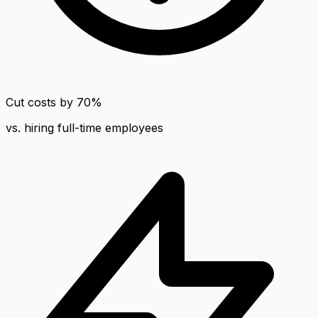
Cut costs by 70%
vs. hiring full-time employees