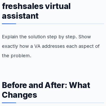
freshsales virtual
assistant
Explain the solution step by step. Show
exactly how a VA addresses each aspect of
the problem.
Before and After: What
Changes