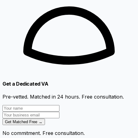
Get a Dedicated VA
Pre-vetted. Matched in 24 hours. Free consultation.
Get Matched Free →
No commitment. Free consultation.