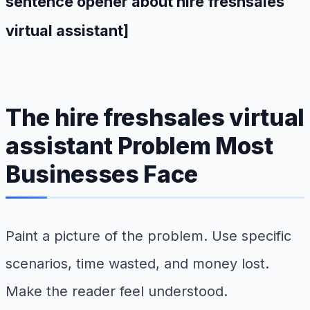
sentence opener about hire freshsales
virtual assistant]
The hire freshsales virtual
assistant Problem Most
Businesses Face
Paint a picture of the problem. Use specific
scenarios, time wasted, and money lost.
Make the reader feel understood.