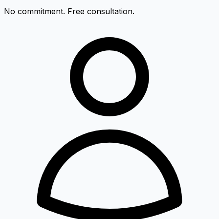
No commitment. Free consultation.