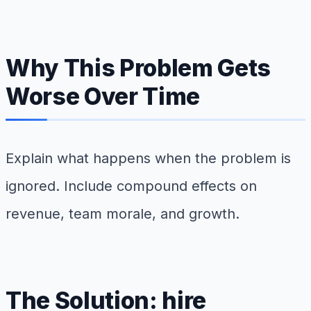
Why This Problem Gets
Worse Over Time
Explain what happens when the problem is
ignored. Include compound effects on
revenue, team morale, and growth.
The Solution: hire