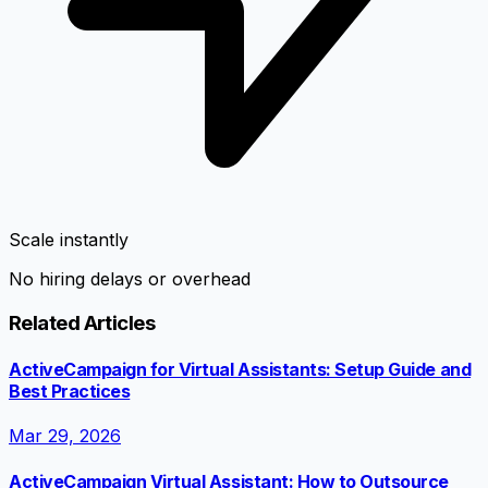
Scale instantly
No hiring delays or overhead
Related Articles
ActiveCampaign for Virtual Assistants: Setup Guide and
Best Practices
Mar 29, 2026
ActiveCampaign Virtual Assistant: How to Outsource