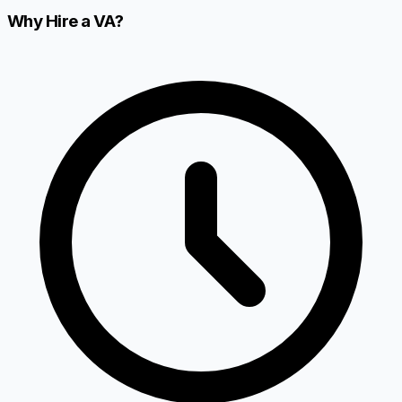
Why Hire a VA?