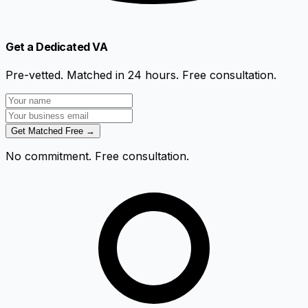
Get a Dedicated VA
Pre-vetted. Matched in 24 hours. Free consultation.
Get Matched Free →
No commitment. Free consultation.