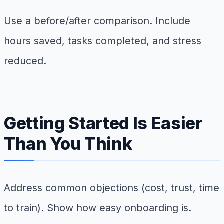
Use a before/after comparison. Include
hours saved, tasks completed, and stress
reduced.
Getting Started Is Easier
Than You Think
Address common objections (cost, trust, time
to train). Show how easy onboarding is.