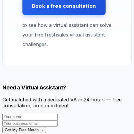
Book a free consultation
to see how a virtual assistant can solve
your hire freshsales virtual assistant
challenges.
Need a Virtual Assistant?
Get matched with a dedicated VA in 24 hours — free
consultation, no commitment.
Get My Free Match →