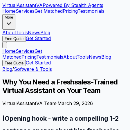
VirtualAssistant
VA
Powered By Stealth Agents
Home
Services
Get Matched
Pricing
Testimonials
More
About
Tools
News
Blog
Get Started
Free Quote
Home
Services
Get
Matched
Pricing
Testimonials
About
Tools
News
Blog
Get Started
Free Quote
Blog
/
Software & Tools
Why You Need a Freshsales-Trained
Virtual Assistant on Your Team
VirtualAssistantVA Team
·
March 29, 2026
[Opening hook - write a compelling 1-2