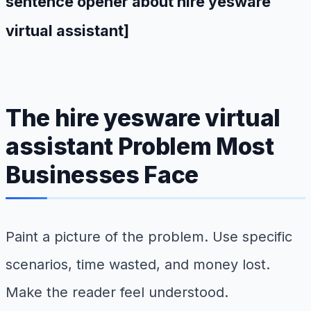
sentence opener about hire yesware
virtual assistant]
The hire yesware virtual
assistant Problem Most
Businesses Face
Paint a picture of the problem. Use specific
scenarios, time wasted, and money lost.
Make the reader feel understood.