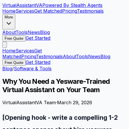
VirtualAssistant
VA
Powered By Stealth Agents
Home
Services
Get Matched
Pricing
Testimonials
More
About
Tools
News
Blog
Get Started
Free Quote
Home
Services
Get
Matched
Pricing
Testimonials
About
Tools
News
Blog
Get Started
Free Quote
Blog
/
Software & Tools
Why You Need a Yesware-Trained
Virtual Assistant on Your Team
VirtualAssistantVA Team
·
March 29, 2026
[Opening hook - write a compelling 1-2