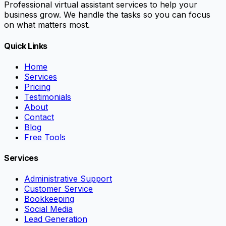
Professional virtual assistant services to help your
business grow. We handle the tasks so you can focus
on what matters most.
Quick Links
Home
Services
Pricing
Testimonials
About
Contact
Blog
Free Tools
Services
Administrative Support
Customer Service
Bookkeeping
Social Media
Lead Generation