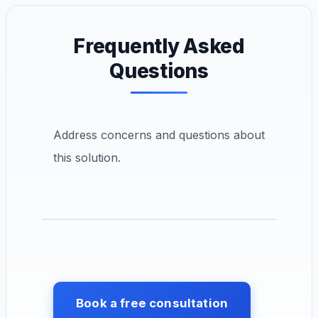
Frequently Asked
Questions
Address concerns and questions about
this solution.
Book a free consultation