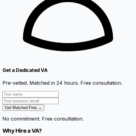
Get a Dedicated VA
Pre-vetted. Matched in 24 hours. Free consultation.
Get Matched Free →
No commitment. Free consultation.
Why Hire a VA?