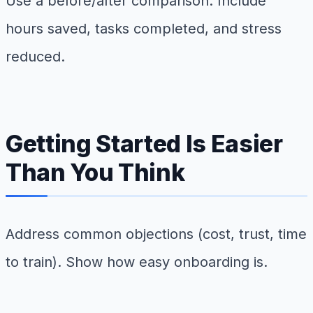
Use a before/after comparison. Include
hours saved, tasks completed, and stress
reduced.
Getting Started Is Easier
Than You Think
Address common objections (cost, trust, time
to train). Show how easy onboarding is.