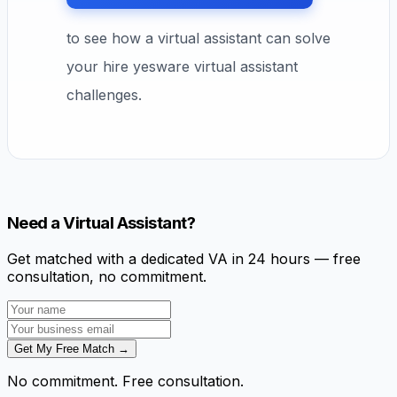
to see how a virtual assistant can solve
your hire yesware virtual assistant
challenges.
Need a Virtual Assistant?
Get matched with a dedicated VA in 24 hours — free
consultation, no commitment.
Get My Free Match →
No commitment. Free consultation.