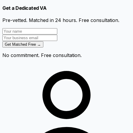
Get a Dedicated VA
Pre-vetted. Matched in 24 hours. Free consultation.
Get Matched Free →
No commitment. Free consultation.