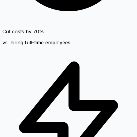
Cut costs by 70%
vs. hiring full-time employees