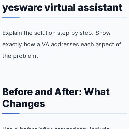
yesware virtual assistant
Explain the solution step by step. Show
exactly how a VA addresses each aspect of
the problem.
Before and After: What
Changes