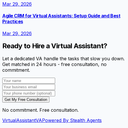
Mar 29, 2026
Agile CRM for Virtual Assistants: Setup Guide and Best
Practices
Mar 29, 2026
Ready to Hire a Virtual Assistant?
Let a dedicated VA handle the tasks that slow you down.
Get matched in 24 hours - free consultation, no
commitment.
Get My Free Consultation
No commitment. Free consultation.
VirtualAssistant
VA
Powered By Stealth Agents