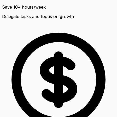
Save 10+ hours/week
Delegate tasks and focus on growth