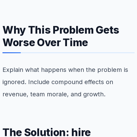
Why This Problem Gets
Worse Over Time
Explain what happens when the problem is
ignored. Include compound effects on
revenue, team morale, and growth.
The Solution: hire