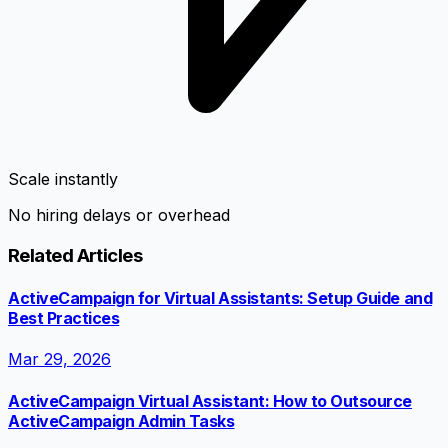
Scale instantly
No hiring delays or overhead
Related Articles
ActiveCampaign for Virtual Assistants: Setup Guide and
Best Practices
Mar 29, 2026
ActiveCampaign Virtual Assistant: How to Outsource
ActiveCampaign Admin Tasks