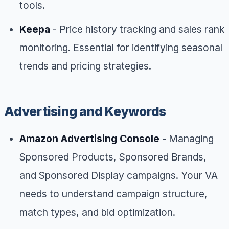
tools.
Keepa
- Price history tracking and sales rank
monitoring. Essential for identifying seasonal
trends and pricing strategies.
Advertising and Keywords
Amazon Advertising Console
- Managing
Sponsored Products, Sponsored Brands,
and Sponsored Display campaigns. Your VA
needs to understand campaign structure,
match types, and bid optimization.