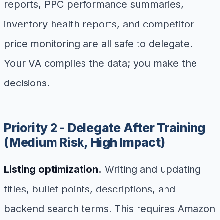
reports, PPC performance summaries,
inventory health reports, and competitor
price monitoring are all safe to delegate.
Your VA compiles the data; you make the
decisions.
Priority 2 - Delegate After Training
(Medium Risk, High Impact)
Listing optimization.
Writing and updating
titles, bullet points, descriptions, and
backend search terms. This requires Amazon