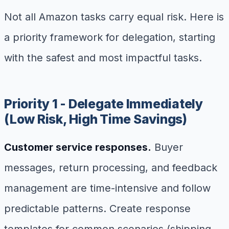
Not all Amazon tasks carry equal risk. Here is
a priority framework for delegation, starting
with the safest and most impactful tasks.
Priority 1 - Delegate Immediately
(Low Risk, High Time Savings)
Customer service responses.
Buyer
messages, return processing, and feedback
management are time-intensive and follow
predictable patterns. Create response