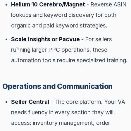
Helium 10 Cerebro/Magnet
- Reverse ASIN
lookups and keyword discovery for both
organic and paid keyword strategies.
Scale Insights or Pacvue
- For sellers
running larger PPC operations, these
automation tools require specialized training.
Operations and Communication
Seller Central
- The core platform. Your VA
needs fluency in every section they will
access: inventory management, order