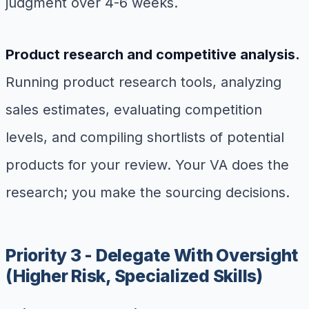
judgment over 4-6 weeks.
Product research and competitive analysis.
Running product research tools, analyzing
sales estimates, evaluating competition
levels, and compiling shortlists of potential
products for your review. Your VA does the
research; you make the sourcing decisions.
Priority 3 - Delegate With Oversight
(Higher Risk, Specialized Skills)