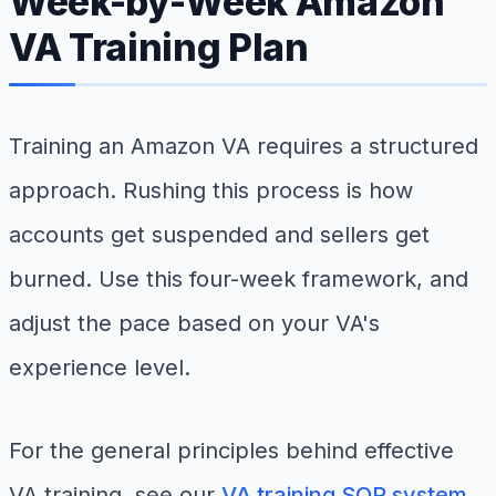
Week-by-Week Amazon
VA Training Plan
Training an Amazon VA requires a structured
approach. Rushing this process is how
accounts get suspended and sellers get
burned. Use this four-week framework, and
adjust the pace based on your VA's
experience level.
For the general principles behind effective
VA training, see our
VA training SOP system