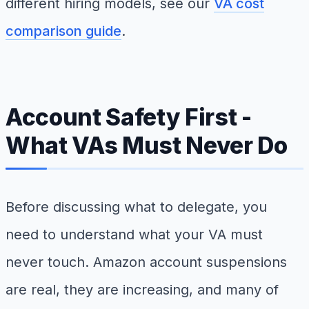
different hiring models, see our
VA cost
comparison guide
.
Account Safety First -
What VAs Must Never Do
Before discussing what to delegate, you
need to understand what your VA must
never touch. Amazon account suspensions
are real, they are increasing, and many of