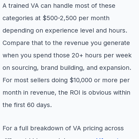
A trained VA can handle most of these
categories at $500-2,500 per month
depending on experience level and hours.
Compare that to the revenue you generate
when you spend those 20+ hours per week
on sourcing, brand building, and expansion.
For most sellers doing $10,000 or more per
month in revenue, the ROI is obvious within
the first 60 days.
For a full breakdown of VA pricing across