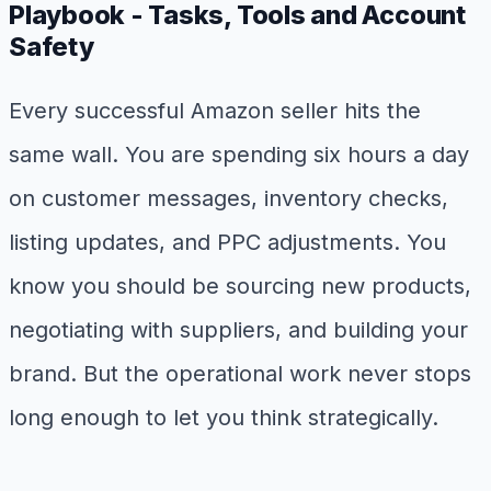
Playbook - Tasks, Tools and Account
Safety
Every successful Amazon seller hits the
same wall. You are spending six hours a day
on customer messages, inventory checks,
listing updates, and PPC adjustments. You
know you should be sourcing new products,
negotiating with suppliers, and building your
brand. But the operational work never stops
long enough to let you think strategically.