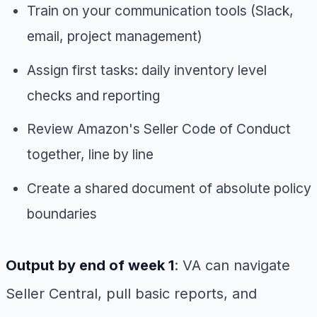
Train on your communication tools (Slack,
email, project management)
Assign first tasks: daily inventory level
checks and reporting
Review Amazon's Seller Code of Conduct
together, line by line
Create a shared document of absolute policy
boundaries
Output by end of week 1
: VA can navigate
Seller Central, pull basic reports, and