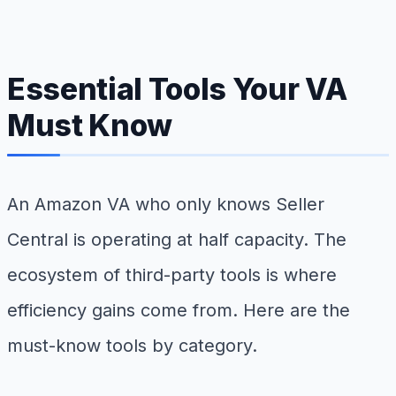
Essential Tools Your VA
Must Know
An Amazon VA who only knows Seller
Central is operating at half capacity. The
ecosystem of third-party tools is where
efficiency gains come from. Here are the
must-know tools by category.