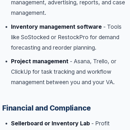
management, advertising, reports, and case
management.
Inventory management software
- Tools
like SoStocked or RestockPro for demand
forecasting and reorder planning.
Project management
- Asana, Trello, or
ClickUp for task tracking and workflow
management between you and your VA.
Financial and Compliance
Sellerboard or Inventory Lab
- Profit