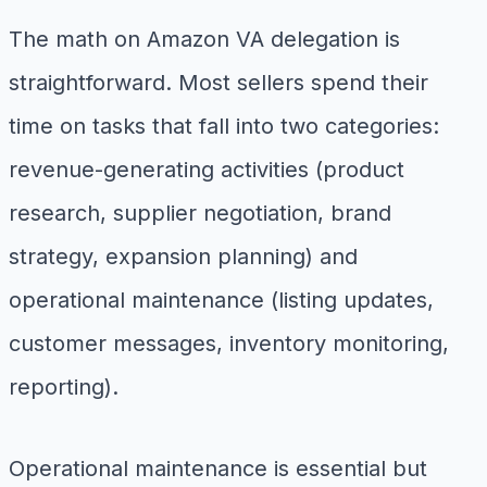
The math on Amazon VA delegation is
straightforward. Most sellers spend their
time on tasks that fall into two categories:
revenue-generating activities (product
research, supplier negotiation, brand
strategy, expansion planning) and
operational maintenance (listing updates,
customer messages, inventory monitoring,
reporting).
Operational maintenance is essential but