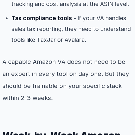
tracking and cost analysis at the ASIN level.
Tax compliance tools
- If your VA handles
sales tax reporting, they need to understand
tools like TaxJar or Avalara.
A capable Amazon VA does not need to be
an expert in every tool on day one. But they
should be trainable on your specific stack
within 2-3 weeks.