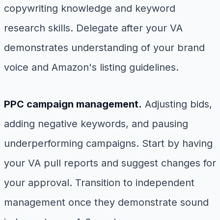
copywriting knowledge and keyword
research skills. Delegate after your VA
demonstrates understanding of your brand
voice and Amazon's listing guidelines.
PPC campaign management.
Adjusting bids,
adding negative keywords, and pausing
underperforming campaigns. Start by having
your VA pull reports and suggest changes for
your approval. Transition to independent
management once they demonstrate sound