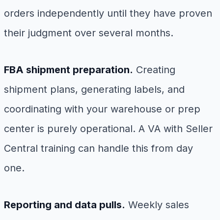
orders independently until they have proven
their judgment over several months.
FBA shipment preparation.
Creating
shipment plans, generating labels, and
coordinating with your warehouse or prep
center is purely operational. A VA with Seller
Central training can handle this from day
one.
Reporting and data pulls.
Weekly sales