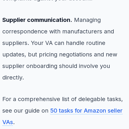
Supplier communication.
Managing
correspondence with manufacturers and
suppliers. Your VA can handle routine
updates, but pricing negotiations and new
supplier onboarding should involve you
directly.
For a comprehensive list of delegable tasks,
see our guide on
50 tasks for Amazon seller
VAs
.