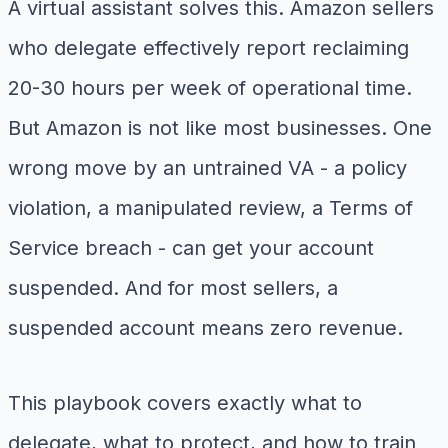
A virtual assistant solves this. Amazon sellers
who delegate effectively report reclaiming
20-30 hours per week of operational time.
But Amazon is not like most businesses. One
wrong move by an untrained VA - a policy
violation, a manipulated review, a Terms of
Service breach - can get your account
suspended. And for most sellers, a
suspended account means zero revenue.
This playbook covers exactly what to
delegate, what to protect, and how to train