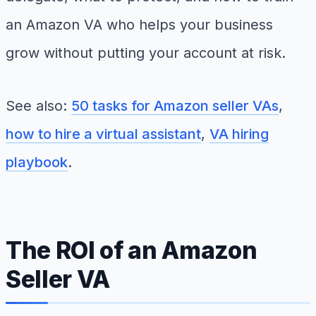
an Amazon VA who helps your business
grow without putting your account at risk.
See also:
50 tasks for Amazon seller VAs
,
how to hire a virtual assistant
,
VA hiring
playbook
.
The ROI of an Amazon
Seller VA