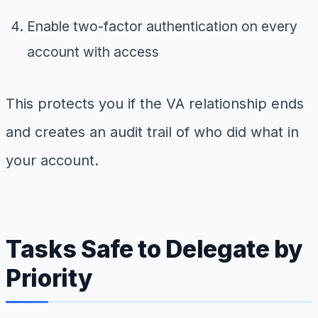
Enable two-factor authentication on every
account with access
This protects you if the VA relationship ends
and creates an audit trail of who did what in
your account.
Tasks Safe to Delegate by
Priority