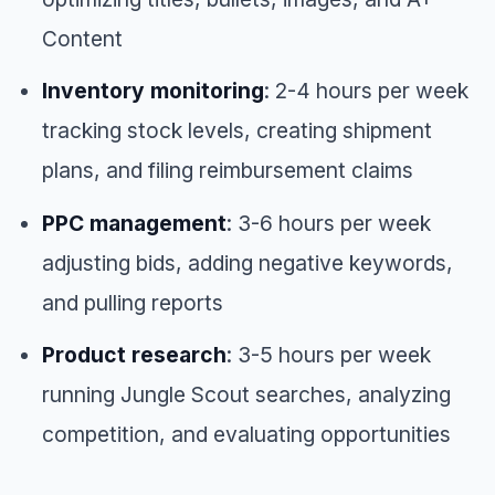
Content
Inventory monitoring
: 2-4 hours per week
tracking stock levels, creating shipment
plans, and filing reimbursement claims
PPC management
: 3-6 hours per week
adjusting bids, adding negative keywords,
and pulling reports
Product research
: 3-5 hours per week
running Jungle Scout searches, analyzing
competition, and evaluating opportunities