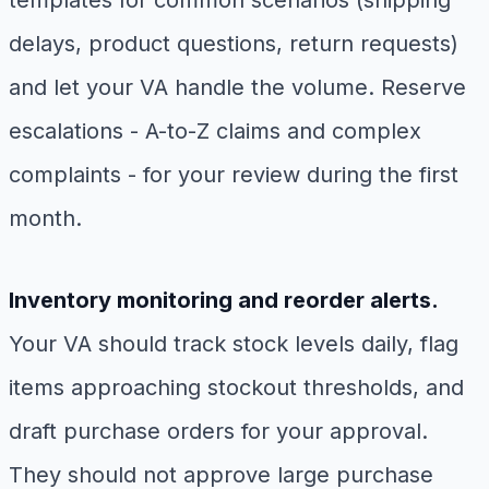
templates for common scenarios (shipping
delays, product questions, return requests)
and let your VA handle the volume. Reserve
escalations - A-to-Z claims and complex
complaints - for your review during the first
month.
Inventory monitoring and reorder alerts.
Your VA should track stock levels daily, flag
items approaching stockout thresholds, and
draft purchase orders for your approval.
They should not approve large purchase