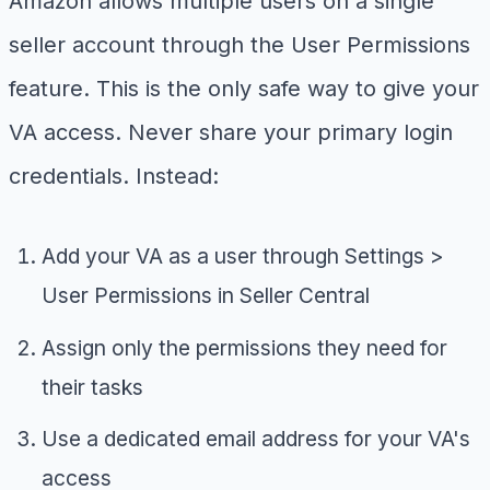
Amazon allows multiple users on a single
seller account through the User Permissions
feature. This is the only safe way to give your
VA access. Never share your primary login
credentials. Instead:
Add your VA as a user through Settings >
User Permissions in Seller Central
Assign only the permissions they need for
their tasks
Use a dedicated email address for your VA's
access