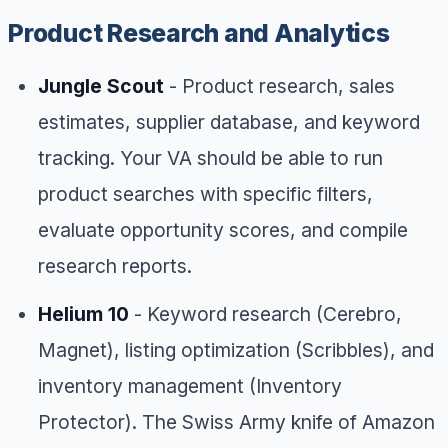
Product Research and Analytics
Jungle Scout
- Product research, sales
estimates, supplier database, and keyword
tracking. Your VA should be able to run
product searches with specific filters,
evaluate opportunity scores, and compile
research reports.
Helium 10
- Keyword research (Cerebro,
Magnet), listing optimization (Scribbles), and
inventory management (Inventory
Protector). The Swiss Army knife of Amazon