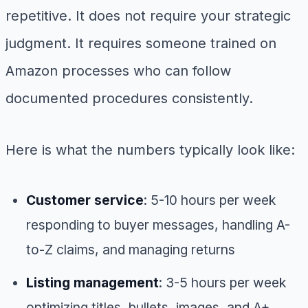
repetitive. It does not require your strategic
judgment. It requires someone trained on
Amazon processes who can follow
documented procedures consistently.
Here is what the numbers typically look like:
Customer service
: 5-10 hours per week
responding to buyer messages, handling A-
to-Z claims, and managing returns
Listing management
: 3-5 hours per week
optimizing titles, bullets, images, and A+