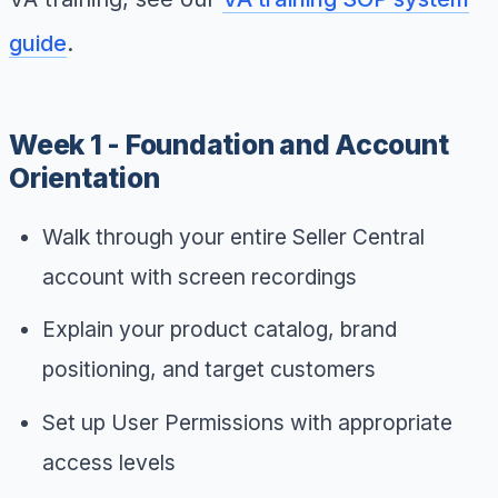
guide
.
Week 1 - Foundation and Account
Orientation
Walk through your entire Seller Central
account with screen recordings
Explain your product catalog, brand
positioning, and target customers
Set up User Permissions with appropriate
access levels