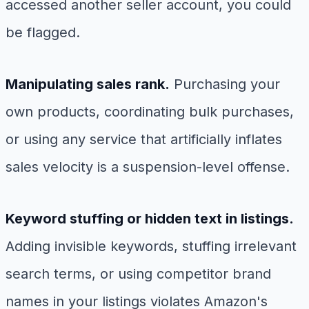
accessed another seller account, you could
be flagged.
Manipulating sales rank.
Purchasing your
own products, coordinating bulk purchases,
or using any service that artificially inflates
sales velocity is a suspension-level offense.
Keyword stuffing or hidden text in listings.
Adding invisible keywords, stuffing irrelevant
search terms, or using competitor brand
names in your listings violates Amazon's