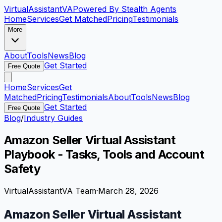
VirtualAssistant
VA
Powered By Stealth Agents
Home
Services
Get Matched
Pricing
Testimonials
More
About
Tools
News
Blog
Get Started
Free Quote
Home
Services
Get
Matched
Pricing
Testimonials
About
Tools
News
Blog
Get Started
Free Quote
Blog
/
Industry Guides
Amazon Seller Virtual Assistant
Playbook - Tasks, Tools and Account
Safety
VirtualAssistantVA Team
·
March 28, 2026
Amazon Seller Virtual Assistant