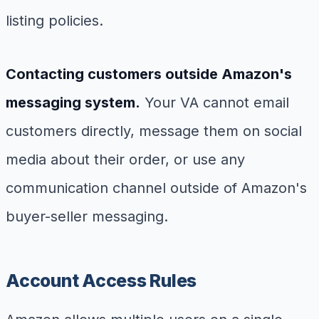
listing policies.
Contacting customers outside Amazon's
messaging system.
Your VA cannot email
customers directly, message them on social
media about their order, or use any
communication channel outside of Amazon's
buyer-seller messaging.
Account Access Rules