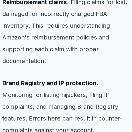
Reimbursement claims.
Filing claims for lost,
damaged, or incorrectly charged FBA
inventory. This requires understanding
Amazon's reimbursement policies and
supporting each claim with proper
documentation.
Brand Registry and IP protection.
Monitoring for listing hijackers, filing IP
complaints, and managing Brand Registry
features. Errors here can result in counter-
complaints against your account.