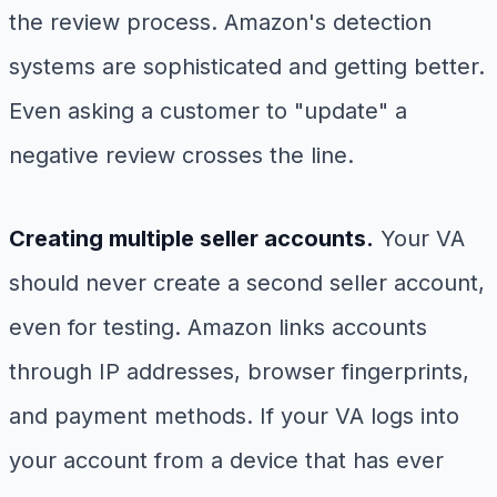
the review process. Amazon's detection
systems are sophisticated and getting better.
Even asking a customer to "update" a
negative review crosses the line.
Creating multiple seller accounts.
Your VA
should never create a second seller account,
even for testing. Amazon links accounts
through IP addresses, browser fingerprints,
and payment methods. If your VA logs into
your account from a device that has ever