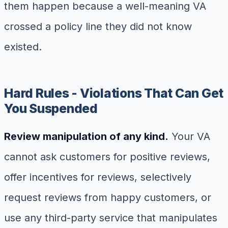
them happen because a well-meaning VA
crossed a policy line they did not know
existed.
Hard Rules - Violations That Can Get
You Suspended
Review manipulation of any kind.
Your VA
cannot ask customers for positive reviews,
offer incentives for reviews, selectively
request reviews from happy customers, or
use any third-party service that manipulates