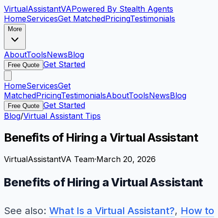
VirtualAssistant
VA
Powered By Stealth Agents
Home
Services
Get Matched
Pricing
Testimonials
More
About
Tools
News
Blog
Get Started
Free Quote
Home
Services
Get
Matched
Pricing
Testimonials
About
Tools
News
Blog
Get Started
Free Quote
Blog
/
Virtual Assistant Tips
Benefits of Hiring a Virtual Assistant
VirtualAssistantVA Team
·
March 20, 2026
Benefits of Hiring a Virtual Assistant
See also:
What Is a Virtual Assistant?
,
How to