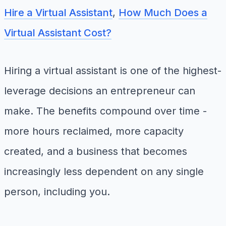
Hire a Virtual Assistant
,
How Much Does a
Virtual Assistant Cost?
Hiring a virtual assistant is one of the highest-
leverage decisions an entrepreneur can
make. The benefits compound over time -
more hours reclaimed, more capacity
created, and a business that becomes
increasingly less dependent on any single
person, including you.