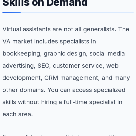
Skills on Demand
Virtual assistants are not all generalists. The
VA market includes specialists in
bookkeeping, graphic design, social media
advertising, SEO, customer service, web
development, CRM management, and many
other domains. You can access specialized
skills without hiring a full-time specialist in
each area.