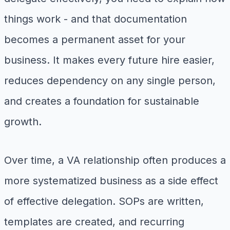
things work - and that documentation
becomes a permanent asset for your
business. It makes every future hire easier,
reduces dependency on any single person,
and creates a foundation for sustainable
growth.
Over time, a VA relationship often produces a
more systematized business as a side effect
of effective delegation. SOPs are written,
templates are created, and recurring