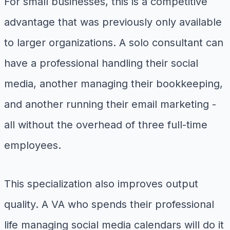
For small businesses, this is a competitive
advantage that was previously only available
to larger organizations. A solo consultant can
have a professional handling their social
media, another managing their bookkeeping,
and another running their email marketing -
all without the overhead of three full-time
employees.
This specialization also improves output
quality. A VA who spends their professional
life managing social media calendars will do it