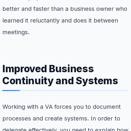
better and faster than a business owner who
learned it reluctantly and does it between
meetings.
Improved Business
Continuity and Systems
Working with a VA forces you to document
processes and create systems. In order to
delegate effectively, you need to explain how