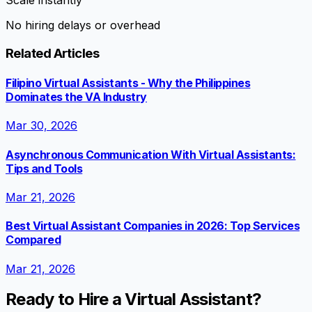
Scale instantly
No hiring delays or overhead
Related Articles
Filipino Virtual Assistants - Why the Philippines
Dominates the VA Industry
Mar 30, 2026
Asynchronous Communication With Virtual Assistants:
Tips and Tools
Mar 21, 2026
Best Virtual Assistant Companies in 2026: Top Services
Compared
Mar 21, 2026
Ready to Hire a Virtual Assistant?