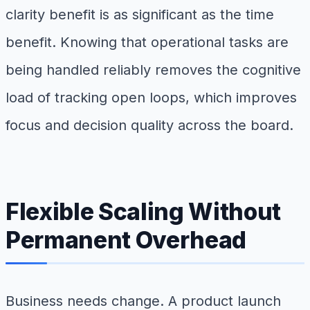
clarity benefit is as significant as the time
benefit. Knowing that operational tasks are
being handled reliably removes the cognitive
load of tracking open loops, which improves
focus and decision quality across the board.
Flexible Scaling Without
Permanent Overhead
Business needs change. A product launch