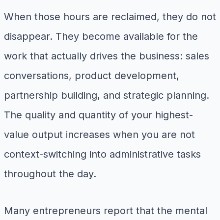
When those hours are reclaimed, they do not
disappear. They become available for the
work that actually drives the business: sales
conversations, product development,
partnership building, and strategic planning.
The quality and quantity of your highest-
value output increases when you are not
context-switching into administrative tasks
throughout the day.
Many entrepreneurs report that the mental