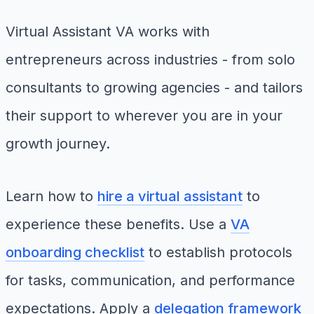
Virtual Assistant VA works with
entrepreneurs across industries - from solo
consultants to growing agencies - and tailors
their support to wherever you are in your
growth journey.
Learn how to
hire a virtual assistant
to
experience these benefits. Use a
VA
onboarding checklist
to establish protocols
for tasks, communication, and performance
expectations. Apply a
delegation framework