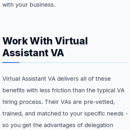
with your business.
Work With Virtual
Assistant VA
Virtual Assistant VA delivers all of these
benefits with less friction than the typical VA
hiring process. Their VAs are pre-vetted,
trained, and matched to your specific needs -
so you get the advantages of delegation