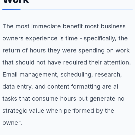
The most immediate benefit most business
owners experience is time - specifically, the
return of hours they were spending on work
that should not have required their attention.
Email management, scheduling, research,
data entry, and content formatting are all
tasks that consume hours but generate no
strategic value when performed by the
owner.