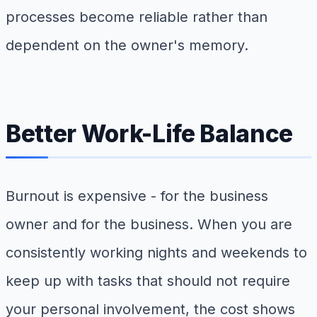
processes become reliable rather than
dependent on the owner's memory.
Better Work-Life Balance
Burnout is expensive - for the business
owner and for the business. When you are
consistently working nights and weekends to
keep up with tasks that should not require
your personal involvement, the cost shows