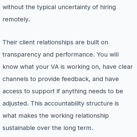
without the typical uncertainty of hiring
remotely.
Their client relationships are built on
transparency and performance. You will
know what your VA is working on, have clear
channels to provide feedback, and have
access to support if anything needs to be
adjusted. This accountability structure is
what makes the working relationship
sustainable over the long term.