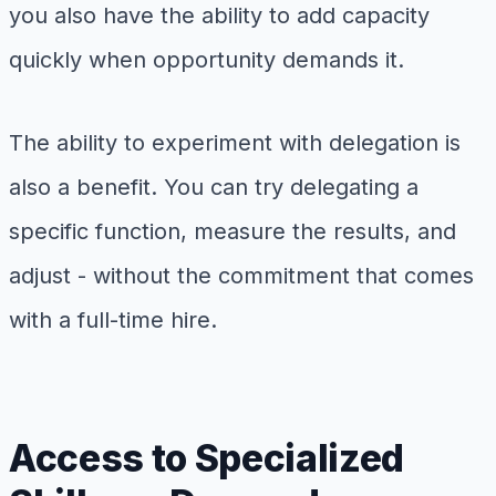
you also have the ability to add capacity
quickly when opportunity demands it.
The ability to experiment with delegation is
also a benefit. You can try delegating a
specific function, measure the results, and
adjust - without the commitment that comes
with a full-time hire.
Access to Specialized