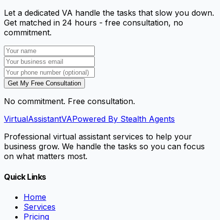
Let a dedicated VA handle the tasks that slow you down.
Get matched in 24 hours - free consultation, no
commitment.
Get My Free Consultation
No commitment. Free consultation.
VirtualAssistant
VA
Powered By Stealth Agents
Professional virtual assistant services to help your
business grow. We handle the tasks so you can focus
on what matters most.
Quick Links
Home
Services
Pricing