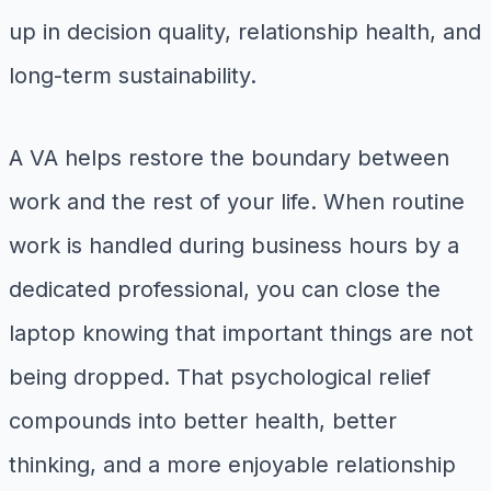
up in decision quality, relationship health, and
long-term sustainability.
A VA helps restore the boundary between
work and the rest of your life. When routine
work is handled during business hours by a
dedicated professional, you can close the
laptop knowing that important things are not
being dropped. That psychological relief
compounds into better health, better
thinking, and a more enjoyable relationship