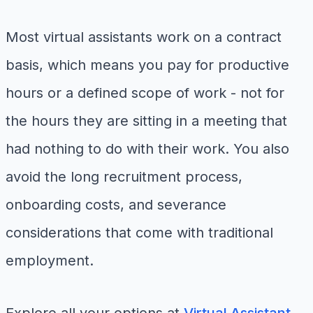
Most virtual assistants work on a contract
basis, which means you pay for productive
hours or a defined scope of work - not for
the hours they are sitting in a meeting that
had nothing to do with their work. You also
avoid the long recruitment process,
onboarding costs, and severance
considerations that come with traditional
employment.