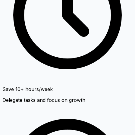
Save 10+ hours/week
Delegate tasks and focus on growth