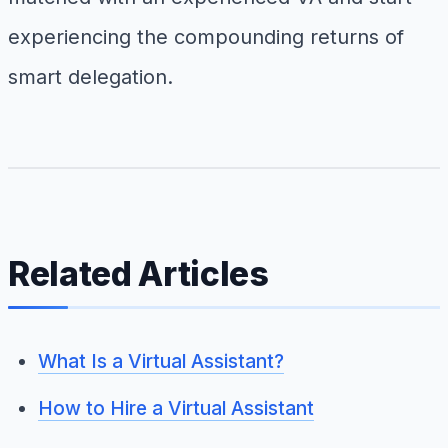
experiencing the compounding returns of
smart delegation.
Related Articles
What Is a Virtual Assistant?
How to Hire a Virtual Assistant