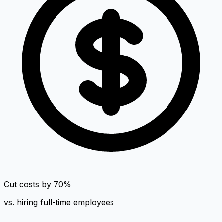
Cut costs by 70%
vs. hiring full-time employees