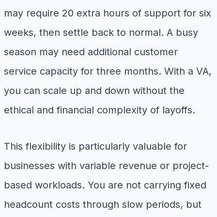
may require 20 extra hours of support for six
weeks, then settle back to normal. A busy
season may need additional customer
service capacity for three months. With a VA,
you can scale up and down without the
ethical and financial complexity of layoffs.
This flexibility is particularly valuable for
businesses with variable revenue or project-
based workloads. You are not carrying fixed
headcount costs through slow periods, but