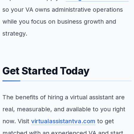
so your VA owns administrative operations
while you focus on business growth and
strategy.
Get Started Today
The benefits of hiring a virtual assistant are
real, measurable, and available to you right
now. Visit
virtualassistantva.com
to get
matched with an experienced VA and start