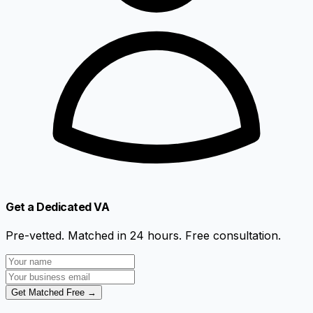
Get a Dedicated VA
Pre-vetted. Matched in 24 hours. Free consultation.
Get Matched Free →