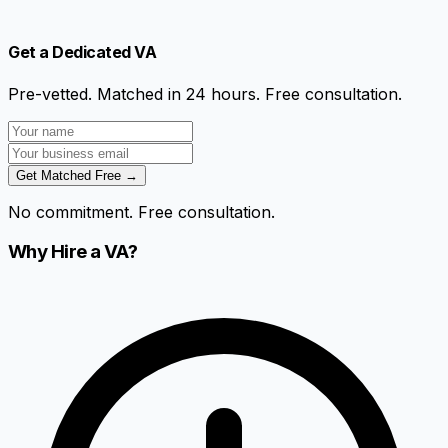
Get a Dedicated VA
Pre-vetted. Matched in 24 hours. Free consultation.
Get Matched Free →
No commitment. Free consultation.
Why Hire a VA?