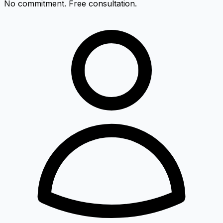
No commitment. Free consultation.