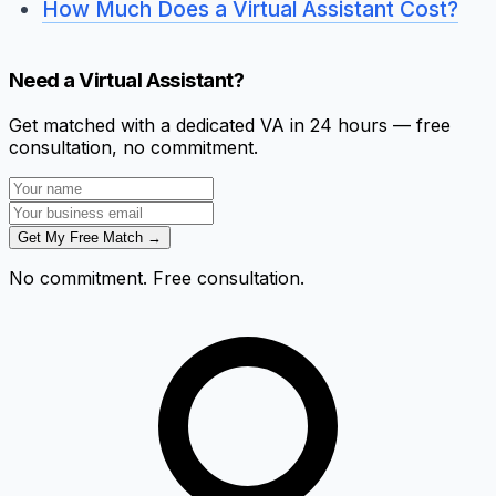
How Much Does a Virtual Assistant Cost?
Need a Virtual Assistant?
Get matched with a dedicated VA in 24 hours — free
consultation, no commitment.
Get My Free Match →
No commitment. Free consultation.