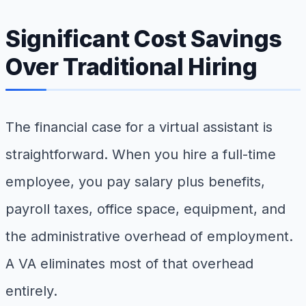
Significant Cost Savings
Over Traditional Hiring
The financial case for a virtual assistant is
straightforward. When you hire a full-time
employee, you pay salary plus benefits,
payroll taxes, office space, equipment, and
the administrative overhead of employment.
A VA eliminates most of that overhead
entirely.