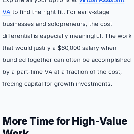
Explore all your options at
Virtual Assistant
VA
to find the right fit. For early-stage
businesses and solopreneurs, the cost
differential is especially meaningful. The work
that would justify a $60,000 salary when
bundled together can often be accomplished
by a part-time VA at a fraction of the cost,
freeing capital for growth investments.
More Time for High-Value
Work