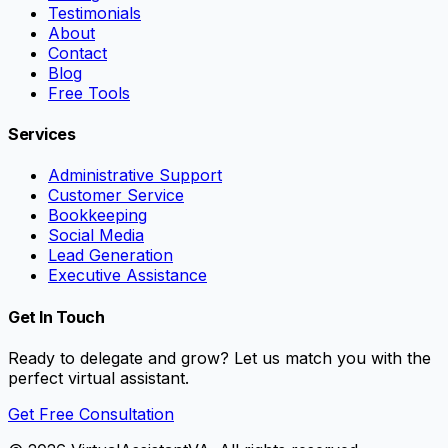
Testimonials
About
Contact
Blog
Free Tools
Services
Administrative Support
Customer Service
Bookkeeping
Social Media
Lead Generation
Executive Assistance
Get In Touch
Ready to delegate and grow? Let us match you with the
perfect virtual assistant.
Get Free Consultation