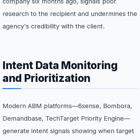
company six months ago, signals poor
research to the recipient and undermines the
agency's credibility with the client.
Intent Data Monitoring
and Prioritization
Modern ABM platforms—6sense, Bombora,
Demandbase, TechTarget Priority Engine—
generate intent signals showing when target