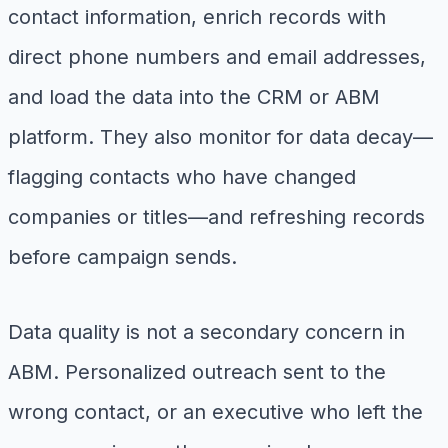
contact information, enrich records with
direct phone numbers and email addresses,
and load the data into the CRM or ABM
platform. They also monitor for data decay—
flagging contacts who have changed
companies or titles—and refreshing records
before campaign sends.
Data quality is not a secondary concern in
ABM. Personalized outreach sent to the
wrong contact, or an executive who left the