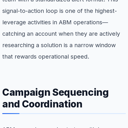
signal-to-action loop is one of the highest-
leverage activities in ABM operations—
catching an account when they are actively
researching a solution is a narrow window
that rewards operational speed.
Campaign Sequencing
and Coordination