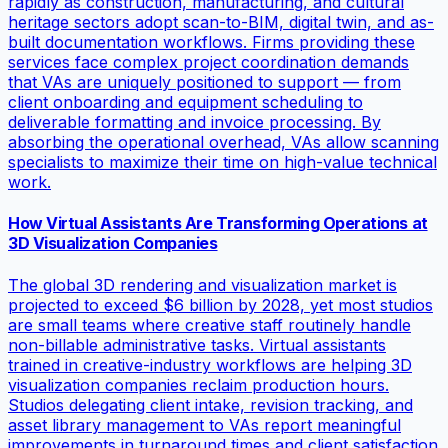
rapidly as construction, manufacturing, and cultural
heritage sectors adopt scan-to-BIM, digital twin, and as-
built documentation workflows. Firms providing these
services face complex project coordination demands
that VAs are uniquely positioned to support — from
client onboarding and equipment scheduling to
deliverable formatting and invoice processing. By
absorbing the operational overhead, VAs allow scanning
specialists to maximize their time on high-value technical
work.
How Virtual Assistants Are Transforming Operations at
3D Visualization Companies
The global 3D rendering and visualization market is
projected to exceed $6 billion by 2028, yet most studios
are small teams where creative staff routinely handle
non-billable administrative tasks. Virtual assistants
trained in creative-industry workflows are helping 3D
visualization companies reclaim production hours.
Studios delegating client intake, revision tracking, and
asset library management to VAs report meaningful
improvements in turnaround times and client satisfaction