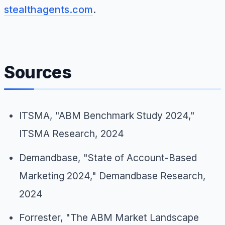
stealthagents.com
.
Sources
ITSMA, "ABM Benchmark Study 2024,"
ITSMA Research, 2024
Demandbase, "State of Account-Based
Marketing 2024," Demandbase Research,
2024
Forrester, "The ABM Market Landscape