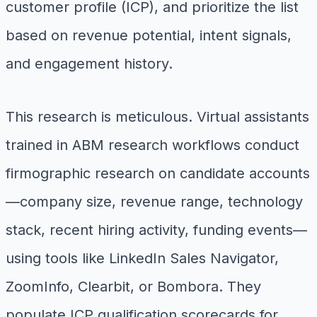
customer profile (ICP), and prioritize the list
based on revenue potential, intent signals,
and engagement history.
This research is meticulous. Virtual assistants
trained in ABM research workflows conduct
firmographic research on candidate accounts
—company size, revenue range, technology
stack, recent hiring activity, funding events—
using tools like LinkedIn Sales Navigator,
ZoomInfo, Clearbit, or Bombora. They
populate ICP qualification scorecards for