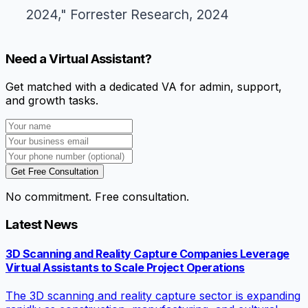
2024," Forrester Research, 2024
Need a Virtual Assistant?
Get matched with a dedicated VA for admin, support,
and growth tasks.
Get Free Consultation
No commitment. Free consultation.
Latest News
3D Scanning and Reality Capture Companies Leverage
Virtual Assistants to Scale Project Operations
The 3D scanning and reality capture sector is expanding