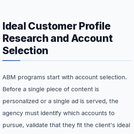
Ideal Customer Profile
Research and Account
Selection
ABM programs start with account selection.
Before a single piece of content is
personalized or a single ad is served, the
agency must identify which accounts to
pursue, validate that they fit the client's ideal