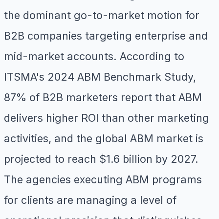
the dominant go-to-market motion for
B2B companies targeting enterprise and
mid-market accounts. According to
ITSMA's 2024 ABM Benchmark Study,
87% of B2B marketers report that ABM
delivers higher ROI than other marketing
activities, and the global ABM market is
projected to reach $1.6 billion by 2027.
The agencies executing ABM programs
for clients are managing a level of