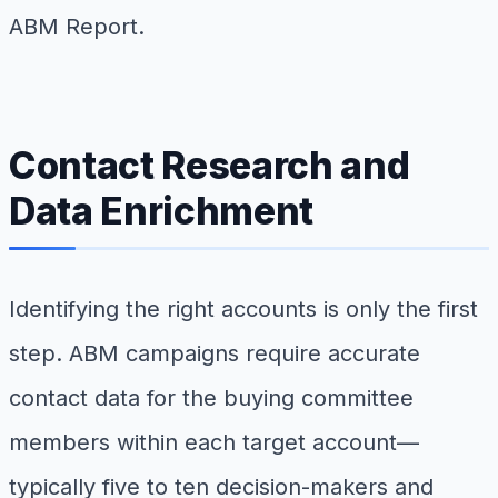
ABM Report.
Contact Research and
Data Enrichment
Identifying the right accounts is only the first
step. ABM campaigns require accurate
contact data for the buying committee
members within each target account—
typically five to ten decision-makers and