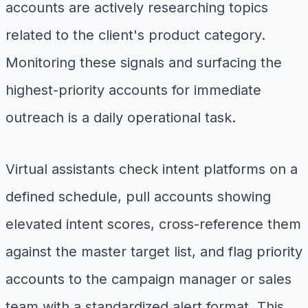
accounts are actively researching topics
related to the client's product category.
Monitoring these signals and surfacing the
highest-priority accounts for immediate
outreach is a daily operational task.
Virtual assistants check intent platforms on a
defined schedule, pull accounts showing
elevated intent scores, cross-reference them
against the master target list, and flag priority
accounts to the campaign manager or sales
team with a standardized alert format. This