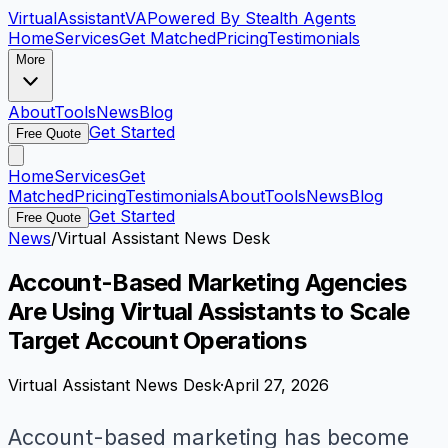
VirtualAssistant
VA
Powered By Stealth Agents
Home
Services
Get Matched
Pricing
Testimonials
More
About
Tools
News
Blog
Get Started
Free Quote
Home
Services
Get
Matched
Pricing
Testimonials
About
Tools
News
Blog
Get Started
Free Quote
News
/
Virtual Assistant News Desk
Account-Based Marketing Agencies
Are Using Virtual Assistants to Scale
Target Account Operations
Virtual Assistant News Desk
·
April 27, 2026
Account-based marketing has become