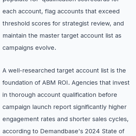
each account, flag accounts that exceed
threshold scores for strategist review, and
maintain the master target account list as
campaigns evolve.
A well-researched target account list is the
foundation of ABM ROI. Agencies that invest
in thorough account qualification before
campaign launch report significantly higher
engagement rates and shorter sales cycles,
according to Demandbase's 2024 State of