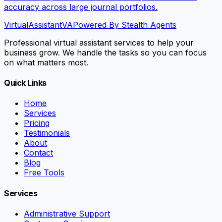
accuracy across large journal portfolios.
VirtualAssistant
VA
Powered By Stealth Agents
Professional virtual assistant services to help your
business grow. We handle the tasks so you can focus
on what matters most.
Quick Links
Home
Services
Pricing
Testimonials
About
Contact
Blog
Free Tools
Services
Administrative Support