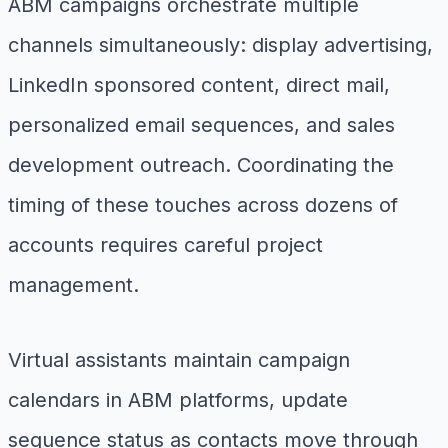
ABM campaigns orchestrate multiple
channels simultaneously: display advertising,
LinkedIn sponsored content, direct mail,
personalized email sequences, and sales
development outreach. Coordinating the
timing of these touches across dozens of
accounts requires careful project
management.
Virtual assistants maintain campaign
calendars in ABM platforms, update
sequence status as contacts move through