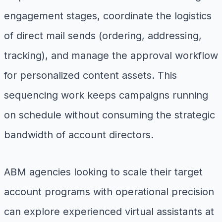
engagement stages, coordinate the logistics
of direct mail sends (ordering, addressing,
tracking), and manage the approval workflow
for personalized content assets. This
sequencing work keeps campaigns running
on schedule without consuming the strategic
bandwidth of account directors.
ABM agencies looking to scale their target
account programs with operational precision
can explore experienced virtual assistants at