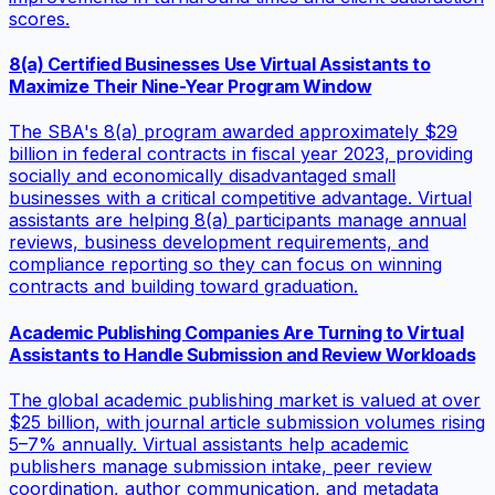
scores.
8(a) Certified Businesses Use Virtual Assistants to
Maximize Their Nine-Year Program Window
The SBA's 8(a) program awarded approximately $29
billion in federal contracts in fiscal year 2023, providing
socially and economically disadvantaged small
businesses with a critical competitive advantage. Virtual
assistants are helping 8(a) participants manage annual
reviews, business development requirements, and
compliance reporting so they can focus on winning
contracts and building toward graduation.
Academic Publishing Companies Are Turning to Virtual
Assistants to Handle Submission and Review Workloads
The global academic publishing market is valued at over
$25 billion, with journal article submission volumes rising
5–7% annually. Virtual assistants help academic
publishers manage submission intake, peer review
coordination, author communication, and metadata