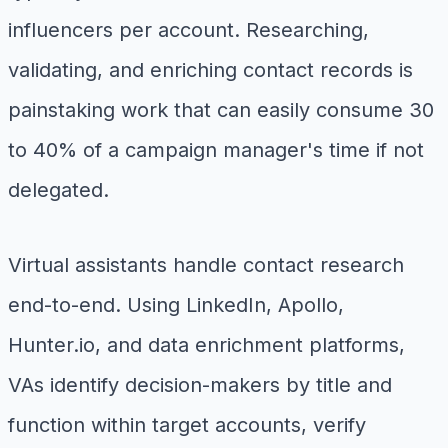
influencers per account. Researching,
validating, and enriching contact records is
painstaking work that can easily consume 30
to 40% of a campaign manager's time if not
delegated.
Virtual assistants handle contact research
end-to-end. Using LinkedIn, Apollo,
Hunter.io, and data enrichment platforms,
VAs identify decision-makers by title and
function within target accounts, verify