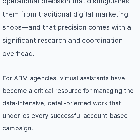
operational precision that distinguishes
them from traditional digital marketing
shops—and that precision comes with a
significant research and coordination
overhead.
For ABM agencies, virtual assistants have
become a critical resource for managing the
data-intensive, detail-oriented work that
underlies every successful account-based
campaign.