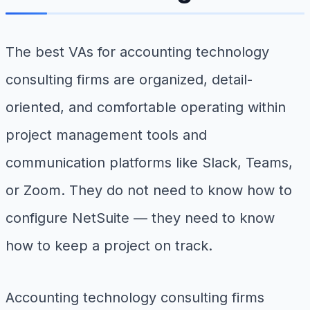
The best VAs for accounting technology
consulting firms are organized, detail-
oriented, and comfortable operating within
project management tools and
communication platforms like Slack, Teams,
or Zoom. They do not need to know how to
configure NetSuite — they need to know
how to keep a project on track.
Accounting technology consulting firms