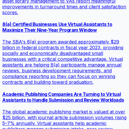
asset library management to VAs report meaningful
improvements in turnaround times and client satisfaction
scores.
8(a) Certified Businesses Use Virtual Assistants to
Maximize Their Nine-Year Program Window
The SBA's 8(a) program awarded approximately $29
billion in federal contracts in fiscal year 2023, providing
socially and economically disadvantaged small
businesses with a critical competitive advantage. Virtual
assistants are helping 8(a) participants manage annual
reviews, business development requirements, and
compliance reporting so they can focus on winning
contracts and building toward graduation.
Academic Publishing Companies Are Turning to Virtual
Assistants to Handle Submission and Review Workloads
The global academic publishing market is valued at over
$25 billion, with journal article submission volumes rising
5–7% annually. Virtual assistants help academic
publishers manage submission intake, peer review