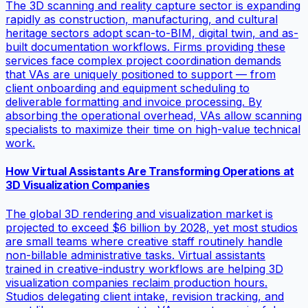
The 3D scanning and reality capture sector is expanding
rapidly as construction, manufacturing, and cultural
heritage sectors adopt scan-to-BIM, digital twin, and as-
built documentation workflows. Firms providing these
services face complex project coordination demands
that VAs are uniquely positioned to support — from
client onboarding and equipment scheduling to
deliverable formatting and invoice processing. By
absorbing the operational overhead, VAs allow scanning
specialists to maximize their time on high-value technical
work.
How Virtual Assistants Are Transforming Operations at
3D Visualization Companies
The global 3D rendering and visualization market is
projected to exceed $6 billion by 2028, yet most studios
are small teams where creative staff routinely handle
non-billable administrative tasks. Virtual assistants
trained in creative-industry workflows are helping 3D
visualization companies reclaim production hours.
Studios delegating client intake, revision tracking, and