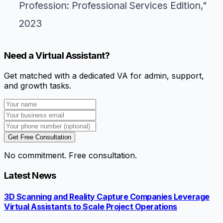
Profession: Professional Services Edition,"
2023
Need a Virtual Assistant?
Get matched with a dedicated VA for admin, support,
and growth tasks.
Get Free Consultation
No commitment. Free consultation.
Latest News
3D Scanning and Reality Capture Companies Leverage
Virtual Assistants to Scale Project Operations