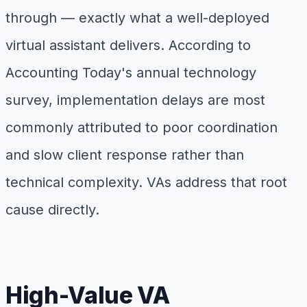
through — exactly what a well-deployed
virtual assistant delivers. According to
Accounting Today's annual technology
survey, implementation delays are most
commonly attributed to poor coordination
and slow client response rather than
technical complexity. VAs address that root
cause directly.
High-Value VA