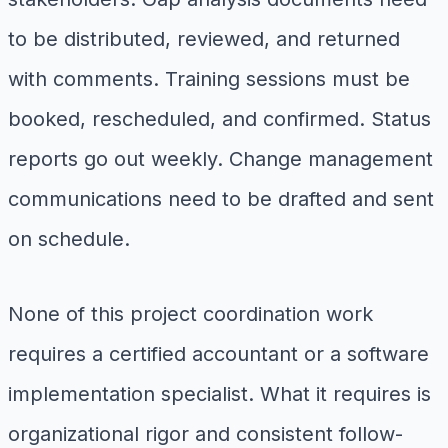
to be distributed, reviewed, and returned
with comments. Training sessions must be
booked, rescheduled, and confirmed. Status
reports go out weekly. Change management
communications need to be drafted and sent
on schedule.
None of this project coordination work
requires a certified accountant or a software
implementation specialist. What it requires is
organizational rigor and consistent follow-