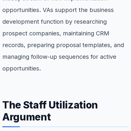
opportunities. VAs support the business
development function by researching
prospect companies, maintaining CRM
records, preparing proposal templates, and
managing follow-up sequences for active
opportunities.
The Staff Utilization
Argument