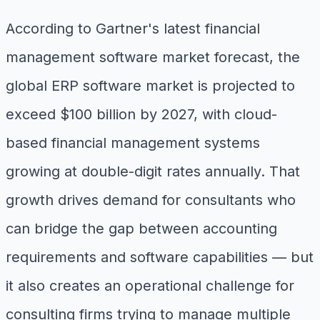
According to Gartner's latest financial
management software market forecast, the
global ERP software market is projected to
exceed $100 billion by 2027, with cloud-
based financial management systems
growing at double-digit rates annually. That
growth drives demand for consultants who
can bridge the gap between accounting
requirements and software capabilities — but
it also creates an operational challenge for
consulting firms trying to manage multiple