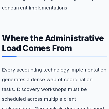
concurrent implementations.
Where the Administrative
Load Comes From
Every accounting technology implementation
generates a dense web of coordination
tasks. Discovery workshops must be
scheduled across multiple client
stakeholders. Gap analysis documents need