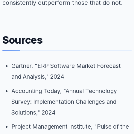
consistently outperform those that do not.
Sources
Gartner, "ERP Software Market Forecast
and Analysis," 2024
Accounting Today, "Annual Technology
Survey: Implementation Challenges and
Solutions," 2024
Project Management Institute, "Pulse of the