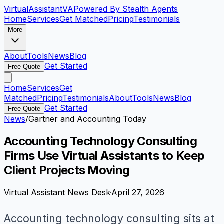
VirtualAssistant
VA
Powered By Stealth Agents
Home
Services
Get Matched
Pricing
Testimonials
More
About
Tools
News
Blog
Get Started
Free Quote
Home
Services
Get
Matched
Pricing
Testimonials
About
Tools
News
Blog
Get Started
Free Quote
News
/
Gartner and Accounting Today
Accounting Technology Consulting
Firms Use Virtual Assistants to Keep
Client Projects Moving
Virtual Assistant News Desk
·
April 27, 2026
Accounting technology consulting sits at