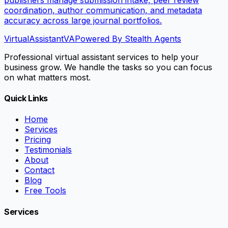
coordination, author communication, and metadata
accuracy across large journal portfolios.
VirtualAssistant
VA
Powered By Stealth Agents
Professional virtual assistant services to help your
business grow. We handle the tasks so you can focus
on what matters most.
Quick Links
Home
Services
Pricing
Testimonials
About
Contact
Blog
Free Tools
Services