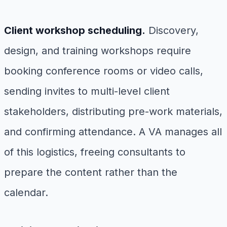
Client workshop scheduling.
Discovery,
design, and training workshops require
booking conference rooms or video calls,
sending invites to multi-level client
stakeholders, distributing pre-work materials,
and confirming attendance. A VA manages all
of this logistics, freeing consultants to
prepare the content rather than the
calendar.