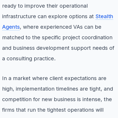
ready to improve their operational
infrastructure can explore options at
Stealth
Agents
, where experienced VAs can be
matched to the specific project coordination
and business development support needs of
a consulting practice.
In a market where client expectations are
high, implementation timelines are tight, and
competition for new business is intense, the
firms that run the tightest operations will