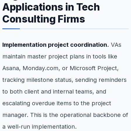
Applications in Tech
Consulting Firms
Implementation project coordination.
VAs
maintain master project plans in tools like
Asana, Monday.com, or Microsoft Project,
tracking milestone status, sending reminders
to both client and internal teams, and
escalating overdue items to the project
manager. This is the operational backbone of
a well-run implementation.