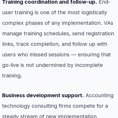
Training coordination and follow-up.
End-
user training is one of the most logistically
complex phases of any implementation. VAs
manage training schedules, send registration
links, track completion, and follow up with
users who missed sessions — ensuring that
go-live is not undermined by incomplete
training.
Business development support.
Accounting
technology consulting firms compete for a
steady stream of new implementation