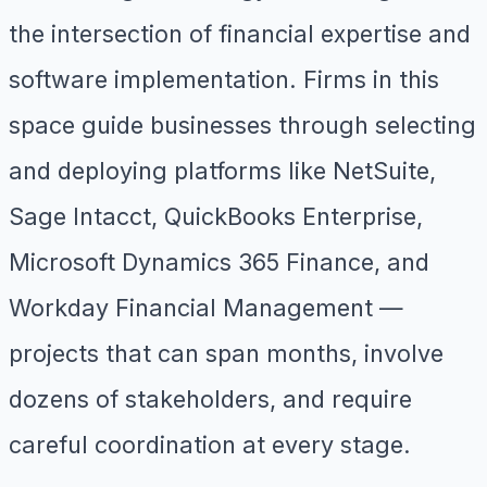
the intersection of financial expertise and
software implementation. Firms in this
space guide businesses through selecting
and deploying platforms like NetSuite,
Sage Intacct, QuickBooks Enterprise,
Microsoft Dynamics 365 Finance, and
Workday Financial Management —
projects that can span months, involve
dozens of stakeholders, and require
careful coordination at every stage.