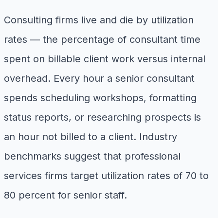
Consulting firms live and die by utilization
rates — the percentage of consultant time
spent on billable client work versus internal
overhead. Every hour a senior consultant
spends scheduling workshops, formatting
status reports, or researching prospects is
an hour not billed to a client. Industry
benchmarks suggest that professional
services firms target utilization rates of 70 to
80 percent for senior staff.