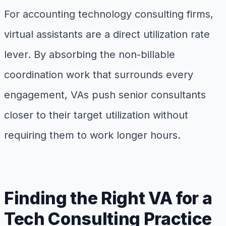
For accounting technology consulting firms,
virtual assistants are a direct utilization rate
lever. By absorbing the non-billable
coordination work that surrounds every
engagement, VAs push senior consultants
closer to their target utilization without
requiring them to work longer hours.
Finding the Right VA for a
Tech Consulting Practice