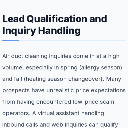
Lead Qualification and
Inquiry Handling
Air duct cleaning inquiries come in at a high
volume, especially in spring (allergy season)
and fall (heating season changeover). Many
prospects have unrealistic price expectations
from having encountered low-price scam
operators. A virtual assistant handling
inbound calls and web inquiries can qualify