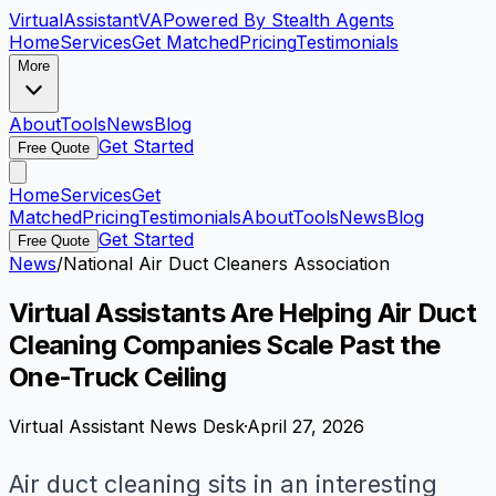
VirtualAssistant
VA
Powered By Stealth Agents
Home
Services
Get Matched
Pricing
Testimonials
More
About
Tools
News
Blog
Get Started
Free Quote
Home
Services
Get
Matched
Pricing
Testimonials
About
Tools
News
Blog
Get Started
Free Quote
News
/
National Air Duct Cleaners Association
Virtual Assistants Are Helping Air Duct
Cleaning Companies Scale Past the
One-Truck Ceiling
Virtual Assistant News Desk
·
April 27, 2026
Air duct cleaning sits in an interesting