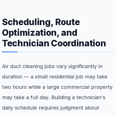
Scheduling, Route
Optimization, and
Technician Coordination
Air duct cleaning jobs vary significantly in
duration — a small residential job may take
two hours while a large commercial property
may take a full day. Building a technician's
daily schedule requires judgment about