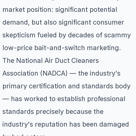
market position: significant potential
demand, but also significant consumer
skepticism fueled by decades of scammy
low-price bait-and-switch marketing.
The National Air Duct Cleaners
Association (NADCA) — the industry's
primary certification and standards body
— has worked to establish professional
standards precisely because the
industry's reputation has been damaged