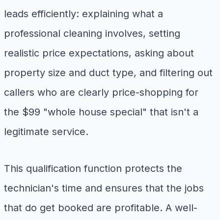
leads efficiently: explaining what a
professional cleaning involves, setting
realistic price expectations, asking about
property size and duct type, and filtering out
callers who are clearly price-shopping for
the $99 "whole house special" that isn't a
legitimate service.
This qualification function protects the
technician's time and ensures that the jobs
that do get booked are profitable. A well-