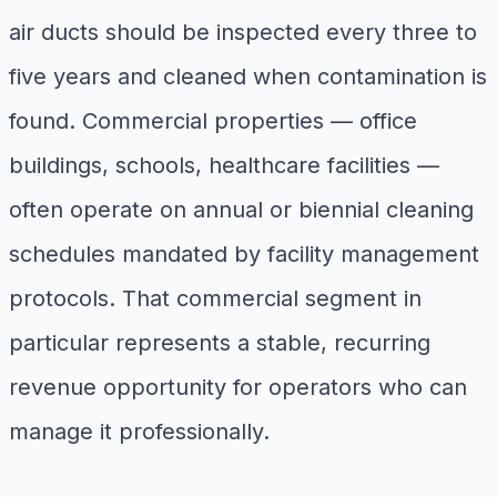
air ducts should be inspected every three to
five years and cleaned when contamination is
found. Commercial properties — office
buildings, schools, healthcare facilities —
often operate on annual or biennial cleaning
schedules mandated by facility management
protocols. That commercial segment in
particular represents a stable, recurring
revenue opportunity for operators who can
manage it professionally.