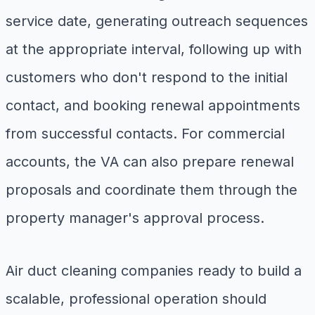
service date, generating outreach sequences
at the appropriate interval, following up with
customers who don't respond to the initial
contact, and booking renewal appointments
from successful contacts. For commercial
accounts, the VA can also prepare renewal
proposals and coordinate them through the
property manager's approval process.
Air duct cleaning companies ready to build a
scalable, professional operation should