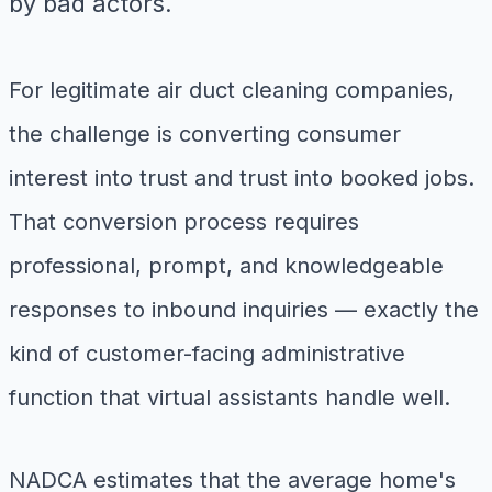
by bad actors.
For legitimate air duct cleaning companies,
the challenge is converting consumer
interest into trust and trust into booked jobs.
That conversion process requires
professional, prompt, and knowledgeable
responses to inbound inquiries — exactly the
kind of customer-facing administrative
function that virtual assistants handle well.
NADCA estimates that the average home's