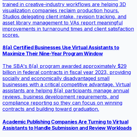
trained in creative-industry workflows are helping 3D
visualization companies reclaim production hours.
Studios delegating client intake, revision tracking, and
asset library management to VAs report meaningful
improvements in turnaround times and client satisfaction
scores.
8(a) Certified Businesses Use Virtual Assistants to
Maximize Their Nine-Year Program Window
The SBA's 8(a) program awarded approximately $29
billion in federal contracts in fiscal year 2023, providing
socially and economically disadvantaged small
businesses with a critical competitive advantage. Virtual
assistants are helping 8(a) participants manage annual
reviews, business development requirements, and
compliance reporting so they can focus on winning
contracts and building toward graduation.
Academic Publishing Companies Are Turning to Virtual
Assistants to Handle Submission and Review Workloads