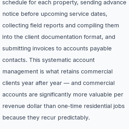
schedule for each property, sending advance
notice before upcoming service dates,
collecting field reports and compiling them
into the client documentation format, and
submitting invoices to accounts payable
contacts. This systematic account
management is what retains commercial
clients year after year — and commercial
accounts are significantly more valuable per
revenue dollar than one-time residential jobs
because they recur predictably.