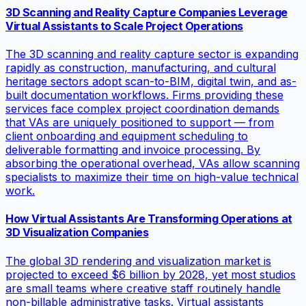
3D Scanning and Reality Capture Companies Leverage
Virtual Assistants to Scale Project Operations
The 3D scanning and reality capture sector is expanding
rapidly as construction, manufacturing, and cultural
heritage sectors adopt scan-to-BIM, digital twin, and as-
built documentation workflows. Firms providing these
services face complex project coordination demands
that VAs are uniquely positioned to support — from
client onboarding and equipment scheduling to
deliverable formatting and invoice processing. By
absorbing the operational overhead, VAs allow scanning
specialists to maximize their time on high-value technical
work.
How Virtual Assistants Are Transforming Operations at
3D Visualization Companies
The global 3D rendering and visualization market is
projected to exceed $6 billion by 2028, yet most studios
are small teams where creative staff routinely handle
non-billable administrative tasks. Virtual assistants