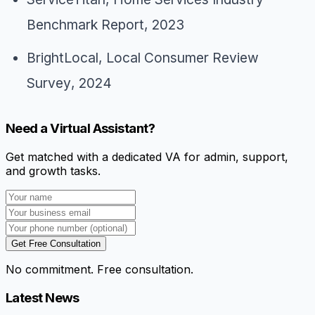
Benchmark Report
, 2023
BrightLocal,
Local Consumer Review
Survey
, 2024
Need a Virtual Assistant?
Get matched with a dedicated VA for admin, support,
and growth tasks.
Get Free Consultation
No commitment. Free consultation.
Latest News