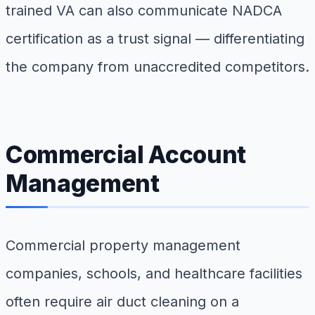
trained VA can also communicate NADCA
certification as a trust signal — differentiating
the company from unaccredited competitors.
Commercial Account
Management
Commercial property management
companies, schools, and healthcare facilities
often require air duct cleaning on a