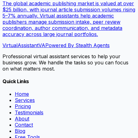
The global academic publishing market is valued at over
$25 billion, with journal article submission volumes rising
5–7% annually. Virtual assistants help academic
publishers manage submission intake, peer review
coordination, author communication, and metadata
accuracy across large journal portfolios.
VirtualAssistant
VA
Powered By Stealth Agents
Professional virtual assistant services to help your
business grow. We handle the tasks so you can focus
on what matters most.
Quick Links
Home
Services
Pricing
Testimonials
About
Contact
Blog
Free Tools