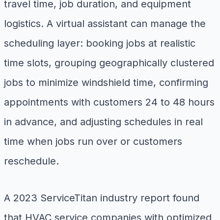
travel time, job duration, and equipment
logistics. A virtual assistant can manage the
scheduling layer: booking jobs at realistic
time slots, grouping geographically clustered
jobs to minimize windshield time, confirming
appointments with customers 24 to 48 hours
in advance, and adjusting schedules in real
time when jobs run over or customers
reschedule.
A 2023 ServiceTitan industry report found
that HVAC service companies with optimized