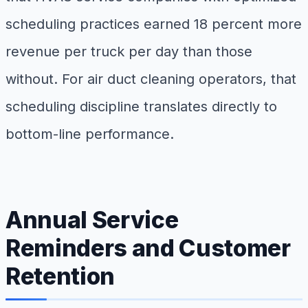
scheduling practices earned 18 percent more
revenue per truck per day than those
without. For air duct cleaning operators, that
scheduling discipline translates directly to
bottom-line performance.
Annual Service
Reminders and Customer
Retention