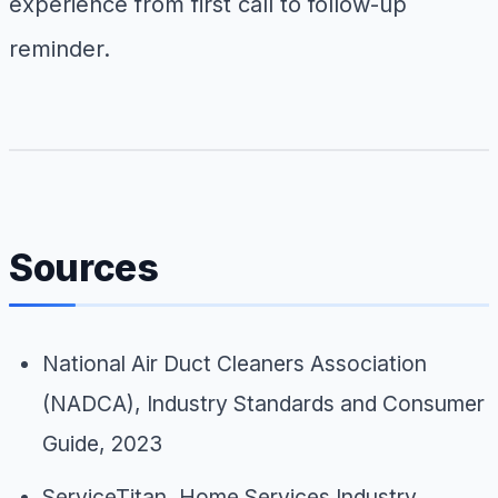
experience from first call to follow-up
reminder.
Sources
National Air Duct Cleaners Association
(NADCA),
Industry Standards and Consumer
Guide
, 2023
ServiceTitan,
Home Services Industry