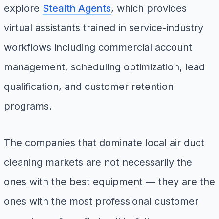
explore
Stealth Agents
, which provides
virtual assistants trained in service-industry
workflows including commercial account
management, scheduling optimization, lead
qualification, and customer retention
programs.
The companies that dominate local air duct
cleaning markets are not necessarily the
ones with the best equipment — they are the
ones with the most professional customer