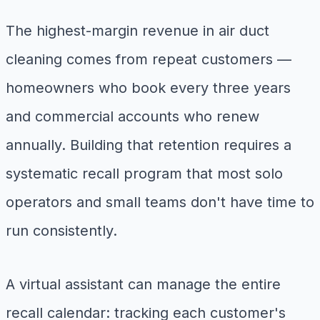
The highest-margin revenue in air duct
cleaning comes from repeat customers —
homeowners who book every three years
and commercial accounts who renew
annually. Building that retention requires a
systematic recall program that most solo
operators and small teams don't have time to
run consistently.
A virtual assistant can manage the entire
recall calendar: tracking each customer's