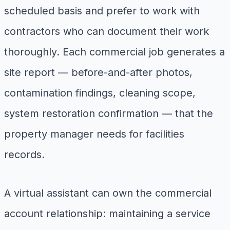
scheduled basis and prefer to work with
contractors who can document their work
thoroughly. Each commercial job generates a
site report — before-and-after photos,
contamination findings, cleaning scope,
system restoration confirmation — that the
property manager needs for facilities
records.
A virtual assistant can own the commercial
account relationship: maintaining a service