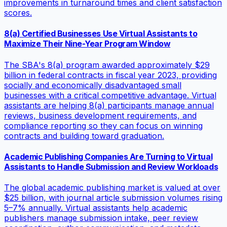
improvements in turnaround times and client satisfaction
scores.
8(a) Certified Businesses Use Virtual Assistants to
Maximize Their Nine-Year Program Window
The SBA's 8(a) program awarded approximately $29
billion in federal contracts in fiscal year 2023, providing
socially and economically disadvantaged small
businesses with a critical competitive advantage. Virtual
assistants are helping 8(a) participants manage annual
reviews, business development requirements, and
compliance reporting so they can focus on winning
contracts and building toward graduation.
Academic Publishing Companies Are Turning to Virtual
Assistants to Handle Submission and Review Workloads
The global academic publishing market is valued at over
$25 billion, with journal article submission volumes rising
5–7% annually. Virtual assistants help academic
publishers manage submission intake, peer review