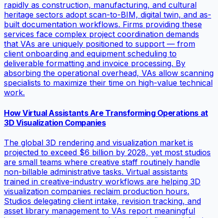
rapidly as construction, manufacturing, and cultural
heritage sectors adopt scan-to-BIM, digital twin, and as-
built documentation workflows. Firms providing these
services face complex project coordination demands
that VAs are uniquely positioned to support — from
client onboarding and equipment scheduling to
deliverable formatting and invoice processing. By
absorbing the operational overhead, VAs allow scanning
specialists to maximize their time on high-value technical
work.
How Virtual Assistants Are Transforming Operations at
3D Visualization Companies
The global 3D rendering and visualization market is
projected to exceed $6 billion by 2028, yet most studios
are small teams where creative staff routinely handle
non-billable administrative tasks. Virtual assistants
trained in creative-industry workflows are helping 3D
visualization companies reclaim production hours.
Studios delegating client intake, revision tracking, and
asset library management to VAs report meaningful