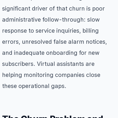
significant driver of that churn is poor
administrative follow-through: slow
response to service inquiries, billing
errors, unresolved false alarm notices,
and inadequate onboarding for new
subscribers. Virtual assistants are
helping monitoring companies close
these operational gaps.