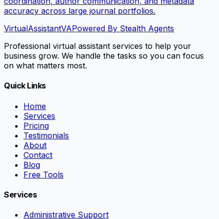
coordination, author communication, and metadata
accuracy across large journal portfolios.
VirtualAssistant
VA
Powered By Stealth Agents
Professional virtual assistant services to help your
business grow. We handle the tasks so you can focus
on what matters most.
Quick Links
Home
Services
Pricing
Testimonials
About
Contact
Blog
Free Tools
Services
Administrative Support