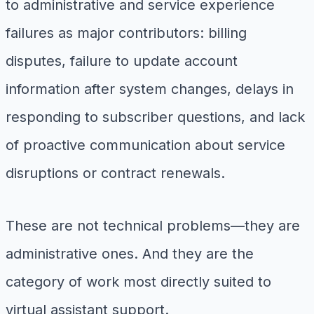
to administrative and service experience
failures as major contributors: billing
disputes, failure to update account
information after system changes, delays in
responding to subscriber questions, and lack
of proactive communication about service
disruptions or contract renewals.
These are not technical problems—they are
administrative ones. And they are the
category of work most directly suited to
virtual assistant support.