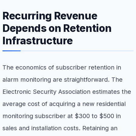
Recurring Revenue
Depends on Retention
Infrastructure
The economics of subscriber retention in
alarm monitoring are straightforward. The
Electronic Security Association estimates the
average cost of acquiring a new residential
monitoring subscriber at $300 to $500 in
sales and installation costs. Retaining an