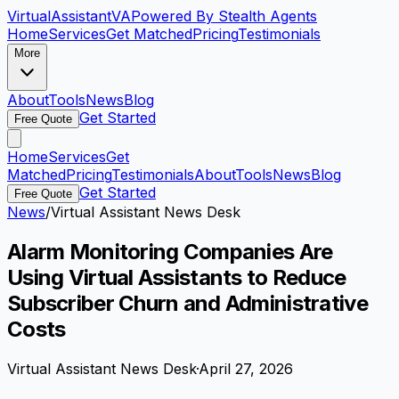
VirtualAssistant
VA
Powered By Stealth Agents
Home
Services
Get Matched
Pricing
Testimonials
More
About
Tools
News
Blog
Get Started
Free Quote
Home
Services
Get
Matched
Pricing
Testimonials
About
Tools
News
Blog
Get Started
Free Quote
News
/
Virtual Assistant News Desk
Alarm Monitoring Companies Are
Using Virtual Assistants to Reduce
Subscriber Churn and Administrative
Costs
Virtual Assistant News Desk
·
April 27, 2026