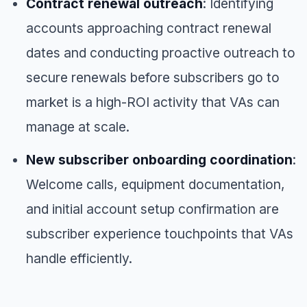
Contract renewal outreach
: Identifying
accounts approaching contract renewal
dates and conducting proactive outreach to
secure renewals before subscribers go to
market is a high-ROI activity that VAs can
manage at scale.
New subscriber onboarding coordination
:
Welcome calls, equipment documentation,
and initial account setup confirmation are
subscriber experience touchpoints that VAs
handle efficiently.