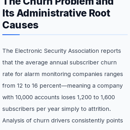
The Churn Problem and
Its Administrative Root
Causes
The Electronic Security Association reports
that the average annual subscriber churn
rate for alarm monitoring companies ranges
from 12 to 16 percent—meaning a company
with 10,000 accounts loses 1,200 to 1,600
subscribers per year simply to attrition.
Analysis of churn drivers consistently points