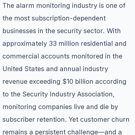
The alarm monitoring industry is one of
the most subscription-dependent
businesses in the security sector. With
approximately 33 million residential and
commercial accounts monitored in the
United States and annual industry
revenue exceeding $10 billion according
to the Security Industry Association,
monitoring companies live and die by
subscriber retention. Yet customer churn
remains a persistent challenge—and a