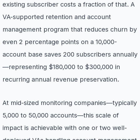
existing subscriber costs a fraction of that. A
VA-supported retention and account
management program that reduces churn by
even 2 percentage points on a 10,000-
account base saves 200 subscribers annually
—representing $180,000 to $300,000 in
recurring annual revenue preservation.
At mid-sized monitoring companies—typically
5,000 to 50,000 accounts—this scale of
impact is achievable with one or two well-