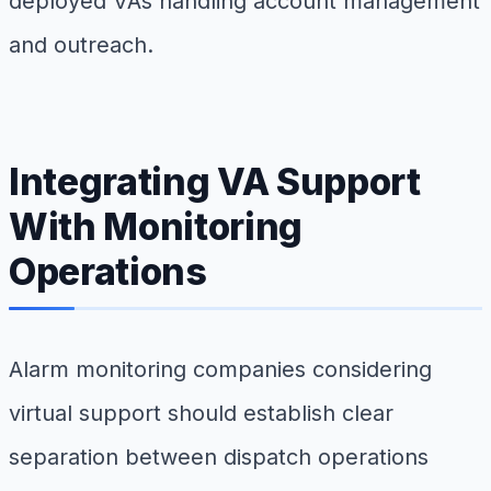
deployed VAs handling account management
and outreach.
Integrating VA Support
With Monitoring
Operations
Alarm monitoring companies considering
virtual support should establish clear
separation between dispatch operations