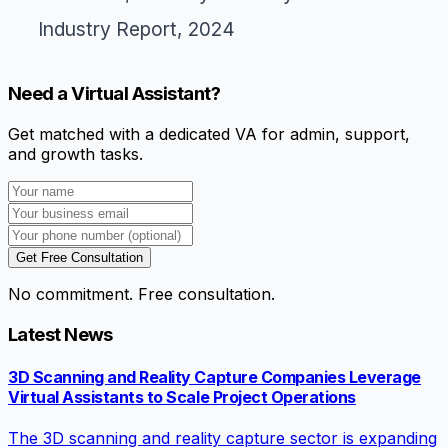
Industry Report, 2024
Need a Virtual Assistant?
Get matched with a dedicated VA for admin, support,
and growth tasks.
Get Free Consultation
No commitment. Free consultation.
Latest News
3D Scanning and Reality Capture Companies Leverage
Virtual Assistants to Scale Project Operations
The 3D scanning and reality capture sector is expanding