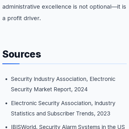
administrative excellence is not optional—it is
a profit driver.
Sources
Security Industry Association, Electronic
Security Market Report, 2024
Electronic Security Association, Industry
Statistics and Subscriber Trends, 2023
IBISWorld, Security Alarm Systems in the US