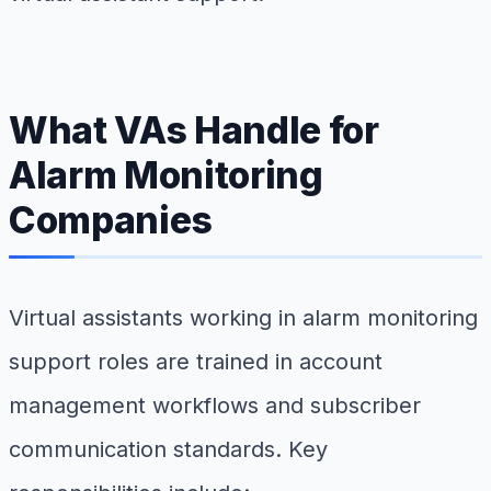
What VAs Handle for
Alarm Monitoring
Companies
Virtual assistants working in alarm monitoring
support roles are trained in account
management workflows and subscriber
communication standards. Key