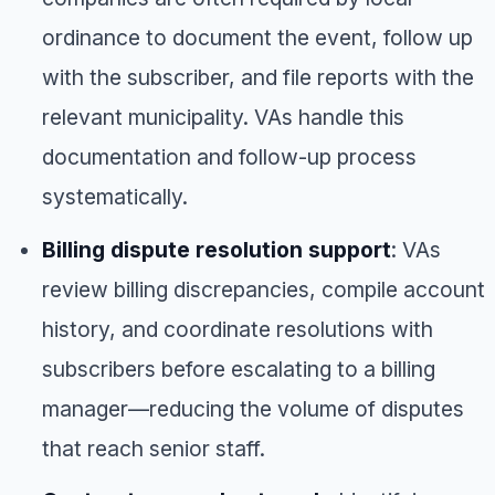
ordinance to document the event, follow up
with the subscriber, and file reports with the
relevant municipality. VAs handle this
documentation and follow-up process
systematically.
Billing dispute resolution support
: VAs
review billing discrepancies, compile account
history, and coordinate resolutions with
subscribers before escalating to a billing
manager—reducing the volume of disputes
that reach senior staff.