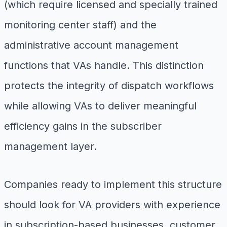
(which require licensed and specially trained
monitoring center staff) and the
administrative account management
functions that VAs handle. This distinction
protects the integrity of dispatch workflows
while allowing VAs to deliver meaningful
efficiency gains in the subscriber
management layer.
Companies ready to implement this structure
should look for VA providers with experience
in subscription-based businesses, customer