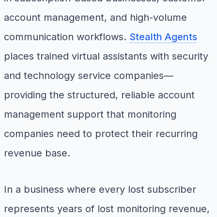
account management, and high-volume
communication workflows.
Stealth Agents
places trained virtual assistants with security
and technology service companies—
providing the structured, reliable account
management support that monitoring
companies need to protect their recurring
revenue base.
In a business where every lost subscriber
represents years of lost monitoring revenue,