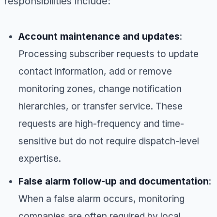
responsibilities include:
Account maintenance and updates
:
Processing subscriber requests to update
contact information, add or remove
monitoring zones, change notification
hierarchies, or transfer service. These
requests are high-frequency and time-
sensitive but do not require dispatch-level
expertise.
False alarm follow-up and documentation
:
When a false alarm occurs, monitoring
companies are often required by local