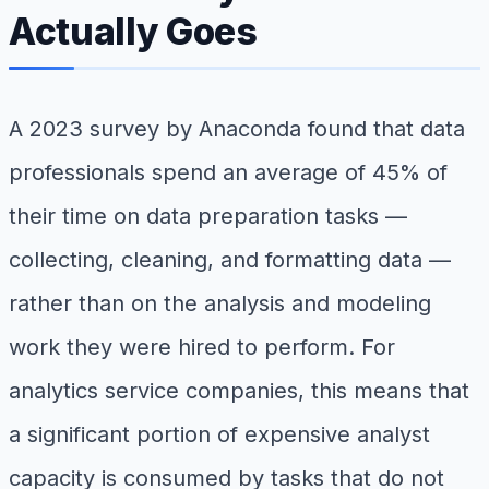
Actually Goes
A 2023 survey by Anaconda found that data
professionals spend an average of 45% of
their time on data preparation tasks —
collecting, cleaning, and formatting data —
rather than on the analysis and modeling
work they were hired to perform. For
analytics service companies, this means that
a significant portion of expensive analyst
capacity is consumed by tasks that do not