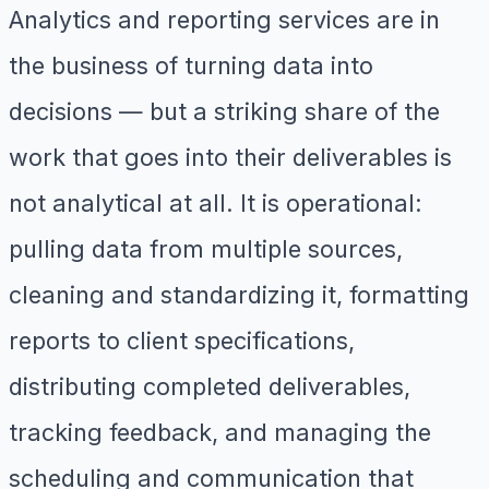
Analytics and reporting services are in
the business of turning data into
decisions — but a striking share of the
work that goes into their deliverables is
not analytical at all. It is operational:
pulling data from multiple sources,
cleaning and standardizing it, formatting
reports to client specifications,
distributing completed deliverables,
tracking feedback, and managing the
scheduling and communication that