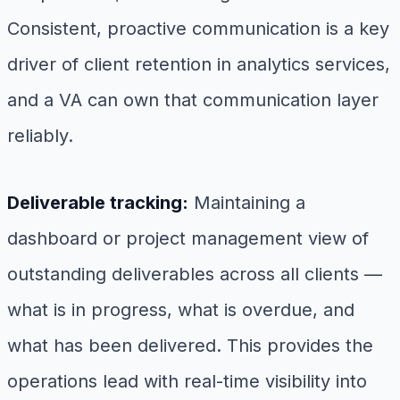
Consistent, proactive communication is a key
driver of client retention in analytics services,
and a VA can own that communication layer
reliably.
Deliverable tracking:
Maintaining a
dashboard or project management view of
outstanding deliverables across all clients —
what is in progress, what is overdue, and
what has been delivered. This provides the
operations lead with real-time visibility into