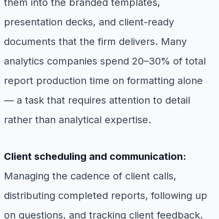
them into the branded templates,
presentation decks, and client-ready
documents that the firm delivers. Many
analytics companies spend 20–30% of total
report production time on formatting alone
— a task that requires attention to detail
rather than analytical expertise.
Client scheduling and communication:
Managing the cadence of client calls,
distributing completed reports, following up
on questions, and tracking client feedback.