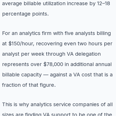
average billable utilization increase by 12–18
percentage points.
For an analytics firm with five analysts billing
at $150/hour, recovering even two hours per
analyst per week through VA delegation
represents over $78,000 in additional annual
billable capacity — against a VA cost that is a
fraction of that figure.
This is why analytics service companies of all
sizes are finding VA support to be one of the