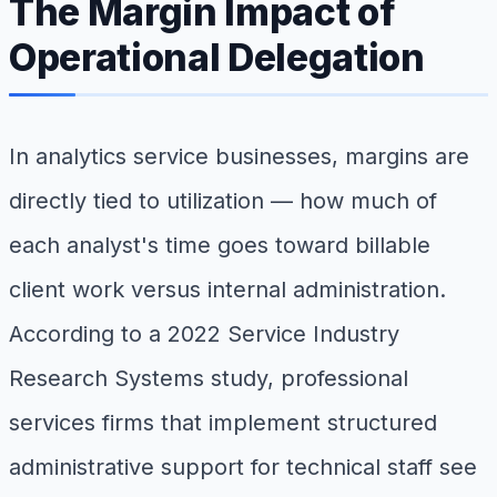
The Margin Impact of
Operational Delegation
In analytics service businesses, margins are
directly tied to utilization — how much of
each analyst's time goes toward billable
client work versus internal administration.
According to a 2022 Service Industry
Research Systems study, professional
services firms that implement structured
administrative support for technical staff see