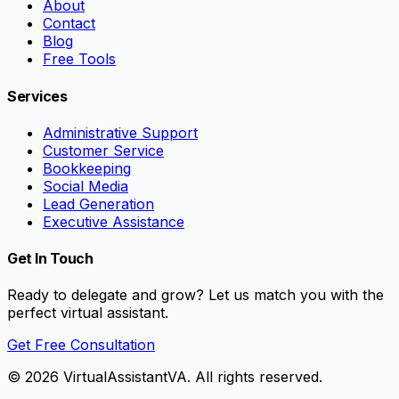
About
Contact
Blog
Free Tools
Services
Administrative Support
Customer Service
Bookkeeping
Social Media
Lead Generation
Executive Assistance
Get In Touch
Ready to delegate and grow? Let us match you with the
perfect virtual assistant.
Get Free Consultation
©
2026
VirtualAssistantVA. All rights reserved.