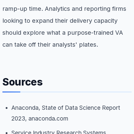
ramp-up time. Analytics and reporting firms
looking to expand their delivery capacity
should explore what a purpose-trained VA
can take off their analysts' plates.
Sources
Anaconda,
State of Data Science Report
2023
, anaconda.com
Service Industry Research Systems,