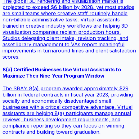
The global 3D rendering and visualization market is
projected to exceed $6 billion by 2028, yet most studios
are small teams where creative staff routinely handle
non-billable administrative tasks. Virtual assistants
trained in creative-industry workflows are helping 3D
visualization companies reclaim production hours.
Studios delegating client intake, revision tracking, and
asset library management to VAs report meaningful
improvements in turnaround times and client satisfaction
scores.
8(a) Certified Businesses Use Virtual Assistants to
Maximize Their Nine-Year Program Window
The SBA's 8(a) program awarded approximately $29
billion in federal contracts in fiscal year 2023, providing
socially and economically disadvantaged small
businesses with a critical competitive advantage. Virtual
assistants are helping 8(a) participants manage annual
reviews, business development requirements, and
compliance reporting so they can focus on winning
contracts and building toward graduation.