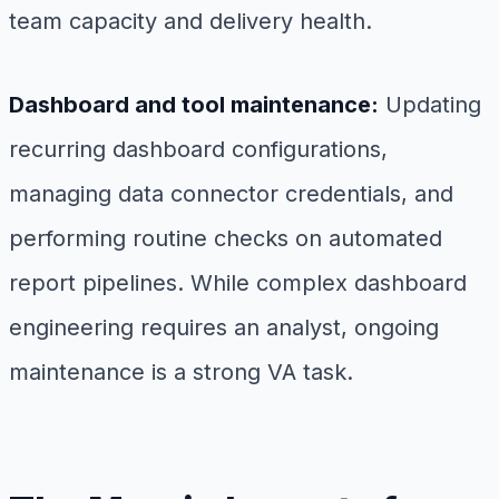
team capacity and delivery health.
Dashboard and tool maintenance:
Updating
recurring dashboard configurations,
managing data connector credentials, and
performing routine checks on automated
report pipelines. While complex dashboard
engineering requires an analyst, ongoing
maintenance is a strong VA task.