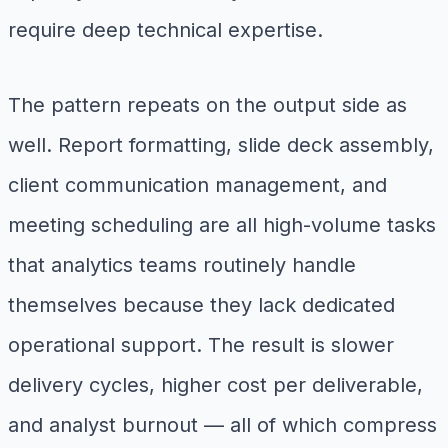
require deep technical expertise.
The pattern repeats on the output side as
well. Report formatting, slide deck assembly,
client communication management, and
meeting scheduling are all high-volume tasks
that analytics teams routinely handle
themselves because they lack dedicated
operational support. The result is slower
delivery cycles, higher cost per deliverable,
and analyst burnout — all of which compress