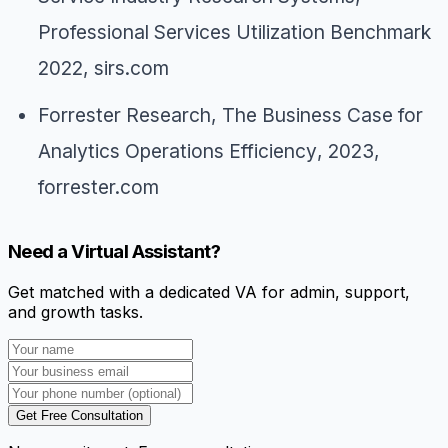
Professional Services Utilization Benchmark
2022
, sirs.com
Forrester Research,
The Business Case for
Analytics Operations Efficiency
, 2023,
forrester.com
Need a Virtual Assistant?
Get matched with a dedicated VA for admin, support,
and growth tasks.
Get Free Consultation