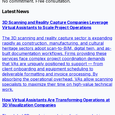
No commitment. Free consultation.
Latest News
3D Scanning and Reality Capture Companies Leverage
Virtual Assistants to Scale Project Operations
The 3D scanning and reality capture sector is expanding
rapidly as construction, manufacturing, and cultural
heritage sectors adopt scan-to-BIM, digital twin, and as-
built documentation workflows. Firms providing these
services face complex project coordination demands
that VAs are uniquely positioned to support — from
client onboarding and equipment scheduling to
deliverable formatting and invoice processing. By
absorbing the operational overhead, VAs allow scanning
specialists to maximize their time on high-value technical
work.
How Virtual Assistants Are Transforming Operations at
3D Visualization Companies