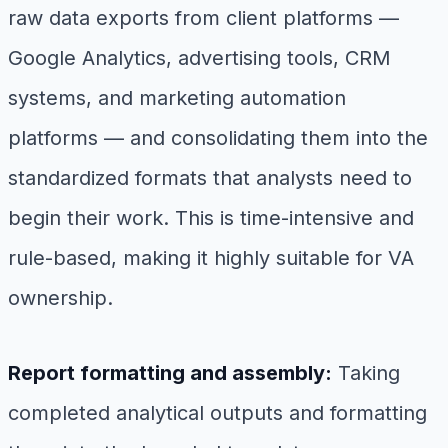
raw data exports from client platforms —
Google Analytics, advertising tools, CRM
systems, and marketing automation
platforms — and consolidating them into the
standardized formats that analysts need to
begin their work. This is time-intensive and
rule-based, making it highly suitable for VA
ownership.
Report formatting and assembly:
Taking
completed analytical outputs and formatting