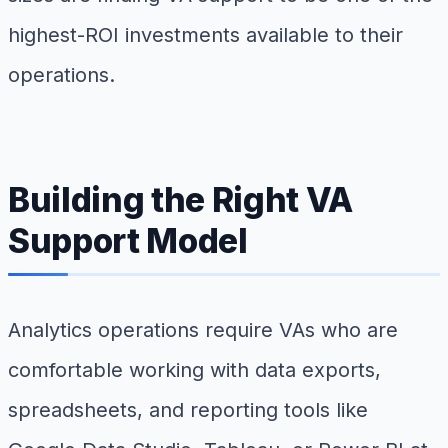
highest-ROI investments available to their
operations.
Building the Right VA
Support Model
Analytics operations require VAs who are
comfortable working with data exports,
spreadsheets, and reporting tools like