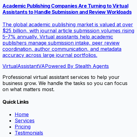
Academic Publishing Companies Are Turning to Virtual
Assistants to Handle Submission and Review Workloads
The global academic publishing market is valued at over
$25 billion, with journal article submission volumes rising
5–7% annually. Virtual assistants help academic
publishers manage submission intake, peer review
coordination, author communication, and metadata
accuracy across large journal portfolios.
VirtualAssistant
VA
Powered By Stealth Agents
Professional virtual assistant services to help your
business grow. We handle the tasks so you can focus
on what matters most.
Quick Links
Home
Services
Pricing
Testimonials