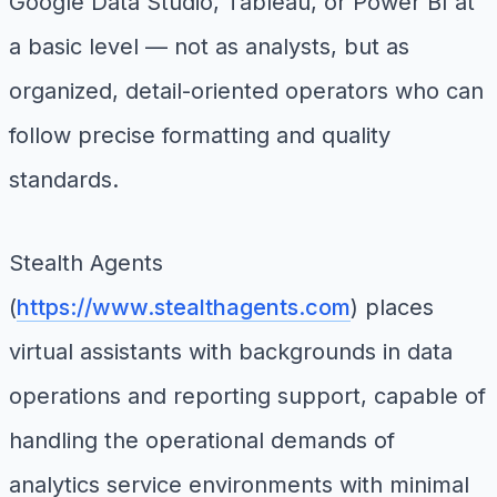
Google Data Studio, Tableau, or Power BI at
a basic level — not as analysts, but as
organized, detail-oriented operators who can
follow precise formatting and quality
standards.
Stealth Agents
(
https://www.stealthagents.com
) places
virtual assistants with backgrounds in data
operations and reporting support, capable of
handling the operational demands of
analytics service environments with minimal