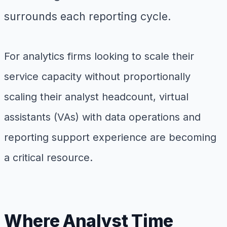
surrounds each reporting cycle.
For analytics firms looking to scale their
service capacity without proportionally
scaling their analyst headcount, virtual
assistants (VAs) with data operations and
reporting support experience are becoming
a critical resource.
Where Analyst Time