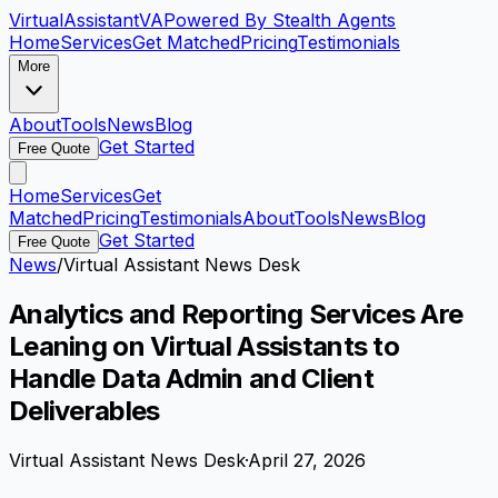
VirtualAssistant
VA
Powered By Stealth Agents
Home
Services
Get Matched
Pricing
Testimonials
More
About
Tools
News
Blog
Get Started
Free Quote
Home
Services
Get
Matched
Pricing
Testimonials
About
Tools
News
Blog
Get Started
Free Quote
News
/
Virtual Assistant News Desk
Analytics and Reporting Services Are
Leaning on Virtual Assistants to
Handle Data Admin and Client
Deliverables
Virtual Assistant News Desk
·
April 27, 2026