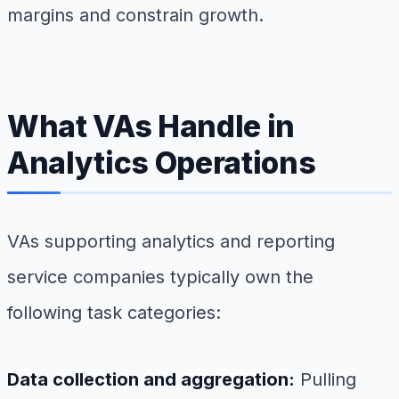
margins and constrain growth.
What VAs Handle in
Analytics Operations
VAs supporting analytics and reporting
service companies typically own the
following task categories:
Data collection and aggregation:
Pulling