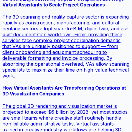
Virtual Assistants to Scale Project Operations
The 3D scanning and reality capture sector is expanding
rapidly as construction, manufacturing, and cultural
heritage sectors adopt scan-to-BIM, digital twin, and as-
built documentation workflows. Firms providing these
services face complex project coordination demands
that VAs are uniquely positioned to support — from
client onboarding and equipment scheduling to
deliverable formatting and invoice processing. By
absorbing the operational overhead, VAs allow scanning
specialists to maximize their time on high-value technical
work.
How Virtual Assistants Are Transforming Operations at
3D Visualization Companies
The global 3D rendering and visualization market is
projected to exceed $6 billion by 2028, yet most studios
are small teams where creative staff routinely handle
non-billable administrative tasks. Virtual assistants
trained in creative-industry workflows are helping 3D