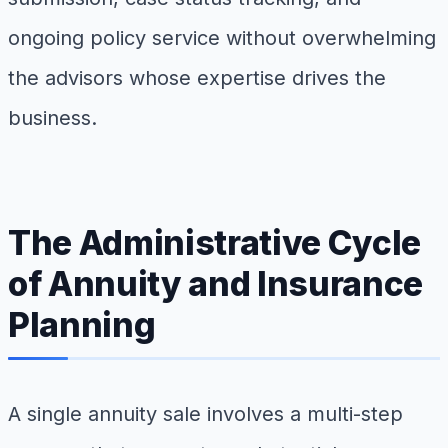
ongoing policy service without overwhelming
the advisors whose expertise drives the
business.
The Administrative Cycle
of Annuity and Insurance
Planning
A single annuity sale involves a multi-step