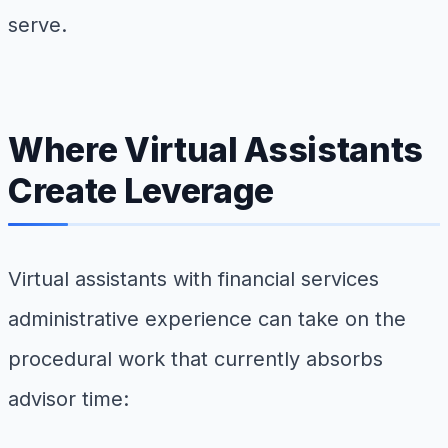
serve.
Where Virtual Assistants
Create Leverage
Virtual assistants with financial services
administrative experience can take on the
procedural work that currently absorbs
advisor time: