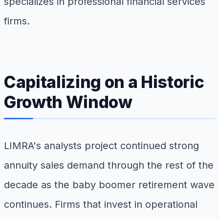
specializes in professional financial services
firms.
Capitalizing on a Historic
Growth Window
LIMRA's analysts project continued strong
annuity sales demand through the rest of the
decade as the baby boomer retirement wave
continues. Firms that invest in operational