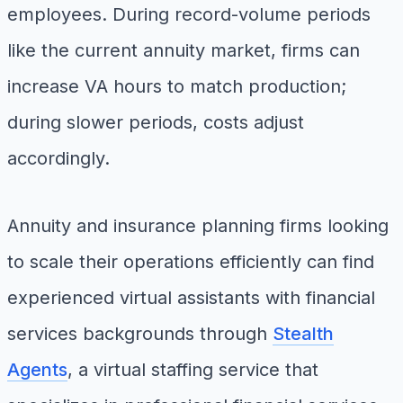
employees. During record-volume periods
like the current annuity market, firms can
increase VA hours to match production;
during slower periods, costs adjust
accordingly.
Annuity and insurance planning firms looking
to scale their operations efficiently can find
experienced virtual assistants with financial
services backgrounds through
Stealth
Agents
, a virtual staffing service that