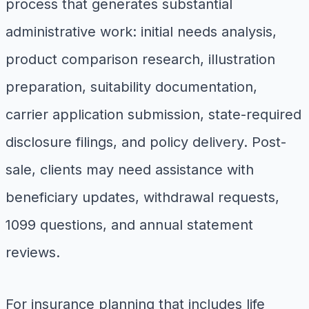
process that generates substantial
administrative work: initial needs analysis,
product comparison research, illustration
preparation, suitability documentation,
carrier application submission, state-required
disclosure filings, and policy delivery. Post-
sale, clients may need assistance with
beneficiary updates, withdrawal requests,
1099 questions, and annual statement
reviews.
For insurance planning that includes life