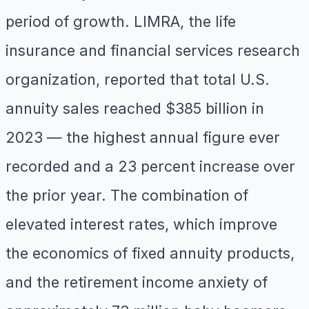
period of growth. LIMRA, the life
insurance and financial services research
organization, reported that total U.S.
annuity sales reached $385 billion in
2023 — the highest annual figure ever
recorded and a 23 percent increase over
the prior year. The combination of
elevated interest rates, which improve
the economics of fixed annuity products,
and the retirement income anxiety of