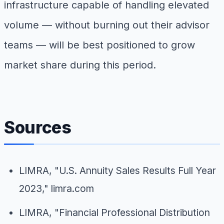
infrastructure capable of handling elevated
volume — without burning out their advisor
teams — will be best positioned to grow
market share during this period.
Sources
LIMRA, "U.S. Annuity Sales Results Full Year
2023," limra.com
LIMRA, "Financial Professional Distribution