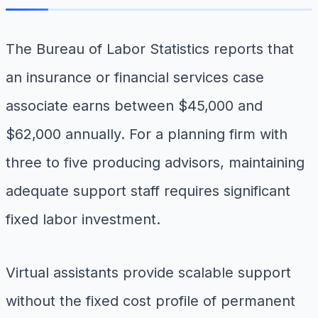
The Bureau of Labor Statistics reports that
an insurance or financial services case
associate earns between $45,000 and
$62,000 annually. For a planning firm with
three to five producing advisors, maintaining
adequate support staff requires significant
fixed labor investment.
Virtual assistants provide scalable support
without the fixed cost profile of permanent