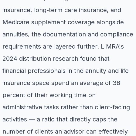
insurance, long-term care insurance, and
Medicare supplement coverage alongside
annuities, the documentation and compliance
requirements are layered further. LIMRA's
2024 distribution research found that
financial professionals in the annuity and life
insurance space spend an average of 38
percent of their working time on
administrative tasks rather than client-facing
activities — a ratio that directly caps the
number of clients an advisor can effectively