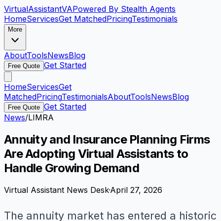
VirtualAssistant
VA
Powered By Stealth Agents
Home
Services
Get Matched
Pricing
Testimonials
More
About
Tools
News
Blog
Get Started
Free Quote
Home
Services
Get
Matched
Pricing
Testimonials
About
Tools
News
Blog
Get Started
Free Quote
News
/
LIMRA
Annuity and Insurance Planning Firms
Are Adopting Virtual Assistants to
Handle Growing Demand
Virtual Assistant News Desk
·
April 27, 2026
The annuity market has entered a historic