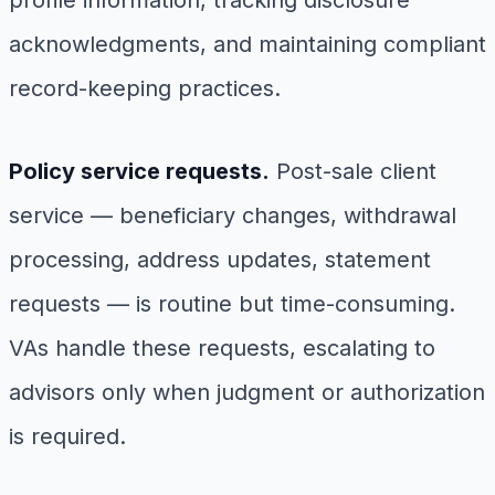
profile information, tracking disclosure
acknowledgments, and maintaining compliant
record-keeping practices.
Policy service requests.
Post-sale client
service — beneficiary changes, withdrawal
processing, address updates, statement
requests — is routine but time-consuming.
VAs handle these requests, escalating to
advisors only when judgment or authorization
is required.