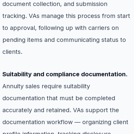
document collection, and submission
tracking. VAs manage this process from start
to approval, following up with carriers on
pending items and communicating status to
clients.
Suitability and compliance documentation.
Annuity sales require suitability
documentation that must be completed
accurately and retained. VAs support the
documentation workflow — organizing client