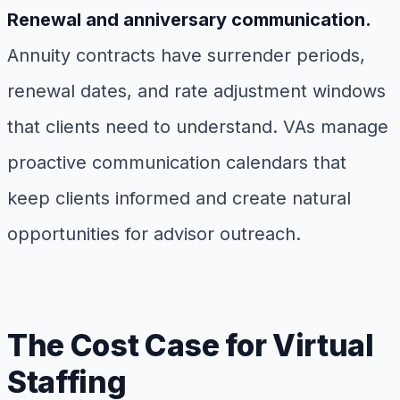
Renewal and anniversary communication.
Annuity contracts have surrender periods,
renewal dates, and rate adjustment windows
that clients need to understand. VAs manage
proactive communication calendars that
keep clients informed and create natural
opportunities for advisor outreach.
The Cost Case for Virtual
Staffing