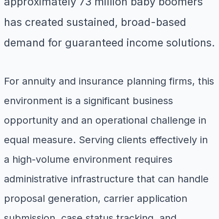
approximately 73 million baby boomers
has created sustained, broad-based
demand for guaranteed income solutions.
For annuity and insurance planning firms, this
environment is a significant business
opportunity and an operational challenge in
equal measure. Serving clients effectively in
a high-volume environment requires
administrative infrastructure that can handle
proposal generation, carrier application
submission, case status tracking, and