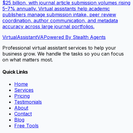
$25 billion, with journal article submission volumes rising
5–7% annually. Virtual assistants help academic
publishers manage submission intake, peer review
coordination, author communication, and metadata
accuracy across large journal portfolios.
VirtualAssistant
VA
Powered By Stealth Agents
Professional virtual assistant services to help your
business grow. We handle the tasks so you can focus
on what matters most.
Quick Links
Home
Services
Pricing
Testimonials
About
Contact
Blog
Free Tools