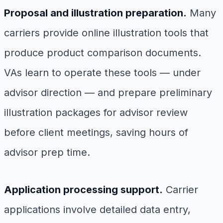
Proposal and illustration preparation.
Many
carriers provide online illustration tools that
produce product comparison documents.
VAs learn to operate these tools — under
advisor direction — and prepare preliminary
illustration packages for advisor review
before client meetings, saving hours of
advisor prep time.
Application processing support.
Carrier
applications involve detailed data entry,