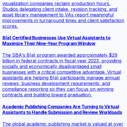
visualization companies reclaim production hours.
Studios delegating client intake, revision tracking, and
asset library management to VAs report meaningful
improvements in turnaround times and client satisfaction
scores.
8(a) Certified Businesses Use Virtual Assistants to
Maximize Their Nine-Year Program Window
The SBA's 8(a) program awarded approximately $29
billion in federal contracts in fiscal year 2023, providing
socially and economically disadvantaged small
businesses with a critical competitive advantage. Virtual
assistants are helping 8(a) participants manage annual
reviews, business development requirements, and
compliance reporting so they can focus on winning
contracts and building toward graduation.
Academic Publishing Companies Are Turning to Virtual
Assistants to Handle Submission and Review Workloads
The global academic publishing market is valued at over