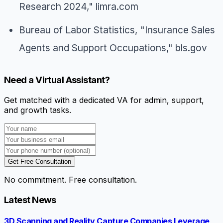
Research 2024," limra.com
Bureau of Labor Statistics, "Insurance Sales
Agents and Support Occupations," bls.gov
Need a Virtual Assistant?
Get matched with a dedicated VA for admin, support,
and growth tasks.
Get Free Consultation
No commitment. Free consultation.
Latest News
3D Scanning and Reality Capture Companies Leverage