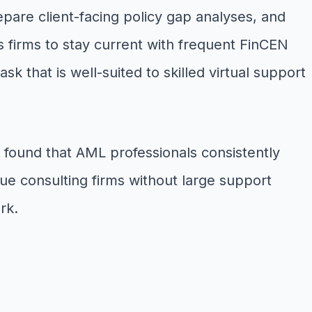
are client-facing policy gap analyses, and
 firms to stay current with frequent FinCEN
 that is well-suited to skilled virtual support
 found that AML professionals consistently
ue consulting firms without large support
rk.