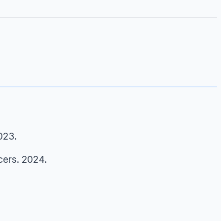
023.
cers.
2024.