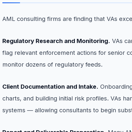
AML consulting firms are finding that VAs exce
Regulatory Research and Monitoring.
VAs can
flag relevant enforcement actions for senior c
monitor dozens of regulatory feeds.
Client Documentation and Intake.
Onboarding 
charts, and building initial risk profiles. VAs 
systems — allowing consultants to begin subst