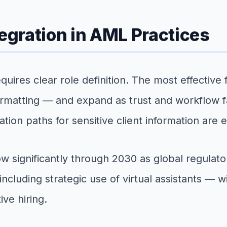
tegration in AML Practices
quires clear role definition. The most effective
rmatting — and expand as trust and workflow fam
tion paths for sensitive client information are e
w significantly through 2030 as global regulat
ncluding strategic use of virtual assistants — w
ive hiring.