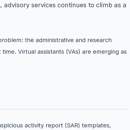
 advisory services continues to climb as a
problem: the administrative and research
time. Virtual assistants (VAs) are emerging as
cious activity report (SAR) templates,