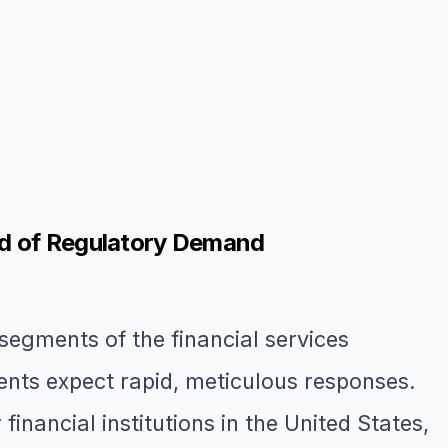
ad of Regulatory Demand
egments of the financial services
ents expect rapid, meticulous responses.
financial institutions in the United States,