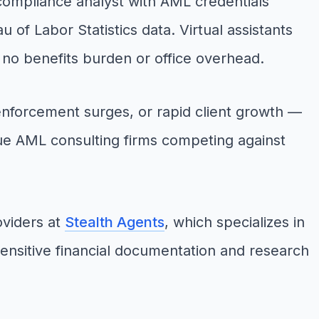
 compliance analyst with AML credentials
of Labor Statistics data. Virtual assistants
h no benefits burden or office overhead.
nforcement surges, or rapid client growth —
ique AML consulting firms competing against
oviders at
Stealth Agents
, which specializes in
sensitive financial documentation and research