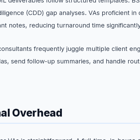
 deliverables follow structured templates: B
iligence (CDD) gap analyses. VAs proficient in
nt notes, reducing turnaround time significantly
nsultants frequently juggle multiple client 
s, send follow-up summaries, and handle routin
nal Overhead