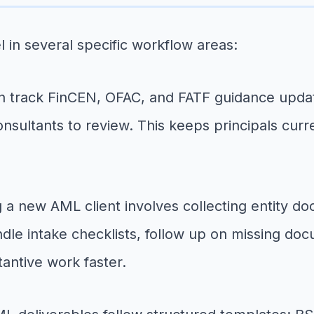
l in several specific workflow areas:
 track FinCEN, OFAC, and FATF guidance update
onsultants to review. This keeps principals curr
a new AML client involves collecting entity do
handle intake checklists, follow up on missing do
antive work faster.