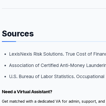
Sources
LexisNexis Risk Solutions.
True Cost of Finan
Association of Certified Anti-Money Launderi
U.S. Bureau of Labor Statistics.
Occupational 
Need a Virtual Assistant?
Get matched with a dedicated VA for admin, support, and 