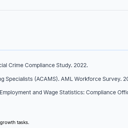
cial Crime Compliance Study.
2022.
ng Specialists (ACAMS).
AML Workforce Survey.
2
Employment and Wage Statistics: Compliance Offi
growth tasks.