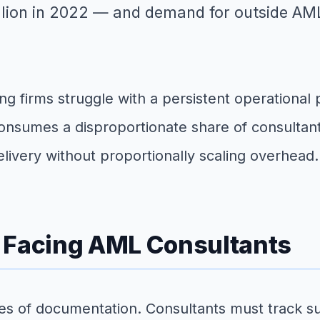
llion in 2022 — and demand for outside AML
g firms struggle with a persistent operational 
nsumes a disproportionate share of consultant 
delivery without proportionally scaling overhead.
n Facing AML Consultants
f documentation. Consultants must track suspi