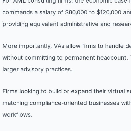
For AML consulting firms, the economic case fo
commands a salary of $80,000 to $120,000 annua
providing equivalent administrative and researc
More importantly, VAs allow firms to handle 
without committing to permanent headcount. Thi
larger advisory practices.
Firms looking to build or expand their virtual
matching compliance-oriented businesses with 
workflows.