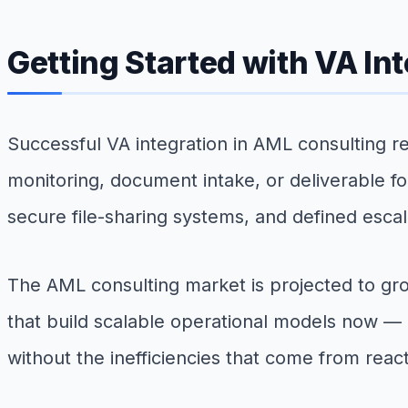
Getting Started with VA In
Successful VA integration in AML consulting re
monitoring, document intake, or deliverable fo
secure file-sharing systems, and defined escala
The AML consulting market is projected to gro
that build scalable operational models now — i
without the inefficiencies that come from react