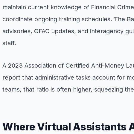
maintain current knowledge of Financial Crim
coordinate ongoing training schedules. The B
advisories, OFAC updates, and interagency guid
staff.
A 2023 Association of Certified Anti-Money La
report that administrative tasks account for m
teams, that ratio is often higher, squeezing the
Where Virtual Assistants 