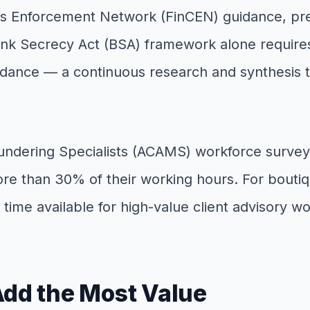
es Enforcement Network (FinCEN) guidance, prep
ank Secrecy Act (BSA) framework alone requires
ance — a continuous research and synthesis task
undering Specialists (ACAMS) workforce survey
ore than 30% of their working hours. For boutiq
 time available for high-value client advisory wo
Add the Most Value