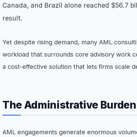
Canada, and Brazil alone reached $56.7 bi
result.
Yet despite rising demand, many AML consultin
workload that surrounds core advisory work co
a cost-effective solution that lets firms scale 
The Administrative Burde
AML engagements generate enormous volumes o