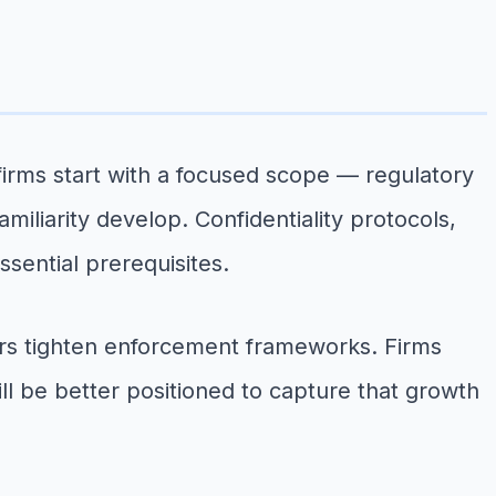
 firms start with a focused scope — regulatory
iliarity develop. Confidentiality protocols,
ssential prerequisites.
ors tighten enforcement frameworks. Firms
ill be better positioned to capture that growth