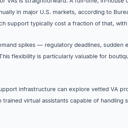
r VAs is straightforward. A full-time, in-house
lly in major U.S. markets, according to Bureau 
h support typically cost a fraction of that, wit
demand spikes — regulatory deadlines, sudden e
s flexibility is particularly valuable for bout
 support infrastructure can explore vetted VA pr
trained virtual assistants capable of handling 