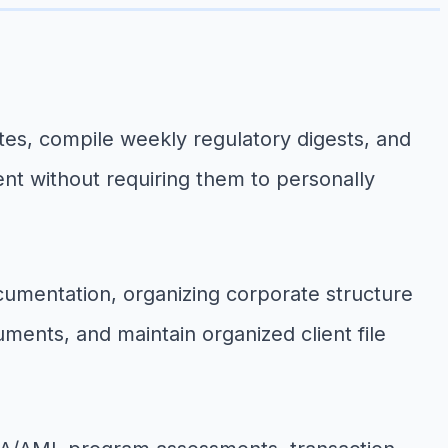
s, compile weekly regulatory digests, and
ent without requiring them to personally
cumentation, organizing corporate structure
cuments, and maintain organized client file