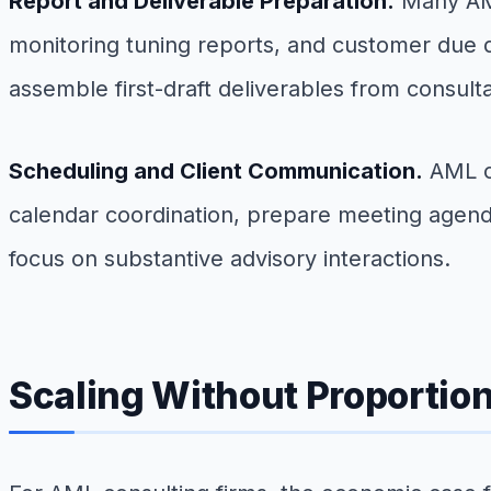
Report and Deliverable Preparation.
Many AML
monitoring tuning reports, and customer due d
assemble first-draft deliverables from consulta
Scheduling and Client Communication.
AML co
calendar coordination, prepare meeting agenda
focus on substantive advisory interactions.
Scaling Without Proportio