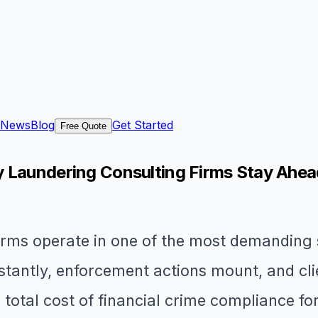
News
Blog
Get Started
Free Quote
y Laundering Consulting Firms Stay Ahe
rms operate in one of the most demanding s
stantly, enforcement actions mount, and cli
total cost of financial crime compliance for 