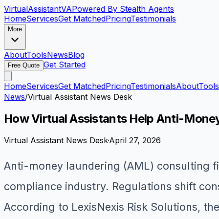
VirtualAssistant
VA
Powered By Stealth Agents
Home
Services
Get Matched
Pricing
Testimonials
More
About
Tools
News
Blog
Get Started
Free Quote
Home
Services
Get Matched
Pricing
Testimonials
About
Tools
News
/
Virtual Assistant News Desk
How Virtual Assistants Help Anti-Mone
Virtual Assistant News Desk
·
April 27, 2026
Anti-money laundering (AML) consulting fi
compliance industry. Regulations shift con
According to LexisNexis Risk Solutions, the 