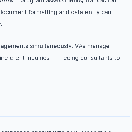
SA/AML program assessments, transaction
 document formatting and data entry can
.
engagements simultaneously. VAs manage
e client inquiries — freeing consultants to