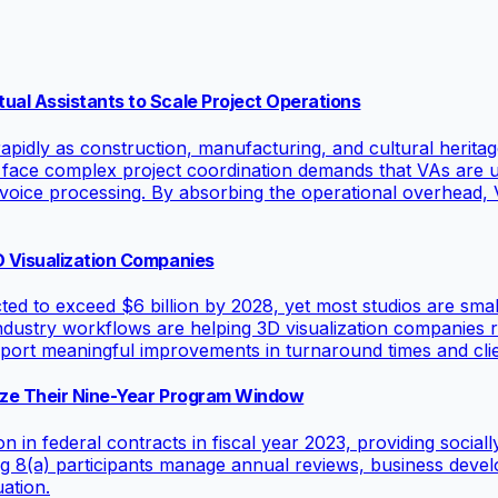
ual Assistants to Scale Project Operations
pidly as construction, manufacturing, and cultural heritage
 face complex project coordination demands that VAs are u
voice processing. By absorbing the operational overhead, V
D Visualization Companies
ted to exceed $6 billion by 2028, yet most studios are smal
e-industry workflows are helping 3D visualization companies 
port meaningful improvements in turnaround times and clien
mize Their Nine-Year Program Window
in federal contracts in fiscal year 2023, providing social
lping 8(a) participants manage annual reviews, business de
ation.