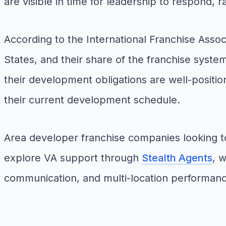
are visible in time for leadership to respond, 
According to the International Franchise Assoc
States, and their share of the franchise syste
their development obligations are well-positio
their current development schedule.
Area developer franchise companies looking 
explore VA support through
Stealth Agents
, 
communication, and multi-location performanc