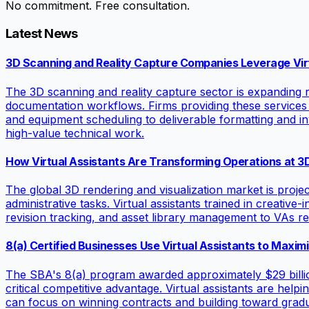
No commitment. Free consultation.
Latest News
3D Scanning and Reality Capture Companies Leverage Virt
The 3D scanning and reality capture sector is expanding ra
documentation workflows. Firms providing these services
and equipment scheduling to deliverable formatting and in
high-value technical work.
How Virtual Assistants Are Transforming Operations at 3
The global 3D rendering and visualization market is projec
administrative tasks. Virtual assistants trained in creativ
revision tracking, and asset library management to VAs re
8(a) Certified Businesses Use Virtual Assistants to Maxi
The SBA's 8(a) program awarded approximately $29 billion 
critical competitive advantage. Virtual assistants are he
can focus on winning contracts and building toward gradu