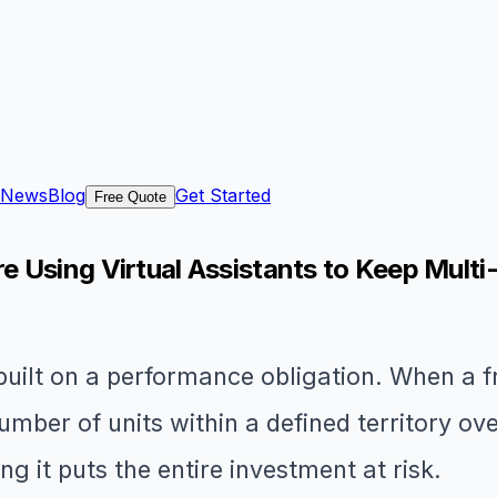
News
Blog
Get Started
Free Quote
 Using Virtual Assistants to Keep Multi
built on a performance obligation. When a 
umber of units within a defined territory o
g it puts the entire investment at risk.