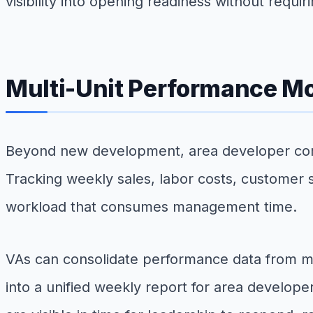
visibility into opening readiness without requi
Multi-Unit Performance Mo
Beyond new development, area developer compa
Tracking weekly sales, labor costs, customer s
workload that consumes management time.
VAs can consolidate performance data from 
into a unified weekly report for area develop