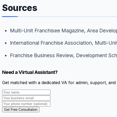
Sources
Multi-Unit Franchisee Magazine,
Area Develo
International Franchise Association,
Multi-Uni
Franchise Business Review,
Development Sch
Need a Virtual Assistant?
Get matched with a dedicated VA for admin, support, and 
Get Free Consultation