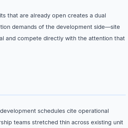
ts that are already open creates a dual
nation demands of the development side—site
l and compete directly with the attention that
r development schedules cite operational
rship teams stretched thin across existing unit