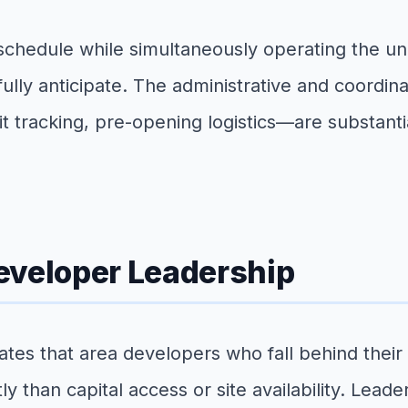
hedule while simultaneously operating the uni
ully anticipate. The administrative and coordi
tracking, pre-opening logistics—are substantia
eveloper Leadership
ates that area developers who fall behind thei
than capital access or site availability. Leade