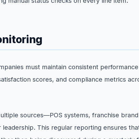
ring manual status checks on every line item.
nitoring
nies must maintain consistent performance moni
atisfaction scores, and compliance metrics acr
multiple sources—POS systems, franchise bran
er leadership. This regular reporting ensures 