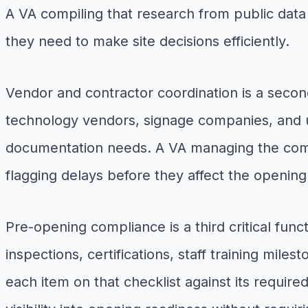
A VA compiling that research from public data 
they need to make site decisions efficiently.
Vendor and contractor coordination is a secon
technology vendors, signage companies, and u
documentation needs. A VA managing the commu
flagging delays before they affect the openin
Pre-opening compliance is a third critical fun
inspections, certifications, staff training mi
each item on that checklist against its requir