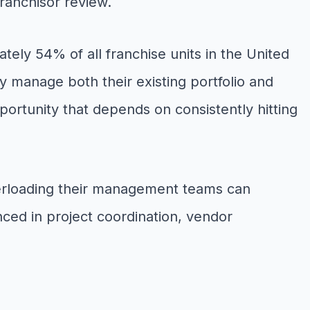
franchisor review.
tely 54% of all franchise units in the United
y manage both their existing portfolio and
portunity that depends on consistently hitting
erloading their management teams can
enced in project coordination, vendor