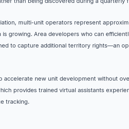
rather than being discovered during a quarterly 
iation, multi-unit operators represent approxima
m is growing. Area developers who can efficientl
ned to capture additional territory rights—an op
to accelerate new unit development without ov
which provides trained virtual assistants experi
e tracking.