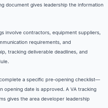
ing document gives leadership the information
s involve contractors, equipment suppliers,
ommunication requirements, and
, tracking deliverable deadlines, and
ule.
o complete a specific pre-opening checklist—
 an opening date is approved. A VA tracking
ems gives the area developer leadership