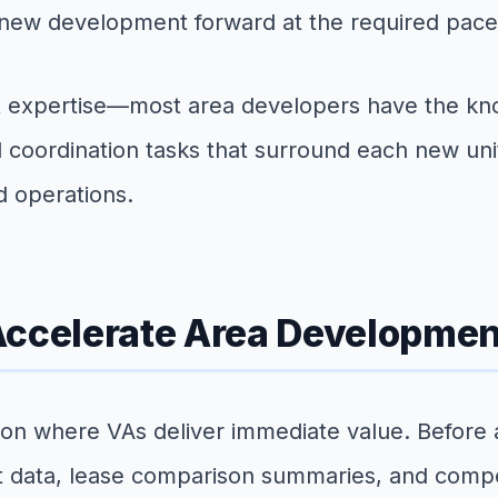
h new development forward at the required pace
t expertise—most area developers have the kno
nd coordination tasks that surround each new u
d operations.
Accelerate Area Developmen
ction where VAs deliver immediate value. Before
 data, lease comparison summaries, and competi