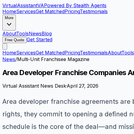
VirtualAssistant
VA
Powered By Stealth Agents
Home
Services
Get Matched
Pricing
Testimonials
More
About
Tools
News
Blog
Get Started
Free Quote
Home
Services
Get Matched
Pricing
Testimonials
About
Tools
News
/
Multi-Unit Franchisee Magazine
Area Developer Franchise Companies Are
Virtual Assistant News Desk
·
April 27, 2026
Area developer franchise agreements are 
rights, they commit to opening a defined n
schedule is the core of the deal—and missin