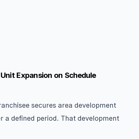
-Unit Expansion on Schedule
franchisee secures area development
ver a defined period. That development