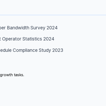
per Bandwidth Survey 2024
t Operator Statistics 2024
edule Compliance Study 2023
growth tasks.