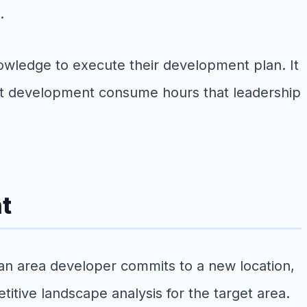
.
wledge to execute their development plan. It
nit development consume hours that leadership
t
 an area developer commits to a new location,
tive landscape analysis for the target area.