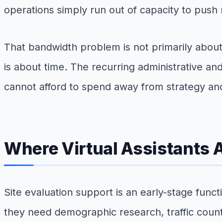
operations simply run out of capacity to pus
That bandwidth problem is not primarily abou
is about time. The recurring administrative a
cannot afford to spend away from strategy an
Where Virtual Assistants 
Site evaluation support is an early-stage fun
they need demographic research, traffic count