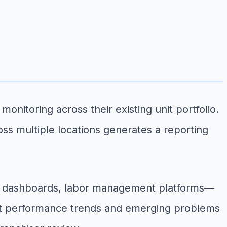
toring across their existing unit portfolio.
oss multiple locations generates a reporting
d dashboards, labor management platforms—
that performance trends and emerging problems