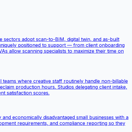
 sectors adopt scan-to-BIM, digital twin, and as-built
niquely positioned to support — from client onboarding
As allow scanning specialists to maximize their time on
l teams where creative staff routinely handle non-billable
reclaim production hours. Studios delegating client intake,
t satisfaction scores.
ly and economically disadvantaged small businesses with a
velopment requirements, and compliance reporting so they