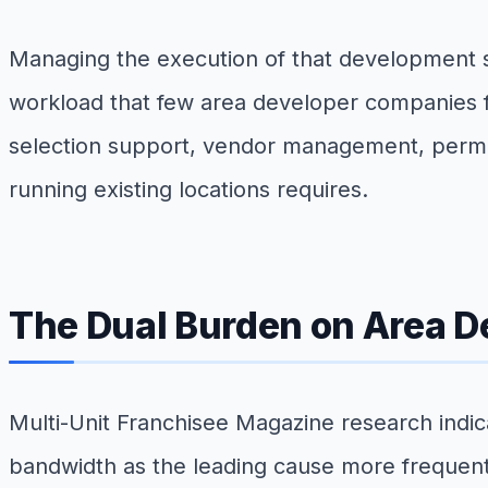
Managing the execution of that development sc
workload that few area developer companies f
selection support, vendor management, permit 
running existing locations requires.
The Dual Burden on Area D
Multi-Unit Franchisee Magazine research indic
bandwidth as the leading cause more frequently 