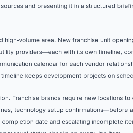
sources and presenting it in a structured brief
d high-volume area. New franchise unit opening
tility providers—each with its own timeline, c
nication calendar for each vendor relationship
g timeline keeps development projects on sched
ction. Franchise brands require new locations t
lestones, technology setup confirmations—before
ed completion date and escalating incomplete it