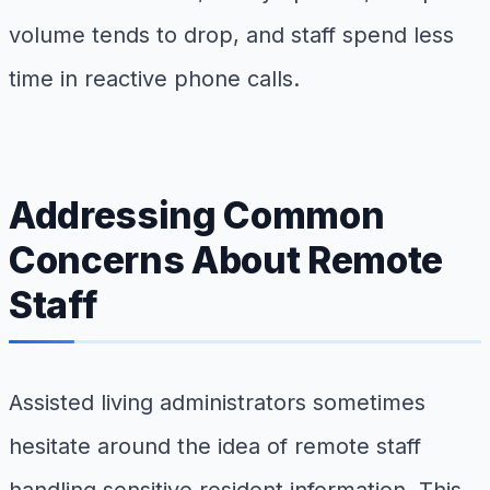
volume tends to drop, and staff spend less
time in reactive phone calls.
Addressing Common
Concerns About Remote
Staff
Assisted living administrators sometimes
hesitate around the idea of remote staff
handling sensitive resident information. This