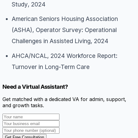
Study
, 2024
American Seniors Housing Association
(ASHA),
Operator Survey: Operational
Challenges in Assisted Living
, 2024
AHCA/NCAL,
2024 Workforce Report:
Turnover in Long-Term Care
Need a Virtual Assistant?
Get matched with a dedicated VA for admin, support,
and growth tasks.
Get Free Consultation