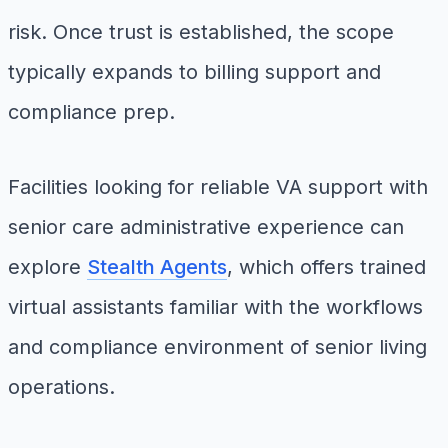
risk. Once trust is established, the scope
typically expands to billing support and
compliance prep.
Facilities looking for reliable VA support with
senior care administrative experience can
explore
Stealth Agents
, which offers trained
virtual assistants familiar with the workflows
and compliance environment of senior living
operations.