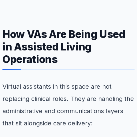
How VAs Are Being Used
in Assisted Living
Operations
Virtual assistants in this space are not
replacing clinical roles. They are handling the
administrative and communications layers
that sit alongside care delivery: