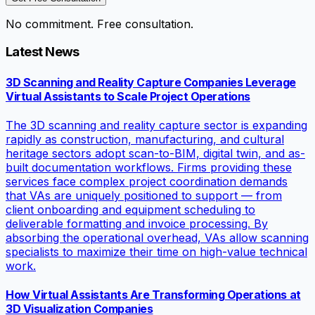
No commitment. Free consultation.
Latest News
3D Scanning and Reality Capture Companies Leverage
Virtual Assistants to Scale Project Operations
The 3D scanning and reality capture sector is expanding
rapidly as construction, manufacturing, and cultural
heritage sectors adopt scan-to-BIM, digital twin, and as-
built documentation workflows. Firms providing these
services face complex project coordination demands
that VAs are uniquely positioned to support — from
client onboarding and equipment scheduling to
deliverable formatting and invoice processing. By
absorbing the operational overhead, VAs allow scanning
specialists to maximize their time on high-value technical
work.
How Virtual Assistants Are Transforming Operations at
3D Visualization Companies