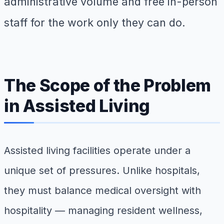
administrative volume and free in-person
staff for the work only they can do.
The Scope of the Problem
in Assisted Living
Assisted living facilities operate under a
unique set of pressures. Unlike hospitals,
they must balance medical oversight with
hospitality — managing resident wellness,