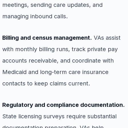
meetings, sending care updates, and
managing inbound calls.
Billing and census management.
VAs assist
with monthly billing runs, track private pay
accounts receivable, and coordinate with
Medicaid and long-term care insurance
contacts to keep claims current.
Regulatory and compliance documentation.
State licensing surveys require substantial
documentation preparation. VAs help