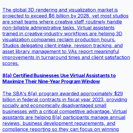
The global 3D rendering and visualization market is
projected to exceed $6 billion by 2028, yet most studios
are small teams where creative staff routinely handle
non-billable administrative tasks. Virtual assistants
trained in creative-industry workflows are helping 3D
visualization companies reclaim production hours.
Studios delegating client intake, revision tracking, and
asset library management to VAs report meaningful
improvements in turnaround times and client satisfaction
scores.
8(a) Certified Businesses Use Virtual Assistants to
Maximize Their Nine-Year Program Window
The SBA's 8(a) program awarded approximately $29
billion in federal contracts in fiscal year 2023, providing
socially and economically disadvantaged small
businesses with a critical competitive advantage. Virtual
assistants are helping 8(a) participants manage annual
reviews, business development requirements, and
compliance reporting so they can focus on winning