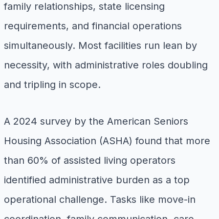
family relationships, state licensing
requirements, and financial operations
simultaneously. Most facilities run lean by
necessity, with administrative roles doubling
and tripling in scope.
A 2024 survey by the American Seniors
Housing Association (ASHA) found that more
than 60% of assisted living operators
identified administrative burden as a top
operational challenge. Tasks like move-in