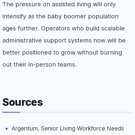
The pressure on assisted living will only
intensify as the baby boomer population
ages further. Operators who build scalable
administrative support systems now will be
better positioned to grow without burning
out their in-person teams.
Sources
Argentum,
Senior Living Workforce Needs