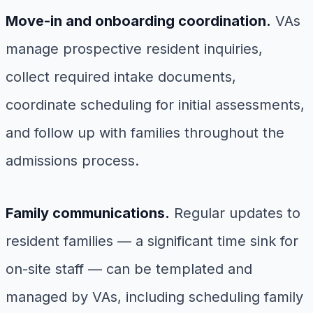
Move-in and onboarding coordination.
VAs
manage prospective resident inquiries,
collect required intake documents,
coordinate scheduling for initial assessments,
and follow up with families throughout the
admissions process.
Family communications.
Regular updates to
resident families — a significant time sink for
on-site staff — can be templated and
managed by VAs, including scheduling family