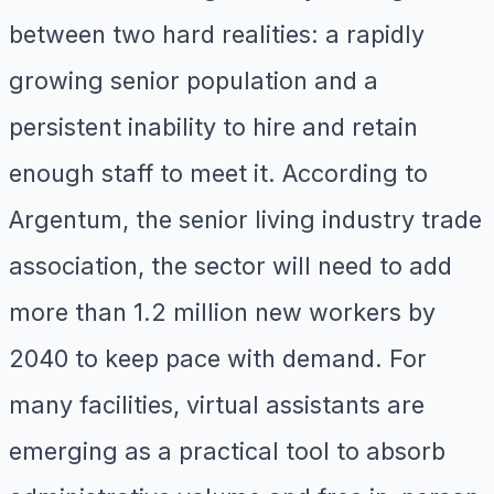
between two hard realities: a rapidly
growing senior population and a
persistent inability to hire and retain
enough staff to meet it. According to
Argentum, the senior living industry trade
association, the sector will need to add
more than 1.2 million new workers by
2040 to keep pace with demand. For
many facilities, virtual assistants are
emerging as a practical tool to absorb