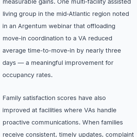
measurable gains. One multi-facility assisted
living group in the mid-Atlantic region noted
in an Argentum webinar that offloading
move-in coordination to a VA reduced
average time-to-move-in by nearly three
days — a meaningful improvement for
occupancy rates.
Family satisfaction scores have also
improved at facilities where VAs handle
proactive communications. When families
receive consistent, timely updates, complaint