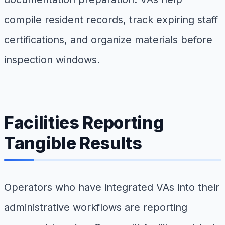
compile resident records, track expiring staff
certifications, and organize materials before
inspection windows.
Facilities Reporting
Tangible Results
Operators who have integrated VAs into their
administrative workflows are reporting