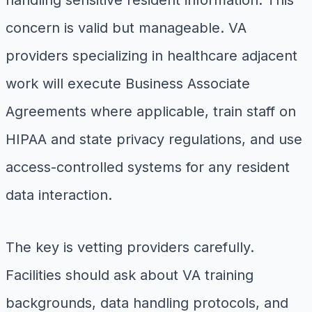
concern is valid but manageable. VA
providers specializing in healthcare adjacent
work will execute Business Associate
Agreements where applicable, train staff on
HIPAA and state privacy regulations, and use
access-controlled systems for any resident
data interaction.
The key is vetting providers carefully.
Facilities should ask about VA training
backgrounds, data handling protocols, and