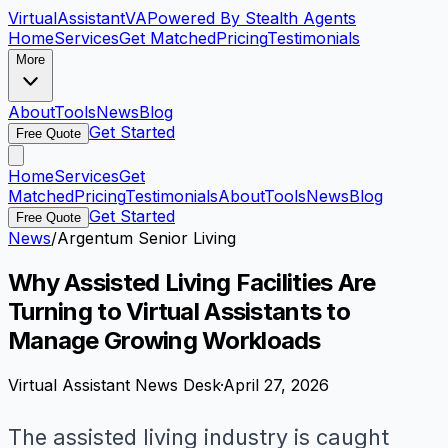
VirtualAssistant
VA
Powered By Stealth Agents
Home
Services
Get Matched
Pricing
Testimonials
More
About
Tools
News
Blog
Get Started
Free Quote
Home
Services
Get
Matched
Pricing
Testimonials
About
Tools
News
Blog
Get Started
Free Quote
News
/
Argentum Senior Living
Why Assisted Living Facilities Are
Turning to Virtual Assistants to
Manage Growing Workloads
Virtual Assistant News Desk
·
April 27, 2026
The assisted living industry is caught