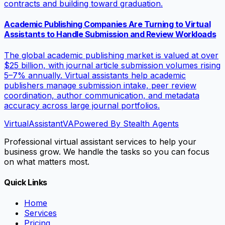
contracts and building toward graduation.
Academic Publishing Companies Are Turning to Virtual
Assistants to Handle Submission and Review Workloads
The global academic publishing market is valued at over
$25 billion, with journal article submission volumes rising
5–7% annually. Virtual assistants help academic
publishers manage submission intake, peer review
coordination, author communication, and metadata
accuracy across large journal portfolios.
VirtualAssistant
VA
Powered By Stealth Agents
Professional virtual assistant services to help your
business grow. We handle the tasks so you can focus
on what matters most.
Quick Links
Home
Services
Pricing