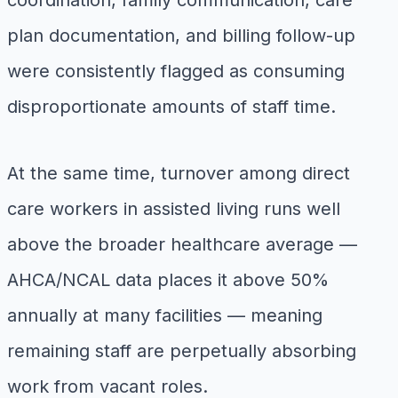
coordination, family communication, care
plan documentation, and billing follow-up
were consistently flagged as consuming
disproportionate amounts of staff time.
At the same time, turnover among direct
care workers in assisted living runs well
above the broader healthcare average —
AHCA/NCAL data places it above 50%
annually at many facilities — meaning
remaining staff are perpetually absorbing
work from vacant roles.