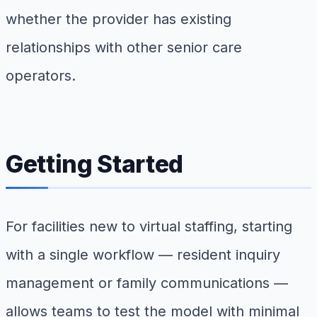
whether the provider has existing
relationships with other senior care
operators.
Getting Started
For facilities new to virtual staffing, starting
with a single workflow — resident inquiry
management or family communications —
allows teams to test the model with minimal