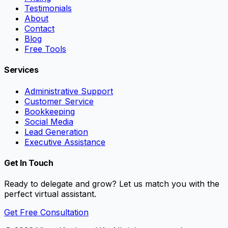
Testimonials
About
Contact
Blog
Free Tools
Services
Administrative Support
Customer Service
Bookkeeping
Social Media
Lead Generation
Executive Assistance
Get In Touch
Ready to delegate and grow? Let us match you with the
perfect virtual assistant.
Get Free Consultation