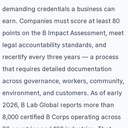
demanding credentials a business can
earn. Companies must score at least 80
points on the B Impact Assessment, meet
legal accountability standards, and
recertify every three years — a process
that requires detailed documentation
across governance, workers, community,
environment, and customers. As of early
2026, B Lab Global reports more than
8,000 certified B Corps operating across