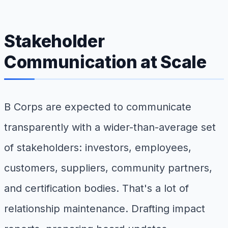
Stakeholder
Communication at Scale
B Corps are expected to communicate
transparently with a wider-than-average set
of stakeholders: investors, employees,
customers, suppliers, community partners,
and certification bodies. That's a lot of
relationship maintenance. Drafting impact