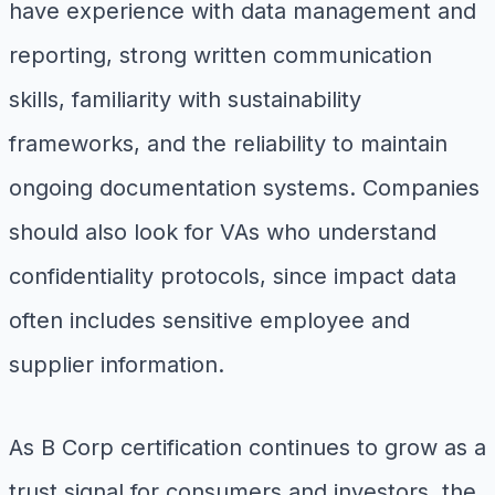
have experience with data management and
reporting, strong written communication
skills, familiarity with sustainability
frameworks, and the reliability to maintain
ongoing documentation systems. Companies
should also look for VAs who understand
confidentiality protocols, since impact data
often includes sensitive employee and
supplier information.
As B Corp certification continues to grow as a
trust signal for consumers and investors, the