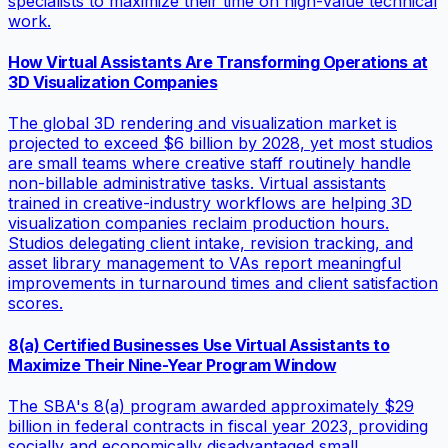
specialists to maximize their time on high-value technical
work.
How Virtual Assistants Are Transforming Operations at
3D Visualization Companies
The global 3D rendering and visualization market is
projected to exceed $6 billion by 2028, yet most studios
are small teams where creative staff routinely handle
non-billable administrative tasks. Virtual assistants
trained in creative-industry workflows are helping 3D
visualization companies reclaim production hours.
Studios delegating client intake, revision tracking, and
asset library management to VAs report meaningful
improvements in turnaround times and client satisfaction
scores.
8(a) Certified Businesses Use Virtual Assistants to
Maximize Their Nine-Year Program Window
The SBA's 8(a) program awarded approximately $29
billion in federal contracts in fiscal year 2023, providing
socially and economically disadvantaged small