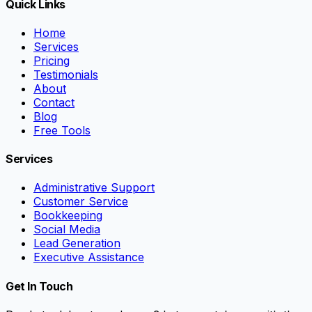
Quick Links
Home
Services
Pricing
Testimonials
About
Contact
Blog
Free Tools
Services
Administrative Support
Customer Service
Bookkeeping
Social Media
Lead Generation
Executive Assistance
Get In Touch