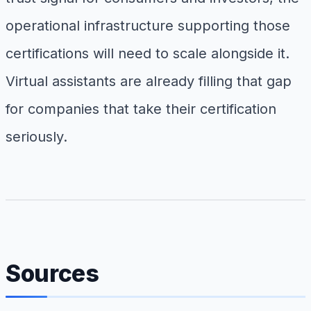
operational infrastructure supporting those
certifications will need to scale alongside it.
Virtual assistants are already filling that gap
for companies that take their certification
seriously.
Sources