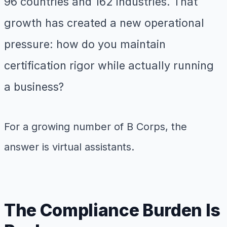
96 countries and 162 industries. That
growth has created a new operational
pressure: how do you maintain
certification rigor while actually running
a business?
For a growing number of B Corps, the
answer is virtual assistants.
The Compliance Burden Is