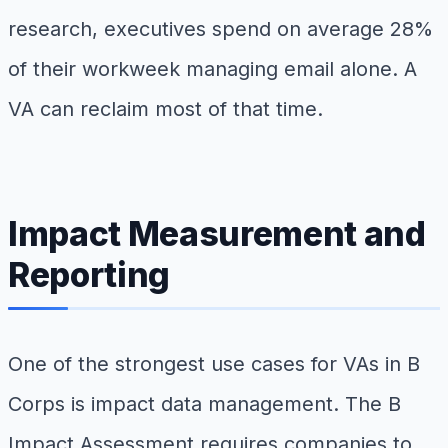
research, executives spend on average 28%
of their workweek managing email alone. A
VA can reclaim most of that time.
Impact Measurement and
Reporting
One of the strongest use cases for VAs in B
Corps is impact data management. The B
Impact Assessment requires companies to