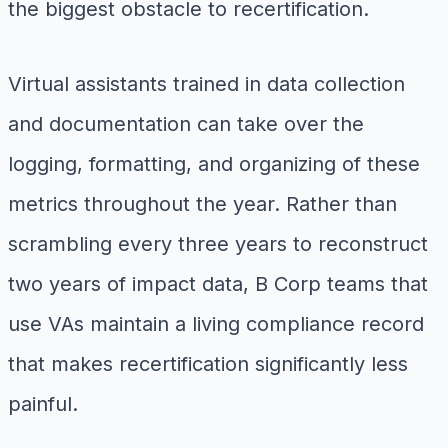
the biggest obstacle to recertification.
Virtual assistants trained in data collection
and documentation can take over the
logging, formatting, and organizing of these
metrics throughout the year. Rather than
scrambling every three years to reconstruct
two years of impact data, B Corp teams that
use VAs maintain a living compliance record
that makes recertification significantly less
painful.