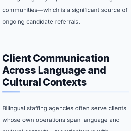
communities—which is a significant source of
ongoing candidate referrals.
Client Communication
Across Language and
Cultural Contexts
Bilingual staffing agencies often serve clients
whose own operations span language and