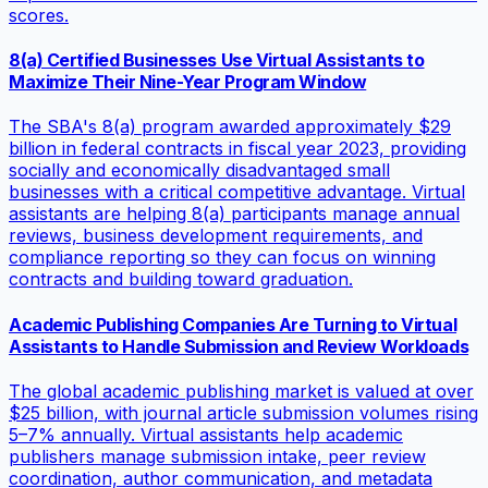
scores.
8(a) Certified Businesses Use Virtual Assistants to
Maximize Their Nine-Year Program Window
The SBA's 8(a) program awarded approximately $29
billion in federal contracts in fiscal year 2023, providing
socially and economically disadvantaged small
businesses with a critical competitive advantage. Virtual
assistants are helping 8(a) participants manage annual
reviews, business development requirements, and
compliance reporting so they can focus on winning
contracts and building toward graduation.
Academic Publishing Companies Are Turning to Virtual
Assistants to Handle Submission and Review Workloads
The global academic publishing market is valued at over
$25 billion, with journal article submission volumes rising
5–7% annually. Virtual assistants help academic
publishers manage submission intake, peer review
coordination, author communication, and metadata