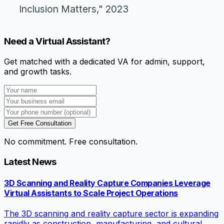
Inclusion Matters," 2023
Need a Virtual Assistant?
Get matched with a dedicated VA for admin, support,
and growth tasks.
Get Free Consultation
No commitment. Free consultation.
Latest News
3D Scanning and Reality Capture Companies Leverage
Virtual Assistants to Scale Project Operations
The 3D scanning and reality capture sector is expanding
rapidly as construction, manufacturing, and cultural