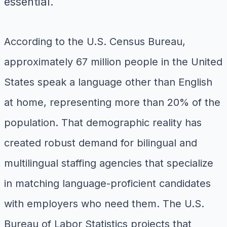
essential.
According to the U.S. Census Bureau,
approximately 67 million people in the United
States speak a language other than English
at home, representing more than 20% of the
population. That demographic reality has
created robust demand for bilingual and
multilingual staffing agencies that specialize
in matching language-proficient candidates
with employers who need them. The U.S.
Bureau of Labor Statistics projects that