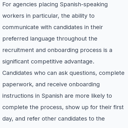
For agencies placing Spanish-speaking
workers in particular, the ability to
communicate with candidates in their
preferred language throughout the
recruitment and onboarding process is a
significant competitive advantage.
Candidates who can ask questions, complete
paperwork, and receive onboarding
instructions in Spanish are more likely to
complete the process, show up for their first
day, and refer other candidates to the