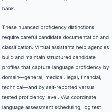
bank.
These nuanced proficiency distinctions
require careful candidate documentation and
classification. Virtual assistants help agencies
build and maintain structured candidate
profiles that capture language proficiency by
domain—general, medical, legal, financial,
technical—and by self-reported versus
tested proficiency level. VAs coordinate
language assessment scheduling, log test