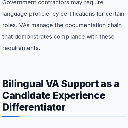
Government contractors may require
language proficiency certifications for certain
roles. VAs manage the documentation chain
that demonstrates compliance with these
requirements.
Bilingual VA Support as a
Candidate Experience
Differentiator