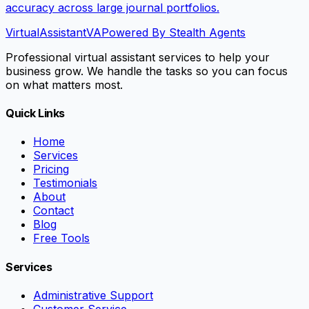
accuracy across large journal portfolios.
VirtualAssistant
VA
Powered By Stealth Agents
Professional virtual assistant services to help your
business grow. We handle the tasks so you can focus
on what matters most.
Quick Links
Home
Services
Pricing
Testimonials
About
Contact
Blog
Free Tools
Services
Administrative Support
Customer Service