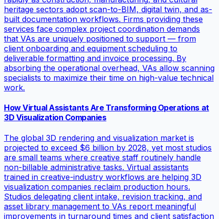
heritage sectors adopt scan-to-BIM, digital twin, and as-
built documentation workflows. Firms providing these
services face complex project coordination demands
that VAs are uniquely positioned to support — from
client onboarding and equipment scheduling to
deliverable formatting and invoice processing. By
absorbing the operational overhead, VAs allow scanning
specialists to maximize their time on high-value technical
work.
How Virtual Assistants Are Transforming Operations at
3D Visualization Companies
The global 3D rendering and visualization market is
projected to exceed $6 billion by 2028, yet most studios
are small teams where creative staff routinely handle
non-billable administrative tasks. Virtual assistants
trained in creative-industry workflows are helping 3D
visualization companies reclaim production hours.
Studios delegating client intake, revision tracking, and
asset library management to VAs report meaningful
improvements in turnaround times and client satisfaction