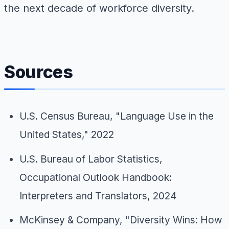
the next decade of workforce diversity.
Sources
U.S. Census Bureau, "Language Use in the
United States," 2022
U.S. Bureau of Labor Statistics,
Occupational Outlook Handbook:
Interpreters and Translators, 2024
McKinsey & Company, "Diversity Wins: How