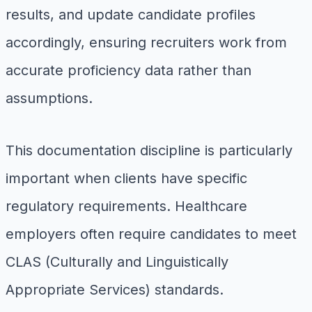
results, and update candidate profiles
accordingly, ensuring recruiters work from
accurate proficiency data rather than
assumptions.
This documentation discipline is particularly
important when clients have specific
regulatory requirements. Healthcare
employers often require candidates to meet
CLAS (Culturally and Linguistically
Appropriate Services) standards.