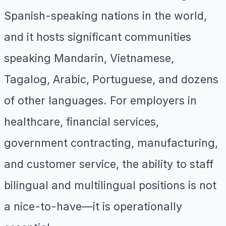
Spanish-speaking nations in the world,
and it hosts significant communities
speaking Mandarin, Vietnamese,
Tagalog, Arabic, Portuguese, and dozens
of other languages. For employers in
healthcare, financial services,
government contracting, manufacturing,
and customer service, the ability to staff
bilingual and multilingual positions is not
a nice-to-have—it is operationally