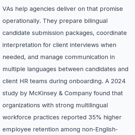
VAs help agencies deliver on that promise
operationally. They prepare bilingual
candidate submission packages, coordinate
interpretation for client interviews when
needed, and manage communication in
multiple languages between candidates and
client HR teams during onboarding. A 2024
study by McKinsey & Company found that
organizations with strong multilingual
workforce practices reported 35% higher
employee retention among non-English-