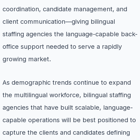
coordination, candidate management, and
client communication—giving bilingual
staffing agencies the language-capable back-
office support needed to serve a rapidly
growing market.
As demographic trends continue to expand
the multilingual workforce, bilingual staffing
agencies that have built scalable, language-
capable operations will be best positioned to
capture the clients and candidates defining