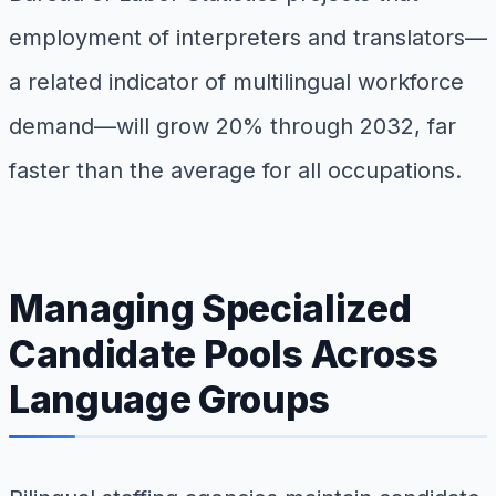
employment of interpreters and translators—
a related indicator of multilingual workforce
demand—will grow 20% through 2032, far
faster than the average for all occupations.
Managing Specialized
Candidate Pools Across
Language Groups