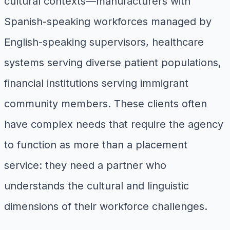
cultural contexts—manufacturers with
Spanish-speaking workforces managed by
English-speaking supervisors, healthcare
systems serving diverse patient populations,
financial institutions serving immigrant
community members. These clients often
have complex needs that require the agency
to function as more than a placement
service: they need a partner who
understands the cultural and linguistic
dimensions of their workforce challenges.