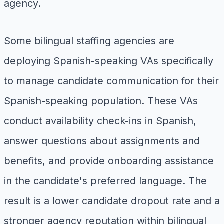
agency.
Some bilingual staffing agencies are
deploying Spanish-speaking VAs specifically
to manage candidate communication for their
Spanish-speaking population. These VAs
conduct availability check-ins in Spanish,
answer questions about assignments and
benefits, and provide onboarding assistance
in the candidate's preferred language. The
result is a lower candidate dropout rate and a
stronger agency reputation within bilingual