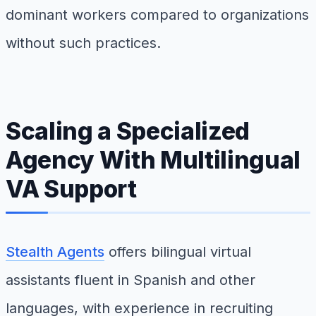
dominant workers compared to organizations
without such practices.
Scaling a Specialized
Agency With Multilingual
VA Support
Stealth Agents
offers bilingual virtual
assistants fluent in Spanish and other
languages, with experience in recruiting