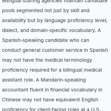
Bilingual staffing agencies maintain candidate
pools segmented not just by skill and
availability but by language proficiency level,
dialect, and domain-specific vocabulary. A
Spanish-speaking candidate who can
conduct general customer service in Spanish
may not have the medical terminology
proficiency required for a bilingual medical
assistant role. A Mandarin-speaking
accountant fluent in financial vocabulary in
Chinese may not have equivalent English
proficiency for client-facing roles at a U.S.