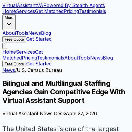
VirtualAssistant
VA
Powered By Stealth Agents
Home
Services
Get Matched
Pricing
Testimonials
More
About
Tools
News
Blog
Get Started
Free Quote
Home
Services
Get
Matched
Pricing
Testimonials
About
Tools
News
Blog
Get Started
Free Quote
News
/
U.S. Census Bureau
Bilingual and Multilingual Staffing
Agencies Gain Competitive Edge With
Virtual Assistant Support
Virtual Assistant News Desk
·
April 27, 2026
The United States is one of the largest