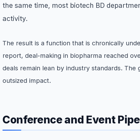
the same time, most biotech BD department
activity.
The result is a function that is chronically un
report, deal-making in biopharma reached over 
deals remain lean by industry standards. The 
outsized impact.
Conference and Event Pip