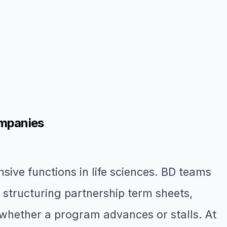
ompanies
sive functions in life sciences. BD teams
, structuring partnership term sheets,
whether a program advances or stalls. At