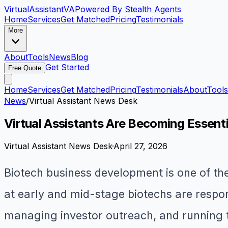
VirtualAssistant
VA
Powered By Stealth Agents
Home
Services
Get Matched
Pricing
Testimonials
More
About
Tools
News
Blog
Get Started
Free Quote
Home
Services
Get Matched
Pricing
Testimonials
About
Tools
News
/
Virtual Assistant News Desk
Virtual Assistants Are Becoming Essen
Virtual Assistant News Desk
·
April 27, 2026
Biotech business development is one of the
at early and mid-stage biotechs are respons
managing investor outreach, and running t