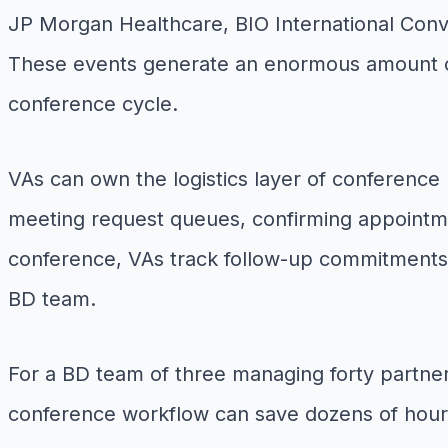
JP Morgan Healthcare, BIO International Conve
These events generate an enormous amount of
conference cycle.
VAs can own the logistics layer of conference 
meeting request queues, confirming appointm
conference, VAs track follow-up commitments,
BD team.
For a BD team of three managing forty partne
conference workflow can save dozens of hours 