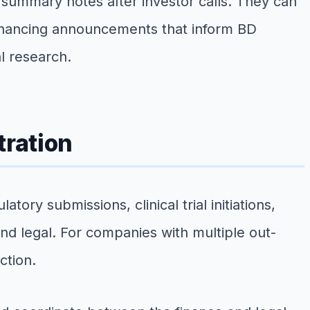
summary notes after investor calls. They can
 financing announcements that inform BD
l research.
tration
ry submissions, clinical trial initiations,
d legal. For companies with multiple out-
ction.