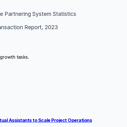
 Partnering System Statistics
ansaction Report
, 2023
growth tasks.
ual Assistants to Scale Project Operations