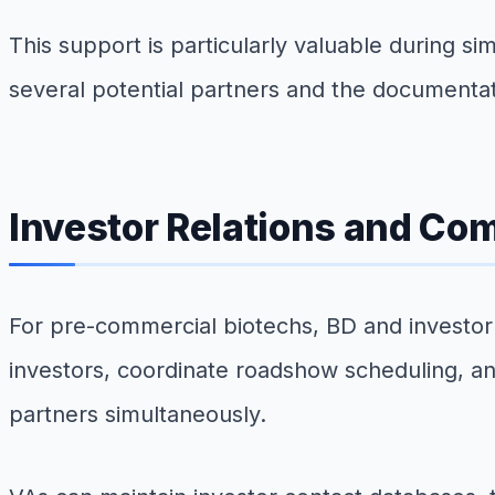
This support is particularly valuable during s
several potential partners and the documentat
Investor Relations and Co
For pre-commercial biotechs, BD and investor r
investors, coordinate roadshow scheduling, a
partners simultaneously.