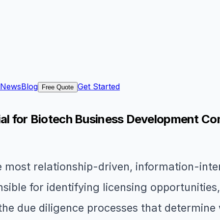
News
Blog
Get Started
Free Quote
tial for Biotech Business Development C
 most relationship-driven, information-inten
ible for identifying licensing opportunities
he due diligence processes that determine 