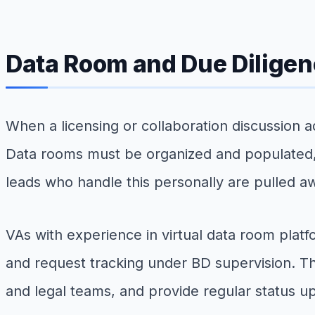
Data Room and Due Diligen
When a licensing or collaboration discussion 
Data rooms must be organized and populated, 
leads who handle this personally are pulled aw
VAs with experience in virtual data room platf
and request tracking under BD supervision. The
and legal teams, and provide regular status up