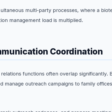
imultaneous multi-party processes, where a biot
ion management load is multiplied.
mmunication Coordination
elations functions often overlap significantly. 
nd manage outreach campaigns to family offices