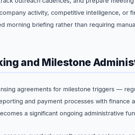
 track outreach cadences, and prepare meeting 
 company activity, competitive intelligence, or
ed morning briefing rather than requiring manua
ing and Milestone Adminis
ing agreements for milestone triggers — regulato
eporting and payment processes with finance an
becomes a significant ongoing administrative fun