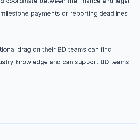
nd coordinate between the finance and legal
 milestone payments or reporting deadlines
ional drag on their BD teams can find
 industry knowledge and can support BD teams