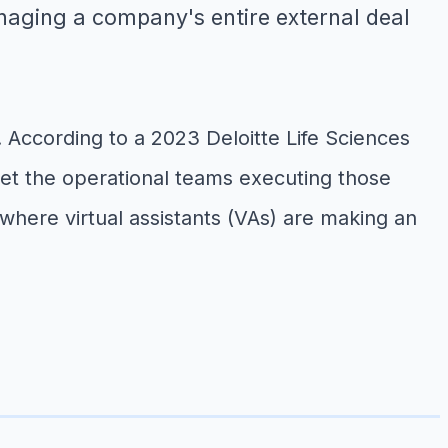
naging a company's entire external deal
e. According to a 2023 Deloitte Life Sciences
yet the operational teams executing those
here virtual assistants (VAs) are making an