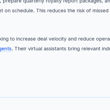
, prepare quarterly royalty report packages, a
t on schedule. This reduces the risk of missed
ng to increase deal velocity and reduce operat
gents
. Their virtual assistants bring relevant