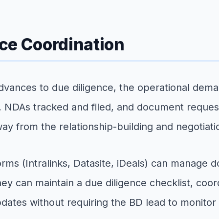
ce Coordination
advances to due diligence, the operational dema
NDAs tracked and filed, and document request
ay from the relationship-building and negotiati
orms (Intralinks, Datasite, iDeals) can manage 
y can maintain a due diligence checklist, coord
dates without requiring the BD lead to monitor 