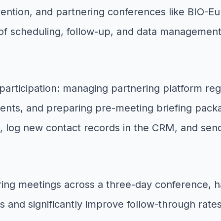
ntion, and partnering conferences like BIO-Eu
 scheduling, follow-up, and data management 
participation: managing partnering platform reg
ents, and preparing pre-meeting briefing pac
 log new contact records in the CRM, and sen
ring meetings across a three-day conference, h
and significantly improve follow-through rates