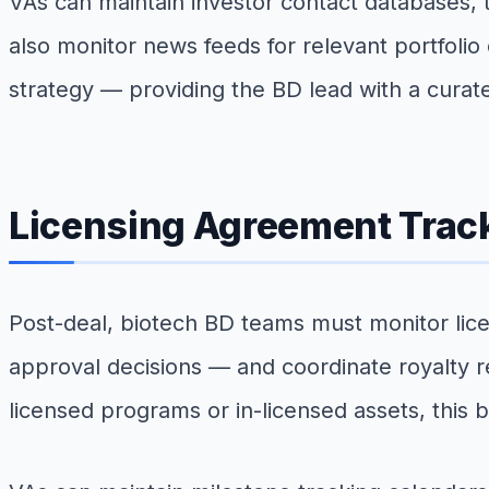
VAs can maintain investor contact databases,
also monitor news feeds for relevant portfolio
strategy — providing the BD lead with a curat
Licensing Agreement Track
Post-deal, biotech BD teams must monitor licens
approval decisions — and coordinate royalty r
licensed programs or in-licensed assets, this 