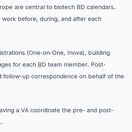
rope are central to biotech BD calendars.
work before, during, and after each
istrations (One-on-One, Inova), building
kages for each BD team member. Post-
d follow-up correspondence on behalf of the
aving a VA coordinate the pre- and post-
.