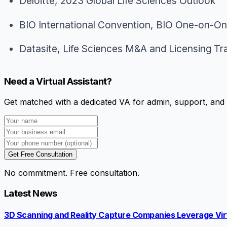
Deloitte,
2023 Global Life Sciences Outlook
BIO International Convention,
BIO One-on-One
Datasite,
Life Sciences M&A and Licensing Tr
Need a Virtual Assistant?
Get matched with a dedicated VA for admin, support, and 
Get Free Consultation
No commitment. Free consultation.
Latest News
3D Scanning and Reality Capture Companies Leverage Virt