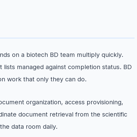
nds on a biotech BD team multiply quickly.
 lists managed against completion status. BD
on work that only they can do.
document organization, access provisioning,
inate document retrieval from the scientific
the data room daily.