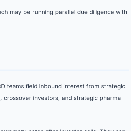
ech may be running parallel due diligence with
BD teams field inbound interest from strategic
, crossover investors, and strategic pharma