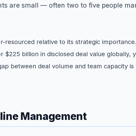
s are small — often two to five people ma
der-resourced relative to its strategic importanc
$225 billion in disclosed deal value globally, 
gap between deal volume and team capacity is w
eline Management