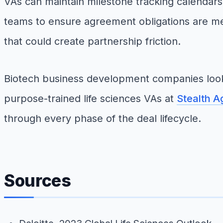
VAs can maintain milestone tracking calendars
teams to ensure agreement obligations are me
that could create partnership friction.
Biotech business development companies looki
purpose-trained life sciences VAs at
Stealth A
through every phase of the deal lifecycle.
Sources