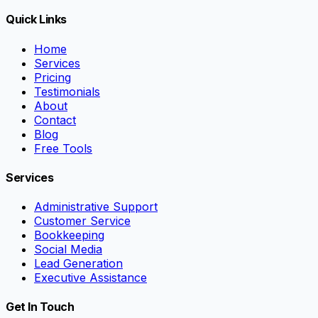
Quick Links
Home
Services
Pricing
Testimonials
About
Contact
Blog
Free Tools
Services
Administrative Support
Customer Service
Bookkeeping
Social Media
Lead Generation
Executive Assistance
Get In Touch