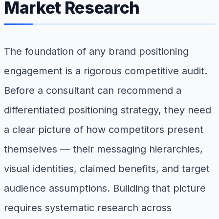
Market Research
The foundation of any brand positioning
engagement is a rigorous competitive audit.
Before a consultant can recommend a
differentiated positioning strategy, they need
a clear picture of how competitors present
themselves — their messaging hierarchies,
visual identities, claimed benefits, and target
audience assumptions. Building that picture
requires systematic research across