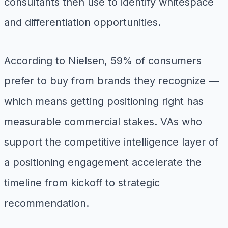
consultants then use to identify whitespace
and differentiation opportunities.
According to Nielsen, 59% of consumers
prefer to buy from brands they recognize —
which means getting positioning right has
measurable commercial stakes. VAs who
support the competitive intelligence layer of
a positioning engagement accelerate the
timeline from kickoff to strategic
recommendation.