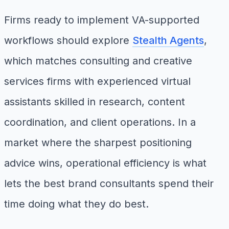
Firms ready to implement VA-supported
workflows should explore
Stealth Agents
,
which matches consulting and creative
services firms with experienced virtual
assistants skilled in research, content
coordination, and client operations. In a
market where the sharpest positioning
advice wins, operational efficiency is what
lets the best brand consultants spend their
time doing what they do best.