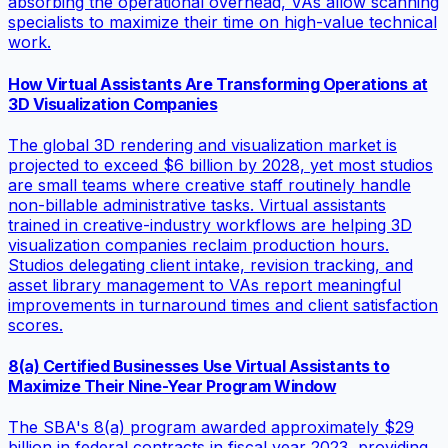
absorbing the operational overhead, VAs allow scanning
specialists to maximize their time on high-value technical
work.
How Virtual Assistants Are Transforming Operations at
3D Visualization Companies
The global 3D rendering and visualization market is
projected to exceed $6 billion by 2028, yet most studios
are small teams where creative staff routinely handle
non-billable administrative tasks. Virtual assistants
trained in creative-industry workflows are helping 3D
visualization companies reclaim production hours.
Studios delegating client intake, revision tracking, and
asset library management to VAs report meaningful
improvements in turnaround times and client satisfaction
scores.
8(a) Certified Businesses Use Virtual Assistants to
Maximize Their Nine-Year Program Window
The SBA's 8(a) program awarded approximately $29
billion in federal contracts in fiscal year 2023, providing