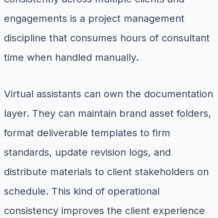
engagements is a project management
discipline that consumes hours of consultant
time when handled manually.
Virtual assistants can own the documentation
layer. They can maintain brand asset folders,
format deliverable templates to firm
standards, update revision logs, and
distribute materials to client stakeholders on
schedule. This kind of operational
consistency improves the client experience