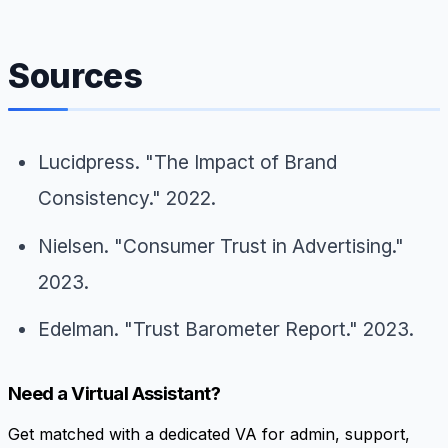
Sources
Lucidpress. "The Impact of Brand
Consistency." 2022.
Nielsen. "Consumer Trust in Advertising."
2023.
Edelman. "Trust Barometer Report." 2023.
Need a Virtual Assistant?
Get matched with a dedicated VA for admin, support,