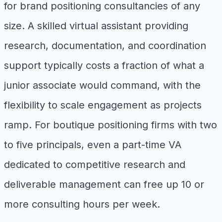
for brand positioning consultancies of any
size. A skilled virtual assistant providing
research, documentation, and coordination
support typically costs a fraction of what a
junior associate would command, with the
flexibility to scale engagement as projects
ramp. For boutique positioning firms with two
to five principals, even a part-time VA
dedicated to competitive research and
deliverable management can free up 10 or
more consulting hours per week.