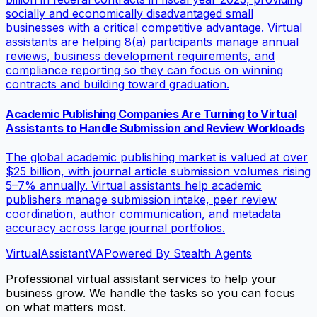
socially and economically disadvantaged small
businesses with a critical competitive advantage. Virtual
assistants are helping 8(a) participants manage annual
reviews, business development requirements, and
compliance reporting so they can focus on winning
contracts and building toward graduation.
Academic Publishing Companies Are Turning to Virtual
Assistants to Handle Submission and Review Workloads
The global academic publishing market is valued at over
$25 billion, with journal article submission volumes rising
5–7% annually. Virtual assistants help academic
publishers manage submission intake, peer review
coordination, author communication, and metadata
accuracy across large journal portfolios.
VirtualAssistant
VA
Powered By Stealth Agents
Professional virtual assistant services to help your
business grow. We handle the tasks so you can focus
on what matters most.