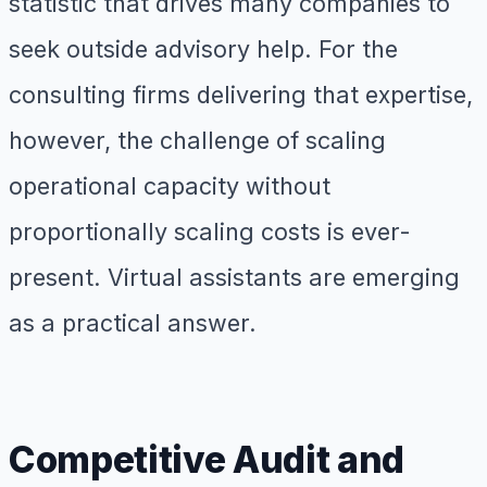
statistic that drives many companies to
seek outside advisory help. For the
consulting firms delivering that expertise,
however, the challenge of scaling
operational capacity without
proportionally scaling costs is ever-
present. Virtual assistants are emerging
as a practical answer.
Competitive Audit and