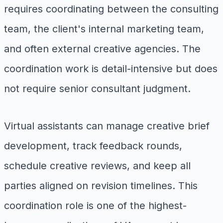
requires coordinating between the consulting
team, the client's internal marketing team,
and often external creative agencies. The
coordination work is detail-intensive but does
not require senior consultant judgment.
Virtual assistants can manage creative brief
development, track feedback rounds,
schedule creative reviews, and keep all
parties aligned on revision timelines. This
coordination role is one of the highest-