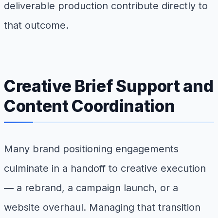
deliverable production contribute directly to
that outcome.
Creative Brief Support and
Content Coordination
Many brand positioning engagements
culminate in a handoff to creative execution
— a rebrand, a campaign launch, or a
website overhaul. Managing that transition