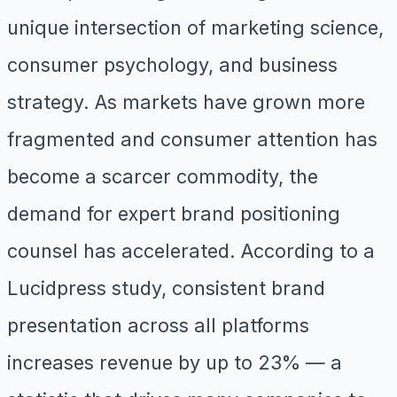
unique intersection of marketing science,
consumer psychology, and business
strategy. As markets have grown more
fragmented and consumer attention has
become a scarcer commodity, the
demand for expert brand positioning
counsel has accelerated. According to a
Lucidpress study, consistent brand
presentation across all platforms
increases revenue by up to 23% — a