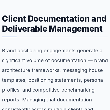
Client Documentation and
Deliverable Management
Brand positioning engagements generate a
significant volume of documentation — brand
architecture frameworks, messaging house
templates, positioning statements, persona
profiles, and competitive benchmarking
reports. Managing that documentation
consistently across multiple clients and