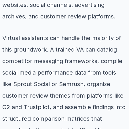
websites, social channels, advertising
archives, and customer review platforms.
Virtual assistants can handle the majority of
this groundwork. A trained VA can catalog
competitor messaging frameworks, compile
social media performance data from tools
like Sprout Social or Semrush, organize
customer review themes from platforms like
G2 and Trustpilot, and assemble findings into
structured comparison matrices that