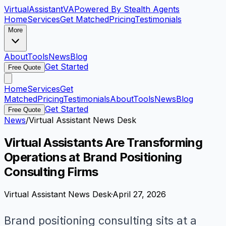
VirtualAssistant
VA
Powered By Stealth Agents
Home
Services
Get Matched
Pricing
Testimonials
More
About
Tools
News
Blog
Get Started
Free Quote
Home
Services
Get
Matched
Pricing
Testimonials
About
Tools
News
Blog
Get Started
Free Quote
News
/
Virtual Assistant News Desk
Virtual Assistants Are Transforming
Operations at Brand Positioning
Consulting Firms
Virtual Assistant News Desk
·
April 27, 2026
Brand positioning consulting sits at a