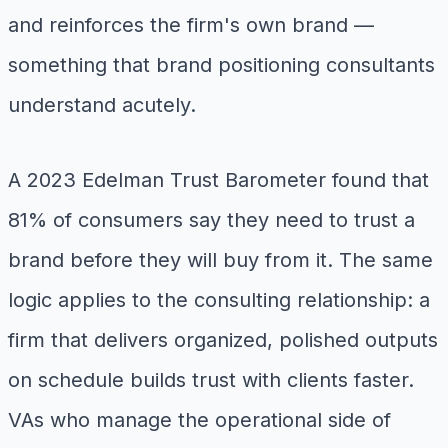
and reinforces the firm's own brand —
something that brand positioning consultants
understand acutely.
A 2023 Edelman Trust Barometer found that
81% of consumers say they need to trust a
brand before they will buy from it. The same
logic applies to the consulting relationship: a
firm that delivers organized, polished outputs
on schedule builds trust with clients faster.
VAs who manage the operational side of