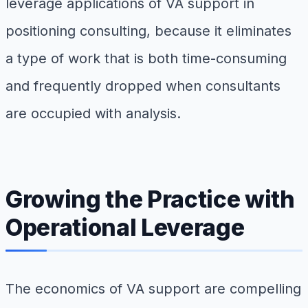
leverage applications of VA support in
positioning consulting, because it eliminates
a type of work that is both time-consuming
and frequently dropped when consultants
are occupied with analysis.
Growing the Practice with
Operational Leverage
The economics of VA support are compelling