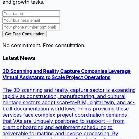
and growth tasks.
Get Free Consultation
No commitment. Free consultation.
Latest News
3D Scanning and Reality Capture Companies Leverage
Virtual Assistants to Scale Project Operations
The 3D scanning and reality capture sector is expanding
rapidly as construction, manufacturing, and cultural
heritage sectors adopt scan-to-BIM, digital twin, and as-
built documentation workflows. Firms providing these
services face complex project coordination demands
that VAs are uniquely positioned to support — from
client onboarding and equipment scheduling to
deliverable formatting and invoice processing. By