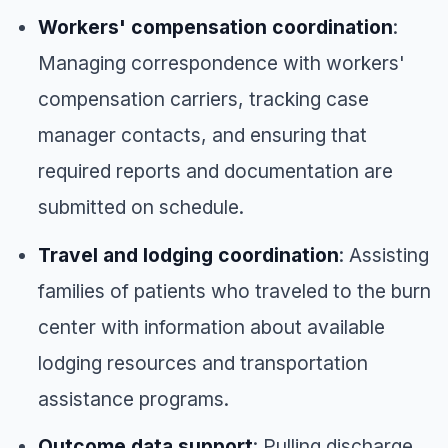
Workers' compensation coordination
:
Managing correspondence with workers'
compensation carriers, tracking case
manager contacts, and ensuring that
required reports and documentation are
submitted on schedule.
Travel and lodging coordination
: Assisting
families of patients who traveled to the burn
center with information about available
lodging resources and transportation
assistance programs.
Outcome data support
: Pulling discharge