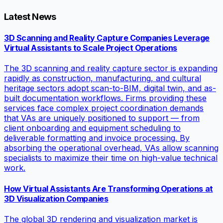
Latest News
3D Scanning and Reality Capture Companies Leverage
Virtual Assistants to Scale Project Operations
The 3D scanning and reality capture sector is expanding
rapidly as construction, manufacturing, and cultural
heritage sectors adopt scan-to-BIM, digital twin, and as-
built documentation workflows. Firms providing these
services face complex project coordination demands
that VAs are uniquely positioned to support — from
client onboarding and equipment scheduling to
deliverable formatting and invoice processing. By
absorbing the operational overhead, VAs allow scanning
specialists to maximize their time on high-value technical
work.
How Virtual Assistants Are Transforming Operations at
3D Visualization Companies
The global 3D rendering and visualization market is