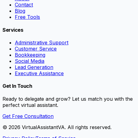
Contact
Blog
Free Tools
Services
Administrative Support
Customer Service
Bookkeeping
Social Media
Lead Generation
Executive Assistance
Get In Touch
Ready to delegate and grow? Let us match you with the
perfect virtual assistant.
Get Free Consultation
©
2026
VirtualAssistantVA. All rights reserved.