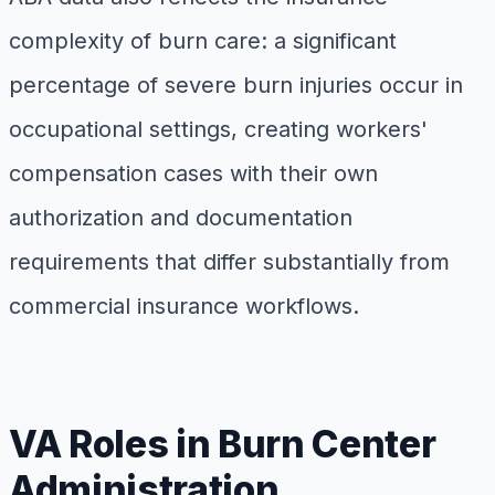
complexity of burn care: a significant
percentage of severe burn injuries occur in
occupational settings, creating workers'
compensation cases with their own
authorization and documentation
requirements that differ substantially from
commercial insurance workflows.
VA Roles in Burn Center
Administration