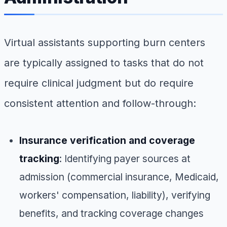
Virtual assistants supporting burn centers
are typically assigned to tasks that do not
require clinical judgment but do require
consistent attention and follow-through:
Insurance verification and coverage
tracking
: Identifying payer sources at
admission (commercial insurance, Medicaid,
workers' compensation, liability), verifying
benefits, and tracking coverage changes