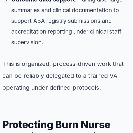
summaries and clinical documentation to
support ABA registry submissions and
accreditation reporting under clinical staff
supervision.
This is organized, process-driven work that
can be reliably delegated to a trained VA
operating under defined protocols.
Protecting Burn Nurse