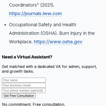
Coordinators" (2021).
https://journals.lww.com
Occupational Safety and Health
Administration (OSHA).
Burn Injury in the
Workplace
.
https://www.osha.gov
Need a Virtual Assistant?
Get matched with a dedicated VA for admin, support,
and growth tasks.
Get Free Consultation
No commitment. Free consultation.