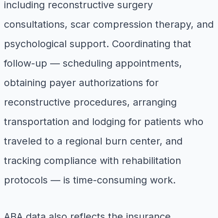
including reconstructive surgery
consultations, scar compression therapy, and
psychological support. Coordinating that
follow-up — scheduling appointments,
obtaining payer authorizations for
reconstructive procedures, arranging
transportation and lodging for patients who
traveled to a regional burn center, and
tracking compliance with rehabilitation
protocols — is time-consuming work.
ABA data also reflects the insurance