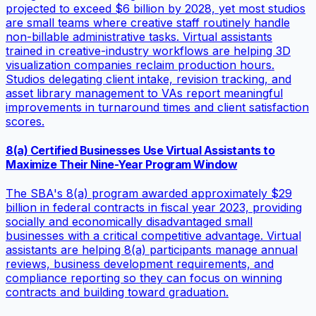
projected to exceed $6 billion by 2028, yet most studios
are small teams where creative staff routinely handle
non-billable administrative tasks. Virtual assistants
trained in creative-industry workflows are helping 3D
visualization companies reclaim production hours.
Studios delegating client intake, revision tracking, and
asset library management to VAs report meaningful
improvements in turnaround times and client satisfaction
scores.
8(a) Certified Businesses Use Virtual Assistants to
Maximize Their Nine-Year Program Window
The SBA's 8(a) program awarded approximately $29
billion in federal contracts in fiscal year 2023, providing
socially and economically disadvantaged small
businesses with a critical competitive advantage. Virtual
assistants are helping 8(a) participants manage annual
reviews, business development requirements, and
compliance reporting so they can focus on winning
contracts and building toward graduation.