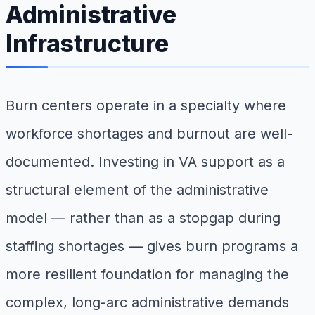
Administrative
Infrastructure
Burn centers operate in a specialty where
workforce shortages and burnout are well-
documented. Investing in VA support as a
structural element of the administrative
model — rather than as a stopgap during
staffing shortages — gives burn programs a
more resilient foundation for managing the
complex, long-arc administrative demands