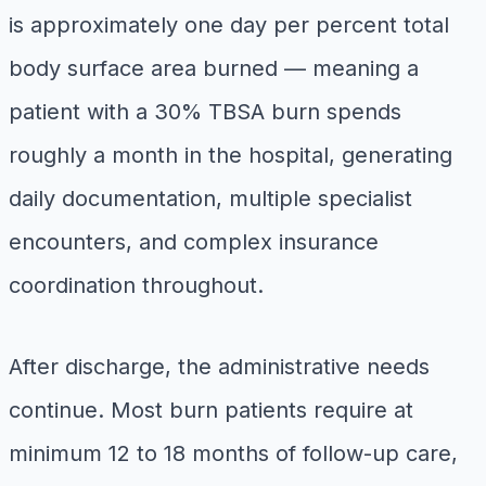
is approximately one day per percent total
body surface area burned — meaning a
patient with a 30% TBSA burn spends
roughly a month in the hospital, generating
daily documentation, multiple specialist
encounters, and complex insurance
coordination throughout.
After discharge, the administrative needs
continue. Most burn patients require at
minimum 12 to 18 months of follow-up care,