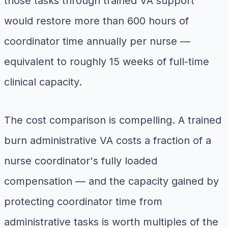
those tasks through trained VA support
would restore more than 600 hours of
coordinator time annually per nurse —
equivalent to roughly 15 weeks of full-time
clinical capacity.
The cost comparison is compelling. A trained
burn administrative VA costs a fraction of a
nurse coordinator's fully loaded
compensation — and the capacity gained by
protecting coordinator time from
administrative tasks is worth multiples of the