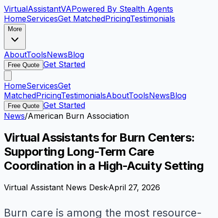
VirtualAssistant
VA
Powered By Stealth Agents
Home
Services
Get Matched
Pricing
Testimonials
More
About
Tools
News
Blog
Get Started
Free Quote
Home
Services
Get
Matched
Pricing
Testimonials
About
Tools
News
Blog
Get Started
Free Quote
News
/
American Burn Association
Virtual Assistants for Burn Centers:
Supporting Long-Term Care
Coordination in a High-Acuity Setting
Virtual Assistant News Desk
·
April 27, 2026
Burn care is among the most resource-