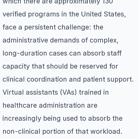
which there are approximately 130
verified programs in the United States,
face a persistent challenge: the
administrative demands of complex,
long-duration cases can absorb staff
capacity that should be reserved for
clinical coordination and patient support.
Virtual assistants (VAs) trained in
healthcare administration are
increasingly being used to absorb the
non-clinical portion of that workload.