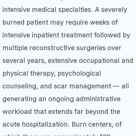
intensive medical specialties. A severely
burned patient may require weeks of
intensive inpatient treatment followed by
multiple reconstructive surgeries over
several years, extensive occupational and
physical therapy, psychological
counseling, and scar management — all
generating an ongoing administrative
workload that extends far beyond the
acute hospitalization. Burn centers, of