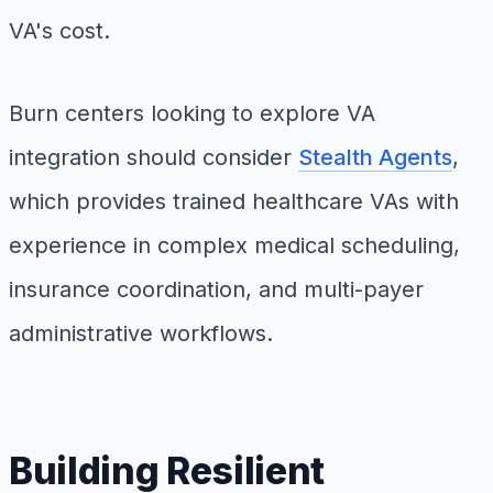
VA's cost.
Burn centers looking to explore VA
integration should consider
Stealth Agents
,
which provides trained healthcare VAs with
experience in complex medical scheduling,
insurance coordination, and multi-payer
administrative workflows.
Building Resilient