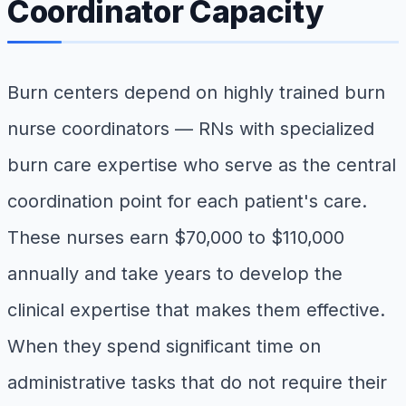
Coordinator Capacity
Burn centers depend on highly trained burn
nurse coordinators — RNs with specialized
burn care expertise who serve as the central
coordination point for each patient's care.
These nurses earn $70,000 to $110,000
annually and take years to develop the
clinical expertise that makes them effective.
When they spend significant time on
administrative tasks that do not require their