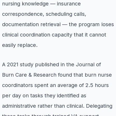
nursing knowledge — insurance
correspondence, scheduling calls,
documentation retrieval — the program loses
clinical coordination capacity that it cannot
easily replace.
A 2021 study published in the
Journal of
Burn Care & Research
found that burn nurse
coordinators spent an average of 2.5 hours
per day on tasks they identified as
administrative rather than clinical. Delegating