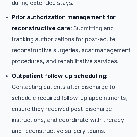
during extended stays.
Prior authorization management for
reconstructive care
: Submitting and
tracking authorizations for post-acute
reconstructive surgeries, scar management
procedures, and rehabilitative services.
Outpatient follow-up scheduling
:
Contacting patients after discharge to
schedule required follow-up appointments,
ensure they received post-discharge
instructions, and coordinate with therapy
and reconstructive surgery teams.