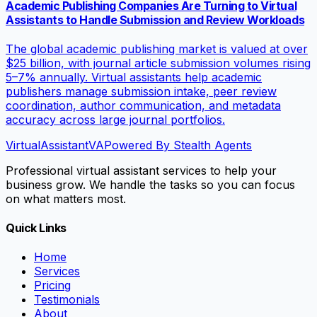
Academic Publishing Companies Are Turning to Virtual
Assistants to Handle Submission and Review Workloads
The global academic publishing market is valued at over
$25 billion, with journal article submission volumes rising
5–7% annually. Virtual assistants help academic
publishers manage submission intake, peer review
coordination, author communication, and metadata
accuracy across large journal portfolios.
VirtualAssistant
VA
Powered By Stealth Agents
Professional virtual assistant services to help your
business grow. We handle the tasks so you can focus
on what matters most.
Quick Links
Home
Services
Pricing
Testimonials
About