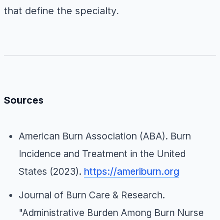
that define the specialty.
Sources
American Burn Association (ABA).
Burn
Incidence and Treatment in the United
States
(2023).
https://ameriburn.org
Journal of Burn Care & Research
.
"Administrative Burden Among Burn Nurse