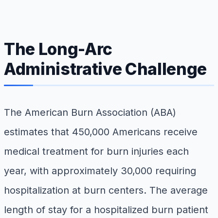
The Long-Arc
Administrative Challenge
The American Burn Association (ABA)
estimates that 450,000 Americans receive
medical treatment for burn injuries each
year, with approximately 30,000 requiring
hospitalization at burn centers. The average
length of stay for a hospitalized burn patient