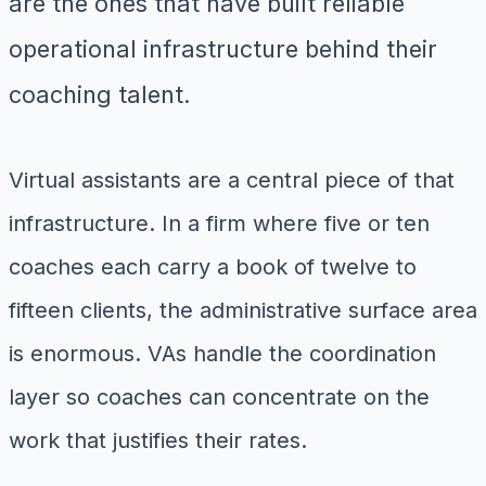
are the ones that have built reliable
operational infrastructure behind their
coaching talent.
Virtual assistants are a central piece of that
infrastructure. In a firm where five or ten
coaches each carry a book of twelve to
fifteen clients, the administrative surface area
is enormous. VAs handle the coordination
layer so coaches can concentrate on the
work that justifies their rates.