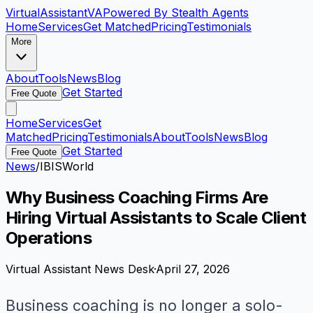
VirtualAssistant
VA
Powered By Stealth Agents
Home
Services
Get Matched
Pricing
Testimonials
More
About
Tools
News
Blog
Get Started
Free Quote
Home
Services
Get
Matched
Pricing
Testimonials
About
Tools
News
Blog
Get Started
Free Quote
News
/
IBISWorld
Why Business Coaching Firms Are
Hiring Virtual Assistants to Scale Client
Operations
Virtual Assistant News Desk
·
April 27, 2026
Business coaching is no longer a solo-