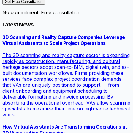
Get Free Consultation
No commitment. Free consultation.
Latest News
3D Scanning and Reality Capture Companies Leverage
Virtual Assistants to Scale Project Operations
The 3D scanning and reality capture sector is expanding
rapidly as construction, manufacturing, and cultural
heritage sectors adopt scan-to-BIM, digital twin, and as-
built documentation workflows. Firms providing these
services face complex project coordination demands
that VAs are uniquely positioned to support — from
client onboarding and equipment scheduling to
deliverable formatting and invoice processing. By
absorbing the operational overhead, VAs allow scanning
specialists to maximize their time on high-value technical
work.
How Virtual Assistants Are Transforming Operations at
3D Visualization Companies