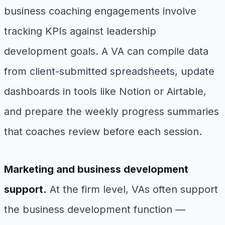
business coaching engagements involve
tracking KPIs against leadership
development goals. A VA can compile data
from client-submitted spreadsheets, update
dashboards in tools like Notion or Airtable,
and prepare the weekly progress summaries
that coaches review before each session.
Marketing and business development
support.
At the firm level, VAs often support
the business development function —