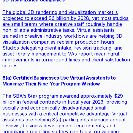
The global 3D rendering and visualization market is
projected to exceed $6 billion by 2028, yet most studios
are small teams where creative staff routinely handle
non-billable administrative tasks. Virtual assistants
trained in creative-industry workflows are helping 3D
visualization companies reclaim production hours.
Studios delegating client intake, revision tracking, and
asset library management to VAs report meaningful
improvements in turnaround times and client satisfaction
scores.
8(a) Certified Businesses Use Virtual Assistants to
Maximize Their Nine-Year Program Window
The SBA's 8(a) program awarded approximately $29
billion in federal contracts in fiscal year 2023, providing
socially and economically disadvantaged small
businesses with a critical competitive advantage. Virtual
assistants are helping 8(a) participants manage annual
reviews, business development requirements, and
compliance reporting so they can focus on winning