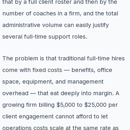
that by a full client roster and then by the
number of coaches in a firm, and the total
administrative volume can easily justify
several full-time support roles.
The problem is that traditional full-time hires
come with fixed costs — benefits, office
space, equipment, and management
overhead — that eat deeply into margin. A
growing firm billing $5,000 to $25,000 per
client engagement cannot afford to let
operations costs scale at the same rate as