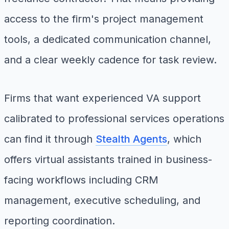
access to the firm's project management
tools, a dedicated communication channel,
and a clear weekly cadence for task review.
Firms that want experienced VA support
calibrated to professional services operations
can find it through
Stealth Agents
, which
offers virtual assistants trained in business-
facing workflows including CRM
management, executive scheduling, and
reporting coordination.