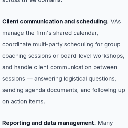
across three domains:
Client communication and scheduling.
VAs
manage the firm's shared calendar,
coordinate multi-party scheduling for group
coaching sessions or board-level workshops,
and handle client communication between
sessions — answering logistical questions,
sending agenda documents, and following up
on action items.
Reporting and data management.
Many