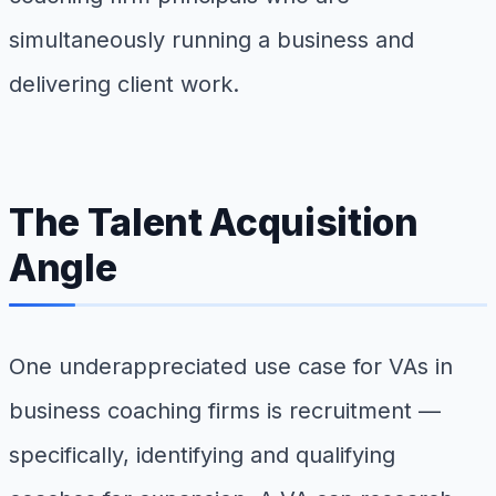
simultaneously running a business and
delivering client work.
The Talent Acquisition
Angle
One underappreciated use case for VAs in
business coaching firms is recruitment —
specifically, identifying and qualifying