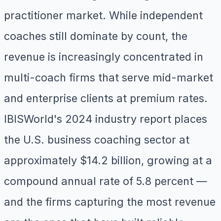
practitioner market. While independent
coaches still dominate by count, the
revenue is increasingly concentrated in
multi-coach firms that serve mid-market
and enterprise clients at premium rates.
IBISWorld's 2024 industry report places
the U.S. business coaching sector at
approximately $14.2 billion, growing at a
compound annual rate of 5.8 percent —
and the firms capturing the most revenue