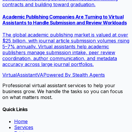
contracts and building toward graduation.
Academic Publishing Companies Are Turning to Virtual
Assistants to Handle Submission and Review Workloads
The global academic publishing market is valued at over
$25 billion, with journal article submission volumes rising
5–7% annually. Virtual assistants help academic
publishers manage submission intake, peer review
coordination, author communication, and metadata
accuracy across large journal portfolios.
VirtualAssistant
VA
Powered By Stealth Agents
Professional virtual assistant services to help your
business grow. We handle the tasks so you can focus
on what matters most.
Quick Links
Home
Services