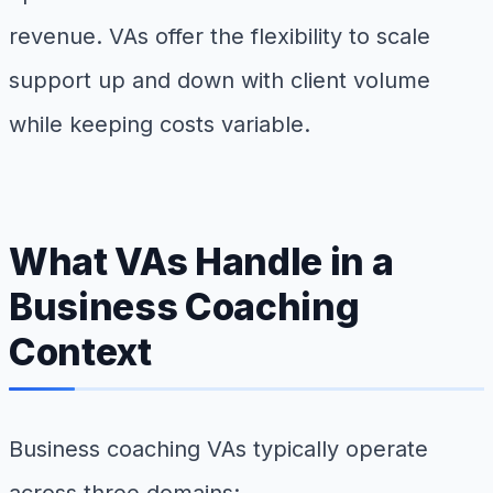
revenue. VAs offer the flexibility to scale
support up and down with client volume
while keeping costs variable.
What VAs Handle in a
Business Coaching
Context
Business coaching VAs typically operate