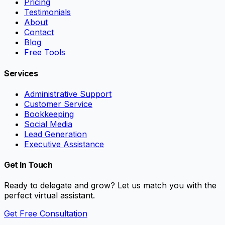
Pricing
Testimonials
About
Contact
Blog
Free Tools
Services
Administrative Support
Customer Service
Bookkeeping
Social Media
Lead Generation
Executive Assistance
Get In Touch
Ready to delegate and grow? Let us match you with the
perfect virtual assistant.
Get Free Consultation