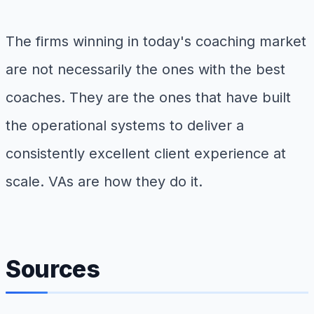
The firms winning in today's coaching market
are not necessarily the ones with the best
coaches. They are the ones that have built
the operational systems to deliver a
consistently excellent client experience at
scale. VAs are how they do it.
Sources