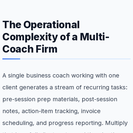
The Operational
Complexity of a Multi-
Coach Firm
A single business coach working with one
client generates a stream of recurring tasks:
pre-session prep materials, post-session
notes, action-item tracking, invoice
scheduling, and progress reporting. Multiply