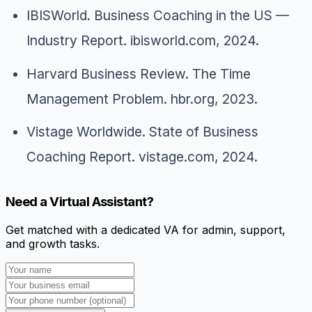
IBISWorld.
Business Coaching in the US —
Industry Report
. ibisworld.com, 2024.
Harvard Business Review.
The Time
Management Problem
. hbr.org, 2023.
Vistage Worldwide.
State of Business
Coaching Report
. vistage.com, 2024.
Need a Virtual Assistant?
Get matched with a dedicated VA for admin, support,
and growth tasks.