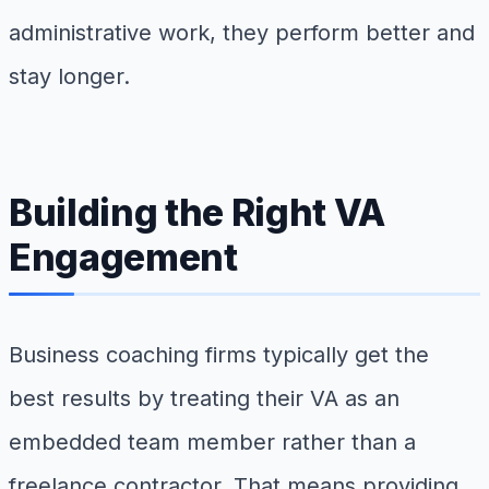
administrative work, they perform better and
stay longer.
Building the Right VA
Engagement
Business coaching firms typically get the
best results by treating their VA as an
embedded team member rather than a
freelance contractor. That means providing