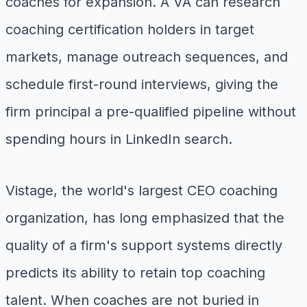
coaches for expansion. A VA can research
coaching certification holders in target
markets, manage outreach sequences, and
schedule first-round interviews, giving the
firm principal a pre-qualified pipeline without
spending hours in LinkedIn search.
Vistage, the world's largest CEO coaching
organization, has long emphasized that the
quality of a firm's support systems directly
predicts its ability to retain top coaching
talent. When coaches are not buried in