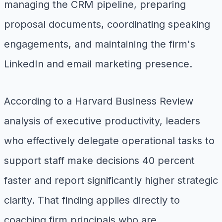
managing the CRM pipeline, preparing
proposal documents, coordinating speaking
engagements, and maintaining the firm's
LinkedIn and email marketing presence.
According to a Harvard Business Review
analysis of executive productivity, leaders
who effectively delegate operational tasks to
support staff make decisions 40 percent
faster and report significantly higher strategic
clarity. That finding applies directly to
coaching firm principals who are