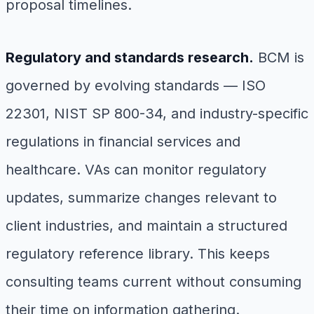
proposal timelines.
Regulatory and standards research.
BCM is
governed by evolving standards — ISO
22301, NIST SP 800-34, and industry-specific
regulations in financial services and
healthcare. VAs can monitor regulatory
updates, summarize changes relevant to
client industries, and maintain a structured
regulatory reference library. This keeps
consulting teams current without consuming
their time on information gathering.