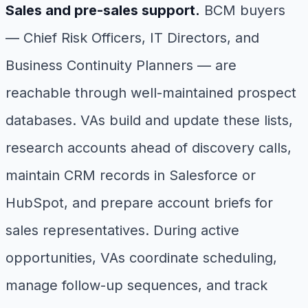
Sales and pre-sales support.
BCM buyers
— Chief Risk Officers, IT Directors, and
Business Continuity Planners — are
reachable through well-maintained prospect
databases. VAs build and update these lists,
research accounts ahead of discovery calls,
maintain CRM records in Salesforce or
HubSpot, and prepare account briefs for
sales representatives. During active
opportunities, VAs coordinate scheduling,
manage follow-up sequences, and track