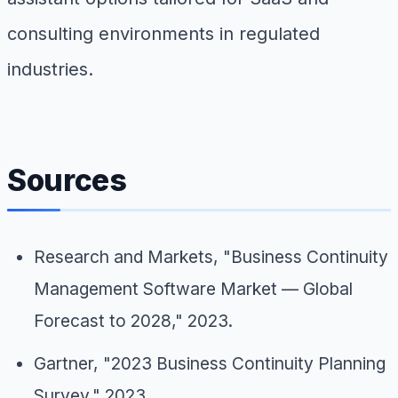
consulting environments in regulated
industries.
Sources
Research and Markets, "Business Continuity
Management Software Market — Global
Forecast to 2028," 2023.
Gartner, "2023 Business Continuity Planning
Survey," 2023.