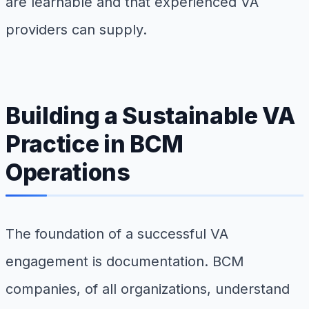
are learnable and that experienced VA
providers can supply.
Building a Sustainable VA
Practice in BCM
Operations
The foundation of a successful VA
engagement is documentation. BCM
companies, of all organizations, understand