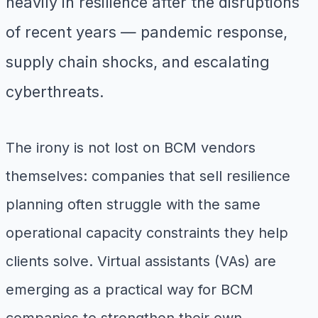
heavily in resilience after the disruptions
of recent years — pandemic response,
supply chain shocks, and escalating
cyberthreats.
The irony is not lost on BCM vendors
themselves: companies that sell resilience
planning often struggle with the same
operational capacity constraints they help
clients solve. Virtual assistants (VAs) are
emerging as a practical way for BCM