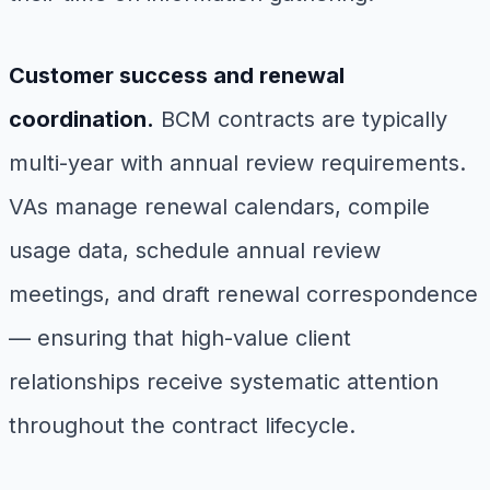
Customer success and renewal
coordination.
BCM contracts are typically
multi-year with annual review requirements.
VAs manage renewal calendars, compile
usage data, schedule annual review
meetings, and draft renewal correspondence
— ensuring that high-value client
relationships receive systematic attention
throughout the contract lifecycle.