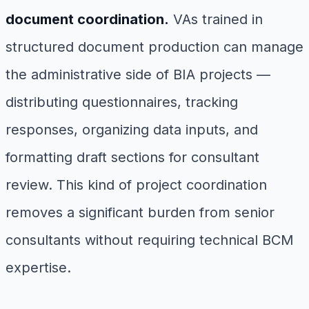
document coordination.
VAs trained in
structured document production can manage
the administrative side of BIA projects —
distributing questionnaires, tracking
responses, organizing data inputs, and
formatting draft sections for consultant
review. This kind of project coordination
removes a significant burden from senior
consultants without requiring technical BCM
expertise.