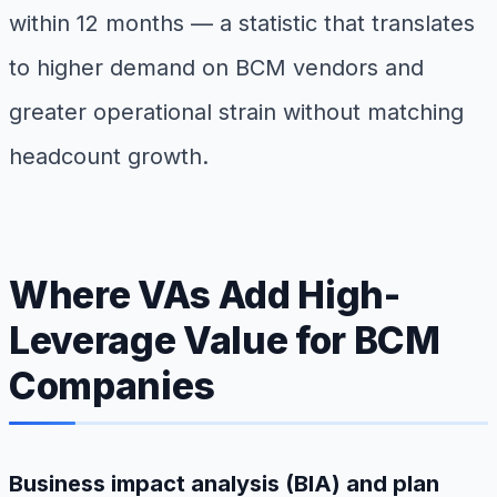
within 12 months — a statistic that translates
to higher demand on BCM vendors and
greater operational strain without matching
headcount growth.
Where VAs Add High-
Leverage Value for BCM
Companies
Business impact analysis (BIA) and plan