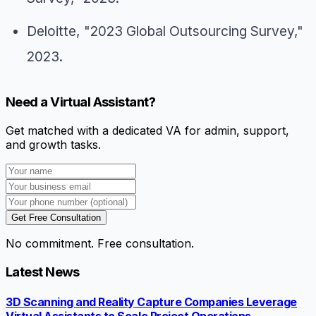
Deloitte, "2023 Global Outsourcing Survey,"
2023.
Need a Virtual Assistant?
Get matched with a dedicated VA for admin, support,
and growth tasks.
Get Free Consultation
No commitment. Free consultation.
Latest News
3D Scanning and Reality Capture Companies Leverage
Virtual Assistants to Scale Project Operations