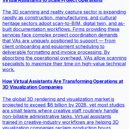
The 3D scanning and reality capture sector is expanding
rapidly as construction, manufacturing, and cultural
heritage sectors adopt scan-to-BIM, digital twin, and as-
built documentation workflows. Firms providing these
services face complex project coordination demands
that VAs are uniquely positioned to support — from
client onboarding and equipment scheduling to
deliverable formatting and invoice processing. By
absorbing the operational overhead, VAs allow scanning
specialists to maximize their time on high-value technical
work.
How Virtual Assistants Are Transforming Operations at
3D Visualization Companies
The global 3D rendering and visualization market is
projected to exceed $6 billion by 2028, yet most studios
are small teams where creative staff routinely handle
non-billable administrative tasks. Virtual assistants
trained in creative-industry workflows are helping 3D
visualization companies reclaim production hours.