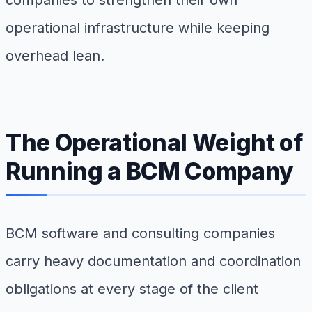
companies to strengthen their own
operational infrastructure while keeping
overhead lean.
The Operational Weight of
Running a BCM Company
BCM software and consulting companies
carry heavy documentation and coordination
obligations at every stage of the client