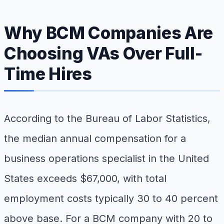
Why BCM Companies Are
Choosing VAs Over Full-
Time Hires
According to the Bureau of Labor Statistics,
the median annual compensation for a
business operations specialist in the United
States exceeds $67,000, with total
employment costs typically 30 to 40 percent
above base. For a BCM company with 20 to