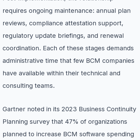
requires ongoing maintenance: annual plan
reviews, compliance attestation support,
regulatory update briefings, and renewal
coordination. Each of these stages demands
administrative time that few BCM companies
have available within their technical and
consulting teams.
Gartner noted in its 2023 Business Continuity
Planning survey that 47% of organizations
planned to increase BCM software spending