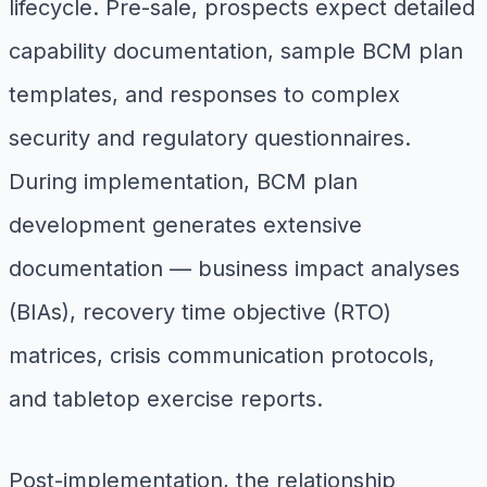
lifecycle. Pre-sale, prospects expect detailed
capability documentation, sample BCM plan
templates, and responses to complex
security and regulatory questionnaires.
During implementation, BCM plan
development generates extensive
documentation — business impact analyses
(BIAs), recovery time objective (RTO)
matrices, crisis communication protocols,
and tabletop exercise reports.
Post-implementation, the relationship