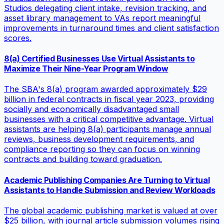
Studios delegating client intake, revision tracking, and
asset library management to VAs report meaningful
improvements in turnaround times and client satisfaction
scores.
8(a) Certified Businesses Use Virtual Assistants to
Maximize Their Nine-Year Program Window
The SBA's 8(a) program awarded approximately $29
billion in federal contracts in fiscal year 2023, providing
socially and economically disadvantaged small
businesses with a critical competitive advantage. Virtual
assistants are helping 8(a) participants manage annual
reviews, business development requirements, and
compliance reporting so they can focus on winning
contracts and building toward graduation.
Academic Publishing Companies Are Turning to Virtual
Assistants to Handle Submission and Review Workloads
The global academic publishing market is valued at over
$25 billion, with journal article submission volumes rising