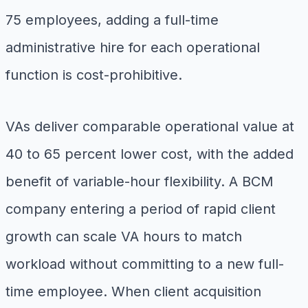
75 employees, adding a full-time
administrative hire for each operational
function is cost-prohibitive.
VAs deliver comparable operational value at
40 to 65 percent lower cost, with the added
benefit of variable-hour flexibility. A BCM
company entering a period of rapid client
growth can scale VA hours to match
workload without committing to a new full-
time employee. When client acquisition