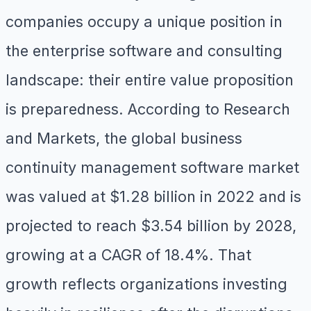
companies occupy a unique position in
the enterprise software and consulting
landscape: their entire value proposition
is preparedness. According to Research
and Markets, the global business
continuity management software market
was valued at $1.28 billion in 2022 and is
projected to reach $3.54 billion by 2028,
growing at a CAGR of 18.4%. That
growth reflects organizations investing