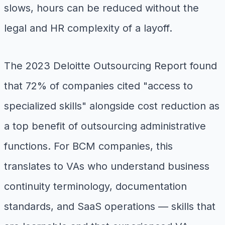
slows, hours can be reduced without the
legal and HR complexity of a layoff.
The 2023 Deloitte Outsourcing Report found
that 72% of companies cited "access to
specialized skills" alongside cost reduction as
a top benefit of outsourcing administrative
functions. For BCM companies, this
translates to VAs who understand business
continuity terminology, documentation
standards, and SaaS operations — skills that