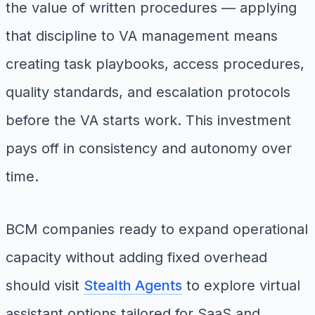
the value of written procedures — applying
that discipline to VA management means
creating task playbooks, access procedures,
quality standards, and escalation protocols
before the VA starts work. This investment
pays off in consistency and autonomy over
time.
BCM companies ready to expand operational
capacity without adding fixed overhead
should visit
Stealth Agents
to explore virtual
assistant options tailored for SaaS and