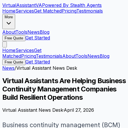
VirtualAssistant
VA
Powered By Stealth Agents
Home
Services
Get Matched
Pricing
Testimonials
More
About
Tools
News
Blog
Get Started
Free Quote
Home
Services
Get
Matched
Pricing
Testimonials
About
Tools
News
Blog
Get Started
Free Quote
News
/
Virtual Assistant News Desk
Virtual Assistants Are Helping Business
Continuity Management Companies
Build Resilient Operations
Virtual Assistant News Desk
·
April 27, 2026
Business continuity management (BCM)