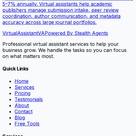
5–7% annually. Virtual assistants help academic
publishers manage submission intake, peer review
coordination, author communication, and metadata
accuracy across large journal portfolios.
VirtualAssistant
VA
Powered By Stealth Agents
Professional virtual assistant services to help your
business grow. We handle the tasks so you can focus
on what matters most.
Quick Links
Home
Services
Pricing
Testimonials
About
Contact
Blog
Free Tools