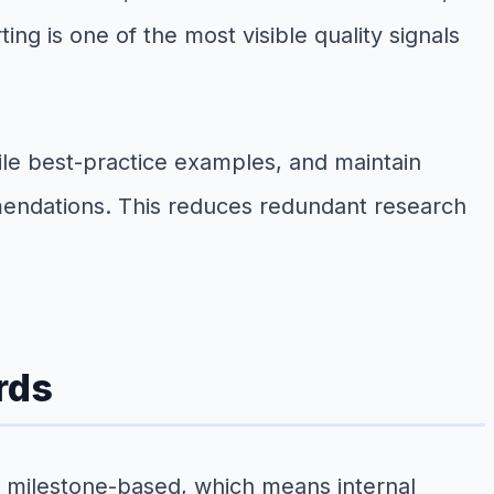
ng is one of the most visible quality signals
e best-practice examples, and maintain
endations. This reduces redundant research
rds
or milestone-based, which means internal