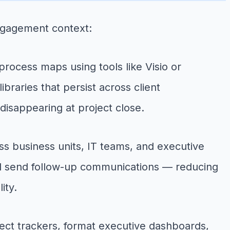
engagement context:
rocess maps using tools like Visio or
braries that persist across client
disappearing at project close.
s business units, IT teams, and executive
and send follow-up communications — reducing
ity.
ect trackers, format executive dashboards,