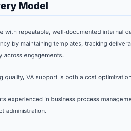
very Model
with repeatable, well-documented internal del
tency by maintaining templates, tracking deliver
ly across engagements.
g quality, VA support is both a cost optimizatio
tants experienced in business process manageme
t administration.