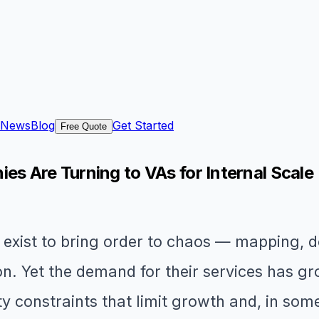
News
Blog
Get Started
Free Quote
 Are Turning to VAs for Internal Scale
xist to bring order to chaos — mapping, d
n. Yet the demand for their services has 
ty constraints that limit growth and, in so