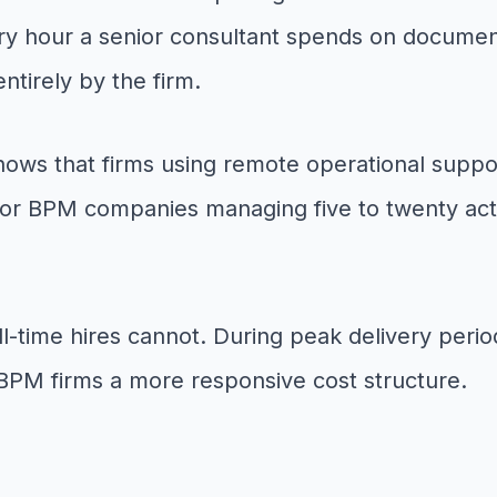
very hour a senior consultant spends on document
entirely by the firm.
shows that firms using remote operational suppo
For BPM companies managing five to twenty acti
t full-time hires cannot. During peak delivery pe
 BPM firms a more responsive cost structure.