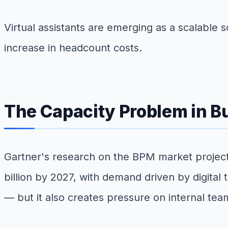
Virtual assistants are emerging as a scalable
increase in headcount costs.
The Capacity Problem in 
Gartner's research on the BPM market projec
billion by 2027, with demand driven by digital
— but it also creates pressure on internal te