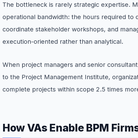
The bottleneck is rarely strategic expertise. 
operational bandwidth: the hours required to 
coordinate stakeholder workshops, and manage 
execution-oriented rather than analytical.
When project managers and senior consultants 
to the Project Management Institute, organiza
complete projects within scope 2.5 times more
How VAs Enable BPM Firms 