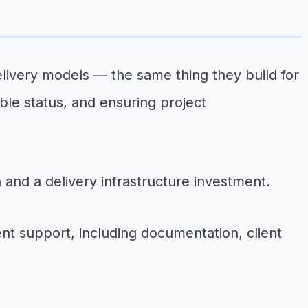
ivery models — the same thing they build for
able status, and ensuring project
n and a delivery infrastructure investment.
nt support, including documentation, client