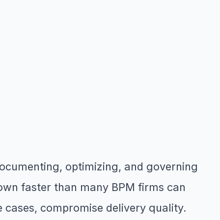
ocumenting, optimizing, and governing
grown faster than many BPM firms can
me cases, compromise delivery quality.