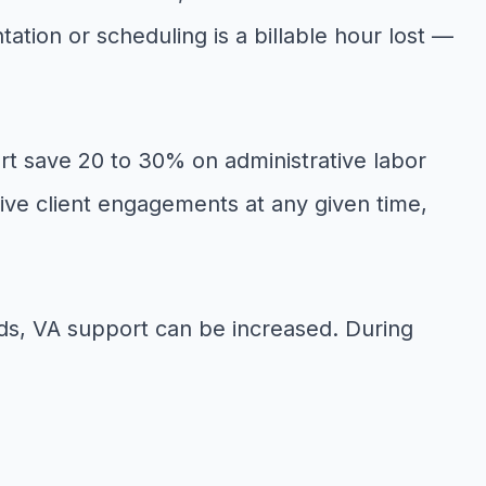
ation or scheduling is a billable hour lost —
rt save 20 to 30% on administrative labor
ve client engagements at any given time,
riods, VA support can be increased. During