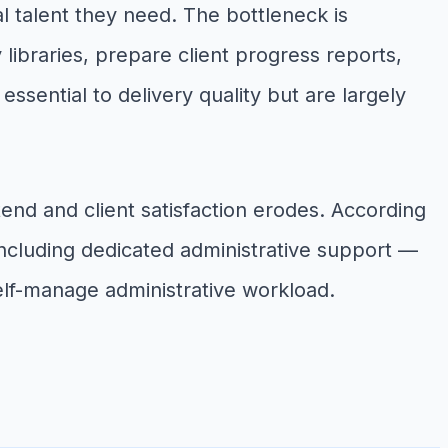
l talent they need. The bottleneck is
ibraries, prepare client progress reports,
sential to delivery quality but are largely
end and client satisfaction erodes. According
including dedicated administrative support —
elf-manage administrative workload.