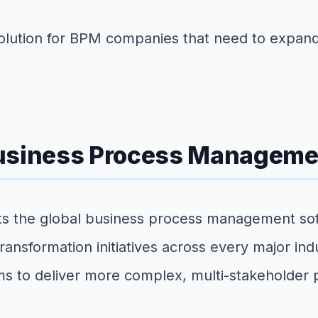
 solution for BPM companies that need to expan
Business Process Manageme
ts the global business process management sof
 transformation initiatives across every major i
ams to deliver more complex, multi-stakeholder 