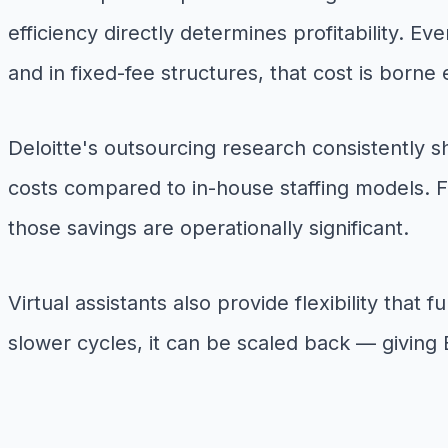
efficiency directly determines profitability. E
and in fixed-fee structures, that cost is borne 
Deloitte's outsourcing research consistently 
costs compared to in-house staffing models. 
those savings are operationally significant.
Virtual assistants also provide flexibility tha
slower cycles, it can be scaled back — giving