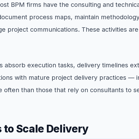
Most BPM firms have the consulting and technica
document process maps, maintain methodology l
project communications. These activities are es
absorb execution tasks, delivery timelines ext
tions with mature project delivery practices — 
 often than those that rely on consultants to s
to Scale Delivery