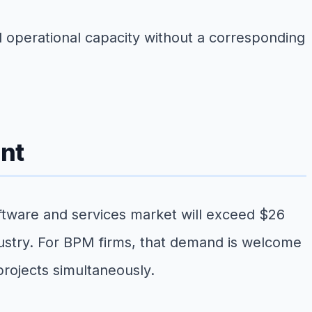
d operational capacity without a corresponding
nt
tware and services market will exceed $26
ndustry. For BPM firms, that demand is welcome
projects simultaneously.