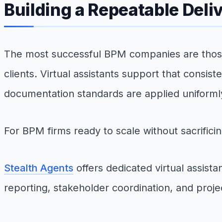
Building a Repeatable Deli
The most successful BPM companies are those 
clients. Virtual assistants support that consis
documentation standards are applied uniform
For BPM firms ready to scale without sacrificin
Stealth Agents
offers dedicated virtual assis
reporting, stakeholder coordination, and projec