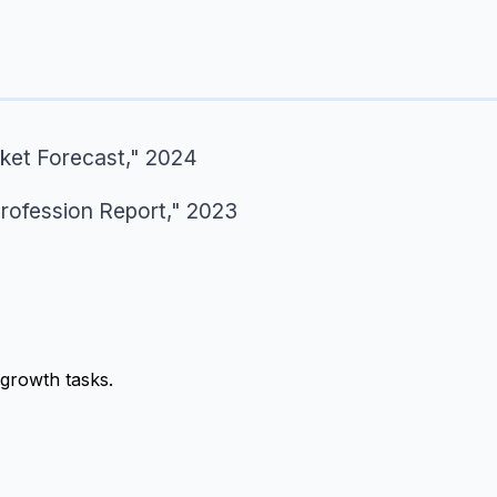
ket Forecast," 2024
Profession Report," 2023
growth tasks.