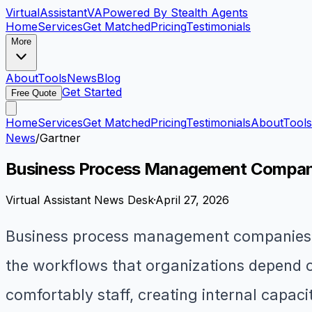
VirtualAssistant
VA
Powered By Stealth Agents
Home
Services
Get Matched
Pricing
Testimonials
More
About
Tools
News
Blog
Get Started
Free Quote
Home
Services
Get Matched
Pricing
Testimonials
About
Tools
News
/
Gartner
Business Process Management Companies
Virtual Assistant News Desk
·
April 27, 2026
Business process management companies e
the workflows that organizations depend o
comfortably staff, creating internal capaci