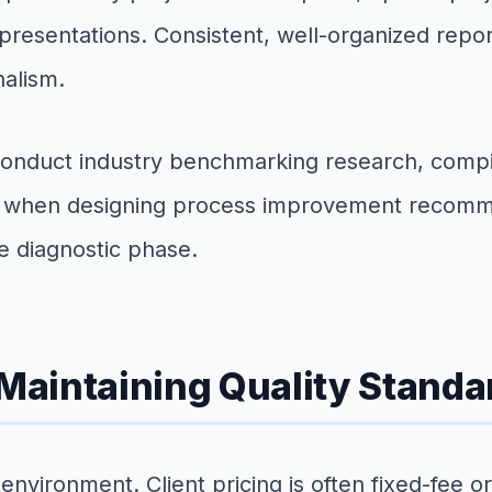
resentations. Consistent, well-organized reporti
nalism.
onduct industry benchmarking research, compil
on when designing process improvement recomm
e diagnostic phase.
Maintaining Quality Standa
nvironment. Client pricing is often fixed-fee 