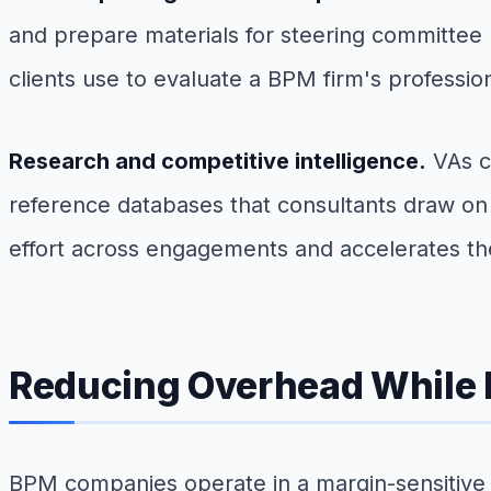
and prepare materials for steering committee p
clients use to evaluate a BPM firm's professio
Research and competitive intelligence.
VAs c
reference databases that consultants draw 
effort across engagements and accelerates th
Reducing Overhead While 
BPM companies operate in a margin-sensitive e