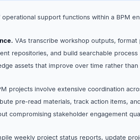
of operational support functions within a BPM 
ance.
VAs transcribe workshop outputs, format p
nt repositories, and build searchable process li
edge assets that improve over time rather than 
M projects involve extensive coordination acros
ibute pre-read materials, track action items, 
hout compromising stakeholder engagement qual
ile weekly project status reports, update proj