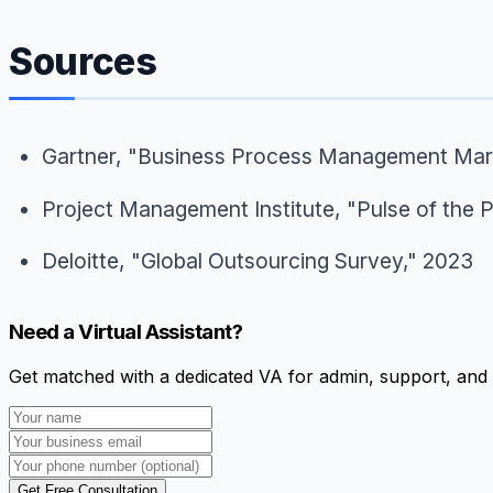
Sources
Gartner, "Business Process Management Mar
Project Management Institute, "Pulse of the 
Deloitte, "Global Outsourcing Survey," 2023
Need a Virtual Assistant?
Get matched with a dedicated VA for admin, support, and 
Get Free Consultation