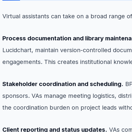
Virtual assistants can take on a broad range 
Process documentation and library mainten
Lucidchart, maintain version-controlled docume
engagements. This creates institutional knowl
Stakeholder coordination and scheduling.
BP
sponsors. VAs manage meeting logistics, distr
the coordination burden on project leads wit
Client reporting and status updates.
VAs comp