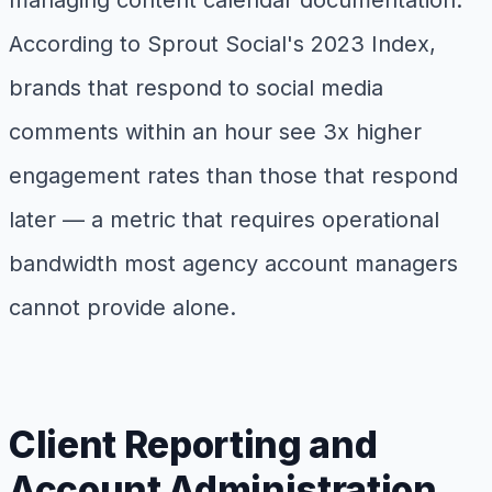
managing content calendar documentation.
According to Sprout Social's 2023 Index,
brands that respond to social media
comments within an hour see 3x higher
engagement rates than those that respond
later — a metric that requires operational
bandwidth most agency account managers
cannot provide alone.
Client Reporting and
Account Administration