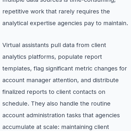
repetitive work that rarely requires the
analytical expertise agencies pay to maintain.
Virtual assistants pull data from client
analytics platforms, populate report
templates, flag significant metric changes for
account manager attention, and distribute
finalized reports to client contacts on
schedule. They also handle the routine
account administration tasks that agencies
accumulate at scale: maintaining client