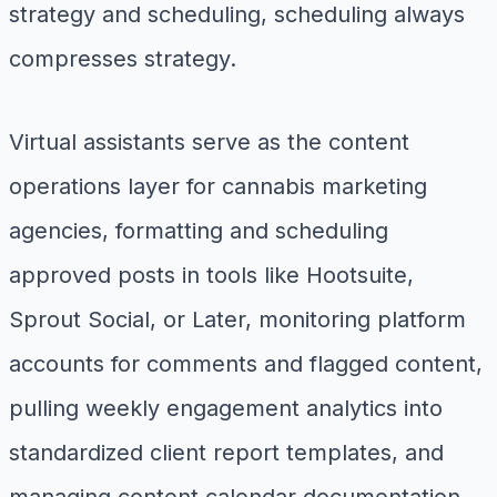
strategy and scheduling, scheduling always
compresses strategy.
Virtual assistants serve as the content
operations layer for cannabis marketing
agencies, formatting and scheduling
approved posts in tools like Hootsuite,
Sprout Social, or Later, monitoring platform
accounts for comments and flagged content,
pulling weekly engagement analytics into
standardized client report templates, and