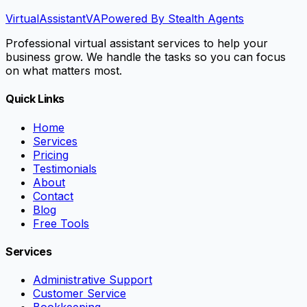
VirtualAssistant
VA
Powered By Stealth Agents
Professional virtual assistant services to help your
business grow. We handle the tasks so you can focus
on what matters most.
Quick Links
Home
Services
Pricing
Testimonials
About
Contact
Blog
Free Tools
Services
Administrative Support
Customer Service