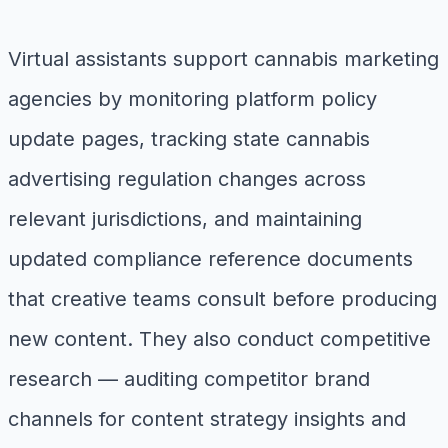
Virtual assistants support cannabis marketing
agencies by monitoring platform policy
update pages, tracking state cannabis
advertising regulation changes across
relevant jurisdictions, and maintaining
updated compliance reference documents
that creative teams consult before producing
new content. They also conduct competitive
research — auditing competitor brand
channels for content strategy insights and