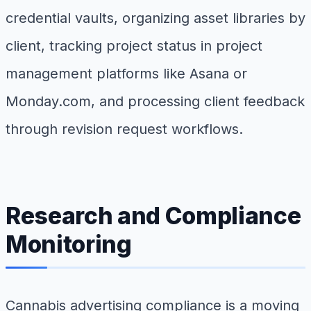
credential vaults, organizing asset libraries by
client, tracking project status in project
management platforms like Asana or
Monday.com, and processing client feedback
through revision request workflows.
Research and Compliance
Monitoring
Cannabis advertising compliance is a moving