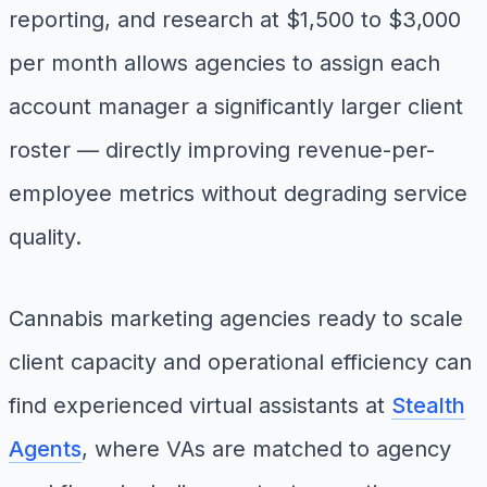
reporting, and research at $1,500 to $3,000
per month allows agencies to assign each
account manager a significantly larger client
roster — directly improving revenue-per-
employee metrics without degrading service
quality.
Cannabis marketing agencies ready to scale
client capacity and operational efficiency can
find experienced virtual assistants at
Stealth
Agents
, where VAs are matched to agency