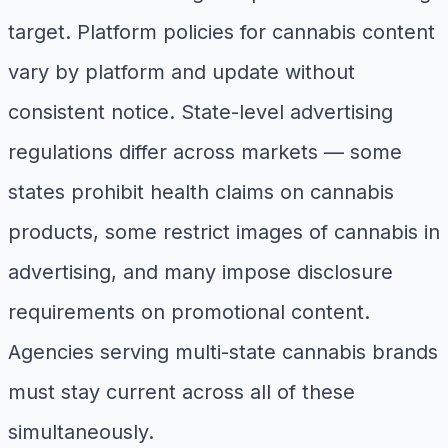
target. Platform policies for cannabis content
vary by platform and update without
consistent notice. State-level advertising
regulations differ across markets — some
states prohibit health claims on cannabis
products, some restrict images of cannabis in
advertising, and many impose disclosure
requirements on promotional content.
Agencies serving multi-state cannabis brands
must stay current across all of these
simultaneously.