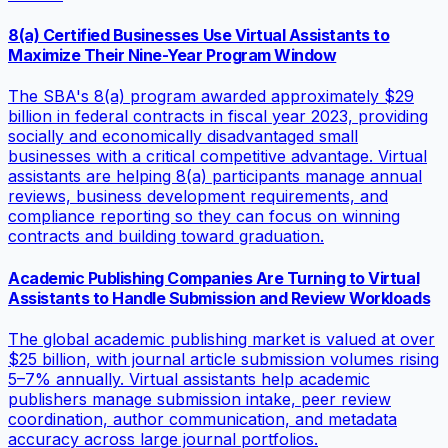
8(a) Certified Businesses Use Virtual Assistants to
Maximize Their Nine-Year Program Window
The SBA's 8(a) program awarded approximately $29
billion in federal contracts in fiscal year 2023, providing
socially and economically disadvantaged small
businesses with a critical competitive advantage. Virtual
assistants are helping 8(a) participants manage annual
reviews, business development requirements, and
compliance reporting so they can focus on winning
contracts and building toward graduation.
Academic Publishing Companies Are Turning to Virtual
Assistants to Handle Submission and Review Workloads
The global academic publishing market is valued at over
$25 billion, with journal article submission volumes rising
5–7% annually. Virtual assistants help academic
publishers manage submission intake, peer review
coordination, author communication, and metadata
accuracy across large journal portfolios.