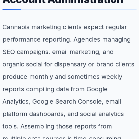
Cannabis marketing clients expect regular
performance reporting. Agencies managing
SEO campaigns, email marketing, and
organic social for dispensary or brand clients
produce monthly and sometimes weekly
reports compiling data from Google
Analytics, Google Search Console, email
platform dashboards, and social analytics
tools. Assembling those reports from
multiple data sources is time-consuming,