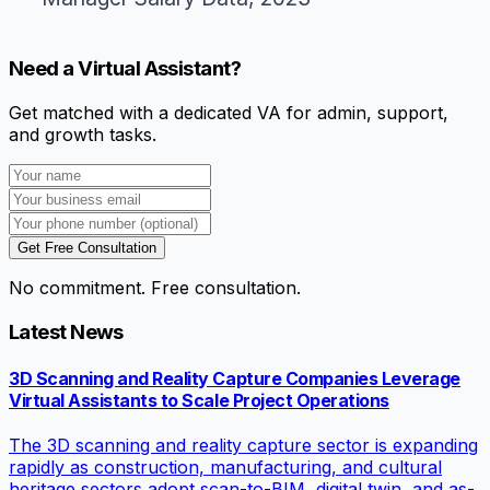
Need a Virtual Assistant?
Get matched with a dedicated VA for admin, support,
and growth tasks.
Get Free Consultation
No commitment. Free consultation.
Latest News
3D Scanning and Reality Capture Companies Leverage
Virtual Assistants to Scale Project Operations
The 3D scanning and reality capture sector is expanding
rapidly as construction, manufacturing, and cultural
heritage sectors adopt scan-to-BIM, digital twin, and as-