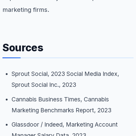
marketing firms.
Sources
Sprout Social,
2023 Social Media Index
,
Sprout Social Inc., 2023
Cannabis Business Times,
Cannabis
Marketing Benchmarks Report
, 2023
Glassdoor / Indeed,
Marketing Account
Manager Salary Data
, 2023