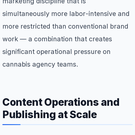
marketing discipline that is
simultaneously more labor-intensive and
more restricted than conventional brand
work — a combination that creates
significant operational pressure on
cannabis agency teams.
Content Operations and
Publishing at Scale