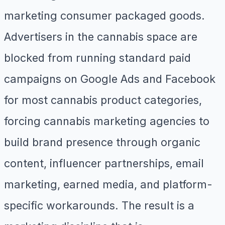
marketing consumer packaged goods.
Advertisers in the cannabis space are
blocked from running standard paid
campaigns on Google Ads and Facebook
for most cannabis product categories,
forcing cannabis marketing agencies to
build brand presence through organic
content, influencer partnerships, email
marketing, earned media, and platform-
specific workarounds. The result is a