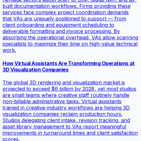
built documentation workflows. Firms providing these
services face complex project coordination demands
that VAs are uniquely positioned to support — from
client onboarding and equipment scheduling to
deliverable formatting and invoice processing. By
absorbing the operational overhead, VAs allow scanning
specialists to maximize their time on high-value technical
work.
How Virtual Assistants Are Transforming Operations at
3D Visualization Companies
The global 3D rendering and visualization market is
projected to exceed $6 billion by 2028, yet most studios
are small teams where creative staff routinely handle
non-billable administrative tasks. Virtual assistants
trained in creative-industry workflows are helping 3D
visualization companies reclaim production hours.
Studios delegating client intake, revision tracking, and
asset library management to VAs report meaningful
improvements in turnaround times and client satisfaction
scores.