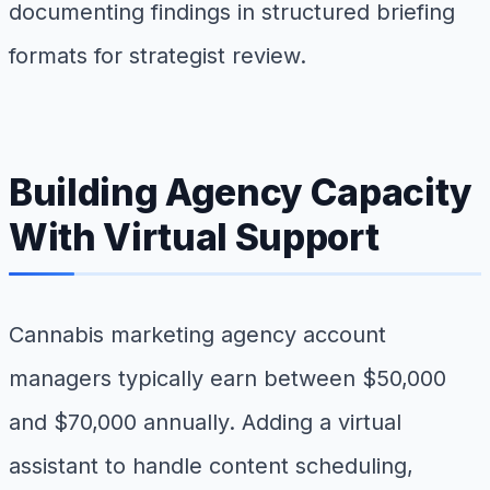
documenting findings in structured briefing
formats for strategist review.
Building Agency Capacity
With Virtual Support
Cannabis marketing agency account
managers typically earn between $50,000
and $70,000 annually. Adding a virtual
assistant to handle content scheduling,