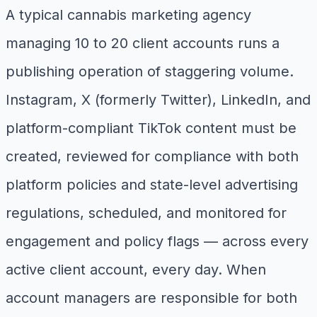
A typical cannabis marketing agency
managing 10 to 20 client accounts runs a
publishing operation of staggering volume.
Instagram, X (formerly Twitter), LinkedIn, and
platform-compliant TikTok content must be
created, reviewed for compliance with both
platform policies and state-level advertising
regulations, scheduled, and monitored for
engagement and policy flags — across every
active client account, every day. When
account managers are responsible for both