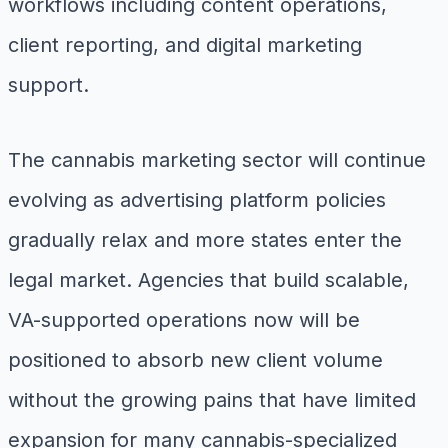
workflows including content operations,
client reporting, and digital marketing
support.
The cannabis marketing sector will continue
evolving as advertising platform policies
gradually relax and more states enter the
legal market. Agencies that build scalable,
VA-supported operations now will be
positioned to absorb new client volume
without the growing pains that have limited
expansion for many cannabis-specialized