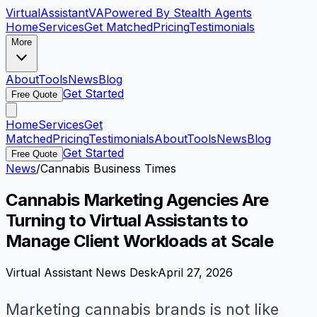
VirtualAssistant
VA
Powered By Stealth Agents
Home
Services
Get Matched
Pricing
Testimonials
More
About
Tools
News
Blog
Get Started
Free Quote
Home
Services
Get
Matched
Pricing
Testimonials
About
Tools
News
Blog
Get Started
Free Quote
News
/
Cannabis Business Times
Cannabis Marketing Agencies Are
Turning to Virtual Assistants to
Manage Client Workloads at Scale
Virtual Assistant News Desk
·
April 27, 2026
Marketing cannabis brands is not like