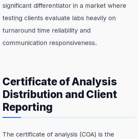
significant differentiator in a market where
testing clients evaluate labs heavily on
turnaround time reliability and
communication responsiveness.
Certificate of Analysis
Distribution and Client
Reporting
The certificate of analysis (COA) is the