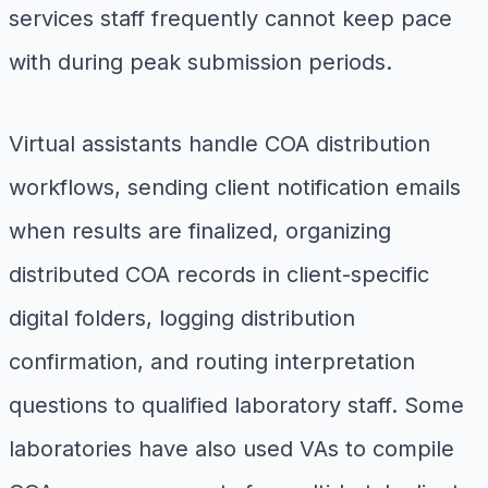
services staff frequently cannot keep pace
with during peak submission periods.
Virtual assistants handle COA distribution
workflows, sending client notification emails
when results are finalized, organizing
distributed COA records in client-specific
digital folders, logging distribution
confirmation, and routing interpretation
questions to qualified laboratory staff. Some
laboratories have also used VAs to compile