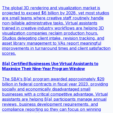
The global 3D rendering and visualization market is
projected to exceed $6 billion by 2028, yet most studios
are small teams where creative staff routinely handle
non-billable administrative tasks. Virtual assistants
trained in creative-industry workflows are helping 3D
visualization companies reclaim production hours.
Studios delegating client intake, revision tracking, and
asset library management to VAs report meaningful
improvements in turnaround times and client satisfaction
scores.
8(a) Certified Businesses Use Virtual Assistants to
Maximize Their Nine-Year Program Window
The SBA's 8(a) program awarded approximately $29
billion in federal contracts in fiscal year 2023, providing
socially and economically disadvantaged small
businesses with a critical competitive advantage. Virtual
assistants are helping 8(a) participants manage annual
reviews, business development requirements, and
compliance reporting so they can focus on winning