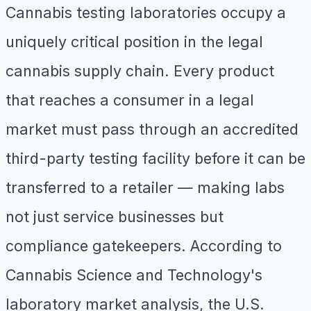
Cannabis testing laboratories occupy a
uniquely critical position in the legal
cannabis supply chain. Every product
that reaches a consumer in a legal
market must pass through an accredited
third-party testing facility before it can be
transferred to a retailer — making labs
not just service businesses but
compliance gatekeepers. According to
Cannabis Science and Technology's
laboratory market analysis, the U.S.