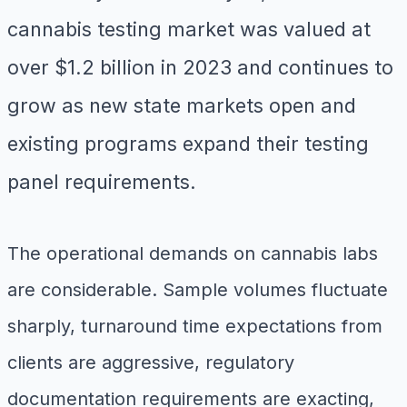
cannabis testing market was valued at
over $1.2 billion in 2023 and continues to
grow as new state markets open and
existing programs expand their testing
panel requirements.
The operational demands on cannabis labs
are considerable. Sample volumes fluctuate
sharply, turnaround time expectations from
clients are aggressive, regulatory
documentation requirements are exacting,