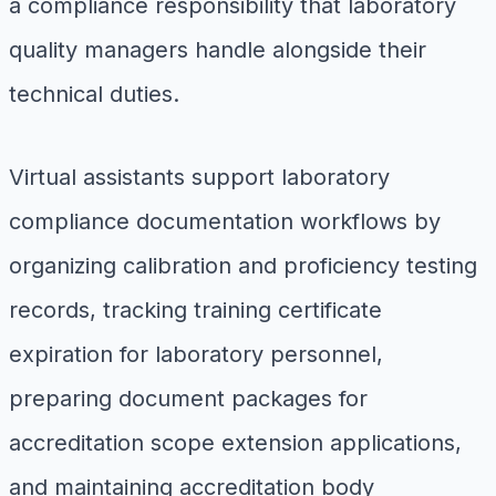
a compliance responsibility that laboratory
quality managers handle alongside their
technical duties.
Virtual assistants support laboratory
compliance documentation workflows by
organizing calibration and proficiency testing
records, tracking training certificate
expiration for laboratory personnel,
preparing document packages for
accreditation scope extension applications,
and maintaining accreditation body