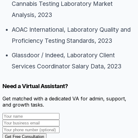
Cannabis Testing Laboratory Market
Analysis
, 2023
AOAC International,
Laboratory Quality and
Proficiency Testing Standards
, 2023
Glassdoor / Indeed,
Laboratory Client
Services Coordinator Salary Data
, 2023
Need a Virtual Assistant?
Get matched with a dedicated VA for admin, support,
and growth tasks.
Get Free Consultation