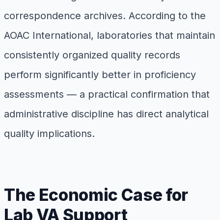
correspondence archives. According to the
AOAC International, laboratories that maintain
consistently organized quality records
perform significantly better in proficiency
assessments — a practical confirmation that
administrative discipline has direct analytical
quality implications.
The Economic Case for
Lab VA Support