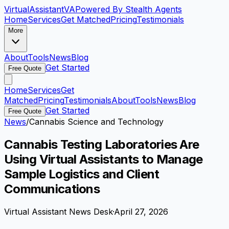
VirtualAssistant
VA
Powered By Stealth Agents
Home
Services
Get Matched
Pricing
Testimonials
More
About
Tools
News
Blog
Get Started
Free Quote
Home
Services
Get
Matched
Pricing
Testimonials
About
Tools
News
Blog
Get Started
Free Quote
News
/
Cannabis Science and Technology
Cannabis Testing Laboratories Are
Using Virtual Assistants to Manage
Sample Logistics and Client
Communications
Virtual Assistant News Desk
·
April 27, 2026