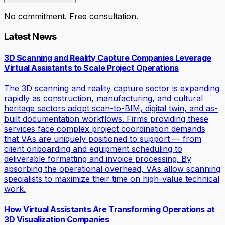
No commitment. Free consultation.
Latest News
3D Scanning and Reality Capture Companies Leverage
Virtual Assistants to Scale Project Operations
The 3D scanning and reality capture sector is expanding
rapidly as construction, manufacturing, and cultural
heritage sectors adopt scan-to-BIM, digital twin, and as-
built documentation workflows. Firms providing these
services face complex project coordination demands
that VAs are uniquely positioned to support — from
client onboarding and equipment scheduling to
deliverable formatting and invoice processing. By
absorbing the operational overhead, VAs allow scanning
specialists to maximize their time on high-value technical
work.
How Virtual Assistants Are Transforming Operations at
3D Visualization Companies