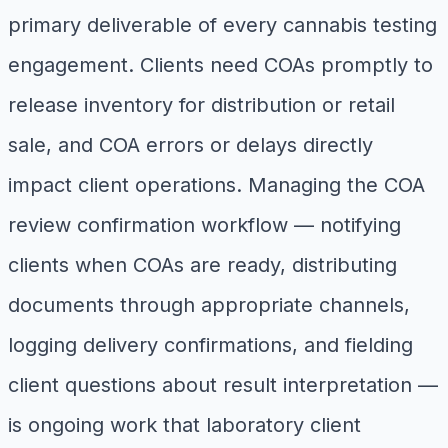
primary deliverable of every cannabis testing
engagement. Clients need COAs promptly to
release inventory for distribution or retail
sale, and COA errors or delays directly
impact client operations. Managing the COA
review confirmation workflow — notifying
clients when COAs are ready, distributing
documents through appropriate channels,
logging delivery confirmations, and fielding
client questions about result interpretation —
is ongoing work that laboratory client