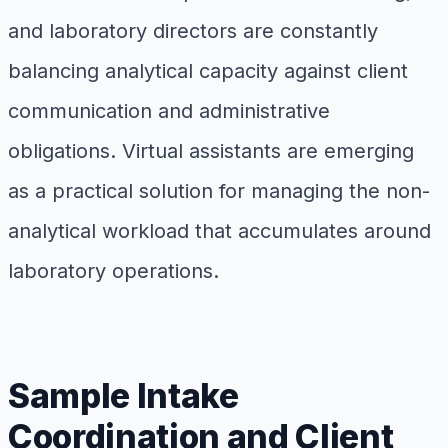
and laboratory directors are constantly
balancing analytical capacity against client
communication and administrative
obligations. Virtual assistants are emerging
as a practical solution for managing the non-
analytical workload that accumulates around
laboratory operations.
Sample Intake
Coordination and Client