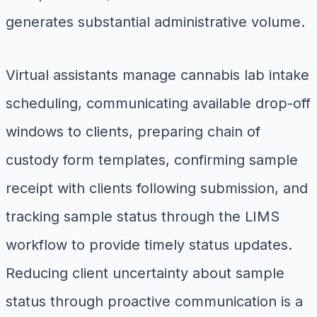
generates substantial administrative volume.
Virtual assistants manage cannabis lab intake
scheduling, communicating available drop-off
windows to clients, preparing chain of
custody form templates, confirming sample
receipt with clients following submission, and
tracking sample status through the LIMS
workflow to provide timely status updates.
Reducing client uncertainty about sample
status through proactive communication is a