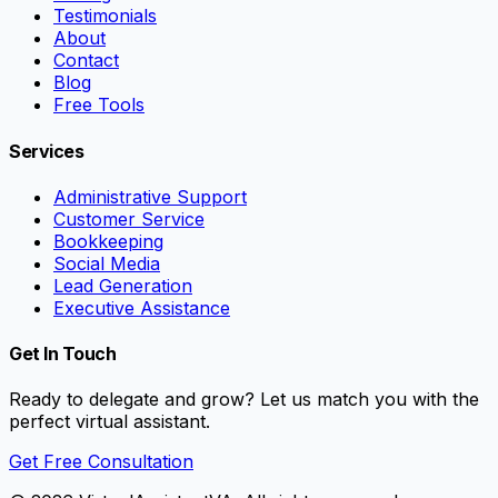
Testimonials
About
Contact
Blog
Free Tools
Services
Administrative Support
Customer Service
Bookkeeping
Social Media
Lead Generation
Executive Assistance
Get In Touch
Ready to delegate and grow? Let us match you with the
perfect virtual assistant.
Get Free Consultation