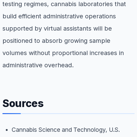
testing regimes, cannabis laboratories that
build efficient administrative operations
supported by virtual assistants will be
positioned to absorb growing sample
volumes without proportional increases in
administrative overhead.
Sources
Cannabis Science and Technology,
U.S.