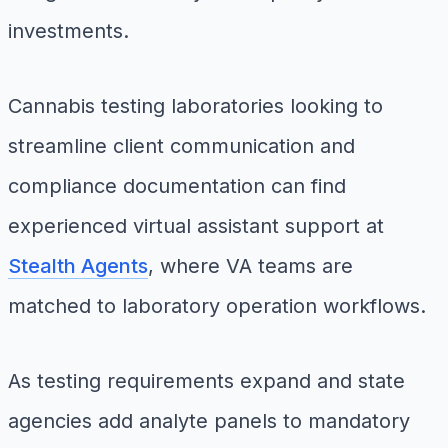
investments.
Cannabis testing laboratories looking to
streamline client communication and
compliance documentation can find
experienced virtual assistant support at
Stealth Agents
, where VA teams are
matched to laboratory operation workflows.
As testing requirements expand and state
agencies add analyte panels to mandatory