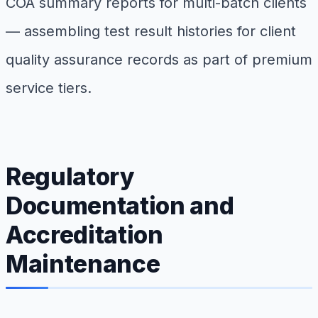
COA summary reports for multi-batch clients
— assembling test result histories for client
quality assurance records as part of premium
service tiers.
Regulatory
Documentation and
Accreditation
Maintenance