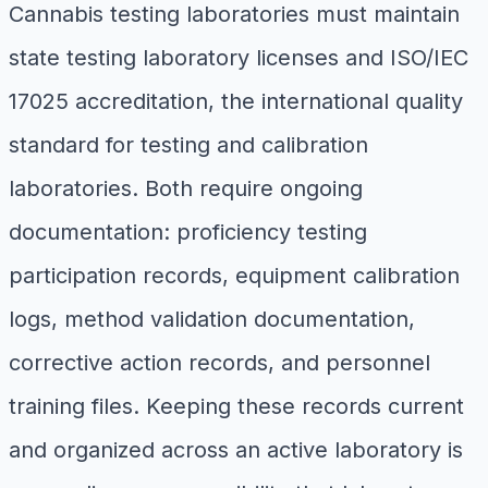
Cannabis testing laboratories must maintain
state testing laboratory licenses and ISO/IEC
17025 accreditation, the international quality
standard for testing and calibration
laboratories. Both require ongoing
documentation: proficiency testing
participation records, equipment calibration
logs, method validation documentation,
corrective action records, and personnel
training files. Keeping these records current
and organized across an active laboratory is