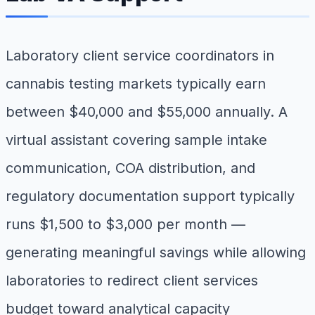
Laboratory client service coordinators in
cannabis testing markets typically earn
between $40,000 and $55,000 annually. A
virtual assistant covering sample intake
communication, COA distribution, and
regulatory documentation support typically
runs $1,500 to $3,000 per month —
generating meaningful savings while allowing
laboratories to redirect client services
budget toward analytical capacity