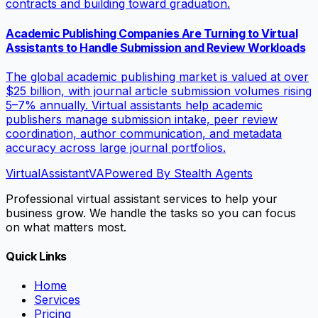
contracts and building toward graduation.
Academic Publishing Companies Are Turning to Virtual
Assistants to Handle Submission and Review Workloads
The global academic publishing market is valued at over
$25 billion, with journal article submission volumes rising
5–7% annually. Virtual assistants help academic
publishers manage submission intake, peer review
coordination, author communication, and metadata
accuracy across large journal portfolios.
VirtualAssistant
VA
Powered By Stealth Agents
Professional virtual assistant services to help your
business grow. We handle the tasks so you can focus
on what matters most.
Quick Links
Home
Services
Pricing