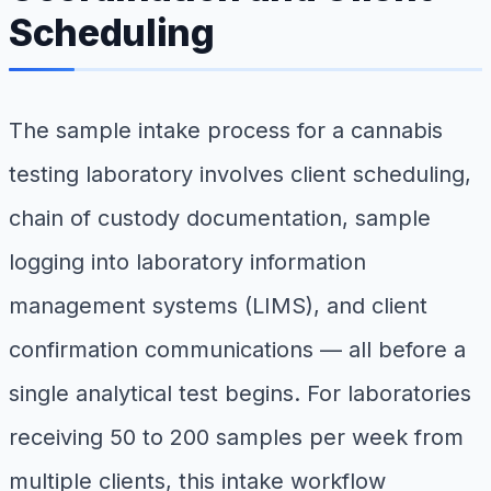
Scheduling
The sample intake process for a cannabis
testing laboratory involves client scheduling,
chain of custody documentation, sample
logging into laboratory information
management systems (LIMS), and client
confirmation communications — all before a
single analytical test begins. For laboratories
receiving 50 to 200 samples per week from
multiple clients, this intake workflow