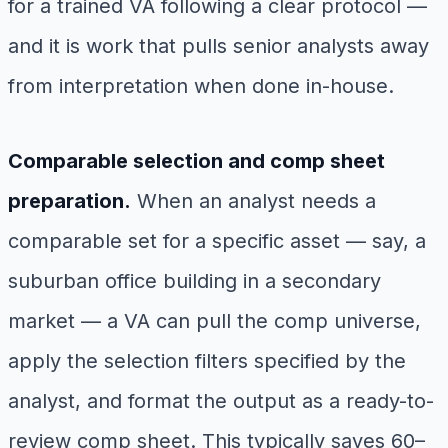
for a trained VA following a clear protocol —
and it is work that pulls senior analysts away
from interpretation when done in-house.
Comparable selection and comp sheet
preparation.
When an analyst needs a
comparable set for a specific asset — say, a
suburban office building in a secondary
market — a VA can pull the comp universe,
apply the selection filters specified by the
analyst, and format the output as a ready-to-
review comp sheet. This typically saves 60–