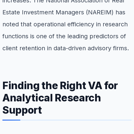
increases. The National Association of Real
Estate Investment Managers (NAREIM) has
noted that operational efficiency in research
functions is one of the leading predictors of
client retention in data-driven advisory firms.
Finding the Right VA for
Analytical Research
Support