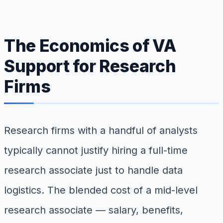
The Economics of VA
Support for Research
Firms
Research firms with a handful of analysts
typically cannot justify hiring a full-time
research associate just to handle data
logistics. The blended cost of a mid-level
research associate — salary, benefits,