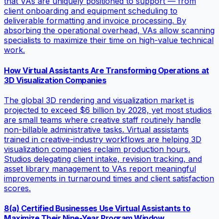
that VAs are uniquely positioned to support — from
client onboarding and equipment scheduling to
deliverable formatting and invoice processing. By
absorbing the operational overhead, VAs allow scanning
specialists to maximize their time on high-value technical
work.
How Virtual Assistants Are Transforming Operations at
3D Visualization Companies
The global 3D rendering and visualization market is
projected to exceed $6 billion by 2028, yet most studios
are small teams where creative staff routinely handle
non-billable administrative tasks. Virtual assistants
trained in creative-industry workflows are helping 3D
visualization companies reclaim production hours.
Studios delegating client intake, revision tracking, and
asset library management to VAs report meaningful
improvements in turnaround times and client satisfaction
scores.
8(a) Certified Businesses Use Virtual Assistants to
Maximize Their Nine-Year Program Window