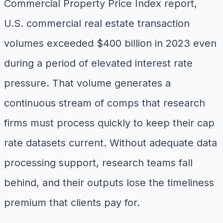
Commercial Property Price Index report,
U.S. commercial real estate transaction
volumes exceeded $400 billion in 2023 even
during a period of elevated interest rate
pressure. That volume generates a
continuous stream of comps that research
firms must process quickly to keep their cap
rate datasets current. Without adequate data
processing support, research teams fall
behind, and their outputs lose the timeliness
premium that clients pay for.