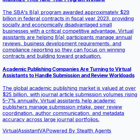
The SBA's 8(a) program awarded approximately $29
billion in federal contracts in fiscal year 2023, providing
socially and economically disadvantaged small
businesses with a critical competitive advantage. Virtual
assistants are helping 8(a) participants manage annual
reviews, business development requirements, and
compliance reporting so they can focus on winning
contracts and building toward graduation.
Academic Publishing Companies Are Turning to Virtual
Assistants to Handle Submission and Review Workloads
The global academic publishing market is valued at over
$25 billion, with journal article submission volumes rising
5–7% annually. Virtual assistants help academic
publishers manage submission intake, peer review
coordination, author communication, and metadata
accuracy across large journal portfolios.
VirtualAssistant
VA
Powered By Stealth Agents