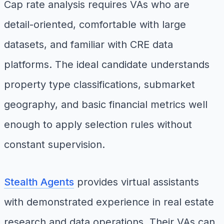
Cap rate analysis requires VAs who are
detail-oriented, comfortable with large
datasets, and familiar with CRE data
platforms. The ideal candidate understands
property type classifications, submarket
geography, and basic financial metrics well
enough to apply selection rules without
constant supervision.
Stealth Agents
provides virtual assistants
with demonstrated experience in real estate
research and data operations. Their VAs can