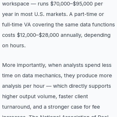
workspace — runs $70,000–$95,000 per
year in most U.S. markets. A part-time or
full-time VA covering the same data functions
costs $12,000–$28,000 annually, depending
on hours.
More importantly, when analysts spend less
time on data mechanics, they produce more
analysis per hour — which directly supports
higher output volume, faster client
turnaround, and a stronger case for fee