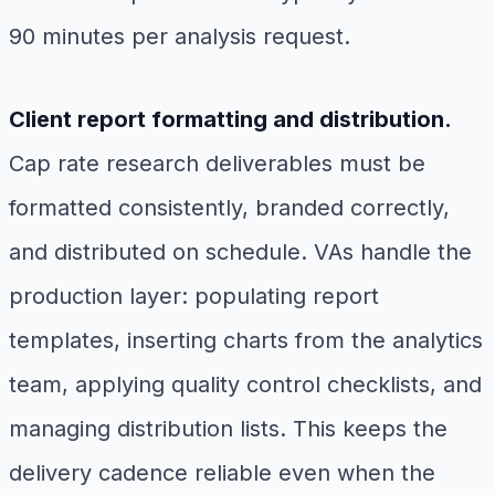
90 minutes per analysis request.
Client report formatting and distribution.
Cap rate research deliverables must be
formatted consistently, branded correctly,
and distributed on schedule. VAs handle the
production layer: populating report
templates, inserting charts from the analytics
team, applying quality control checklists, and
managing distribution lists. This keeps the
delivery cadence reliable even when the