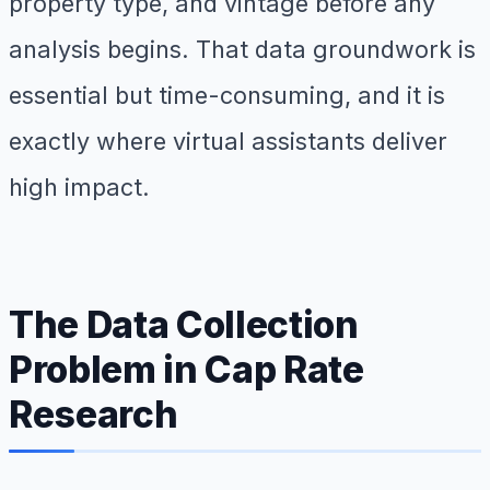
property type, and vintage before any
analysis begins. That data groundwork is
essential but time-consuming, and it is
exactly where virtual assistants deliver
high impact.
The Data Collection
Problem in Cap Rate
Research