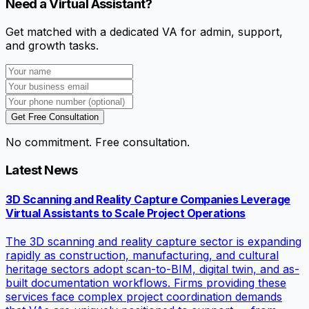
Need a Virtual Assistant?
Get matched with a dedicated VA for admin, support,
and growth tasks.
Get Free Consultation
No commitment. Free consultation.
Latest News
3D Scanning and Reality Capture Companies Leverage
Virtual Assistants to Scale Project Operations
The 3D scanning and reality capture sector is expanding
rapidly as construction, manufacturing, and cultural
heritage sectors adopt scan-to-BIM, digital twin, and as-
built documentation workflows. Firms providing these
services face complex project coordination demands