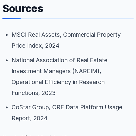
Sources
MSCI Real Assets,
Commercial Property
Price Index
, 2024
National Association of Real Estate
Investment Managers (NAREIM),
Operational Efficiency in Research
Functions
, 2023
CoStar Group,
CRE Data Platform Usage
Report
, 2024