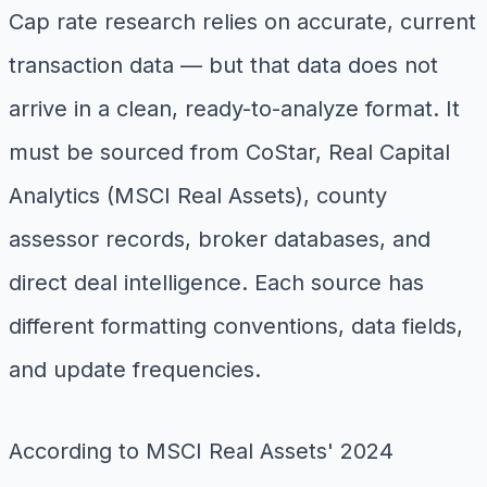
Cap rate research relies on accurate, current
transaction data — but that data does not
arrive in a clean, ready-to-analyze format. It
must be sourced from CoStar, Real Capital
Analytics (MSCI Real Assets), county
assessor records, broker databases, and
direct deal intelligence. Each source has
different formatting conventions, data fields,
and update frequencies.
According to MSCI Real Assets' 2024