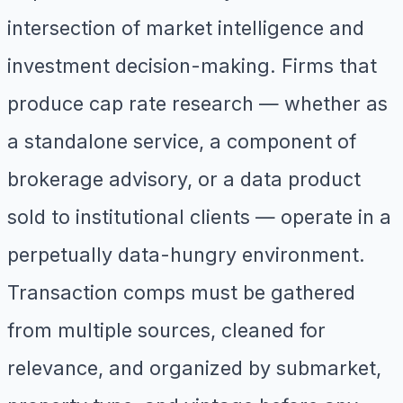
intersection of market intelligence and
investment decision-making. Firms that
produce cap rate research — whether as
a standalone service, a component of
brokerage advisory, or a data product
sold to institutional clients — operate in a
perpetually data-hungry environment.
Transaction comps must be gathered
from multiple sources, cleaned for
relevance, and organized by submarket,