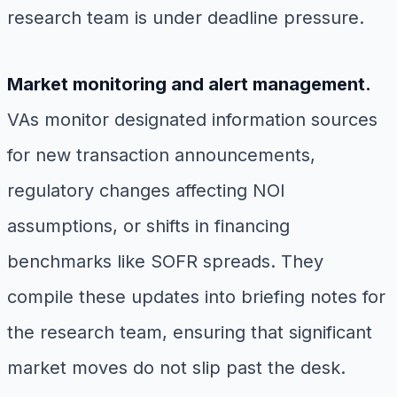
research team is under deadline pressure.
Market monitoring and alert management.
VAs monitor designated information sources
for new transaction announcements,
regulatory changes affecting NOI
assumptions, or shifts in financing
benchmarks like SOFR spreads. They
compile these updates into briefing notes for
the research team, ensuring that significant
market moves do not slip past the desk.