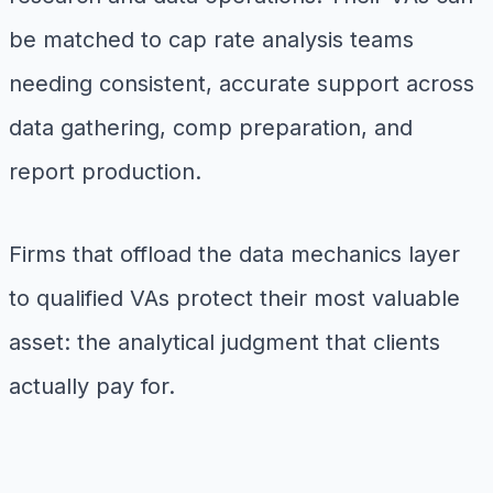
be matched to cap rate analysis teams
needing consistent, accurate support across
data gathering, comp preparation, and
report production.
Firms that offload the data mechanics layer
to qualified VAs protect their most valuable
asset: the analytical judgment that clients
actually pay for.