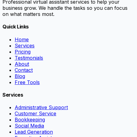
Professional virtual assistant services to help your
business grow. We handle the tasks so you can focus
on what matters most.
Quick Links
Home
Services
Pricing
Testimonials
About
Contact
Blog
Free Tools
Services
Administrative Support
Customer Service
Bookkeeping
Social Media
Lead Generation