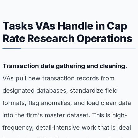
Tasks VAs Handle in Cap
Rate Research Operations
Transaction data gathering and cleaning.
VAs pull new transaction records from
designated databases, standardize field
formats, flag anomalies, and load clean data
into the firm's master dataset. This is high-
frequency, detail-intensive work that is ideal