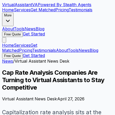
VirtualAssistant
VA
Powered By Stealth Agents
Home
Services
Get Matched
Pricing
Testimonials
More
About
Tools
News
Blog
Get Started
Free Quote
Home
Services
Get
Matched
Pricing
Testimonials
About
Tools
News
Blog
Get Started
Free Quote
News
/
Virtual Assistant News Desk
Cap Rate Analysis Companies Are
Turning to Virtual Assistants to Stay
Competitive
Virtual Assistant News Desk
·
April 27, 2026
Capitalization rate analysis sits at the