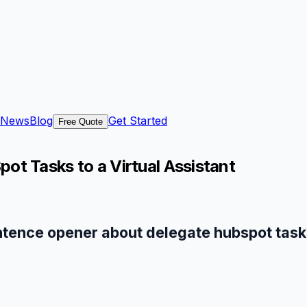
News
Blog
Get Started
Free Quote
t Tasks to a Virtual Assistant
ntence opener about delegate hubspot tasks