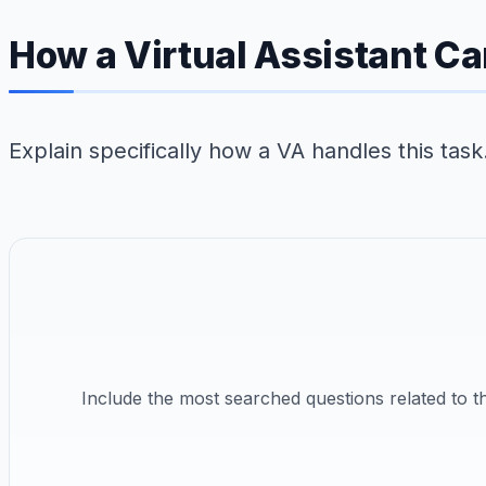
How a Virtual Assistant Ca
Explain specifically how a VA handles this tas
Include the most searched questions related to 