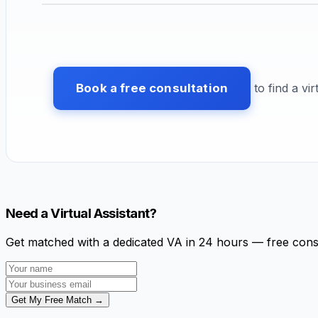
Book a free consultation
to find a vir
Need a Virtual Assistant?
Get matched with a dedicated VA in 24 hours — free cons
Get My Free Match →