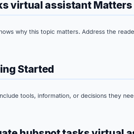
 virtual assistant Matters
hows why this topic matters. Address the reader'
ing Started
Include tools, information, or decisions they ne
ate hubspot tasks virtual a