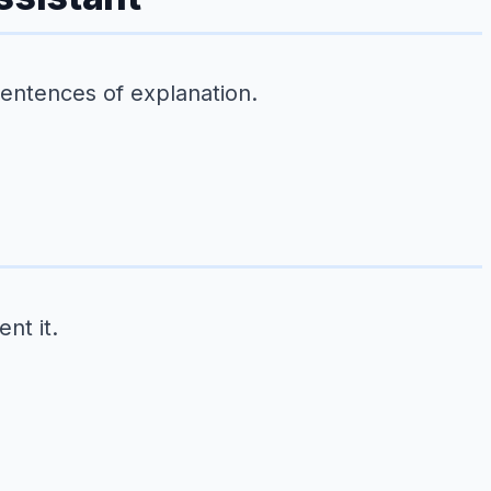
sentences of explanation.
nt it.