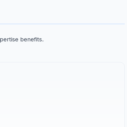
pertise benefits.