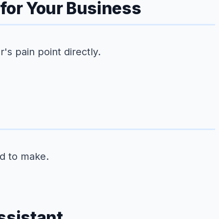
 for Your Business
s pain point directly.
ed to make.
ssistant