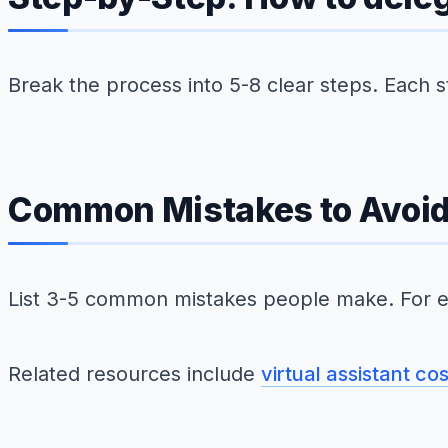
Break the process into 5-8 clear steps. Each 
Common Mistakes to Avoi
List 3-5 common mistakes people make. For e
Related resources include
virtual assistant co