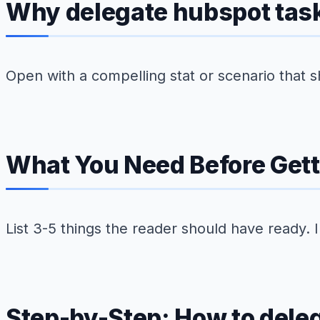
Why delegate hubspot tasks
Open with a compelling stat or scenario that s
What You Need Before Gett
List 3-5 things the reader should have ready. 
Step-by-Step: How to deleg