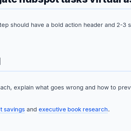
step should have a bold action header and 2-3 
d
ach, explain what goes wrong and how to preve
st savings
and
executive book research
.