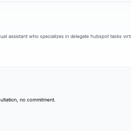
tual assistant who specializes in delegate hubspot tasks virtu
ultation, no commitment.