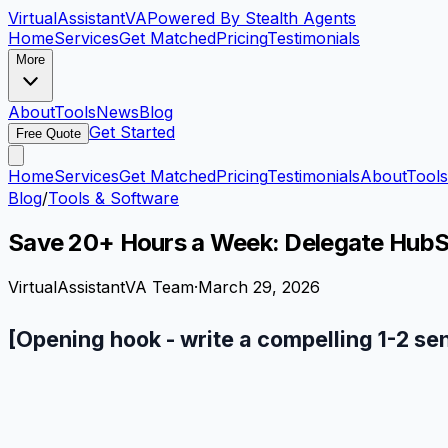
VirtualAssistant
VA
Powered By Stealth Agents
Home
Services
Get Matched
Pricing
Testimonials
More
About
Tools
News
Blog
Get Started
Free Quote
Home
Services
Get Matched
Pricing
Testimonials
About
Tools
Blog
/
Tools & Software
Save 20+ Hours a Week: Delegate HubSpo
VirtualAssistantVA Team
·
March 29, 2026
[Opening hook - write a compelling 1-2 se