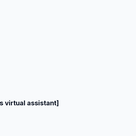
 virtual assistant]