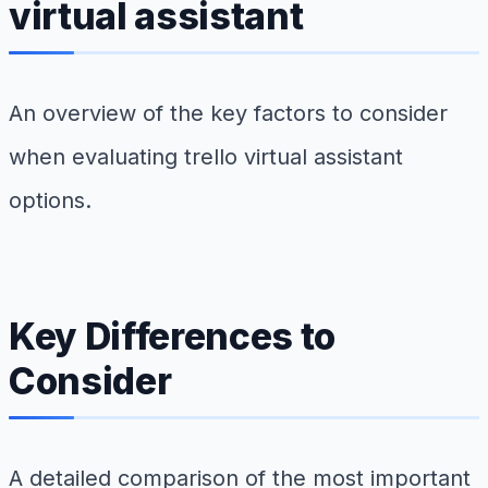
virtual assistant
An overview of the key factors to consider
when evaluating trello virtual assistant
options.
Key Differences to
Consider
A detailed comparison of the most important