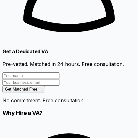
Get a Dedicated VA
Pre-vetted. Matched in 24 hours. Free consultation.
Get Matched Free →
No commitment. Free consultation.
Why Hire a VA?