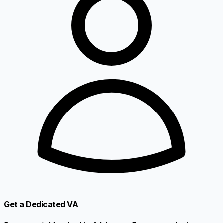
Get a Dedicated VA