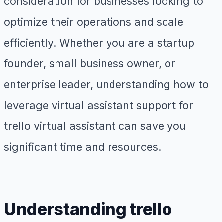
consideration for businesses looking to
optimize their operations and scale
efficiently. Whether you are a startup
founder, small business owner, or
enterprise leader, understanding how to
leverage virtual assistant support for
trello virtual assistant can save you
significant time and resources.
Understanding trello