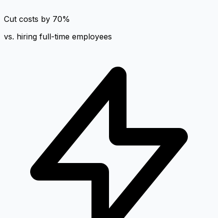
Cut costs by 70%
vs. hiring full-time employees