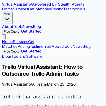
VirtualAssistant
VA
Powered By Stealth Agents
Home
Services
Get Matched
Pricing
Testimonials
More
About
Tools
News
Blog
Get Started
Free Quote
Home
Services
Get
Matched
Pricing
Testimonials
About
Tools
News
Blog
Get Started
Free Quote
Blog
/
Tools & Software
Trello Virtual Assistant: How to
Outsource Trello Admin Tasks
VirtualAssistantVA Team
·
March 29, 2026
trello virtual assistant is a critical