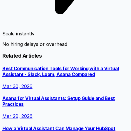
Scale instantly
No hiring delays or overhead
Related Articles
Best Communication Tools for Working with a Virtual
Assistant - Slack, Loom, Asana Compared
Mar 30, 2026
Asana for Virtual Assistants: Setup Guide and Best
Practices
Mar 29, 2026
How a Virtual Assistant Can Manage Your HubSpot