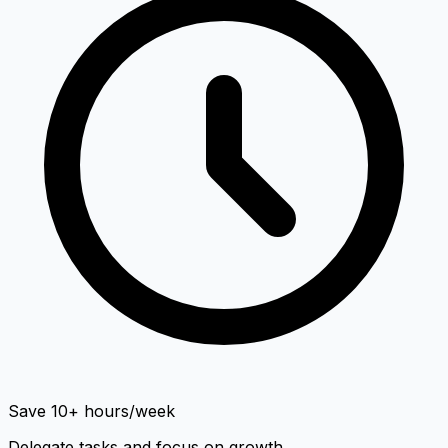
Save 10+ hours/week
Delegate tasks and focus on growth