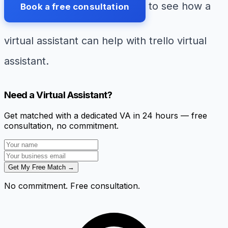
to see how a
Book a free consultation
virtual assistant can help with trello virtual
assistant.
Need a Virtual Assistant?
Get matched with a dedicated VA in 24 hours — free
consultation, no commitment.
Get My Free Match →
No commitment. Free consultation.