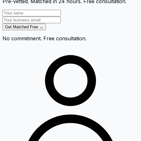
Pre-vetted. Matched in 24 hours. Free consultation.
Get Matched Free →
No commitment. Free consultation.