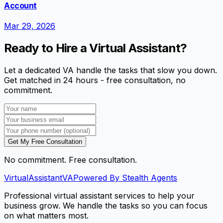
Account
Mar 29, 2026
Ready to Hire a Virtual Assistant?
Let a dedicated VA handle the tasks that slow you down.
Get matched in 24 hours - free consultation, no
commitment.
Get My Free Consultation
No commitment. Free consultation.
VirtualAssistant
VA
Powered By Stealth Agents
Professional virtual assistant services to help your
business grow. We handle the tasks so you can focus
on what matters most.