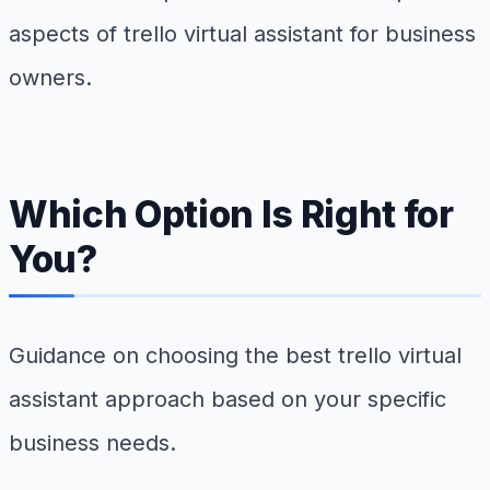
aspects of trello virtual assistant for business
owners.
Which Option Is Right for
You?
Guidance on choosing the best trello virtual
assistant approach based on your specific
business needs.