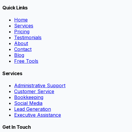
Quick Links
Home
Services
Pricing
Testimonials
About
Contact
Blog
Free Tools
Services
Administrative Support
Customer Service
Bookkeeping
Social Media
Lead Generation
Executive Assistance
Get In Touch