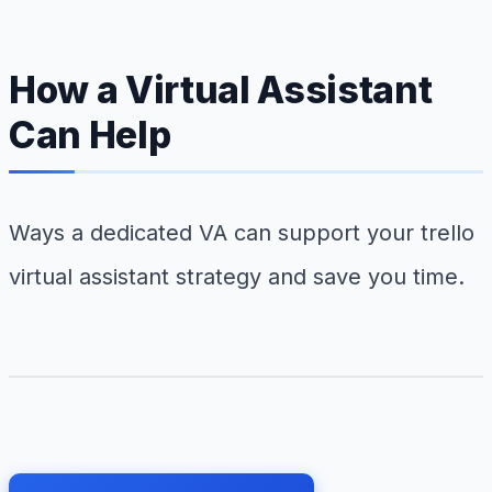
How a Virtual Assistant
Can Help
Ways a dedicated VA can support your trello
virtual assistant strategy and save you time.