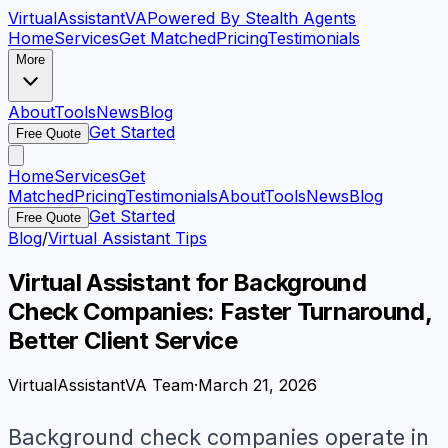
VirtualAssistant
VA
Powered By Stealth Agents
Home
Services
Get Matched
Pricing
Testimonials
More
About
Tools
News
Blog
Get Started
Free Quote
Home
Services
Get
Matched
Pricing
Testimonials
About
Tools
News
Blog
Get Started
Free Quote
Blog
/
Virtual Assistant Tips
Virtual Assistant for Background
Check Companies: Faster Turnaround,
Better Client Service
VirtualAssistantVA Team
·
March 21, 2026
Background check companies operate in