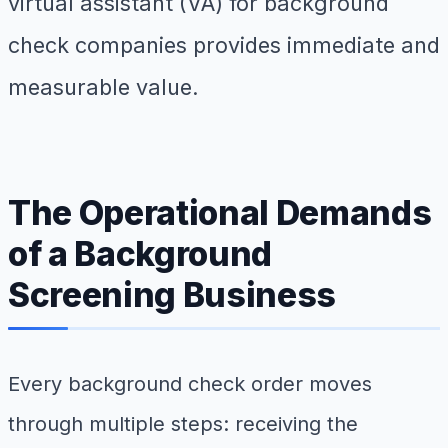
virtual assistant (VA) for background
check companies provides immediate and
measurable value.
The Operational Demands
of a Background
Screening Business
Every background check order moves
through multiple steps: receiving the