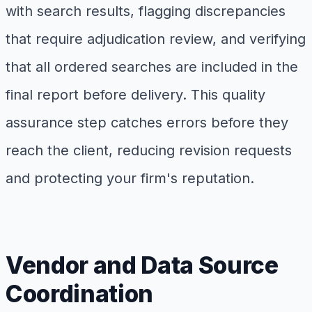
with search results, flagging discrepancies
that require adjudication review, and verifying
that all ordered searches are included in the
final report before delivery. This quality
assurance step catches errors before they
reach the client, reducing revision requests
and protecting your firm's reputation.
Vendor and Data Source
Coordination