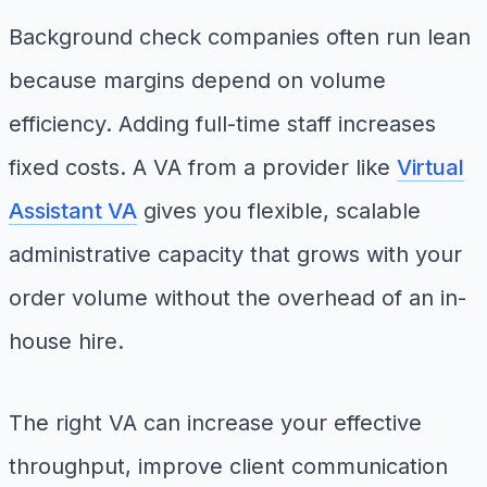
Background check companies often run lean
because margins depend on volume
efficiency. Adding full-time staff increases
fixed costs. A VA from a provider like
Virtual
Assistant VA
gives you flexible, scalable
administrative capacity that grows with your
order volume without the overhead of an in-
house hire.
The right VA can increase your effective
throughput, improve client communication