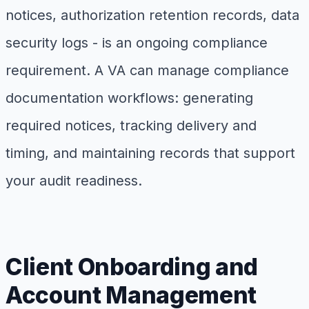
notices, authorization retention records, data
security logs - is an ongoing compliance
requirement. A VA can manage compliance
documentation workflows: generating
required notices, tracking delivery and
timing, and maintaining records that support
your audit readiness.
Client Onboarding and
Account Management