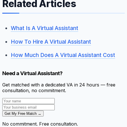
Related Articles
What Is A Virtual Assistant
How To Hire A Virtual Assistant
How Much Does A Virtual Assistant Cost
Need a Virtual Assistant?
Get matched with a dedicated VA in 24 hours — free
consultation, no commitment.
Get My Free Match →
No commitment. Free consultation.