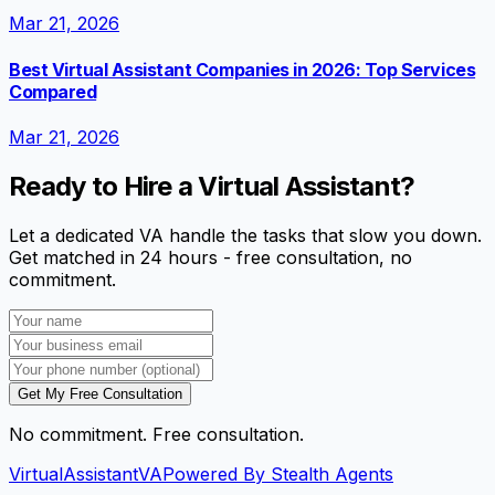
Mar 21, 2026
Best Virtual Assistant Companies in 2026: Top Services
Compared
Mar 21, 2026
Ready to Hire a Virtual Assistant?
Let a dedicated VA handle the tasks that slow you down.
Get matched in 24 hours - free consultation, no
commitment.
Get My Free Consultation
No commitment. Free consultation.
VirtualAssistant
VA
Powered By Stealth Agents