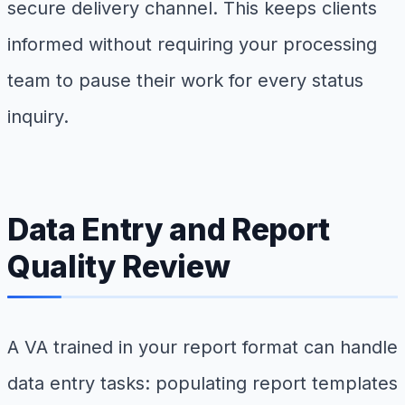
secure delivery channel. This keeps clients
informed without requiring your processing
team to pause their work for every status
inquiry.
Data Entry and Report
Quality Review
A VA trained in your report format can handle
data entry tasks: populating report templates