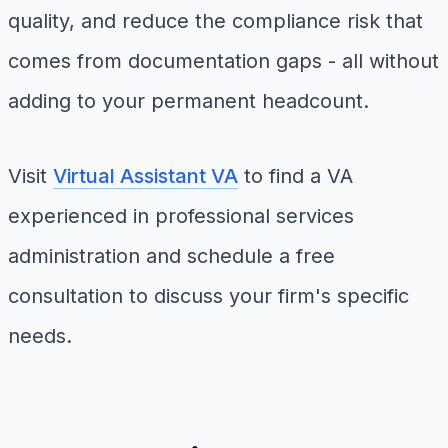
quality, and reduce the compliance risk that
comes from documentation gaps - all without
adding to your permanent headcount.
Visit
Virtual Assistant VA
to find a VA
experienced in professional services
administration and schedule a free
consultation to discuss your firm's specific
needs.