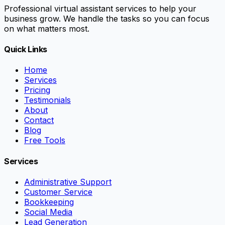
Professional virtual assistant services to help your
business grow. We handle the tasks so you can focus
on what matters most.
Quick Links
Home
Services
Pricing
Testimonials
About
Contact
Blog
Free Tools
Services
Administrative Support
Customer Service
Bookkeeping
Social Media
Lead Generation