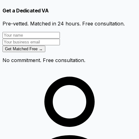
Get a Dedicated VA
Pre-vetted. Matched in 24 hours. Free consultation.
Get Matched Free →
No commitment. Free consultation.