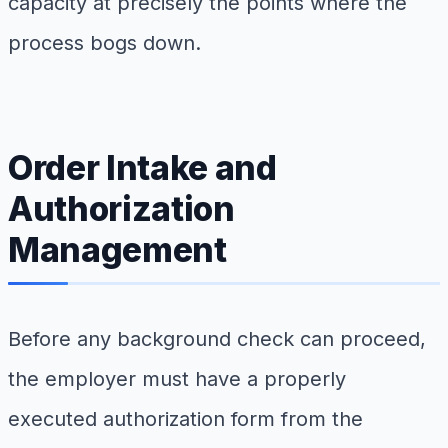
capacity at precisely the points where the
process bogs down.
Order Intake and
Authorization
Management
Before any background check can proceed,
the employer must have a properly
executed authorization form from the