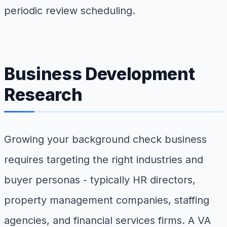
periodic review scheduling.
Business Development
Research
Growing your background check business
requires targeting the right industries and
buyer personas - typically HR directors,
property management companies, staffing
agencies, and financial services firms. A VA