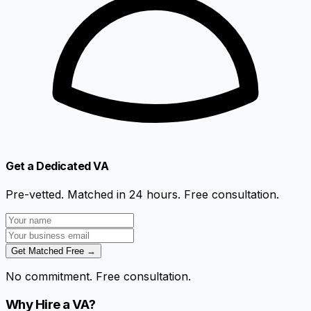
Get a Dedicated VA
Pre-vetted. Matched in 24 hours. Free consultation.
Get Matched Free →
No commitment. Free consultation.
Why Hire a VA?