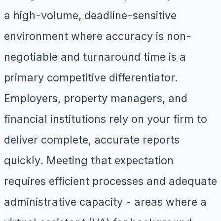
a high-volume, deadline-sensitive
environment where accuracy is non-
negotiable and turnaround time is a
primary competitive differentiator.
Employers, property managers, and
financial institutions rely on your firm to
deliver complete, accurate reports
quickly. Meeting that expectation
requires efficient processes and adequate
administrative capacity - areas where a