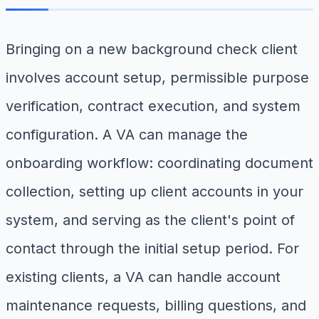
Bringing on a new background check client
involves account setup, permissible purpose
verification, contract execution, and system
configuration. A VA can manage the
onboarding workflow: coordinating document
collection, setting up client accounts in your
system, and serving as the client's point of
contact through the initial setup period. For
existing clients, a VA can handle account
maintenance requests, billing questions, and