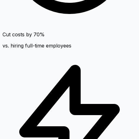
Cut costs by 70%
vs. hiring full-time employees