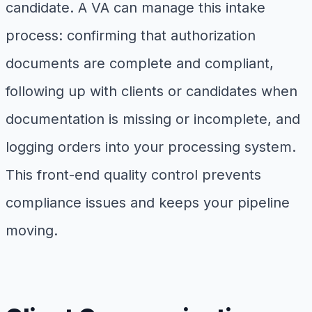
candidate. A VA can manage this intake
process: confirming that authorization
documents are complete and compliant,
following up with clients or candidates when
documentation is missing or incomplete, and
logging orders into your processing system.
This front-end quality control prevents
compliance issues and keeps your pipeline
moving.