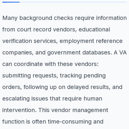
Many background checks require information
from court record vendors, educational
verification services, employment reference
companies, and government databases. A VA
can coordinate with these vendors:
submitting requests, tracking pending
orders, following up on delayed results, and
escalating issues that require human
intervention. This vendor management
function is often time-consuming and