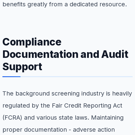
benefits greatly from a dedicated resource.
Compliance
Documentation and Audit
Support
The background screening industry is heavily
regulated by the Fair Credit Reporting Act
(FCRA) and various state laws. Maintaining
proper documentation - adverse action