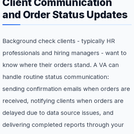
Client Communication
and Order Status Updates
Background check clients - typically HR
professionals and hiring managers - want to
know where their orders stand. A VA can
handle routine status communication:
sending confirmation emails when orders are
received, notifying clients when orders are
delayed due to data source issues, and
delivering completed reports through your