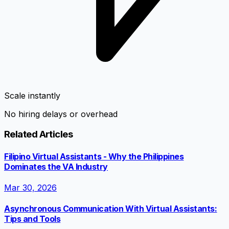
Scale instantly
No hiring delays or overhead
Related Articles
Filipino Virtual Assistants - Why the Philippines
Dominates the VA Industry
Mar 30, 2026
Asynchronous Communication With Virtual Assistants:
Tips and Tools