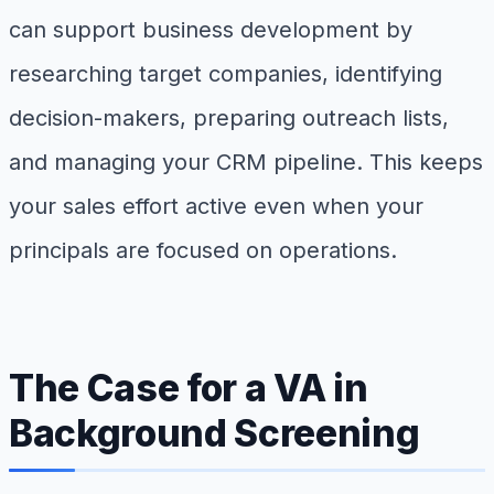
can support business development by
researching target companies, identifying
decision-makers, preparing outreach lists,
and managing your CRM pipeline. This keeps
your sales effort active even when your
principals are focused on operations.
The Case for a VA in
Background Screening