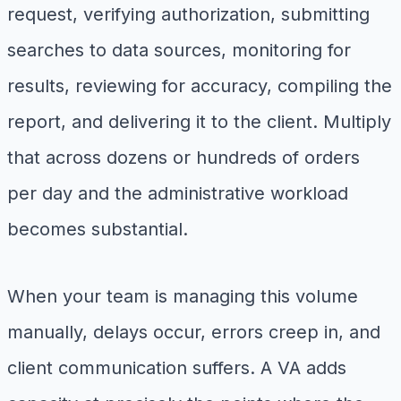
request, verifying authorization, submitting
searches to data sources, monitoring for
results, reviewing for accuracy, compiling the
report, and delivering it to the client. Multiply
that across dozens or hundreds of orders
per day and the administrative workload
becomes substantial.
When your team is managing this volume
manually, delays occur, errors creep in, and
client communication suffers. A VA adds