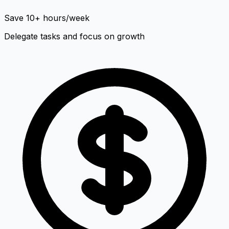
Save 10+ hours/week
Delegate tasks and focus on growth