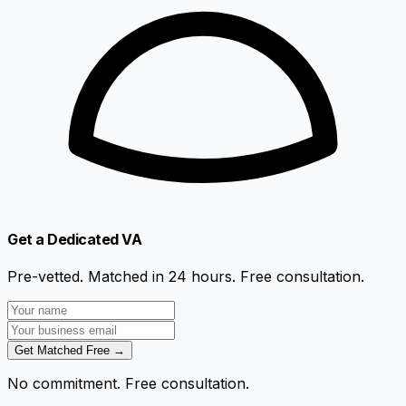
Get a Dedicated VA
Pre-vetted. Matched in 24 hours. Free consultation.
Get Matched Free →
No commitment. Free consultation.