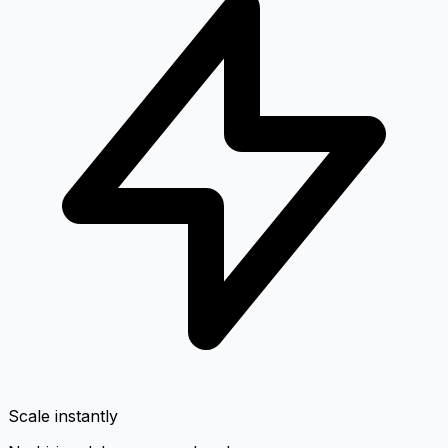
Scale instantly