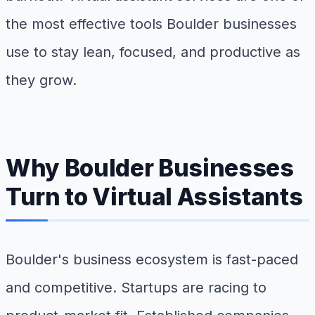
the most effective tools Boulder businesses
use to stay lean, focused, and productive as
they grow.
Why Boulder Businesses
Turn to Virtual Assistants
Boulder's business ecosystem is fast-paced
and competitive. Startups are racing to