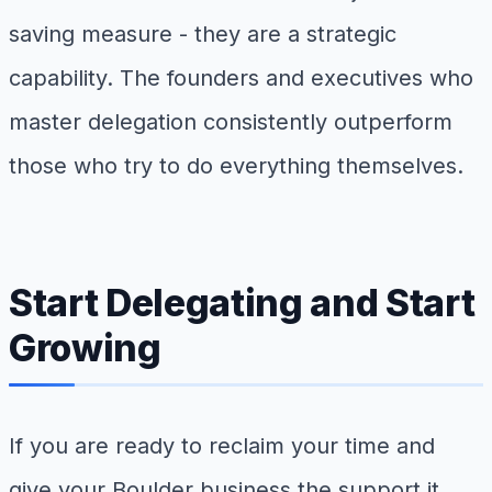
saving measure - they are a strategic
capability. The founders and executives who
master delegation consistently outperform
those who try to do everything themselves.
Start Delegating and Start
Growing
If you are ready to reclaim your time and
give your Boulder business the support it