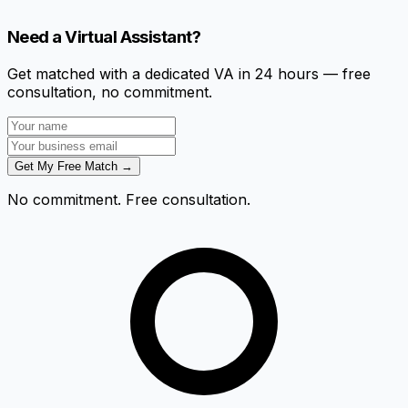
Need a Virtual Assistant?
Get matched with a dedicated VA in 24 hours — free
consultation, no commitment.
Get My Free Match →
No commitment. Free consultation.