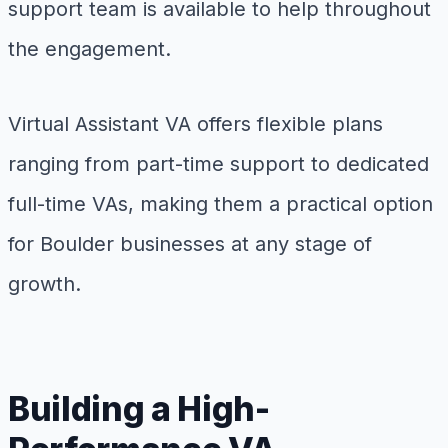
support team is available to help throughout
the engagement.
Virtual Assistant VA offers flexible plans
ranging from part-time support to dedicated
full-time VAs, making them a practical option
for Boulder businesses at any stage of
growth.
Building a High-