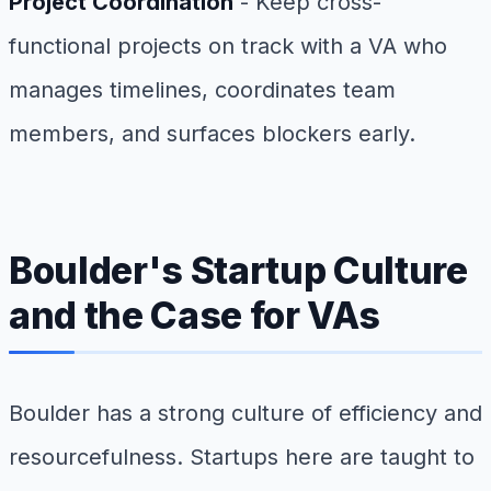
Project Coordination
- Keep cross-
functional projects on track with a VA who
manages timelines, coordinates team
members, and surfaces blockers early.
Boulder's Startup Culture
and the Case for VAs
Boulder has a strong culture of efficiency and
resourcefulness. Startups here are taught to