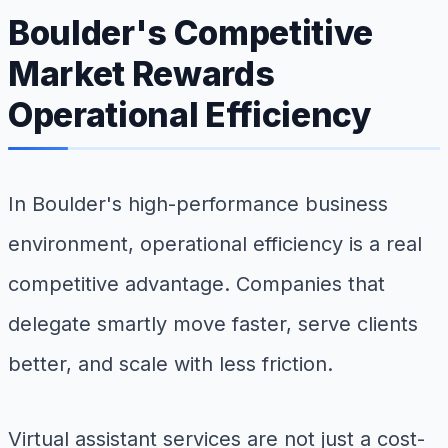
Boulder's Competitive
Market Rewards
Operational Efficiency
In Boulder's high-performance business
environment, operational efficiency is a real
competitive advantage. Companies that
delegate smartly move faster, serve clients
better, and scale with less friction.
Virtual assistant services are not just a cost-