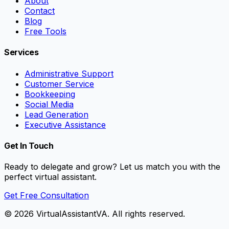
About
Contact
Blog
Free Tools
Services
Administrative Support
Customer Service
Bookkeeping
Social Media
Lead Generation
Executive Assistance
Get In Touch
Ready to delegate and grow? Let us match you with the
perfect virtual assistant.
Get Free Consultation
©
2026
VirtualAssistantVA. All rights reserved.