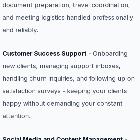
document preparation, travel coordination,
and meeting logistics handled professionally
and reliably.
Customer Success Support
- Onboarding
new clients, managing support inboxes,
handling churn inquiries, and following up on
satisfaction surveys - keeping your clients
happy without demanding your constant
attention.
Social Media and Content Management
-