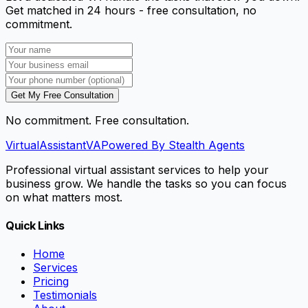
Get matched in 24 hours - free consultation, no
commitment.
Get My Free Consultation
No commitment. Free consultation.
VirtualAssistant
VA
Powered By Stealth Agents
Professional virtual assistant services to help your
business grow. We handle the tasks so you can focus
on what matters most.
Quick Links
Home
Services
Pricing
Testimonials