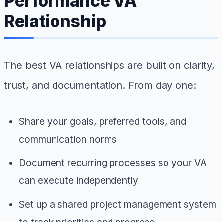
Performance VA
Relationship
The best VA relationships are built on clarity,
trust, and documentation. From day one:
Share your goals, preferred tools, and
communication norms
Document recurring processes so your VA
can execute independently
Set up a shared project management system
to track priorities and progress