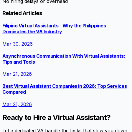
No hiring delays or overhead
Related Articles
Filipino Virtual Assistants - Why the Philippines
Dominates the VA Industry
Mar 30, 2026
Asynchronous Communication With Virtual Assistants:
Tips and Tools
Mar 21, 2026
Best Virtual Assistant Companies in 2026: Top Services
Compared
Mar 21, 2026
Ready to Hire a Virtual Assistant?
Let a dedicated VA handle the tasks that slow you down.