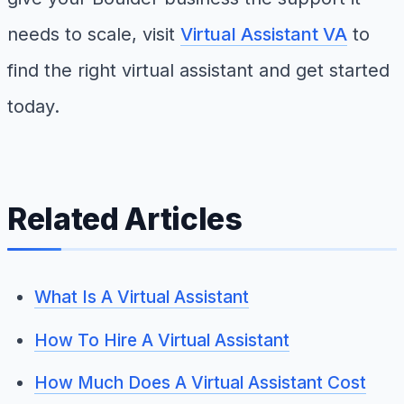
needs to scale, visit
Virtual Assistant VA
to
find the right virtual assistant and get started
today.
Related Articles
What Is A Virtual Assistant
How To Hire A Virtual Assistant
How Much Does A Virtual Assistant Cost