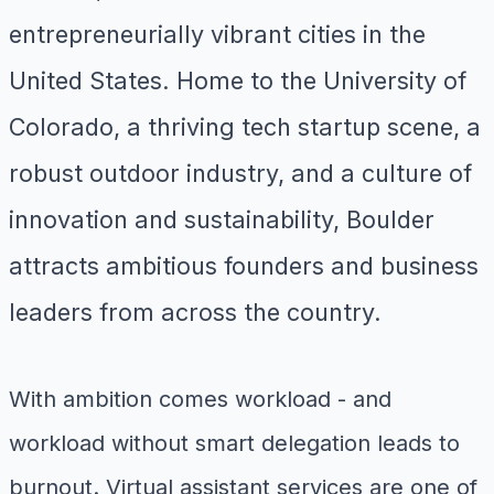
entrepreneurially vibrant cities in the
United States. Home to the University of
Colorado, a thriving tech startup scene, a
robust outdoor industry, and a culture of
innovation and sustainability, Boulder
attracts ambitious founders and business
leaders from across the country.
With ambition comes workload - and
workload without smart delegation leads to
burnout. Virtual assistant services are one of