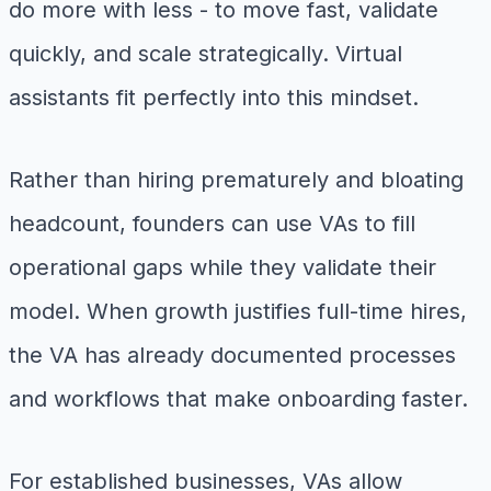
do more with less - to move fast, validate
quickly, and scale strategically. Virtual
assistants fit perfectly into this mindset.
Rather than hiring prematurely and bloating
headcount, founders can use VAs to fill
operational gaps while they validate their
model. When growth justifies full-time hires,
the VA has already documented processes
and workflows that make onboarding faster.
For established businesses, VAs allow