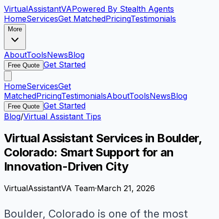
VirtualAssistant
VA
Powered By Stealth Agents
Home
Services
Get Matched
Pricing
Testimonials
More
About
Tools
News
Blog
Get Started
Free Quote
Home
Services
Get
Matched
Pricing
Testimonials
About
Tools
News
Blog
Get Started
Free Quote
Blog
/
Virtual Assistant Tips
Virtual Assistant Services in Boulder,
Colorado: Smart Support for an
Innovation-Driven City
VirtualAssistantVA Team
·
March 21, 2026
Boulder, Colorado is one of the most