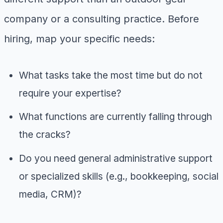
company or a consulting practice. Before
hiring, map your specific needs:
What tasks take the most time but do not
require your expertise?
What functions are currently falling through
the cracks?
Do you need general administrative support
or specialized skills (e.g., bookkeeping, social
media, CRM)?