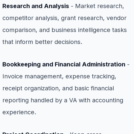
Research and Analysis
- Market research,
competitor analysis, grant research, vendor
comparison, and business intelligence tasks
that inform better decisions.
Bookkeeping and Financial Administration
-
Invoice management, expense tracking,
receipt organization, and basic financial
reporting handled by a VA with accounting
experience.