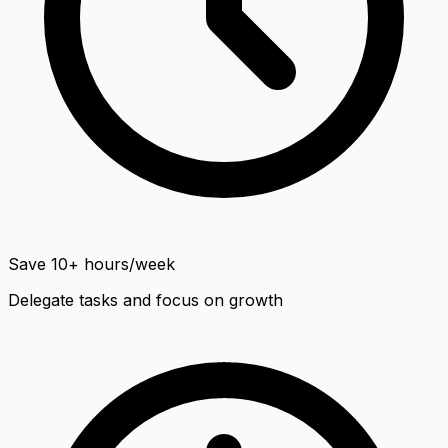
Save 10+ hours/week
Delegate tasks and focus on growth