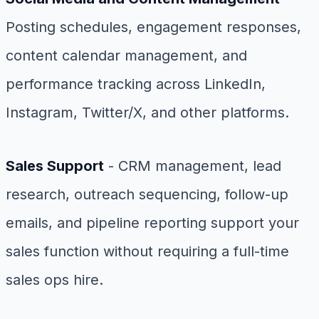
Posting schedules, engagement responses,
content calendar management, and
performance tracking across LinkedIn,
Instagram, Twitter/X, and other platforms.
Sales Support
- CRM management, lead
research, outreach sequencing, follow-up
emails, and pipeline reporting support your
sales function without requiring a full-time
sales ops hire.