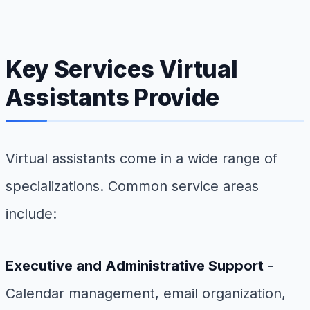
Key Services Virtual
Assistants Provide
Virtual assistants come in a wide range of
specializations. Common service areas
include:
Executive and Administrative Support
-
Calendar management, email organization,