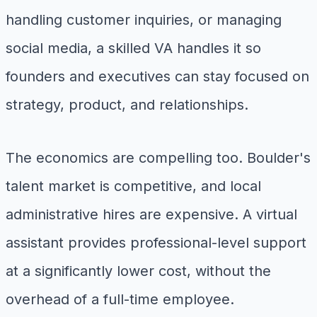
handling customer inquiries, or managing
social media, a skilled VA handles it so
founders and executives can stay focused on
strategy, product, and relationships.
The economics are compelling too. Boulder's
talent market is competitive, and local
administrative hires are expensive. A virtual
assistant provides professional-level support
at a significantly lower cost, without the
overhead of a full-time employee.