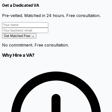
Get a Dedicated VA
Pre-vetted. Matched in 24 hours. Free consultation.
Get Matched Free →
No commitment. Free consultation.
Why Hire a VA?