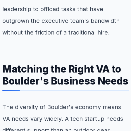
leadership to offload tasks that have
outgrown the executive team's bandwidth
without the friction of a traditional hire.
Matching the Right VA to
Boulder's Business Needs
The diversity of Boulder's economy means
VA needs vary widely. A tech startup needs
different support than an outdoor gear