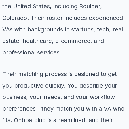
the United States, including Boulder,
Colorado. Their roster includes experienced
VAs with backgrounds in startups, tech, real
estate, healthcare, e-commerce, and
professional services.
Their matching process is designed to get
you productive quickly. You describe your
business, your needs, and your workflow
preferences - they match you with a VA who
fits. Onboarding is streamlined, and their