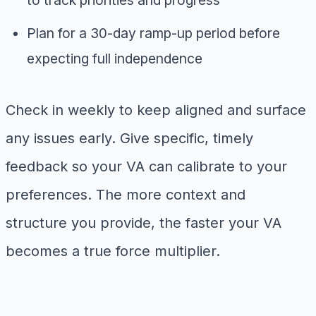
Plan for a 30-day ramp-up period before
expecting full independence
Check in weekly to keep aligned and surface
any issues early. Give specific, timely
feedback so your VA can calibrate to your
preferences. The more context and
structure you provide, the faster your VA
becomes a true force multiplier.