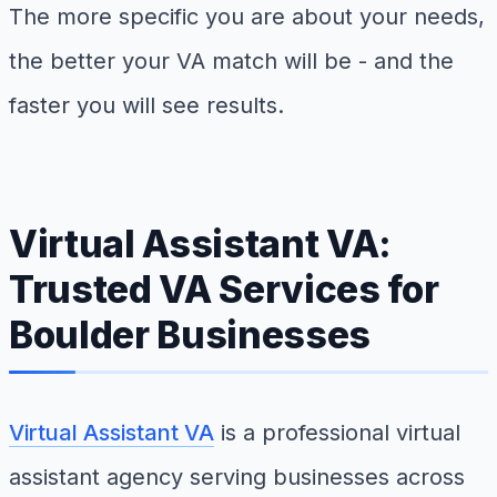
The more specific you are about your needs,
the better your VA match will be - and the
faster you will see results.
Virtual Assistant VA:
Trusted VA Services for
Boulder Businesses
Virtual Assistant VA
is a professional virtual
assistant agency serving businesses across