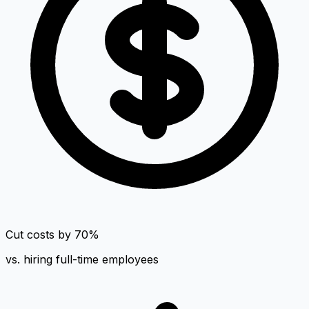
Cut costs by 70%
vs. hiring full-time employees