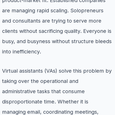
product-market fit. Established companies
are managing rapid scaling. Solopreneurs
and consultants are trying to serve more
clients without sacrificing quality. Everyone is
busy, and busyness without structure bleeds
into inefficiency.
Virtual assistants (VAs) solve this problem by
taking over the operational and
administrative tasks that consume
disproportionate time. Whether it is
managing email, coordinating meetings,