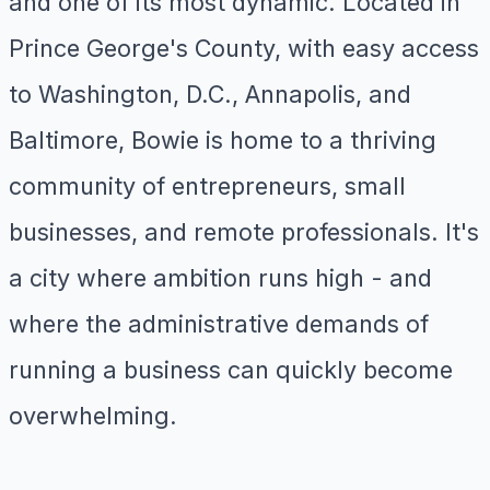
and one of its most dynamic. Located in
Prince George's County, with easy access
to Washington, D.C., Annapolis, and
Baltimore, Bowie is home to a thriving
community of entrepreneurs, small
businesses, and remote professionals. It's
a city where ambition runs high - and
where the administrative demands of
running a business can quickly become
overwhelming.