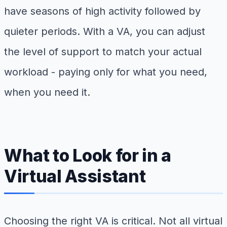
have seasons of high activity followed by
quieter periods. With a VA, you can adjust
the level of support to match your actual
workload - paying only for what you need,
when you need it.
What to Look for in a
Virtual Assistant
Choosing the right VA is critical. Not all virtual