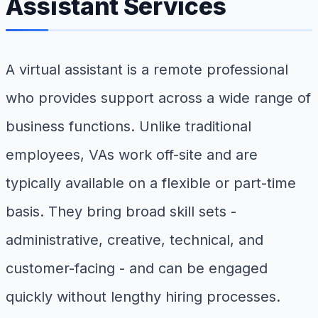
Assistant Services
A virtual assistant is a remote professional
who provides support across a wide range of
business functions. Unlike traditional
employees, VAs work off-site and are
typically available on a flexible or part-time
basis. They bring broad skill sets -
administrative, creative, technical, and
customer-facing - and can be engaged
quickly without lengthy hiring processes.