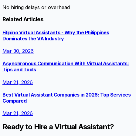
No hiring delays or overhead
Related Articles
Filipino Virtual Assistants - Why the Philippines
Dominates the VA Industry
Mar 30, 2026
Asynchronous Communication With Virtual Assistants:
Tips and Tools
Mar 21, 2026
Best Virtual Assistant Companies in 2026: Top Services
Compared
Mar 21, 2026
Ready to Hire a Virtual Assistant?