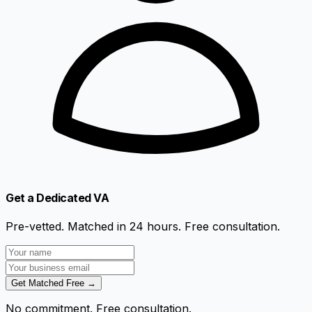
Get a Dedicated VA
Pre-vetted. Matched in 24 hours. Free consultation.
Get Matched Free →
No commitment. Free consultation.