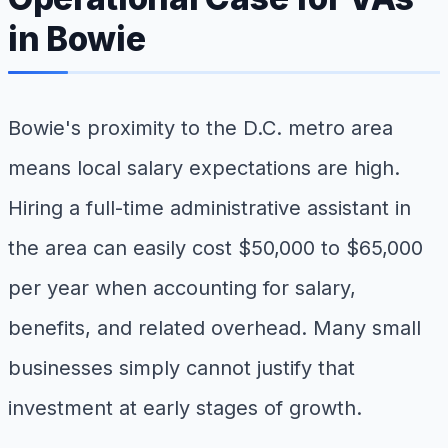
in Bowie
Bowie's proximity to the D.C. metro area
means local salary expectations are high.
Hiring a full-time administrative assistant in
the area can easily cost $50,000 to $65,000
per year when accounting for salary,
benefits, and related overhead. Many small
businesses simply cannot justify that
investment at early stages of growth.