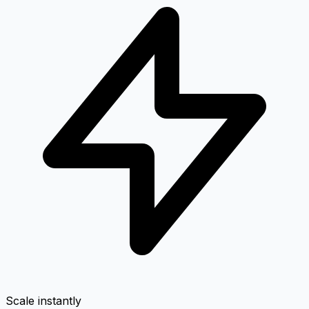
Scale instantly