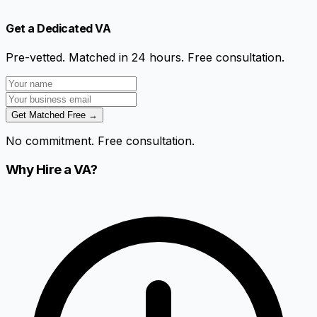
Get a Dedicated VA
Pre-vetted. Matched in 24 hours. Free consultation.
Get Matched Free →
No commitment. Free consultation.
Why Hire a VA?