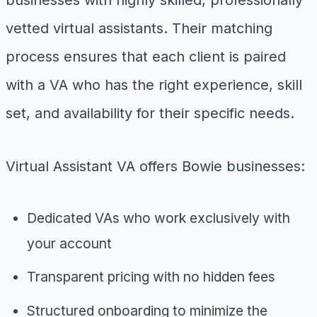
vetted virtual assistants. Their matching
process ensures that each client is paired
with a VA who has the right experience, skill
set, and availability for their specific needs.
Virtual Assistant VA offers Bowie businesses:
Dedicated VAs who work exclusively with
your account
Transparent pricing with no hidden fees
Structured onboarding to minimize the