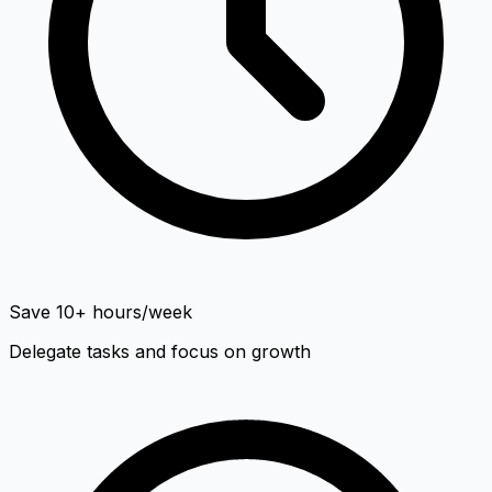
Save 10+ hours/week
Delegate tasks and focus on growth