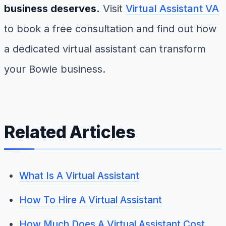
business deserves.
Visit
Virtual Assistant VA
to book a free consultation and find out how
a dedicated virtual assistant can transform
your Bowie business.
Related Articles
What Is A Virtual Assistant
How To Hire A Virtual Assistant
How Much Does A Virtual Assistant Cost