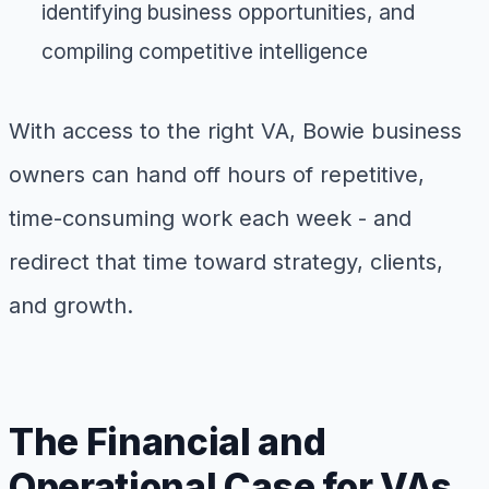
identifying business opportunities, and
compiling competitive intelligence
With access to the right VA, Bowie business
owners can hand off hours of repetitive,
time-consuming work each week - and
redirect that time toward strategy, clients,
and growth.
The Financial and
Operational Case for VAs