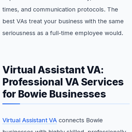
times, and communication protocols. The
best VAs treat your business with the same
seriousness as a full-time employee would.
Virtual Assistant VA:
Professional VA Services
for Bowie Businesses
Virtual Assistant VA
connects Bowie
businesses with highly skilled, professionally