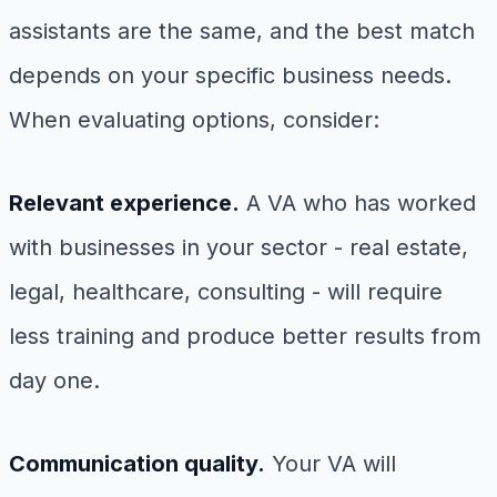
assistants are the same, and the best match
depends on your specific business needs.
When evaluating options, consider:
Relevant experience.
A VA who has worked
with businesses in your sector - real estate,
legal, healthcare, consulting - will require
less training and produce better results from
day one.
Communication quality.
Your VA will