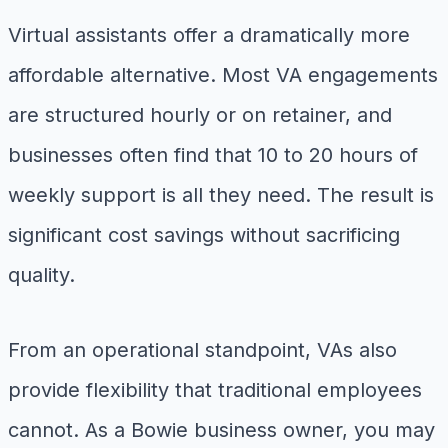
Virtual assistants offer a dramatically more
affordable alternative. Most VA engagements
are structured hourly or on retainer, and
businesses often find that 10 to 20 hours of
weekly support is all they need. The result is
significant cost savings without sacrificing
quality.
From an operational standpoint, VAs also
provide flexibility that traditional employees
cannot. As a Bowie business owner, you may