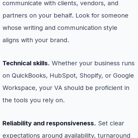
communicate with clients, vendors, and
partners on your behalf. Look for someone
whose writing and communication style
aligns with your brand.
Technical skills.
Whether your business runs
on QuickBooks, HubSpot, Shopify, or Google
Workspace, your VA should be proficient in
the tools you rely on.
Reliability and responsiveness.
Set clear
expectations around availability, turnaround