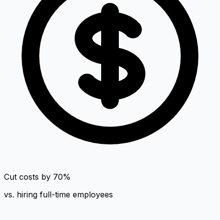
Cut costs by 70%
vs. hiring full-time employees