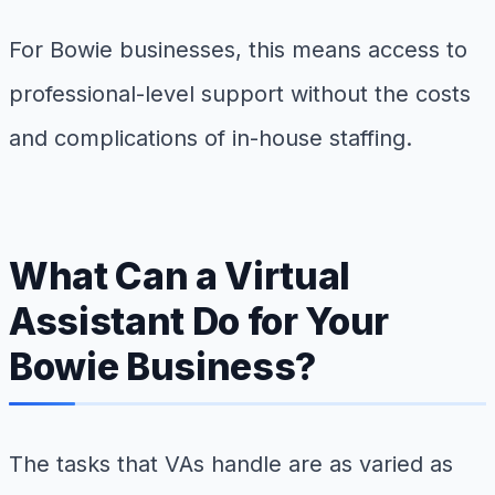
For Bowie businesses, this means access to
professional-level support without the costs
and complications of in-house staffing.
What Can a Virtual
Assistant Do for Your
Bowie Business?
The tasks that VAs handle are as varied as