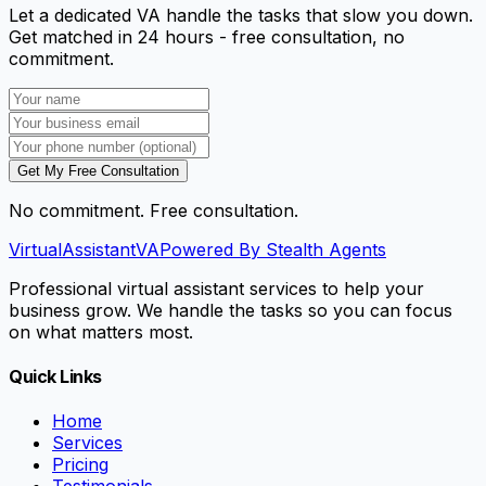
Let a dedicated VA handle the tasks that slow you down.
Get matched in 24 hours - free consultation, no
commitment.
Get My Free Consultation
No commitment. Free consultation.
VirtualAssistant
VA
Powered By Stealth Agents
Professional virtual assistant services to help your
business grow. We handle the tasks so you can focus
on what matters most.
Quick Links
Home
Services
Pricing