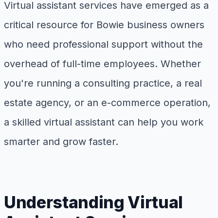
Virtual assistant services have emerged as a
critical resource for Bowie business owners
who need professional support without the
overhead of full-time employees. Whether
you're running a consulting practice, a real
estate agency, or an e-commerce operation,
a skilled virtual assistant can help you work
smarter and grow faster.
Understanding Virtual