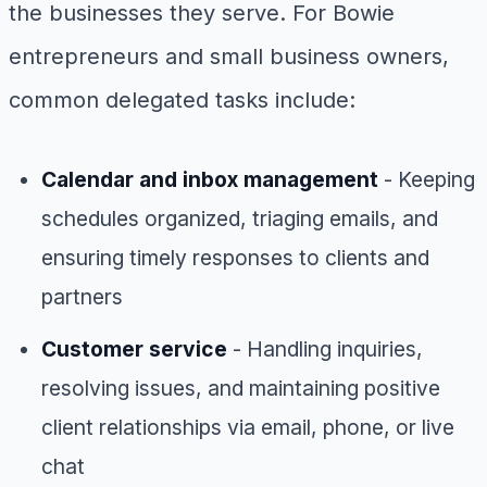
the businesses they serve. For Bowie
entrepreneurs and small business owners,
common delegated tasks include:
Calendar and inbox management
- Keeping
schedules organized, triaging emails, and
ensuring timely responses to clients and
partners
Customer service
- Handling inquiries,
resolving issues, and maintaining positive
client relationships via email, phone, or live
chat