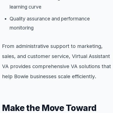
learning curve
Quality assurance and performance
monitoring
From administrative support to marketing,
sales, and customer service, Virtual Assistant
VA provides comprehensive VA solutions that
help Bowie businesses scale efficiently.
Make the Move Toward