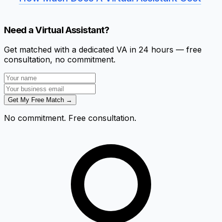
Need a Virtual Assistant?
Get matched with a dedicated VA in 24 hours — free
consultation, no commitment.
Get My Free Match →
No commitment. Free consultation.