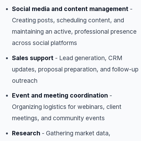
Social media and content management
-
Creating posts, scheduling content, and
maintaining an active, professional presence
across social platforms
Sales support
- Lead generation, CRM
updates, proposal preparation, and follow-up
outreach
Event and meeting coordination
-
Organizing logistics for webinars, client
meetings, and community events
Research
- Gathering market data,