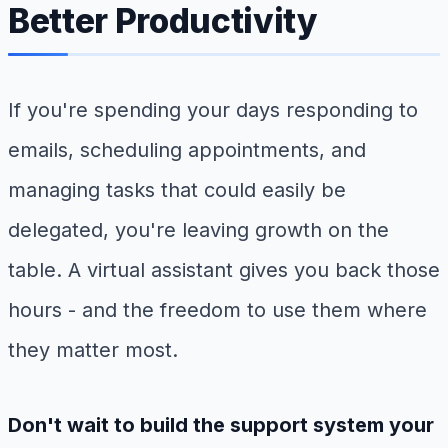
Better Productivity
If you're spending your days responding to
emails, scheduling appointments, and
managing tasks that could easily be
delegated, you're leaving growth on the
table. A virtual assistant gives you back those
hours - and the freedom to use them where
they matter most.
Don't wait to build the support system your