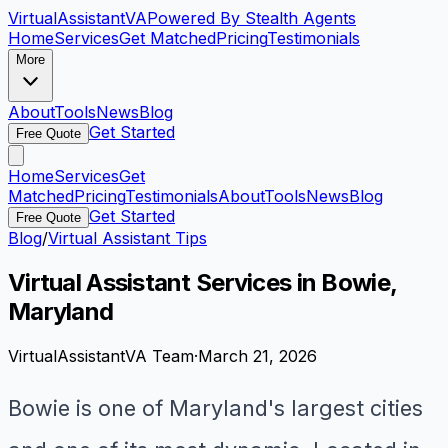
VirtualAssistant
VA
Powered By Stealth Agents
Home
Services
Get Matched
Pricing
Testimonials
More
About
Tools
News
Blog
Get Started
Free Quote
Home
Services
Get
Matched
Pricing
Testimonials
About
Tools
News
Blog
Get Started
Free Quote
Blog
/
Virtual Assistant Tips
Virtual Assistant Services in Bowie,
Maryland
VirtualAssistantVA Team
·
March 21, 2026
Bowie is one of Maryland's largest cities