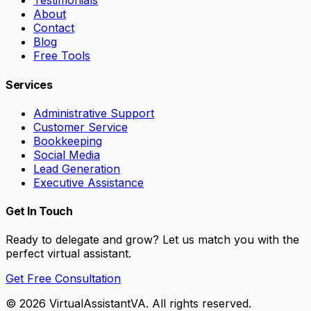
Testimonials
About
Contact
Blog
Free Tools
Services
Administrative Support
Customer Service
Bookkeeping
Social Media
Lead Generation
Executive Assistance
Get In Touch
Ready to delegate and grow? Let us match you with the
perfect virtual assistant.
Get Free Consultation
©
2026
VirtualAssistantVA. All rights reserved.