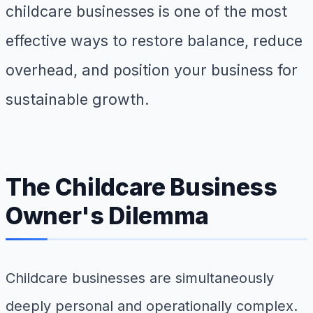
childcare businesses is one of the most
effective ways to restore balance, reduce
overhead, and position your business for
sustainable growth.
The Childcare Business
Owner's Dilemma
Childcare businesses are simultaneously
deeply personal and operationally complex.