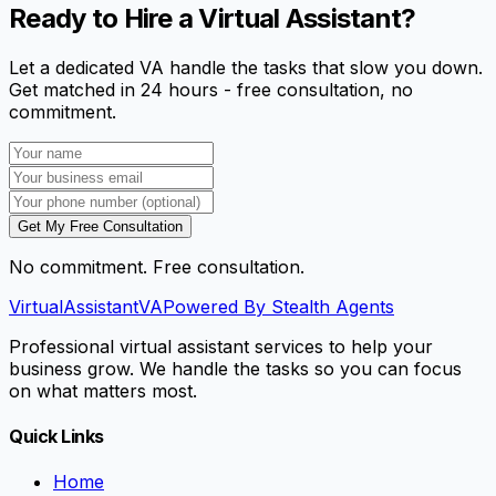
Ready to Hire a Virtual Assistant?
Let a dedicated VA handle the tasks that slow you down.
Get matched in 24 hours - free consultation, no
commitment.
Get My Free Consultation
No commitment. Free consultation.
VirtualAssistant
VA
Powered By Stealth Agents
Professional virtual assistant services to help your
business grow. We handle the tasks so you can focus
on what matters most.
Quick Links
Home