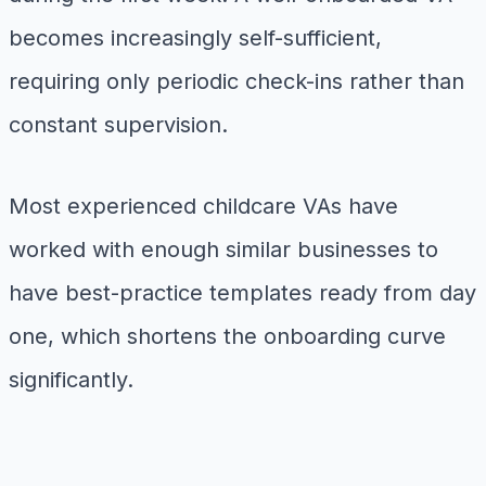
becomes increasingly self-sufficient,
requiring only periodic check-ins rather than
constant supervision.
Most experienced childcare VAs have
worked with enough similar businesses to
have best-practice templates ready from day
one, which shortens the onboarding curve
significantly.