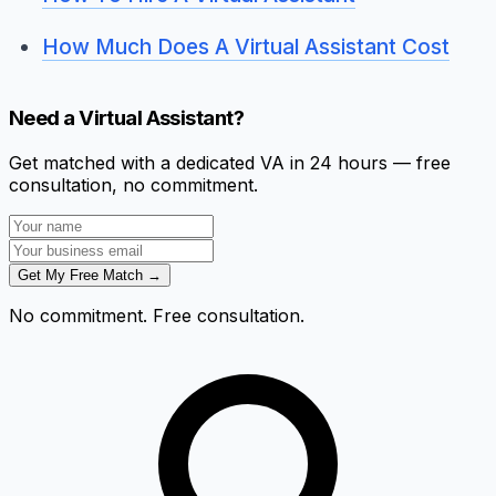
How Much Does A Virtual Assistant Cost
Need a Virtual Assistant?
Get matched with a dedicated VA in 24 hours — free
consultation, no commitment.
Get My Free Match →
No commitment. Free consultation.