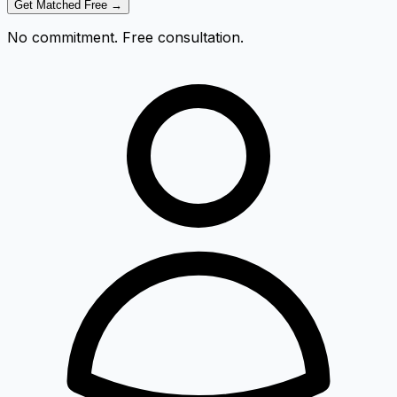
Get Matched Free →
No commitment. Free consultation.