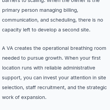
barriers to scaling. When the owner is the
primary person managing billing,
communication, and scheduling, there is no
capacity left to develop a second site.
A VA creates the operational breathing room
needed to pursue growth. When your first
location runs with reliable administrative
support, you can invest your attention in site
selection, staff recruitment, and the strategic
work of expansion.