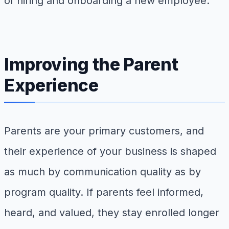
of hiring and onboarding a new employee.
Improving the Parent
Experience
Parents are your primary customers, and
their experience of your business is shaped
as much by communication quality as by
program quality. If parents feel informed,
heard, and valued, they stay enrolled longer