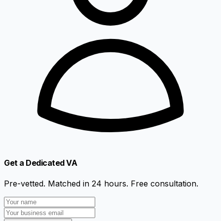
Get a Dedicated VA
Pre-vetted. Matched in 24 hours. Free consultation.