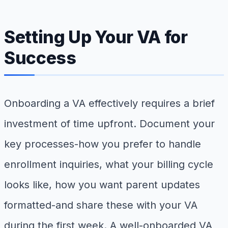
Setting Up Your VA for
Success
Onboarding a VA effectively requires a brief
investment of time upfront. Document your
key processes-how you prefer to handle
enrollment inquiries, what your billing cycle
looks like, how you want parent updates
formatted-and share these with your VA
during the first week. A well-onboarded VA