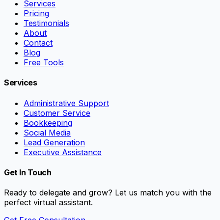
Services
Pricing
Testimonials
About
Contact
Blog
Free Tools
Services
Administrative Support
Customer Service
Bookkeeping
Social Media
Lead Generation
Executive Assistance
Get In Touch
Ready to delegate and grow? Let us match you with the
perfect virtual assistant.