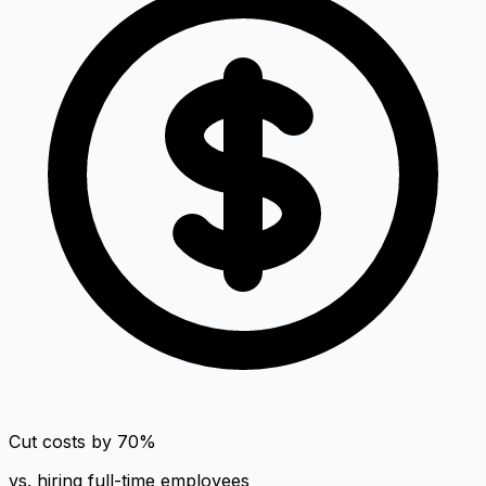
Cut costs by 70%
vs. hiring full-time employees