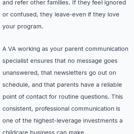
and refer other families. If they feel ignored
or confused, they leave-even if they love
your program.
A VA working as your parent communication
specialist ensures that no message goes
unanswered, that newsletters go out on
schedule, and that parents have a reliable
point of contact for routine questions. This
consistent, professional communication is
one of the highest-leverage investments a
childcare business can make.