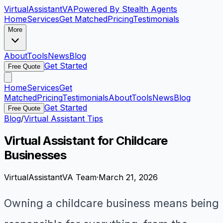
VirtualAssistant
VA
Powered By Stealth Agents
Home
Services
Get Matched
Pricing
Testimonials
More
About
Tools
News
Blog
Get Started
Free Quote
Home
Services
Get
Matched
Pricing
Testimonials
About
Tools
News
Blog
Get Started
Free Quote
Blog
/
Virtual Assistant Tips
Virtual Assistant for Childcare
Businesses
VirtualAssistantVA Team
·
March 21, 2026
Owning a childcare business means being