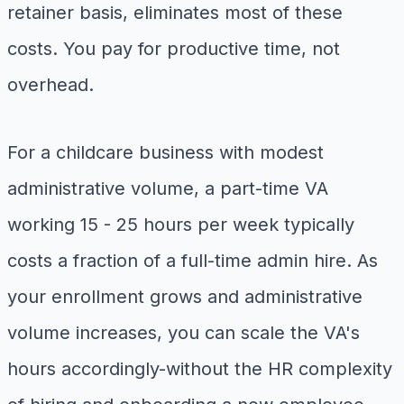
retainer basis, eliminates most of these
costs. You pay for productive time, not
overhead.
For a childcare business with modest
administrative volume, a part-time VA
working 15 - 25 hours per week typically
costs a fraction of a full-time admin hire. As
your enrollment grows and administrative
volume increases, you can scale the VA's
hours accordingly-without the HR complexity