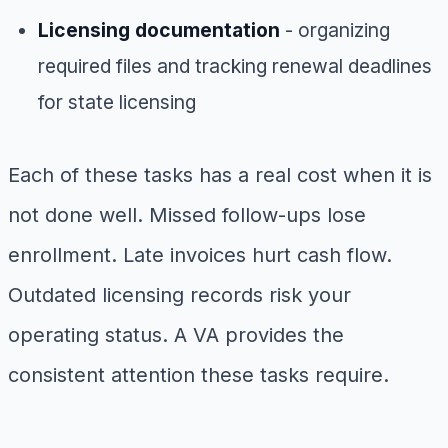
Licensing documentation
- organizing
required files and tracking renewal deadlines
for state licensing
Each of these tasks has a real cost when it is
not done well. Missed follow-ups lose
enrollment. Late invoices hurt cash flow.
Outdated licensing records risk your
operating status. A VA provides the
consistent attention these tasks require.