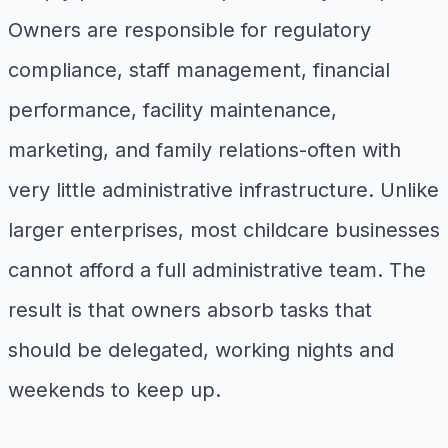
Owners are responsible for regulatory
compliance, staff management, financial
performance, facility maintenance,
marketing, and family relations-often with
very little administrative infrastructure. Unlike
larger enterprises, most childcare businesses
cannot afford a full administrative team. The
result is that owners absorb tasks that
should be delegated, working nights and
weekends to keep up.