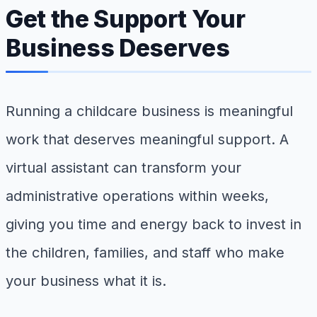
Get the Support Your
Business Deserves
Running a childcare business is meaningful
work that deserves meaningful support. A
virtual assistant can transform your
administrative operations within weeks,
giving you time and energy back to invest in
the children, families, and staff who make
your business what it is.