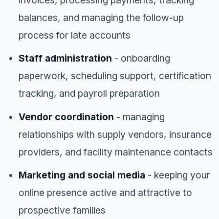
balances, and managing the follow-up
process for late accounts
Staff administration
- onboarding
paperwork, scheduling support, certification
tracking, and payroll preparation
Vendor coordination
- managing
relationships with supply vendors, insurance
providers, and facility maintenance contacts
Marketing and social media
- keeping your
online presence active and attractive to
prospective families