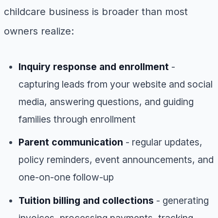
childcare business is broader than most
owners realize:
Inquiry response and enrollment
-
capturing leads from your website and social
media, answering questions, and guiding
families through enrollment
Parent communication
- regular updates,
policy reminders, event announcements, and
one-on-one follow-up
Tuition billing and collections
- generating
invoices, processing payments, tracking