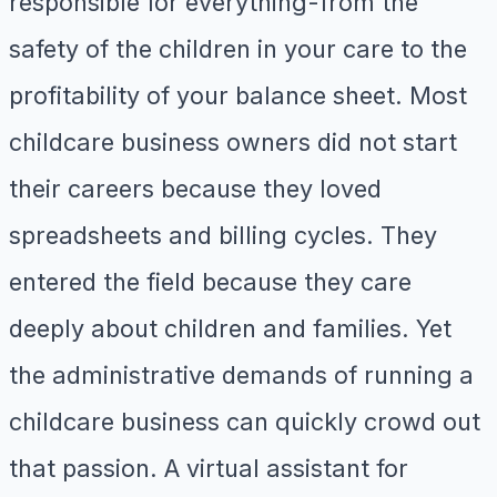
responsible for everything-from the
safety of the children in your care to the
profitability of your balance sheet. Most
childcare business owners did not start
their careers because they loved
spreadsheets and billing cycles. They
entered the field because they care
deeply about children and families. Yet
the administrative demands of running a
childcare business can quickly crowd out
that passion. A virtual assistant for