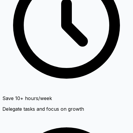
Save 10+ hours/week
Delegate tasks and focus on growth