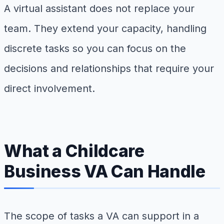
A virtual assistant does not replace your
team. They extend your capacity, handling
discrete tasks so you can focus on the
decisions and relationships that require your
direct involvement.
What a Childcare
Business VA Can Handle
The scope of tasks a VA can support in a