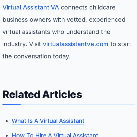
Virtual Assistant VA
connects childcare
business owners with vetted, experienced
virtual assistants who understand the
industry. Visit
virtualassistantva.com
to start
the conversation today.
Related Articles
What Is A Virtual Assistant
How To Hire A Virtual Assistant