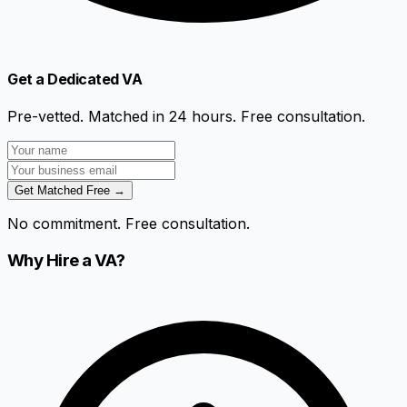
Get a Dedicated VA
Pre-vetted. Matched in 24 hours. Free consultation.
Get Matched Free →
No commitment. Free consultation.
Why Hire a VA?