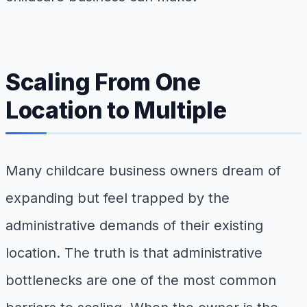
Scaling From One
Location to Multiple
Many childcare business owners dream of
expanding but feel trapped by the
administrative demands of their existing
location. The truth is that administrative
bottlenecks are one of the most common