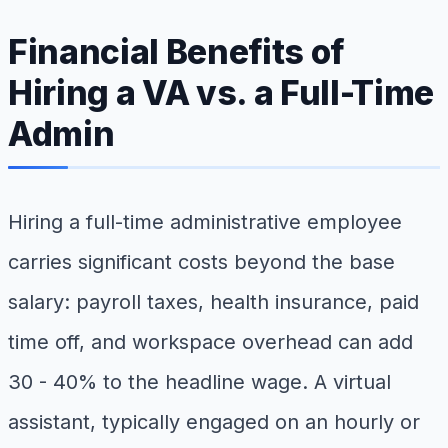
Financial Benefits of
Hiring a VA vs. a Full-Time
Admin
Hiring a full-time administrative employee
carries significant costs beyond the base
salary: payroll taxes, health insurance, paid
time off, and workspace overhead can add
30 - 40% to the headline wage. A virtual
assistant, typically engaged on an hourly or