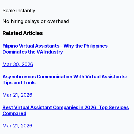
Scale instantly
No hiring delays or overhead
Related Articles
Filipino Virtual Assistants - Why the Philippines
Dominates the VA Industry
Mar 30, 2026
Asynchronous Communication With Virtual Assistants:
Tips and Tools
Mar 21, 2026
Best Virtual Assistant Companies in 2026: Top Services
Compared
Mar 21, 2026