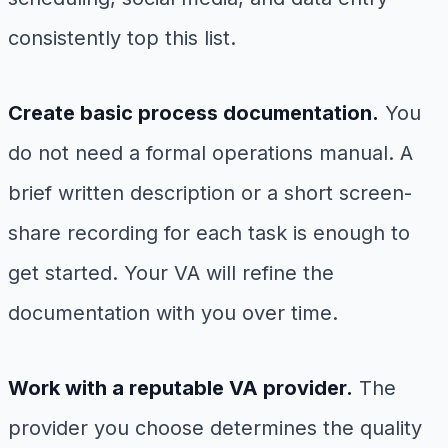
consistently top this list.
Create basic process documentation.
You
do not need a formal operations manual. A
brief written description or a short screen-
share recording for each task is enough to
get started. Your VA will refine the
documentation with you over time.
Work with a reputable VA provider.
The
provider you choose determines the quality