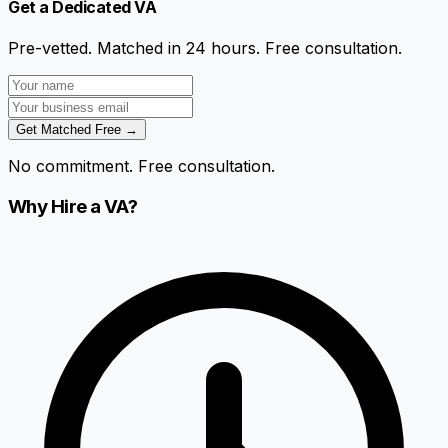
Get a Dedicated VA
Pre-vetted. Matched in 24 hours. Free consultation.
Get Matched Free →
No commitment. Free consultation.
Why Hire a VA?