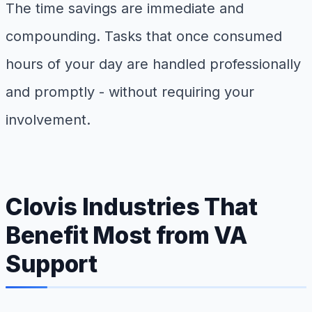
The time savings are immediate and
compounding. Tasks that once consumed
hours of your day are handled professionally
and promptly - without requiring your
involvement.
Clovis Industries That
Benefit Most from VA
Support