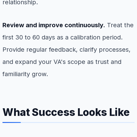
relationship.
Review and improve continuously.
Treat the
first 30 to 60 days as a calibration period.
Provide regular feedback, clarify processes,
and expand your VA's scope as trust and
familiarity grow.
What Success Looks Like