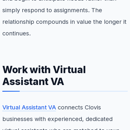
simply respond to assignments. The
relationship compounds in value the longer it
continues.
Work with Virtual
Assistant VA
Virtual Assistant VA
connects Clovis
businesses with experienced, dedicated