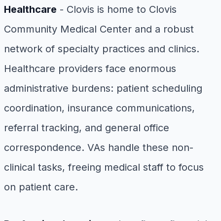
Healthcare
- Clovis is home to Clovis
Community Medical Center and a robust
network of specialty practices and clinics.
Healthcare providers face enormous
administrative burdens: patient scheduling
coordination, insurance communications,
referral tracking, and general office
correspondence. VAs handle these non-
clinical tasks, freeing medical staff to focus
on patient care.