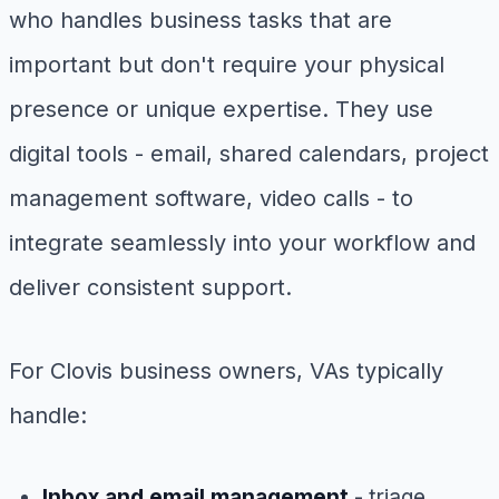
who handles business tasks that are
important but don't require your physical
presence or unique expertise. They use
digital tools - email, shared calendars, project
management software, video calls - to
integrate seamlessly into your workflow and
deliver consistent support.
For Clovis business owners, VAs typically
handle:
Inbox and email management
- triage,