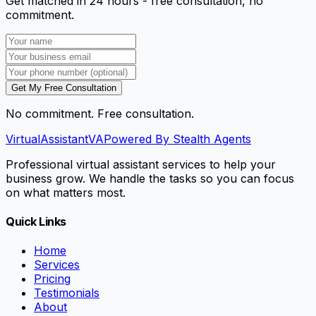
Get matched in 24 hours - free consultation, no
commitment.
Get My Free Consultation
No commitment. Free consultation.
VirtualAssistant
VA
Powered By Stealth Agents
Professional virtual assistant services to help your
business grow. We handle the tasks so you can focus
on what matters most.
Quick Links
Home
Services
Pricing
Testimonials
About