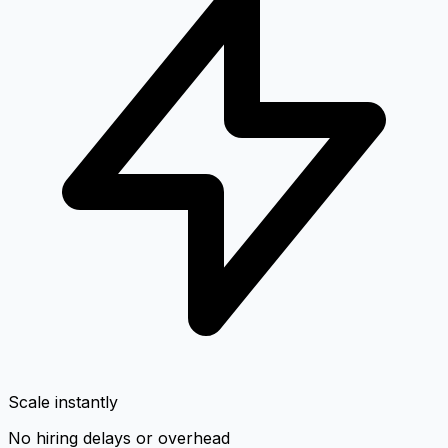
Scale instantly
No hiring delays or overhead