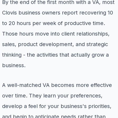
By the end of the first month with a VA, most
Clovis business owners report recovering 10
to 20 hours per week of productive time.
Those hours move into client relationships,
sales, product development, and strategic
thinking - the activities that actually grow a
business.
A well-matched VA becomes more effective
over time. They learn your preferences,
develop a feel for your business's priorities,
and begin to anticipate needs rather than