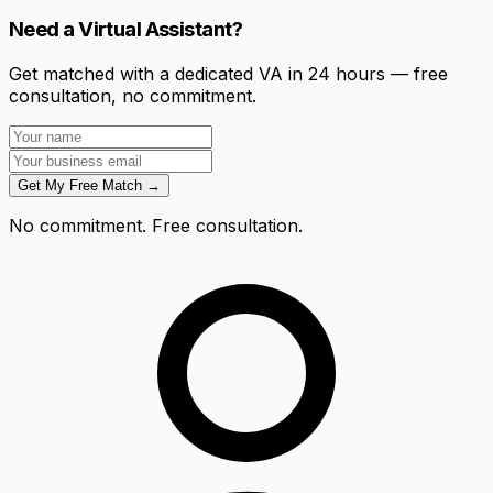
Need a Virtual Assistant?
Get matched with a dedicated VA in 24 hours — free
consultation, no commitment.
Get My Free Match →
No commitment. Free consultation.