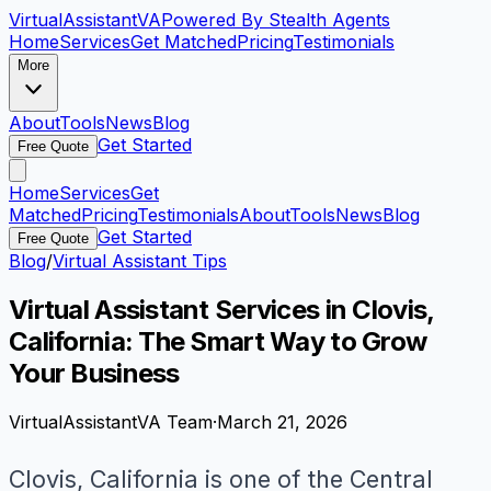
VirtualAssistant
VA
Powered By Stealth Agents
Home
Services
Get Matched
Pricing
Testimonials
More
About
Tools
News
Blog
Get Started
Free Quote
Home
Services
Get
Matched
Pricing
Testimonials
About
Tools
News
Blog
Get Started
Free Quote
Blog
/
Virtual Assistant Tips
Virtual Assistant Services in Clovis,
California: The Smart Way to Grow
Your Business
VirtualAssistantVA Team
·
March 21, 2026
Clovis, California is one of the Central