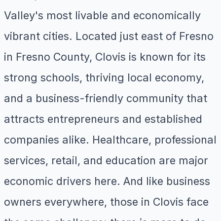
Valley's most livable and economically
vibrant cities. Located just east of Fresno
in Fresno County, Clovis is known for its
strong schools, thriving local economy,
and a business-friendly community that
attracts entrepreneurs and established
companies alike. Healthcare, professional
services, retail, and education are major
economic drivers here. And like business
owners everywhere, those in Clovis face