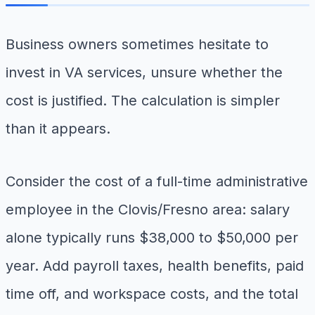
Business owners sometimes hesitate to
invest in VA services, unsure whether the
cost is justified. The calculation is simpler
than it appears.
Consider the cost of a full-time administrative
employee in the Clovis/Fresno area: salary
alone typically runs $38,000 to $50,000 per
year. Add payroll taxes, health benefits, paid
time off, and workspace costs, and the total