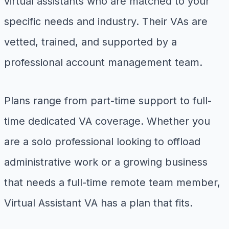
virtual assistants who are matched to your
specific needs and industry. Their VAs are
vetted, trained, and supported by a
professional account management team.
Plans range from part-time support to full-
time dedicated VA coverage. Whether you
are a solo professional looking to offload
administrative work or a growing business
that needs a full-time remote team member,
Virtual Assistant VA has a plan that fits.