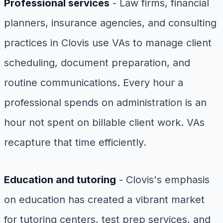
Professional services
- Law firms, financial
planners, insurance agencies, and consulting
practices in Clovis use VAs to manage client
scheduling, document preparation, and
routine communications. Every hour a
professional spends on administration is an
hour not spent on billable client work. VAs
recapture that time efficiently.
Education and tutoring
- Clovis's emphasis
on education has created a vibrant market
for tutoring centers, test prep services, and