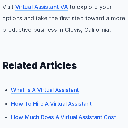
Visit
Virtual Assistant VA
to explore your
options and take the first step toward a more
productive business in Clovis, California.
Related Articles
What Is A Virtual Assistant
How To Hire A Virtual Assistant
How Much Does A Virtual Assistant Cost