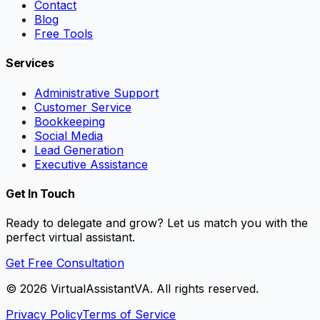
Contact
Blog
Free Tools
Services
Administrative Support
Customer Service
Bookkeeping
Social Media
Lead Generation
Executive Assistance
Get In Touch
Ready to delegate and grow? Let us match you with the
perfect virtual assistant.
Get Free Consultation
©
2026
VirtualAssistantVA. All rights reserved.
Privacy Policy
Terms of Service