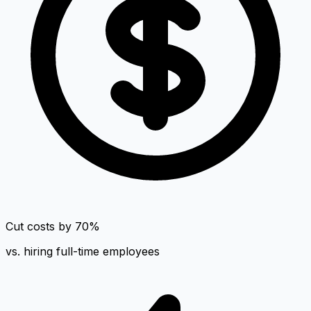
Cut costs by 70%
vs. hiring full-time employees