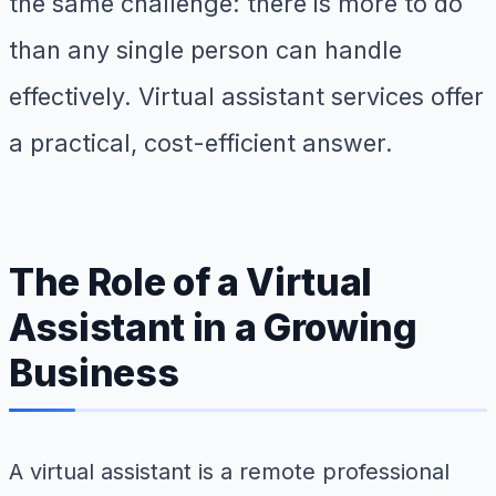
the same challenge: there is more to do
than any single person can handle
effectively. Virtual assistant services offer
a practical, cost-efficient answer.
The Role of a Virtual
Assistant in a Growing
Business
A virtual assistant is a remote professional