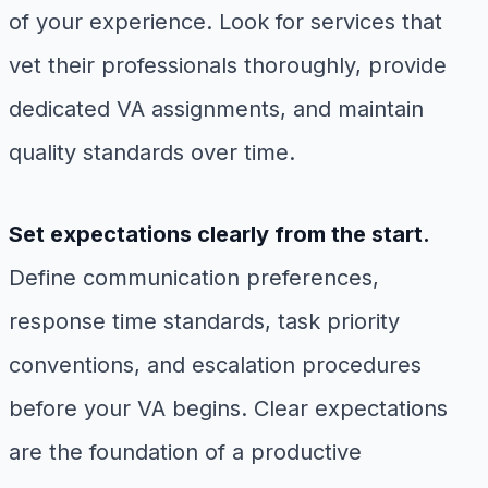
of your experience. Look for services that
vet their professionals thoroughly, provide
dedicated VA assignments, and maintain
quality standards over time.
Set expectations clearly from the start.
Define communication preferences,
response time standards, task priority
conventions, and escalation procedures
before your VA begins. Clear expectations
are the foundation of a productive