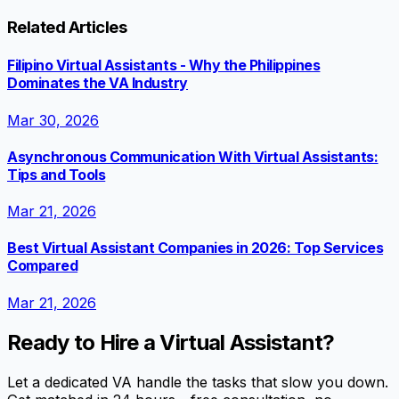
Related Articles
Filipino Virtual Assistants - Why the Philippines
Dominates the VA Industry
Mar 30, 2026
Asynchronous Communication With Virtual Assistants:
Tips and Tools
Mar 21, 2026
Best Virtual Assistant Companies in 2026: Top Services
Compared
Mar 21, 2026
Ready to Hire a Virtual Assistant?
Let a dedicated VA handle the tasks that slow you down.