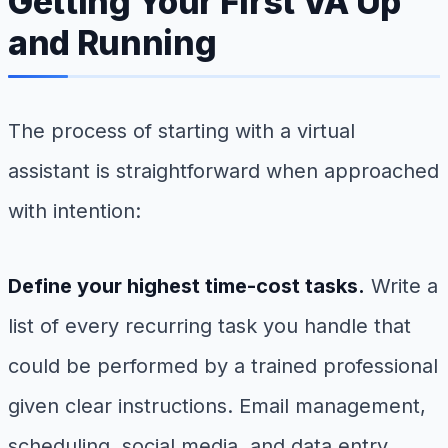
Getting Your First VA Up
and Running
The process of starting with a virtual
assistant is straightforward when approached
with intention:
Define your highest time-cost tasks.
Write a
list of every recurring task you handle that
could be performed by a trained professional
given clear instructions. Email management,
scheduling, social media, and data entry