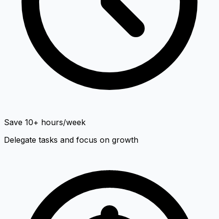
Save 10+ hours/week
Delegate tasks and focus on growth