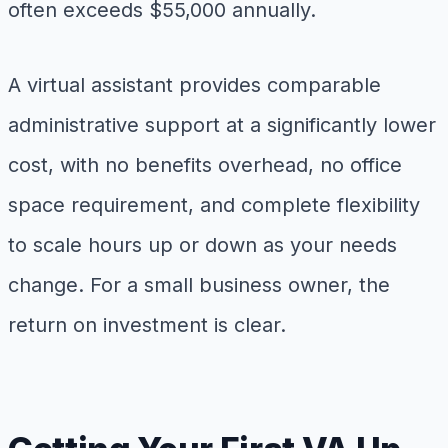
often exceeds $55,000 annually.
A virtual assistant provides comparable
administrative support at a significantly lower
cost, with no benefits overhead, no office
space requirement, and complete flexibility
to scale hours up or down as your needs
change. For a small business owner, the
return on investment is clear.