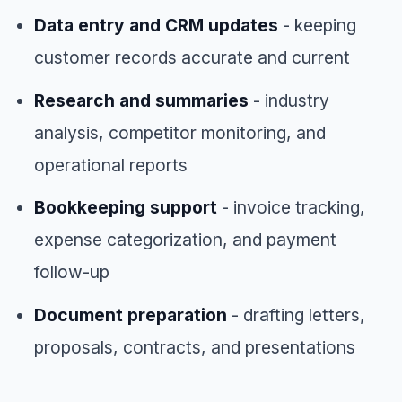
Data entry and CRM updates
- keeping
customer records accurate and current
Research and summaries
- industry
analysis, competitor monitoring, and
operational reports
Bookkeeping support
- invoice tracking,
expense categorization, and payment
follow-up
Document preparation
- drafting letters,
proposals, contracts, and presentations