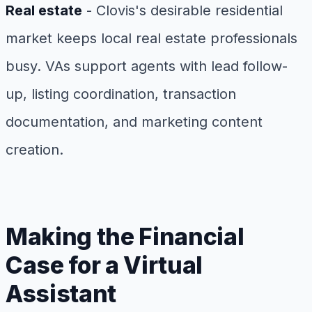
Real estate
- Clovis's desirable residential
market keeps local real estate professionals
busy. VAs support agents with lead follow-
up, listing coordination, transaction
documentation, and marketing content
creation.
Making the Financial
Case for a Virtual
Assistant