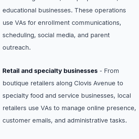
educational businesses. These operations
use VAs for enrollment communications,
scheduling, social media, and parent
outreach.
Retail and specialty businesses
- From
boutique retailers along Clovis Avenue to
specialty food and service businesses, local
retailers use VAs to manage online presence,
customer emails, and administrative tasks.