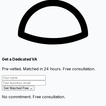
Get a Dedicated VA
Pre-vetted. Matched in 24 hours. Free consultation.
Get Matched Free →
No commitment. Free consultation.