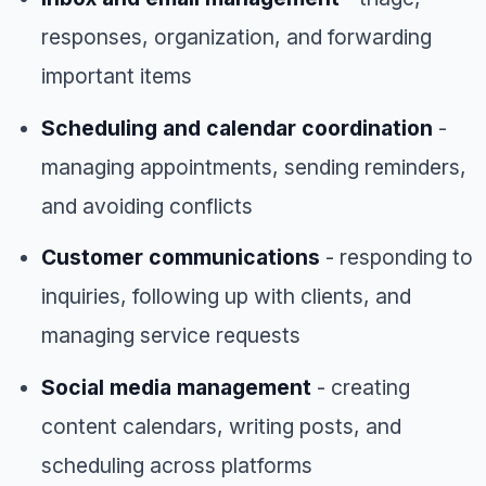
responses, organization, and forwarding
important items
Scheduling and calendar coordination
-
managing appointments, sending reminders,
and avoiding conflicts
Customer communications
- responding to
inquiries, following up with clients, and
managing service requests
Social media management
- creating
content calendars, writing posts, and
scheduling across platforms