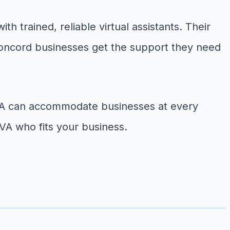
h trained, reliable virtual assistants. Their
 Concord businesses get the support they need
t VA can accommodate businesses at every
VA who fits your business.