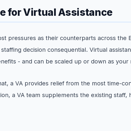
 for Virtual Assistance
t pressures as their counterparts across the B
affing decision consequential. Virtual assistan
enefits - and can be scaled up or down as your
t, a VA provides relief from the most time-con
tion, a VA team supplements the existing staff, 