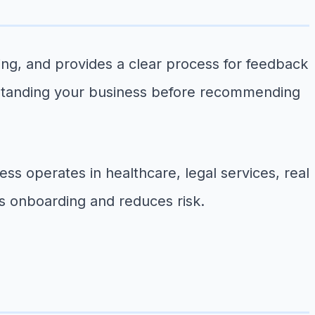
icing, and provides a clear process for feedback
rstanding your business before recommending
ss operates in healthcare, legal services, real
s onboarding and reduces risk.