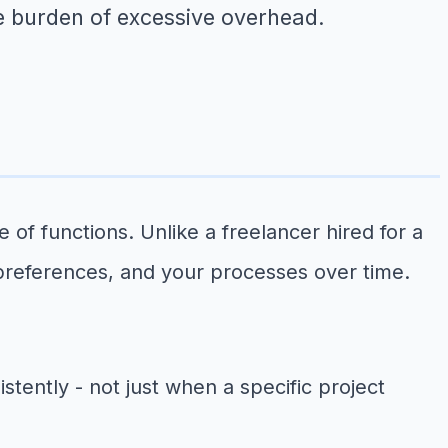
e burden of excessive overhead.
 of functions. Unlike a freelancer hired for a
 preferences, and your processes over time.
tently - not just when a specific project