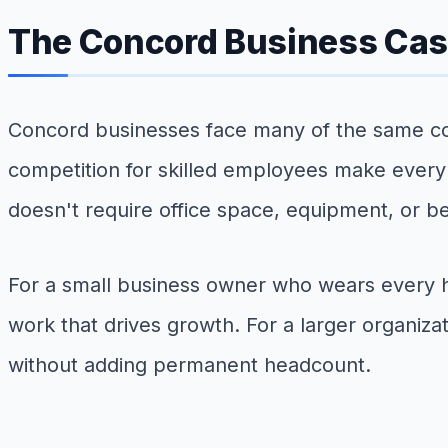
The Concord Business Case
Concord businesses face many of the same cos
competition for skilled employees make every st
doesn't require office space, equipment, or b
For a small business owner who wears every ha
work that drives growth. For a larger organiza
without adding permanent headcount.