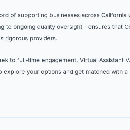
rd of supporting businesses across California wit
g to ongoing quality oversight - ensures that
s rigorous providers.
eek to full-time engagement, Virtual Assistan
o explore your options and get matched with a 