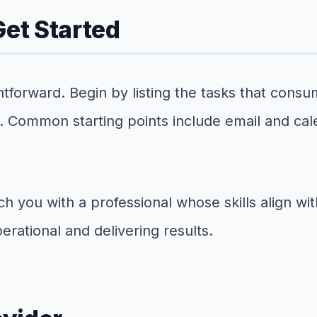
et Started
ightforward. Begin by listing the tasks that con
e. Common starting points include email and ca
tch you with a professional whose skills align w
erational and delivering results.