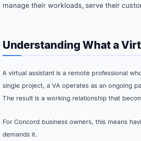
manage their workloads, serve their custo
Understanding What a Virt
A virtual assistant is a remote professional w
single project, a VA operates as an ongoing p
The result is a working relationship that beco
For Concord business owners, this means having
demands it.