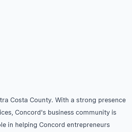
ontra Costa County. With a strong presence
ffices, Concord's business community is
role in helping Concord entrepreneurs