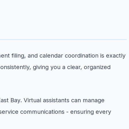
t filing, and calendar coordination is exactly
onsistently, giving you a clear, organized
st Bay. Virtual assistants can manage
 service communications - ensuring every