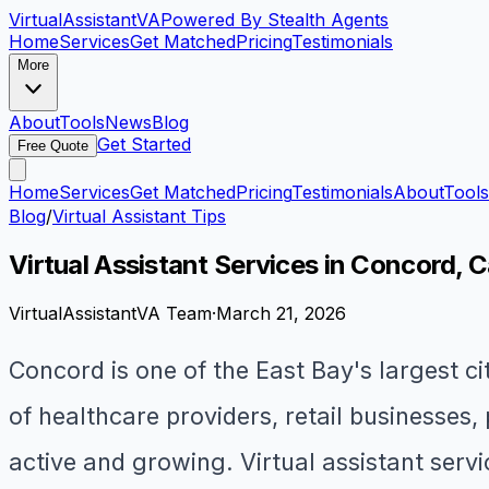
VirtualAssistant
VA
Powered By Stealth Agents
Home
Services
Get Matched
Pricing
Testimonials
More
About
Tools
News
Blog
Get Started
Free Quote
Home
Services
Get Matched
Pricing
Testimonials
About
Tools
Blog
/
Virtual Assistant Tips
Virtual Assistant Services in Concord, C
VirtualAssistantVA Team
·
March 21, 2026
Concord is one of the East Bay's largest c
of healthcare providers, retail businesses,
active and growing. Virtual assistant serv