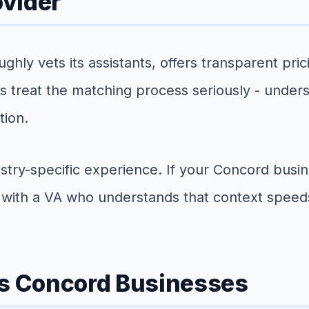
ovider
ughly vets its assistants, offers transparent pr
s treat the matching process seriously - unde
tion.
stry-specific experience. If your Concord busine
g with a VA who understands that context speed
es Concord Businesses