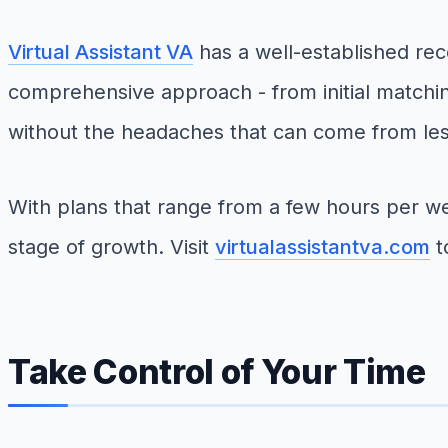
Virtual Assistant VA
has a well-established reco
comprehensive approach - from initial matchin
without the headaches that can come from les
With plans that range from a few hours per w
stage of growth. Visit
virtualassistantva.com
t
Take Control of Your Time