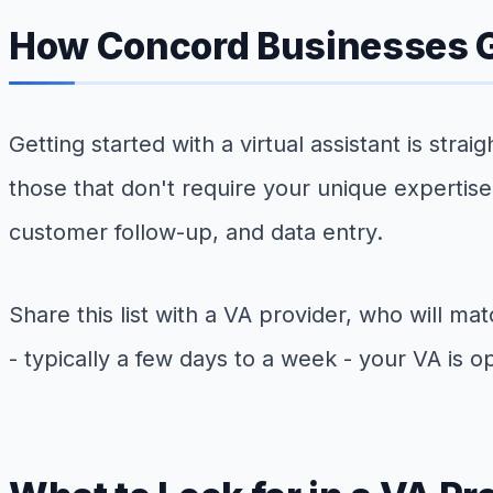
How Concord Businesses G
Getting started with a virtual assistant is stra
those that don't require your unique expertis
customer follow-up, and data entry.
Share this list with a VA provider, who will ma
- typically a few days to a week - your VA is op