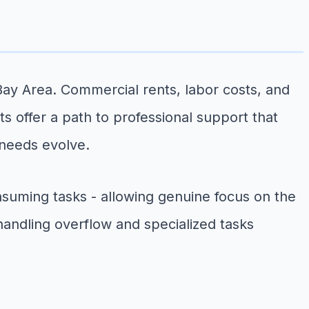
ay Area. Commercial rents, labor costs, and
ts offer a path to professional support that
 needs evolve.
suming tasks - allowing genuine focus on the
handling overflow and specialized tasks