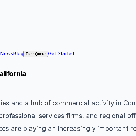
News
Blog
Get Started
Free Quote
alifornia
ities and a hub of commercial activity in C
 professional services firms, and regional o
ices are playing an increasingly important 