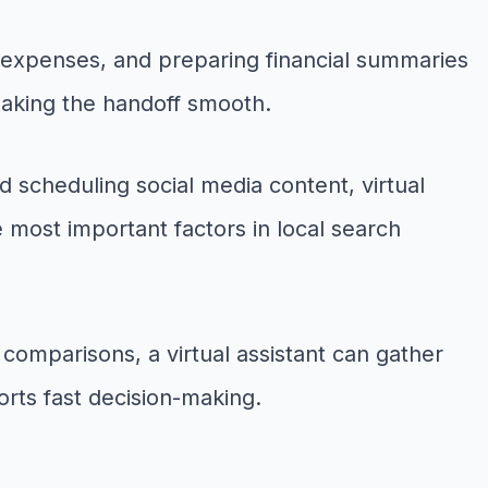
 expenses, and preparing financial summaries
 making the handoff smooth.
 scheduling social media content, virtual
e most important factors in local search
omparisons, a virtual assistant can gather
orts fast decision-making.