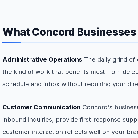
What Concord Businesses 
Administrative Operations
The daily grind of
the kind of work that benefits most from delega
schedule and inbox without requiring your dir
Customer Communication
Concord's business
inbound inquiries, provide first-response sup
customer interaction reflects well on your bra