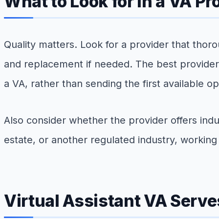
What to Look for in a VA Pr
Quality matters. Look for a provider that thoro
and replacement if needed. The best provider
a VA, rather than sending the first available op
Also consider whether the provider offers indu
estate, or another regulated industry, workin
Virtual Assistant VA Serv