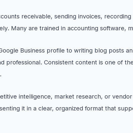
counts receivable, sending invoices, recording
ately. Many are trained in accounting software,
gle Business profile to writing blog posts and
nd professional. Consistent content is one of th
.
ive intelligence, market research, or vendor c
enting it in a clear, organized format that supp