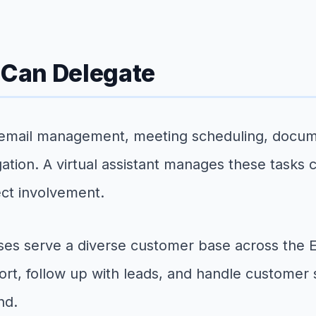
Can Delegate
 email management, meeting scheduling, documen
tion. A virtual assistant manages these tasks c
ect involvement.
es serve a diverse customer base across the Ea
port, follow up with leads, and handle customer
nd.