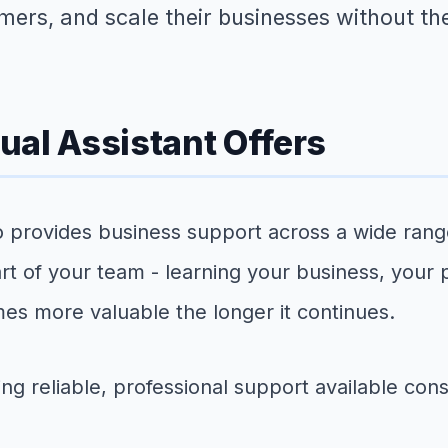
mers, and scale their businesses without th
ual Assistant Offers
ho provides business support across a wide range
art of your team - learning your business, your
mes more valuable the longer it continues.
 reliable, professional support available consis