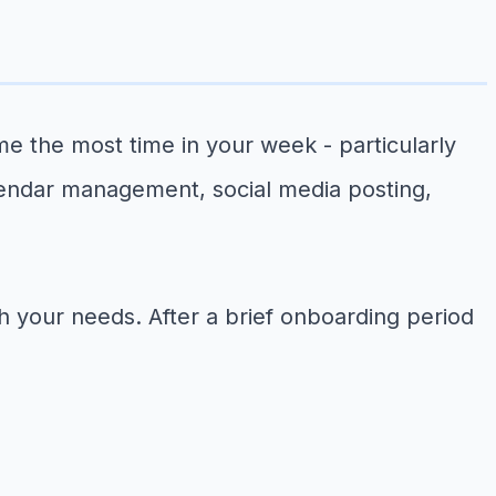
sume the most time in your week - particularly
lendar management, social media posting,
ith your needs. After a brief onboarding period