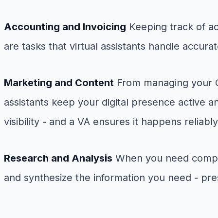
Accounting and Invoicing
Keeping track of ac
are tasks that virtual assistants handle accur
Marketing and Content
From managing your Goo
assistants keep your digital presence active a
visibility - and a VA ensures it happens reliably
Research and Analysis
When you need competit
and synthesize the information you need - pres