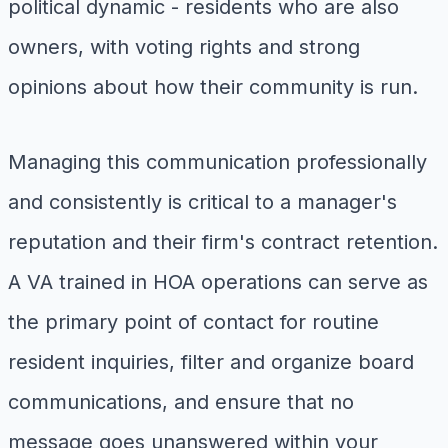
political dynamic - residents who are also
owners, with voting rights and strong
opinions about how their community is run.
Managing this communication professionally
and consistently is critical to a manager's
reputation and their firm's contract retention.
A VA trained in HOA operations can serve as
the primary point of contact for routine
resident inquiries, filter and organize board
communications, and ensure that no
message goes unanswered within your