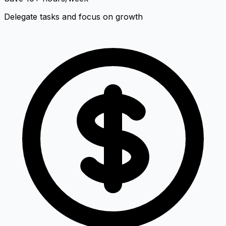
Delegate tasks and focus on growth