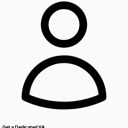
Get a Dedicated VA