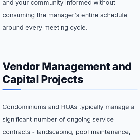
and your community informed without
consuming the manager's entire schedule
around every meeting cycle.
Vendor Management and
Capital Projects
Condominiums and HOAs typically manage a
significant number of ongoing service
contracts - landscaping, pool maintenance,