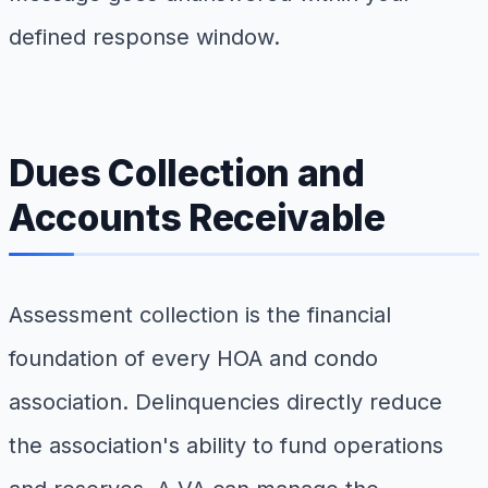
defined response window.
Dues Collection and
Accounts Receivable
Assessment collection is the financial
foundation of every HOA and condo
association. Delinquencies directly reduce
the association's ability to fund operations