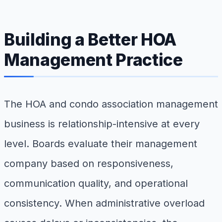
Building a Better HOA
Management Practice
The HOA and condo association management
business is relationship-intensive at every
level. Boards evaluate their management
company based on responsiveness,
communication quality, and operational
consistency. When administrative overload