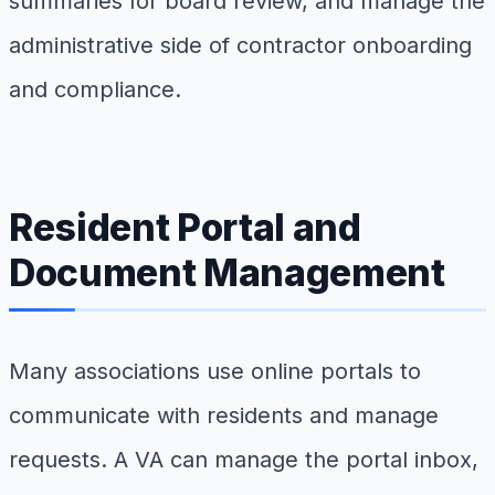
summaries for board review, and manage the
administrative side of contractor onboarding
and compliance.
Resident Portal and
Document Management
Many associations use online portals to
communicate with residents and manage
requests. A VA can manage the portal inbox,