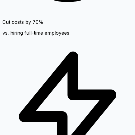
Cut costs by 70%
vs. hiring full-time employees