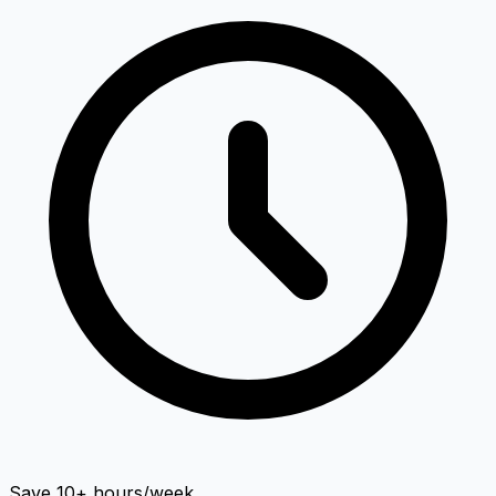
Save 10+ hours/week