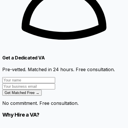
Get a Dedicated VA
Pre-vetted. Matched in 24 hours. Free consultation.
Get Matched Free →
No commitment. Free consultation.
Why Hire a VA?