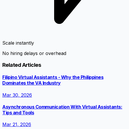
Scale instantly
No hiring delays or overhead
Related Articles
Filipino Virtual Assistants - Why the Philippines
Dominates the VA Industry
Mar 30, 2026
Asynchronous Communication With Virtual Assistants:
Tips and Tools
Mar 21, 2026