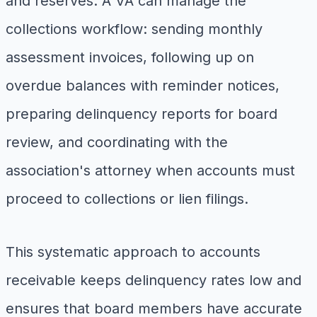
and reserves. A VA can manage the
collections workflow: sending monthly
assessment invoices, following up on
overdue balances with reminder notices,
preparing delinquency reports for board
review, and coordinating with the
association's attorney when accounts must
proceed to collections or lien filings.
This systematic approach to accounts
receivable keeps delinquency rates low and
ensures that board members have accurate