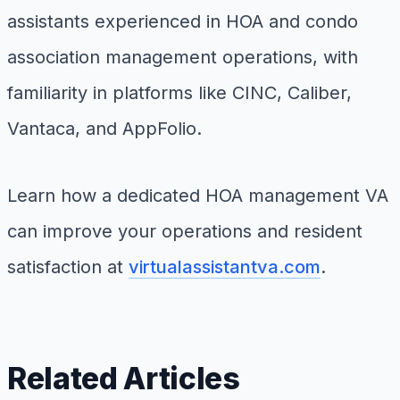
assistants experienced in HOA and condo
association management operations, with
familiarity in platforms like CINC, Caliber,
Vantaca, and AppFolio.
Learn how a dedicated HOA management VA
can improve your operations and resident
satisfaction at
virtualassistantva.com
.
Related Articles