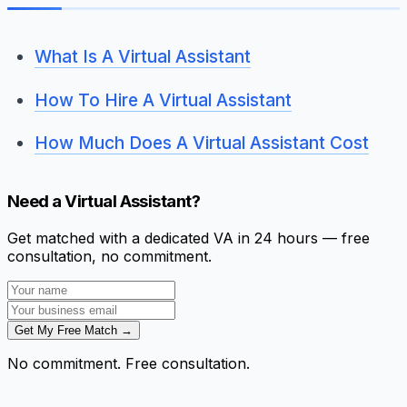
What Is A Virtual Assistant
How To Hire A Virtual Assistant
How Much Does A Virtual Assistant Cost
Need a Virtual Assistant?
Get matched with a dedicated VA in 24 hours — free
consultation, no commitment.
Get My Free Match →
No commitment. Free consultation.