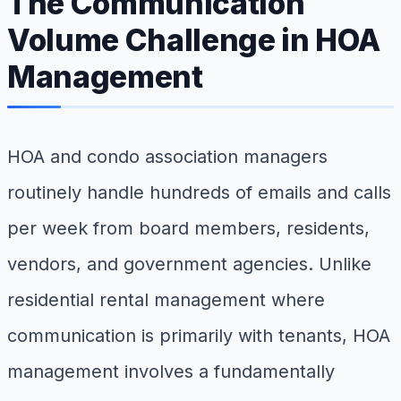
The Communication
Volume Challenge in HOA
Management
HOA and condo association managers
routinely handle hundreds of emails and calls
per week from board members, residents,
vendors, and government agencies. Unlike
residential rental management where
communication is primarily with tenants, HOA
management involves a fundamentally