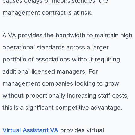
causes delays or inconsistencies, the
management contract is at risk.
A VA provides the bandwidth to maintain high
operational standards across a larger
portfolio of associations without requiring
additional licensed managers. For
management companies looking to grow
without proportionally increasing staff costs,
this is a significant competitive advantage.
Virtual Assistant VA
provides virtual