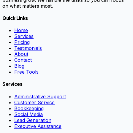
on what matters most.
Quick Links
Home
Services
Pricing
Testimonials
About
Contact
Blog
Free Tools
Services
Administrative Support
Customer Service
Bookkeeping
Social Media
Lead Generation
Executive Assistance