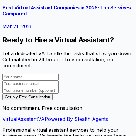
Best Virtual Assistant Companies in 2026: Top Services
Compared
Mar 21, 2026
Ready to Hire a Virtual Assistant?
Let a dedicated VA handle the tasks that slow you down.
Get matched in 24 hours - free consultation, no
commitment.
Get My Free Consultation
No commitment. Free consultation.
VirtualAssistant
VA
Powered By Stealth Agents
Professional virtual assistant services to help your
business grow. We handle the tasks so you can focus