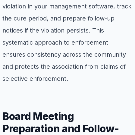
violation in your management software, track
the cure period, and prepare follow-up
notices if the violation persists. This
systematic approach to enforcement
ensures consistency across the community
and protects the association from claims of
selective enforcement.
Board Meeting
Preparation and Follow-