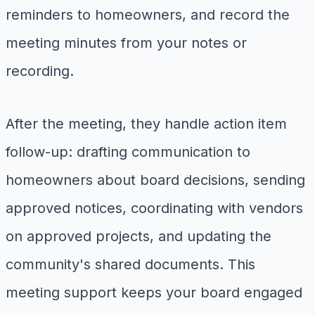
reminders to homeowners, and record the
meeting minutes from your notes or
recording.
After the meeting, they handle action item
follow-up: drafting communication to
homeowners about board decisions, sending
approved notices, coordinating with vendors
on approved projects, and updating the
community's shared documents. This
meeting support keeps your board engaged