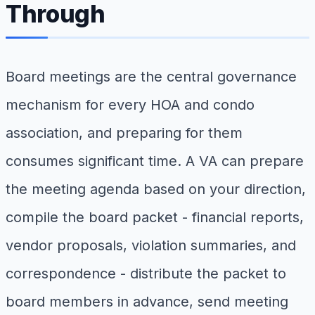
Through
Board meetings are the central governance
mechanism for every HOA and condo
association, and preparing for them
consumes significant time. A VA can prepare
the meeting agenda based on your direction,
compile the board packet - financial reports,
vendor proposals, violation summaries, and
correspondence - distribute the packet to
board members in advance, send meeting