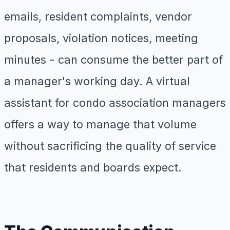
emails, resident complaints, vendor
proposals, violation notices, meeting
minutes - can consume the better part of
a manager's working day. A virtual
assistant for condo association managers
offers a way to manage that volume
without sacrificing the quality of service
that residents and boards expect.