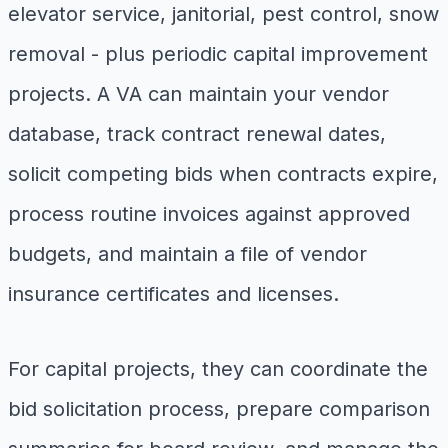
elevator service, janitorial, pest control, snow
removal - plus periodic capital improvement
projects. A VA can maintain your vendor
database, track contract renewal dates,
solicit competing bids when contracts expire,
process routine invoices against approved
budgets, and maintain a file of vendor
insurance certificates and licenses.
For capital projects, they can coordinate the
bid solicitation process, prepare comparison