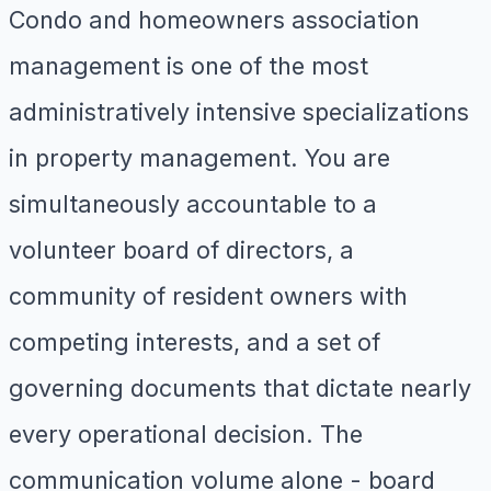
Condo and homeowners association
management is one of the most
administratively intensive specializations
in property management. You are
simultaneously accountable to a
volunteer board of directors, a
community of resident owners with
competing interests, and a set of
governing documents that dictate nearly
every operational decision. The
communication volume alone - board