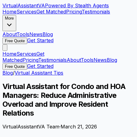
VirtualAssistant
VA
Powered By Stealth Agents
Home
Services
Get Matched
Pricing
Testimonials
More
About
Tools
News
Blog
Get Started
Free Quote
Home
Services
Get
Matched
Pricing
Testimonials
About
Tools
News
Blog
Get Started
Free Quote
Blog
/
Virtual Assistant Tips
Virtual Assistant for Condo and HOA
Managers: Reduce Administrative
Overload and Improve Resident
Relations
VirtualAssistantVA Team
·
March 21, 2026