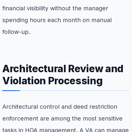
financial visibility without the manager
spending hours each month on manual
follow-up.
Architectural Review and
Violation Processing
Architectural control and deed restriction
enforcement are among the most sensitive
tasks in HOA management. A VA can manage