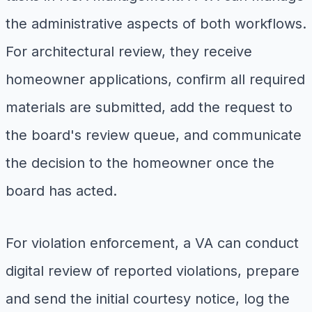
the administrative aspects of both workflows.
For architectural review, they receive
homeowner applications, confirm all required
materials are submitted, add the request to
the board's review queue, and communicate
the decision to the homeowner once the
board has acted.
For violation enforcement, a VA can conduct
digital review of reported violations, prepare
and send the initial courtesy notice, log the