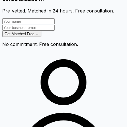
Pre-vetted. Matched in 24 hours. Free consultation.
Get Matched Free →
No commitment. Free consultation.