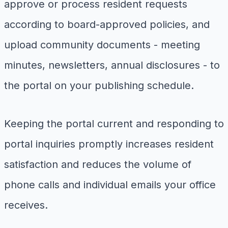
approve or process resident requests
according to board-approved policies, and
upload community documents - meeting
minutes, newsletters, annual disclosures - to
the portal on your publishing schedule.
Keeping the portal current and responding to
portal inquiries promptly increases resident
satisfaction and reduces the volume of
phone calls and individual emails your office
receives.