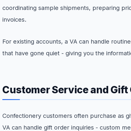
coordinating sample shipments, preparing pr
invoices.
For existing accounts, a VA can handle routin
that have gone quiet - giving you the informat
Customer Service and Gift
Confectionery customers often purchase as gif
VA can handle gift order inquiries - custom mes