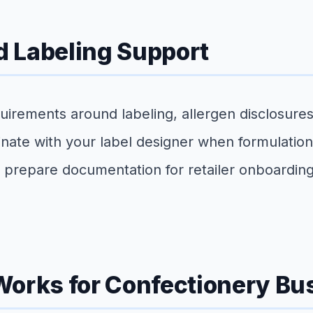
 Labeling Support
irements around labeling, allergen disclosures
nate with your label designer when formulation
d prepare documentation for retailer onboarding 
Works for Confectionery Bu