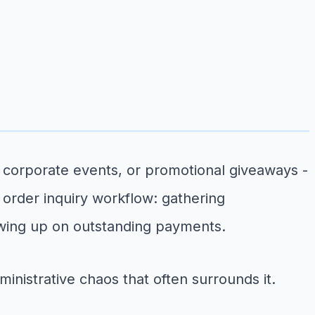
 corporate events, or promotional giveaways -
 order inquiry workflow: gathering
owing up on outstanding payments.
inistrative chaos that often surrounds it.