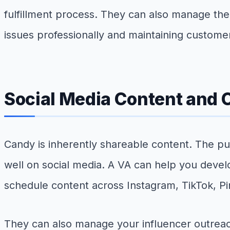
fulfillment process. They can also manage the
issues professionally and maintaining customer
Social Media Content and
Candy is inherently shareable content. The pul
well on social media. A VA can help you develo
schedule content across Instagram, TikTok, 
They can also manage your influencer outreach