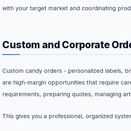
with your target market and coordinating prod
Custom and Corporate Ord
Custom candy orders - personalized labels, br
are high-margin opportunities that require ca
requirements, preparing quotes, managing art
This gives you a professional, organized syste