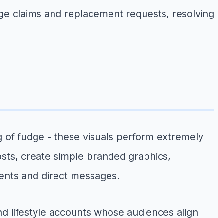
age claims and replacement requests, resolving
ng of fudge - these visuals perform extremely
osts, create simple branded graphics,
ents and direct messages.
d lifestyle accounts whose audiences align