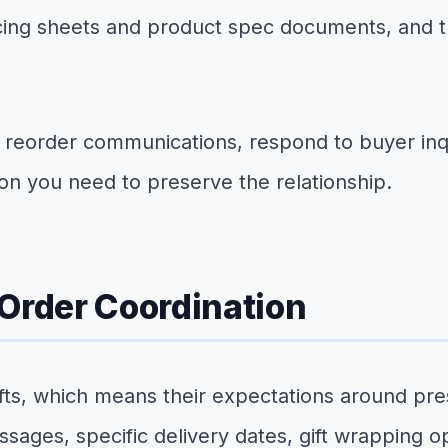
icing sheets and product spec documents, and 
e reorder communications, respond to buyer inq
ion you need to preserve the relationship.
 Order Coordination
ts, which means their expectations around prese
sages, specific delivery dates, gift wrapping op