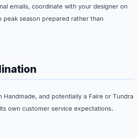
nal emails, coordinate with your designer on
h peak season prepared rather than
ination
n Handmade, and potentially a Faire or Tundra
 its own customer service expectations.