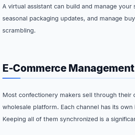
A virtual assistant can build and manage your
seasonal packaging updates, and manage buye
scrambling.
E-Commerce Management an
Most confectionery makers sell through their
wholesale platform. Each channel has its own i
Keeping all of them synchronized is a significa