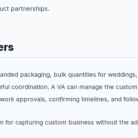
uct partnerships.
ers
anded packaging, bulk quantities for weddings,
reful coordination. A VA can manage the custom
work approvals, confirming timelines, and foll
m for capturing custom business without the adm