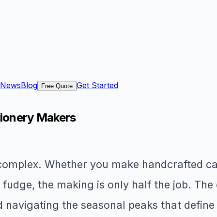
News
Blog
Get Started
Free Quote
tionery Makers
 complex. Whether you make handcrafted ca
udge, the making is only half the job. The ot
navigating the seasonal peaks that define 