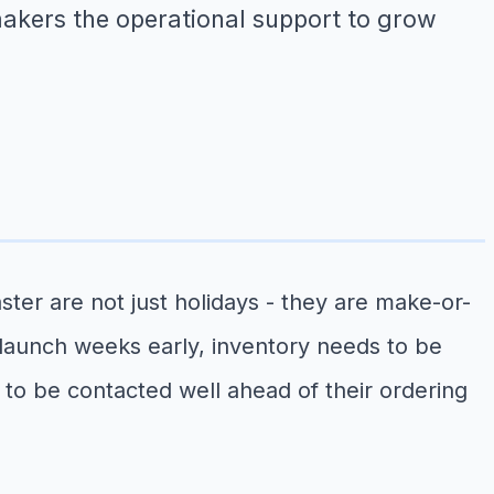
 makers the operational support to grow
ter are not just holidays - they are make-or-
launch weeks early, inventory needs to be
o be contacted well ahead of their ordering