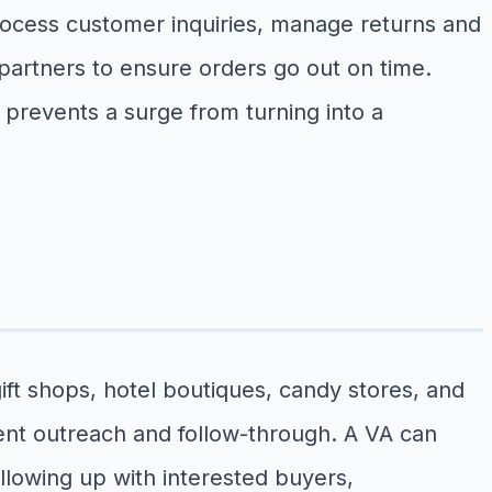
rocess customer inquiries, manage returns and
 partners to ensure orders go out on time.
prevents a surge from turning into a
ift shops, hotel boutiques, candy stores, and
ent outreach and follow-through. A VA can
llowing up with interested buyers,