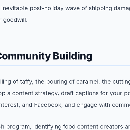
 inevitable post-holiday wave of shipping dam
 goodwill.
 Community Building
ling of taffy, the pouring of caramel, the cutti
p a content strategy, draft captions for your p
Pinterest, and Facebook, and engage with comm
 program, identifying food content creators an