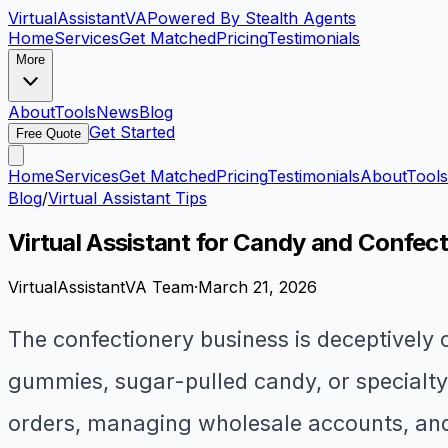
VirtualAssistant
VA
Powered By Stealth Agents
Home
Services
Get Matched
Pricing
Testimonials
More
About
Tools
News
Blog
Get Started
Free Quote
Home
Services
Get Matched
Pricing
Testimonials
About
Tools
Blog
/
Virtual Assistant Tips
Virtual Assistant for Candy and Confec
VirtualAssistantVA Team
·
March 21, 2026
The confectionery business is deceptively
gummies, sugar-pulled candy, or specialty f
orders, managing wholesale accounts, and 