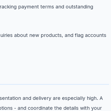
tracking payment terms and outstanding
uiries about new products, and flag accounts
ntation and delivery are especially high. A
tions - and coordinate the details with your