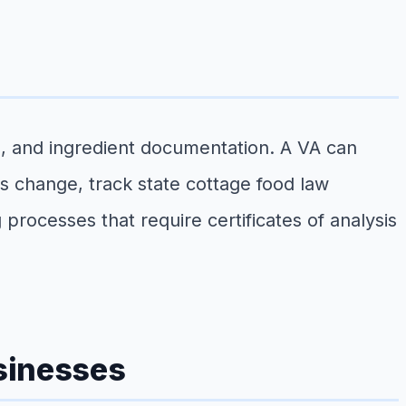
, and ingredient documentation. A VA can
s change, track state cottage food law
processes that require certificates of analysis
sinesses