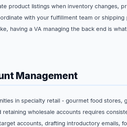
ate product listings when inventory changes, p
rdinate with your fulfillment team or shipping
e, having a VA managing the back end is what 
ount Management
es in specialty retail - gourmet food stores, g
 retaining wholesale accounts requires consist
rget accounts, drafting introductory emails, fo