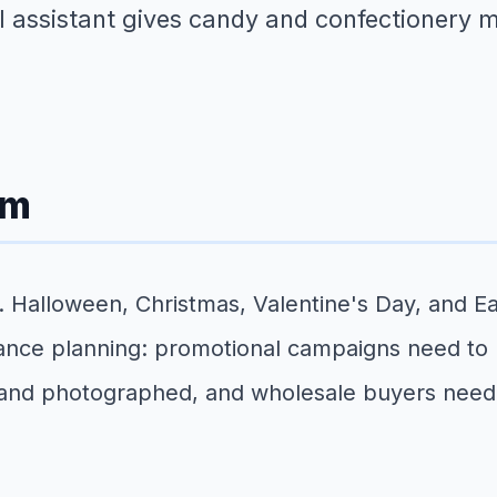
ual assistant gives candy and confectionery
em
 Halloween, Christmas, Valentine's Day, and Eas
nce planning: promotional campaigns need to 
and photographed, and wholesale buyers need t