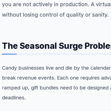
you are not actively in production. A virt
without losing control of quality or sanity.
The Seasonal Surge Probl
Candy businesses live and die by the calendar.
break revenue events. Each one requires adva
ramped up, gift bundles need to be designed 
deadlines.