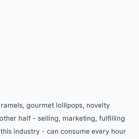
ramels, gourmet lollipops, novelty
her half - selling, marketing, fulfilling
this industry - can consume every hour