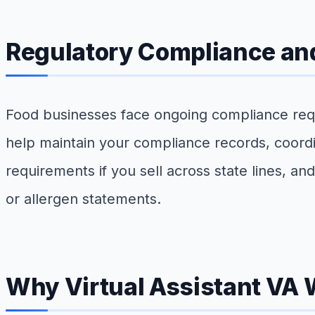
Regulatory Compliance and
Food businesses face ongoing compliance requ
help maintain your compliance records, coordi
requirements if you sell across state lines, an
or allergen statements.
Why Virtual Assistant VA 