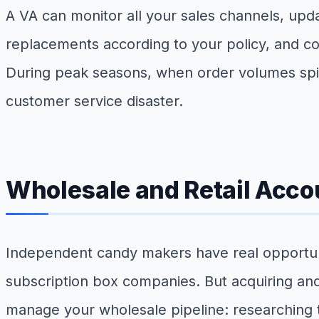
A VA can monitor all your sales channels, upd
replacements according to your policy, and coo
During peak seasons, when order volumes spik
customer service disaster.
Wholesale and Retail Acc
Independent candy makers have real opportuniti
subscription box companies. But acquiring and
manage your wholesale pipeline: researching ta