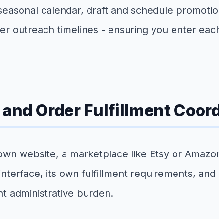
 seasonal calendar, draft and schedule promotio
r outreach timelines - ensuring you enter eac
d Order Fulfillment Coord
 own website, a marketplace like Etsy or Amazo
nterface, its own fulfillment requirements, and
nt administrative burden.