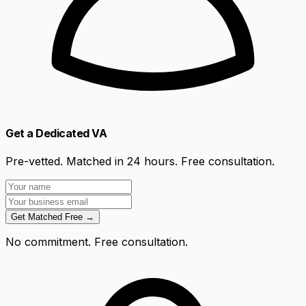
Get a Dedicated VA
Pre-vetted. Matched in 24 hours. Free consultation.
Get Matched Free →
No commitment. Free consultation.