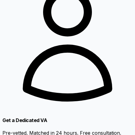
Get a Dedicated VA
Pre-vetted. Matched in 24 hours. Free consultation.