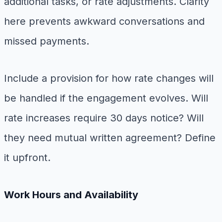
additional tasks, or rate adjustments. Clarity
here prevents awkward conversations and
missed payments.
Include a provision for how rate changes will
be handled if the engagement evolves. Will
rate increases require 30 days notice? Will
they need mutual written agreement? Define
it upfront.
Work Hours and Availability