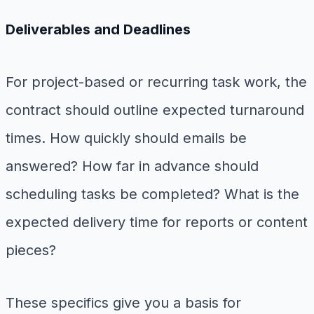
Deliverables and Deadlines
For project-based or recurring task work, the
contract should outline expected turnaround
times. How quickly should emails be
answered? How far in advance should
scheduling tasks be completed? What is the
expected delivery time for reports or content
pieces?
These specifics give you a basis for