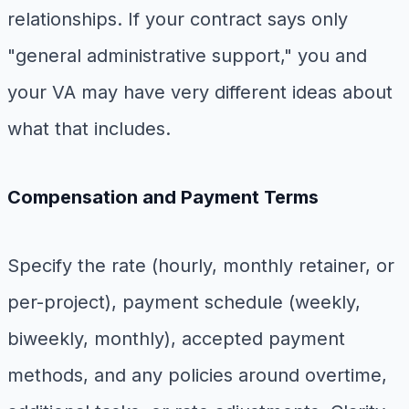
relationships. If your contract says only
"general administrative support," you and
your VA may have very different ideas about
what that includes.
Compensation and Payment Terms
Specify the rate (hourly, monthly retainer, or
per-project), payment schedule (weekly,
biweekly, monthly), accepted payment
methods, and any policies around overtime,