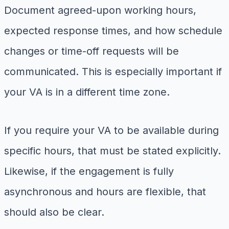
Document agreed-upon working hours,
expected response times, and how schedule
changes or time-off requests will be
communicated. This is especially important if
your VA is in a different time zone.
If you require your VA to be available during
specific hours, that must be stated explicitly.
Likewise, if the engagement is fully
asynchronous and hours are flexible, that
should also be clear.