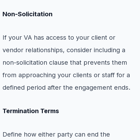
Non-Solicitation
If your VA has access to your client or
vendor relationships, consider including a
non-solicitation clause that prevents them
from approaching your clients or staff for a
defined period after the engagement ends.
Termination Terms
Define how either party can end the