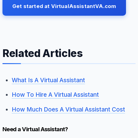
Get started at VirtualAssistantVA.com
Related Articles
What Is A Virtual Assistant
How To Hire A Virtual Assistant
How Much Does A Virtual Assistant Cost
Need a Virtual Assistant?