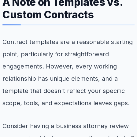
A Note on Templates vs.
Custom Contracts
Contract templates are a reasonable starting
point, particularly for straightforward
engagements. However, every working
relationship has unique elements, and a
template that doesn't reflect your specific
scope, tools, and expectations leaves gaps.
Consider having a business attorney review