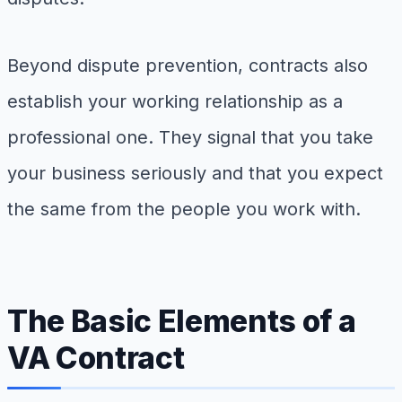
Beyond dispute prevention, contracts also
establish your working relationship as a
professional one. They signal that you take
your business seriously and that you expect
the same from the people you work with.
The Basic Elements of a
VA Contract