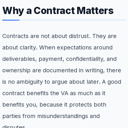
Why a Contract Matters
Contracts are not about distrust. They are
about clarity. When expectations around
deliverables, payment, confidentiality, and
ownership are documented in writing, there
is no ambiguity to argue about later. A good
contract benefits the VA as much as it
benefits you, because it protects both
parties from misunderstandings and
disputes.