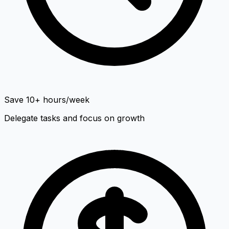
Save 10+ hours/week
Delegate tasks and focus on growth