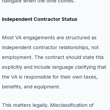
navigate when the time comes.
Independent Contractor Status
Most VA engagements are structured as
independent contractor relationships, not
employment. The contract should state this
explicitly and include language clarifying that
the VA is responsible for their own taxes,
benefits, and equipment.
This matters legally. Misclassification of