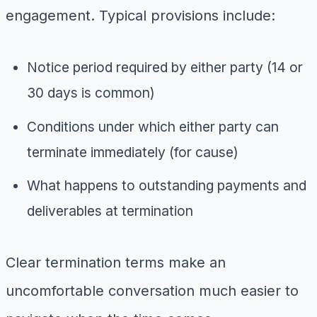
engagement. Typical provisions include:
Notice period required by either party (14 or
30 days is common)
Conditions under which either party can
terminate immediately (for cause)
What happens to outstanding payments and
deliverables at termination
Clear termination terms make an
uncomfortable conversation much easier to