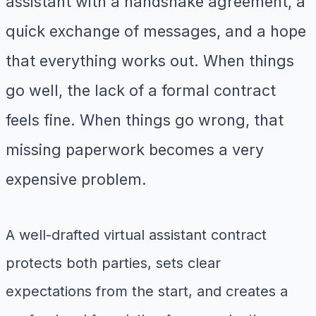
assistant with a handshake agreement, a
quick exchange of messages, and a hope
that everything works out. When things
go well, the lack of a formal contract
feels fine. When things go wrong, that
missing paperwork becomes a very
expensive problem.
A well-drafted virtual assistant contract
protects both parties, sets clear
expectations from the start, and creates a