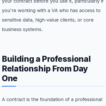
your contract before you use it, particularly if
you're working with a VA who has access to
sensitive data, high-value clients, or core
business systems.
Building a Professional
Relationship From Day
One
A contract is the foundation of a professional