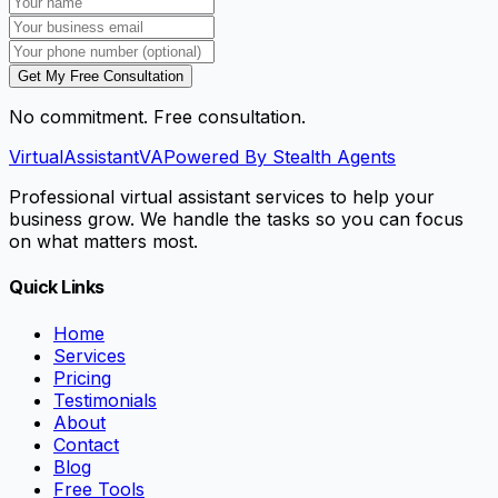
Get My Free Consultation
No commitment. Free consultation.
VirtualAssistant
VA
Powered By Stealth Agents
Professional virtual assistant services to help your
business grow. We handle the tasks so you can focus
on what matters most.
Quick Links
Home
Services
Pricing
Testimonials
About
Contact
Blog
Free Tools