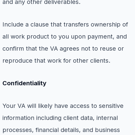
and any other deliverables.
Include a clause that transfers ownership of
all work product to you upon payment, and
confirm that the VA agrees not to reuse or
reproduce that work for other clients.
Confidentiality
Your VA will likely have access to sensitive
information including client data, internal
processes, financial details, and business