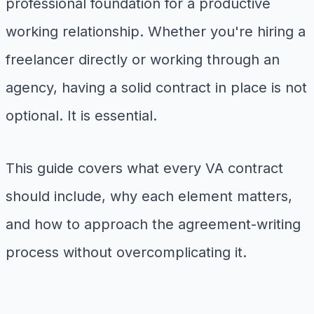
professional foundation for a productive
working relationship. Whether you're hiring a
freelancer directly or working through an
agency, having a solid contract in place is not
optional. It is essential.
This guide covers what every VA contract
should include, why each element matters,
and how to approach the agreement-writing
process without overcomplicating it.