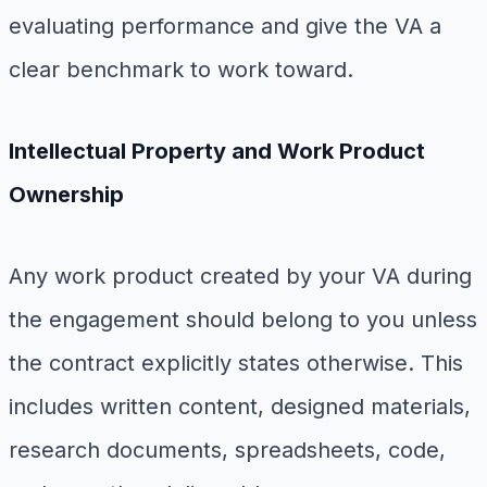
evaluating performance and give the VA a
clear benchmark to work toward.
Intellectual Property and Work Product
Ownership
Any work product created by your VA during
the engagement should belong to you unless
the contract explicitly states otherwise. This
includes written content, designed materials,
research documents, spreadsheets, code,