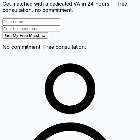
Get matched with a dedicated VA in 24 hours — free
consultation, no commitment.
Get My Free Match →
No commitment. Free consultation.