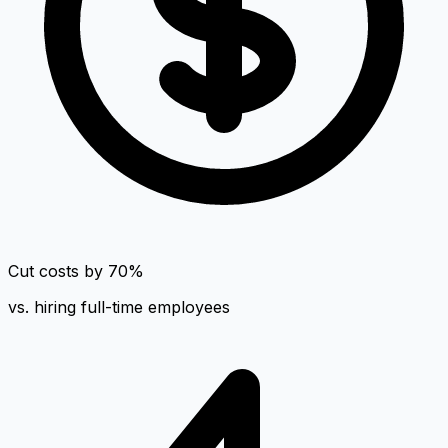
Cut costs by 70%
vs. hiring full-time employees