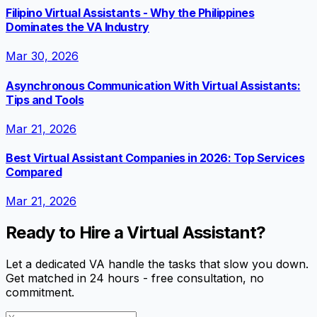
Filipino Virtual Assistants - Why the Philippines
Dominates the VA Industry
Mar 30, 2026
Asynchronous Communication With Virtual Assistants:
Tips and Tools
Mar 21, 2026
Best Virtual Assistant Companies in 2026: Top Services
Compared
Mar 21, 2026
Ready to Hire a Virtual Assistant?
Let a dedicated VA handle the tasks that slow you down.
Get matched in 24 hours - free consultation, no
commitment.