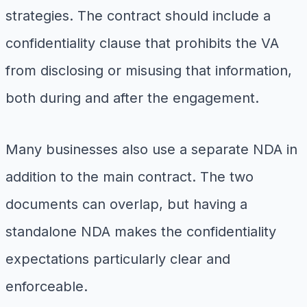
strategies. The contract should include a
confidentiality clause that prohibits the VA
from disclosing or misusing that information,
both during and after the engagement.
Many businesses also use a separate NDA in
addition to the main contract. The two
documents can overlap, but having a
standalone NDA makes the confidentiality
expectations particularly clear and
enforceable.