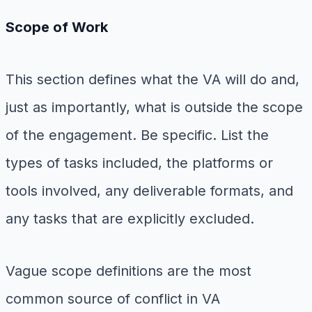
Scope of Work
This section defines what the VA will do and,
just as importantly, what is outside the scope
of the engagement. Be specific. List the
types of tasks included, the platforms or
tools involved, any deliverable formats, and
any tasks that are explicitly excluded.
Vague scope definitions are the most
common source of conflict in VA