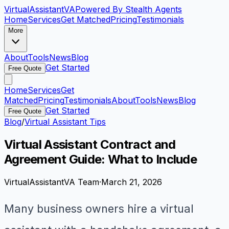
VirtualAssistant
VA
Powered By Stealth Agents
Home
Services
Get Matched
Pricing
Testimonials
More
About
Tools
News
Blog
Get Started
Free Quote
Home
Services
Get
Matched
Pricing
Testimonials
About
Tools
News
Blog
Get Started
Free Quote
Blog
/
Virtual Assistant Tips
Virtual Assistant Contract and
Agreement Guide: What to Include
VirtualAssistantVA Team
·
March 21, 2026
Many business owners hire a virtual