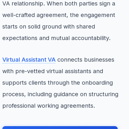
VA relationship. When both parties sign a
well-crafted agreement, the engagement
starts on solid ground with shared
expectations and mutual accountability.
Virtual Assistant VA
connects businesses
with pre-vetted virtual assistants and
supports clients through the onboarding
process, including guidance on structuring
professional working agreements.