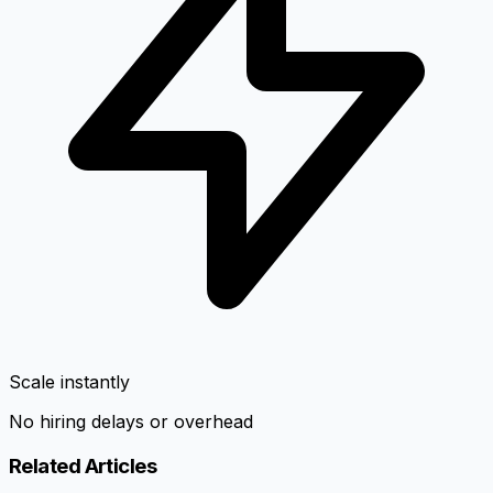
Scale instantly
No hiring delays or overhead
Related Articles