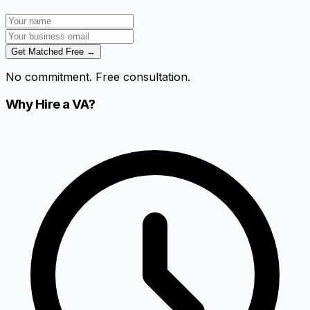
Get Matched Free →
No commitment. Free consultation.
Why Hire a VA?