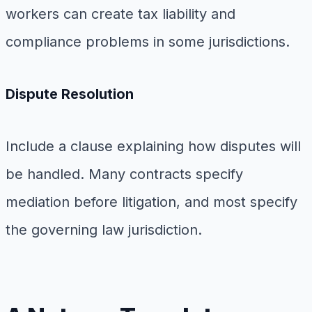
workers can create tax liability and
compliance problems in some jurisdictions.
Dispute Resolution
Include a clause explaining how disputes will
be handled. Many contracts specify
mediation before litigation, and most specify
the governing law jurisdiction.