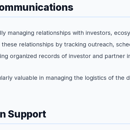
 Communications
ly managing relationships with investors, eco
these relationships by tracking outreach, sched
ng organized records of investor and partner in
larly valuable in managing the logistics of the 
n Support