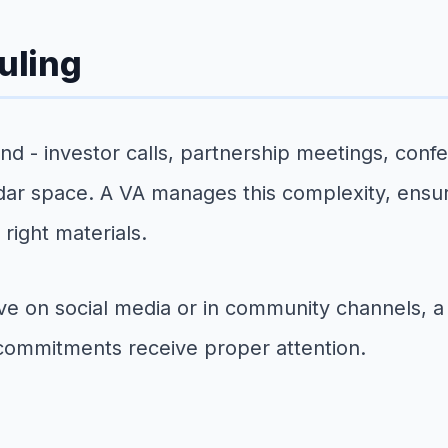
uling
nd - investor calls, partnership meetings, con
ndar space. A VA manages this complexity, ensu
right materials.
ive on social media or in community channels, 
commitments receive proper attention.