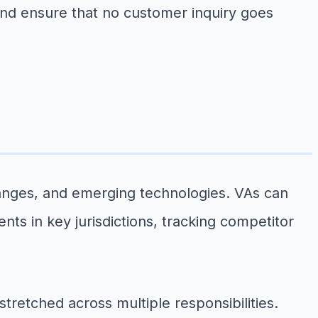
nd ensure that no customer inquiry goes
anges, and emerging technologies. VAs can
s in key jurisdictions, tracking competitor
tretched across multiple responsibilities.