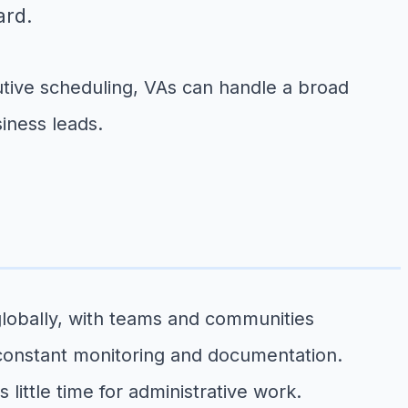
ard.
ive scheduling, VAs can handle a broad
iness leads.
lobally, with teams and communities
 constant monitoring and documentation.
ttle time for administrative work.