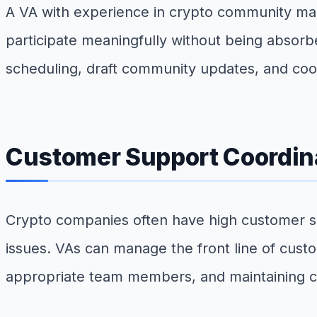
A VA with experience in crypto community m
participate meaningfully without being absorb
scheduling, draft community updates, and co
Customer Support Coordin
Crypto companies often have high customer sup
issues. VAs can manage the front line of custo
appropriate team members, and maintaining 