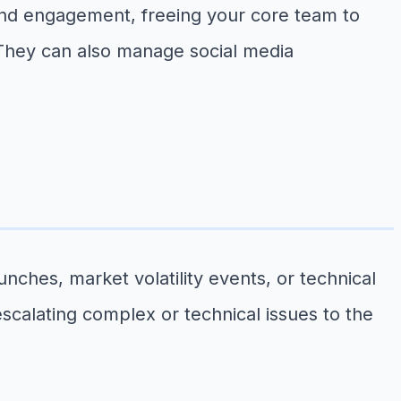
nd engagement, freeing your core team to
 They can also manage social media
ches, market volatility events, or technical
escalating complex or technical issues to the