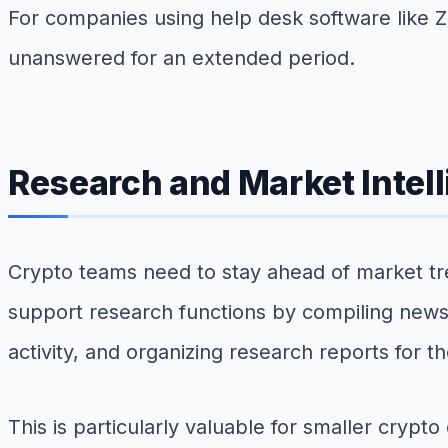
For companies using help desk software like 
unanswered for an extended period.
Research and Market Intel
Crypto teams need to stay ahead of market t
support research functions by compiling news
activity, and organizing research reports for t
This is particularly valuable for smaller cryp