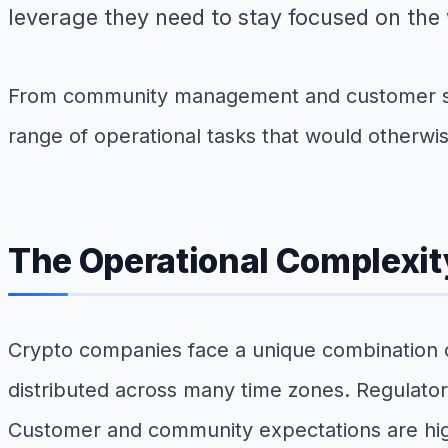
leverage they need to stay focused on the 
From community management and customer sup
range of operational tasks that would otherwi
The Operational Complexit
Crypto companies face a unique combination o
distributed across many time zones. Regulator
Customer and community expectations are high,