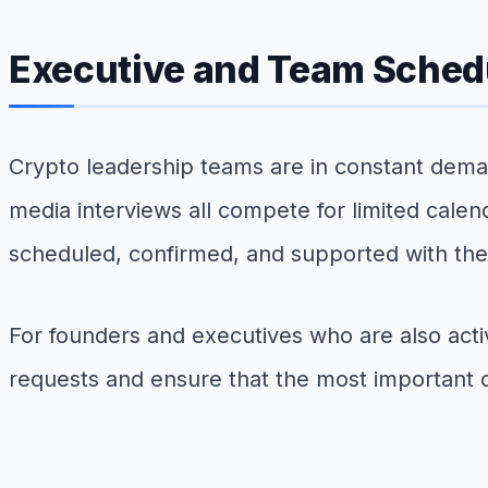
Executive and Team Sched
Crypto leadership teams are in constant dema
media interviews all compete for limited cale
scheduled, confirmed, and supported with the 
For founders and executives who are also act
requests and ensure that the most important 