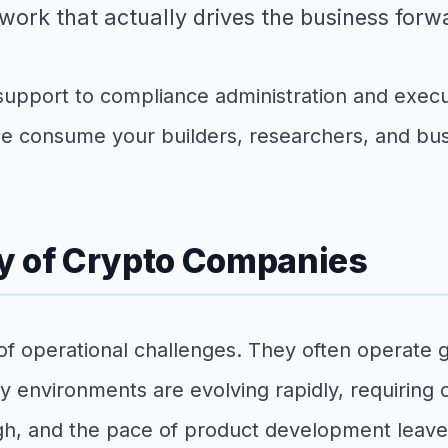
work that actually drives the business forw
port to compliance administration and execut
se consume your builders, researchers, and bus
y of Crypto Companies
f operational challenges. They often operate g
y environments are evolving rapidly, requiring
 and the pace of product development leaves li