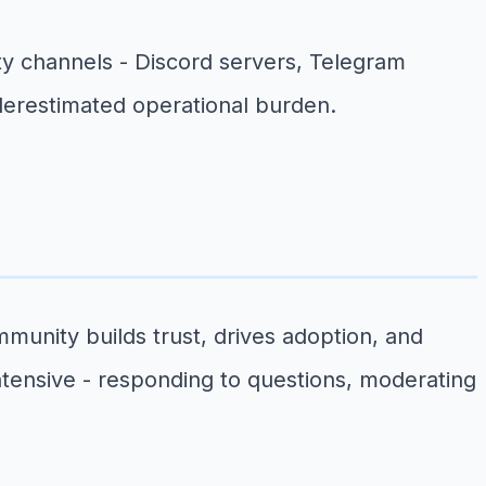
ty channels - Discord servers, Telegram
nderestimated operational burden.
unity builds trust, drives adoption, and
tensive - responding to questions, moderating