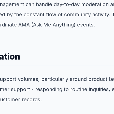
anagement can handle day-to-day moderation a
ed by the constant flow of community activity.
ordinate AMA (Ask Me Anything) events.
ation
port volumes, particularly around product laun
mer support - responding to routine inquiries, 
customer records.