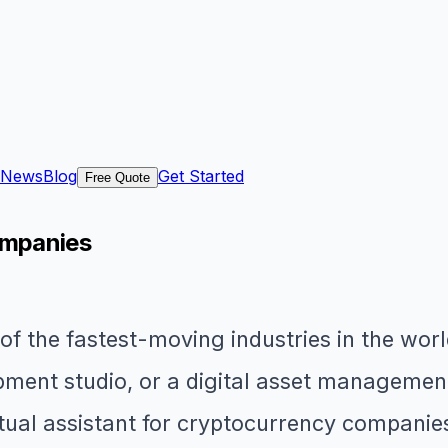
News
Blog
Get Started
Free Quote
ompanies
f the fastest-moving industries in the wor
ment studio, or a digital asset management 
rtual assistant for cryptocurrency companie