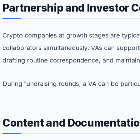
Partnership and Investor
Crypto companies at growth stages are typical
collaborators simultaneously. VAs can support 
drafting routine correspondence, and maintaini
During fundraising rounds, a VA can be particu
Content and Documentatio