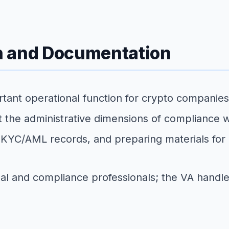
n and Documentation
tant operational function for crypto companies, 
 the administrative dimensions of compliance w
ng KYC/AML records, and preparing materials for 
al and compliance professionals; the VA handle