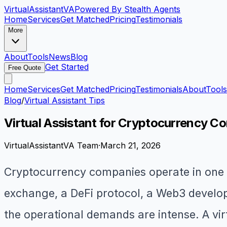
VirtualAssistant
VA
Powered By Stealth Agents
Home
Services
Get Matched
Pricing
Testimonials
More
About
Tools
News
Blog
Get Started
Free Quote
Home
Services
Get Matched
Pricing
Testimonials
About
Tools
Blog
/
Virtual Assistant Tips
Virtual Assistant for Cryptocurrency C
VirtualAssistantVA Team
·
March 21, 2026
Cryptocurrency companies operate in one o
exchange, a DeFi protocol, a Web3 develop
the operational demands are intense. A vi