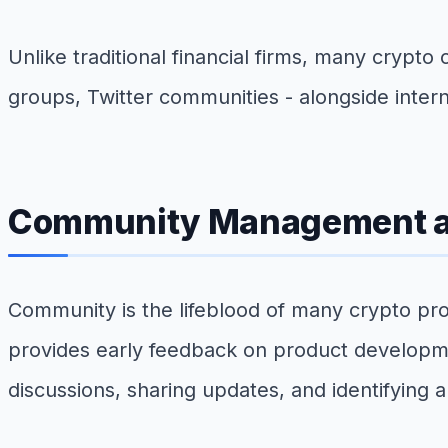
Unlike traditional financial firms, many cryp
groups, Twitter communities - alongside intern
Community Management a
Community is the lifeblood of many crypto pro
provides early feedback on product developme
discussions, sharing updates, and identifying a