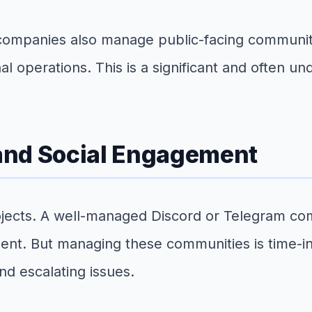
to companies also manage public-facing communi
al operations. This is a significant and often u
nd Social Engagement
jects. A well-managed Discord or Telegram comm
nt. But managing these communities is time-in
nd escalating issues.