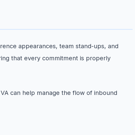
ference appearances, team stand-ups, and
ring that every commitment is properly
a VA can help manage the flow of inbound