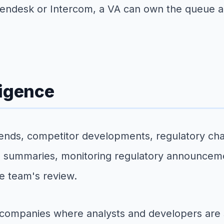
Zendesk or Intercom, a VA can own the queue a
ligence
rends, competitor developments, regulatory ch
 summaries, monitoring regulatory announcement
he team's review.
to companies where analysts and developers are s