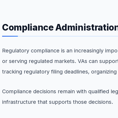
Compliance Administratio
Regulatory compliance is an increasingly impor
or serving regulated markets. VAs can support
tracking regulatory filing deadlines, organizi
Compliance decisions remain with qualified leg
infrastructure that supports those decisions.