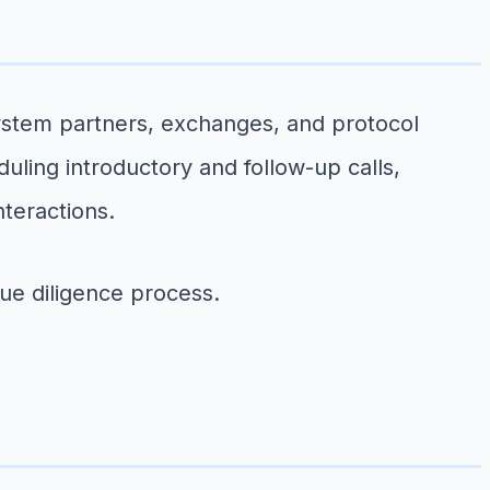
system partners, exchanges, and protocol
uling introductory and follow-up calls,
teractions.
due diligence process.