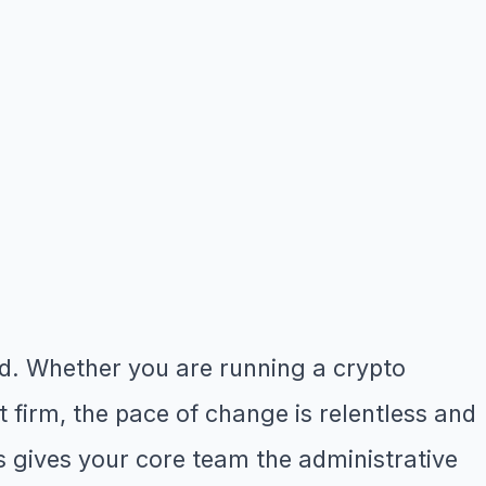
ld. Whether you are running a crypto
firm, the pace of change is relentless and
s gives your core team the administrative