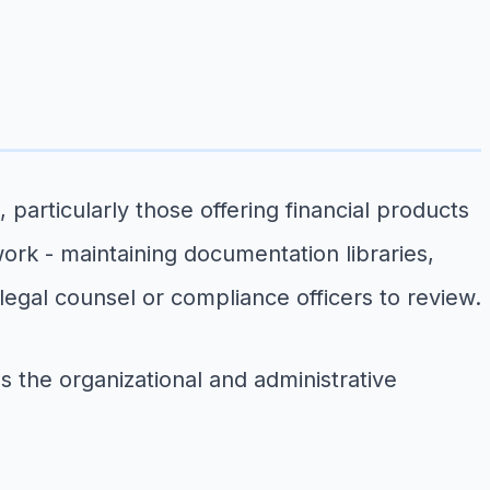
particularly those offering financial products
ork - maintaining documentation libraries,
legal counsel or compliance officers to review.
s the organizational and administrative