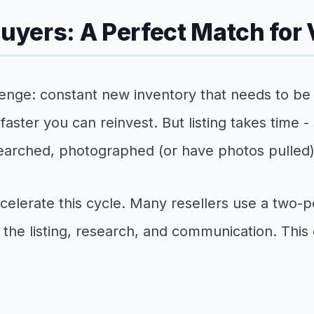
Buyers: A Perfect Match for
enge: constant new inventory that needs to be 
e faster you can reinvest. But listing takes time 
arched, photographed (or have photos pulled),
 accelerate this cycle. Many resellers use a tw
the listing, research, and communication. This d