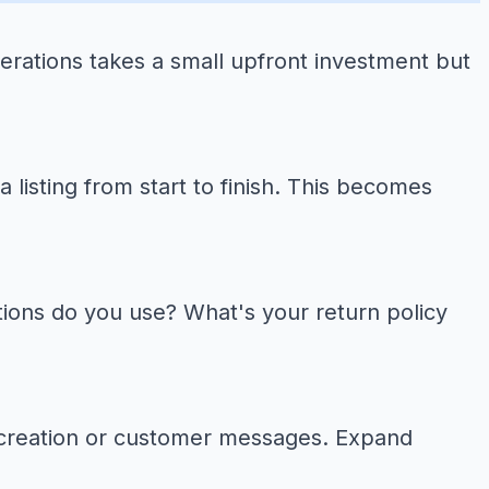
erations takes a small upfront investment but
listing from start to finish. This becomes
ons do you use? What's your return policy
g creation or customer messages. Expand