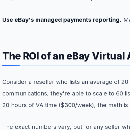
Use eBay's managed payments reporting.
Ma
The ROI of an eBay Virtual
Consider a reseller who lists an average of 20
communications, they're able to scale to 60 li
20 hours of VA time ($300/week), the math is
The exact numbers vary, but for any seller who