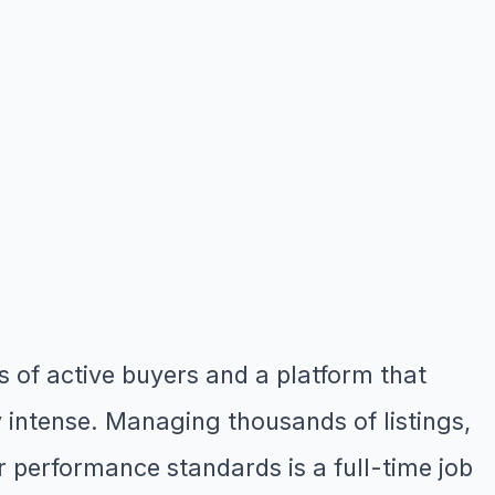
s of active buyers and a platform that
y intense. Managing thousands of listings,
r performance standards is a full-time job