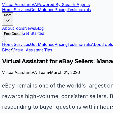
VirtualAssistant
VA
Powered By Stealth Agents
Home
Services
Get Matched
Pricing
Testimonials
More
About
Tools
News
Blog
Get Started
Free Quote
Home
Services
Get Matched
Pricing
Testimonials
About
Tools
Blog
/
Virtual Assistant Tips
Virtual Assistant for eBay Sellers: Man
VirtualAssistantVA Team
·
March 21, 2026
eBay remains one of the world's largest on
rewards high-volume, consistent sellers. B
responding to buyer questions within hours