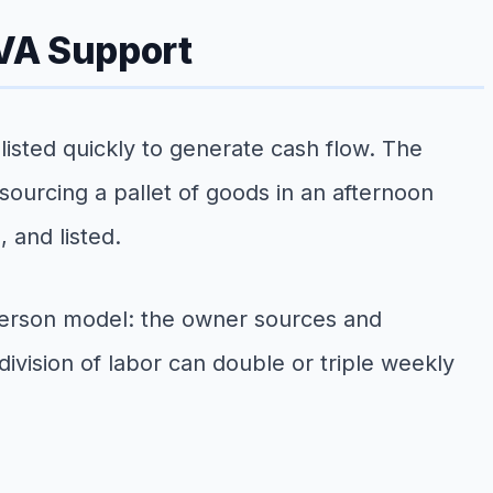
 VA Support
listed quickly to generate cash flow. The
- sourcing a pallet of goods in an afternoon
 and listed.
o-person model: the owner sources and
ivision of labor can double or triple weekly