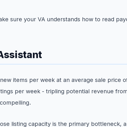
ke sure your VA understands how to read payo
 Assistant
 new items per week at an average sale price of 
stings per week - tripling potential revenue fr
 compelling.
se listing capacity is the primary bottleneck, 