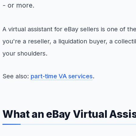
- or more.
A virtual assistant for eBay sellers is one o
you're a reseller, a liquidation buyer, a collect
your shoulders.
See also:
part-time VA services
.
What an eBay Virtual Assis