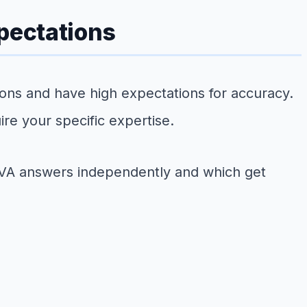
xpectations
tions and have high expectations for accuracy.
re your specific expertise.
e VA answers independently and which get