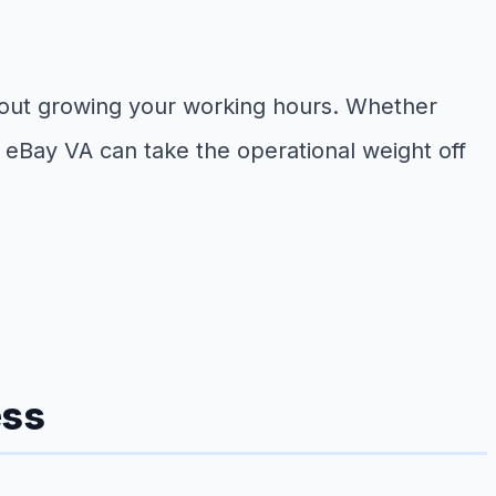
ithout growing your working hours. Whether
ned eBay VA can take the operational weight off
ess