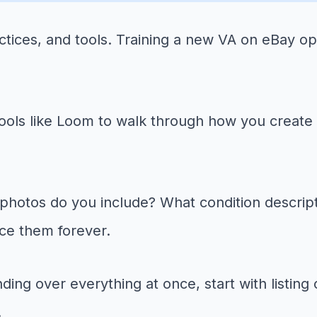
ctices, and tools. Training a new VA on eBay op
ols like Loom to walk through how you create a 
otos do you include? What condition descripti
ce them forever.
ding over everything at once, start with listin
.