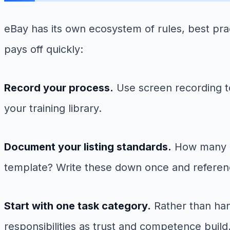
eBay has its own ecosystem of rules, best pra
pays off quickly:
Record your process.
Use screen recording to
your training library.
Document your listing standards.
How many ph
template? Write these down once and referen
Start with one task category.
Rather than han
responsibilities as trust and competence build