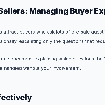
 Sellers: Managing Buyer E
ds attract buyers who ask lots of pre-sale ques
nally, escalating only the questions that requi
 simple document explaining which questions th
e handled without your involvement.
fectively