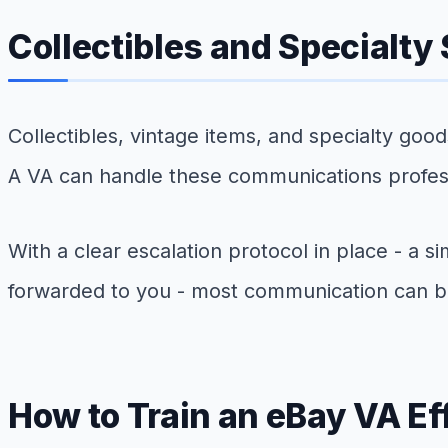
Collectibles and Specialty
Collectibles, vintage items, and specialty goo
A VA can handle these communications professio
With a clear escalation protocol in place - a
forwarded to you - most communication can b
How to Train an eBay VA Ef