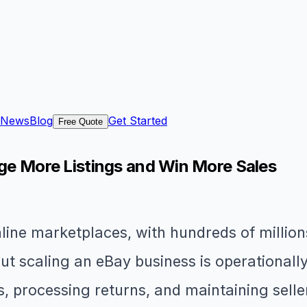
News
Blog
Get Started
Free Quote
age More Listings and Win More Sales
line marketplaces, with hundreds of million
ut scaling an eBay business is operationall
, processing returns, and maintaining selle