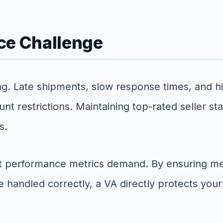
ce Challenge
g. Late shipments, slow response times, and high
unt restrictions. Maintaining top-rated seller s
s.
hat performance metrics demand. By ensuring m
 handled correctly, a VA directly protects your 