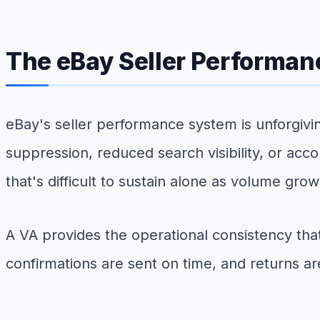
The eBay Seller Performan
eBay's seller performance system is unforgivin
suppression, reduced search visibility, or acco
that's difficult to sustain alone as volume grow
A VA provides the operational consistency t
confirmations are sent on time, and returns are