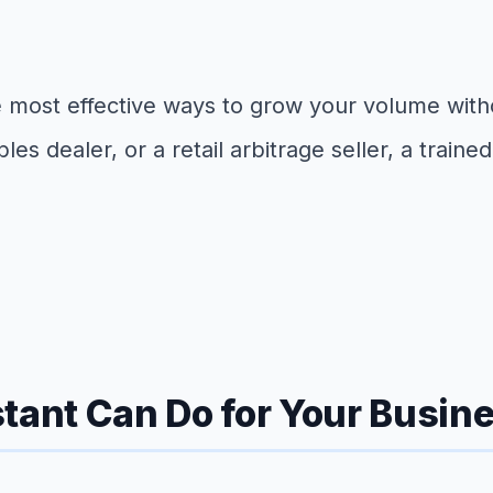
f the most effective ways to grow your volume w
ibles dealer, or a retail arbitrage seller, a trai
tant Can Do for Your Busin