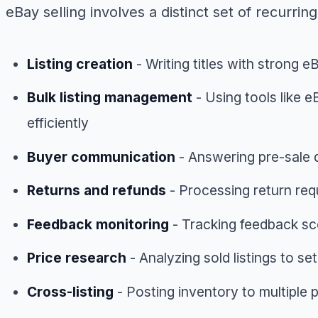
eBay selling involves a distinct set of recurring
Listing creation
- Writing titles with strong 
Bulk listing management
- Using tools like e
efficiently
Buyer communication
- Answering pre-sale q
Returns and refunds
- Processing return re
Feedback monitoring
- Tracking feedback sco
Price research
- Analyzing sold listings to s
Cross-listing
- Posting inventory to multipl