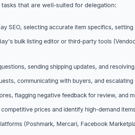
 tasks that are well-suited for delegation:
eBay SEO, selecting accurate item specifics, settin
Bay's bulk listing editor or third-party tools (Vendo
uestions, sending shipping updates, and resolving
quests, communicating with buyers, and escalatin
res, flagging negative feedback for review, and m
et competitive prices and identify high-demand item
e platforms (Poshmark, Mercari, Facebook Marketp