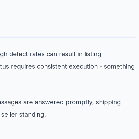
 defect rates can result in listing
tatus requires consistent execution - something
essages are answered promptly, shipping
seller standing.