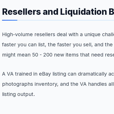
Resellers and Liquidation 
High-volume resellers deal with a unique chall
faster you can list, the faster you sell, and th
might mean 50 - 200 new items that need rese
A VA trained in eBay listing can dramatically
photographs inventory, and the VA handles all 
listing output.