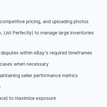
g competitive pricing, and uploading photos
o, List Perfectly) to manage large inventories
 disputes within eBay's required timeframes
g cases when necessary
aintaining seller performance metrics
s
lace) to maximize exposure