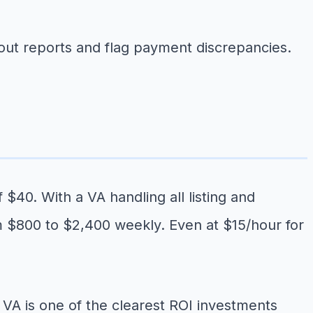
ut reports and flag payment discrepancies.
$40. With a VA handling all listing and
om $800 to $2,400 weekly. Even at $15/hour for
a VA is one of the clearest ROI investments