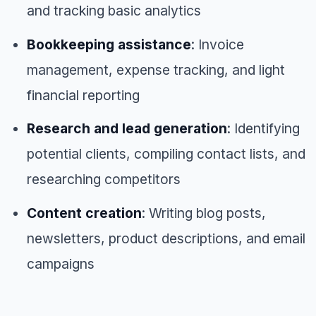
and tracking basic analytics
Bookkeeping assistance
: Invoice
management, expense tracking, and light
financial reporting
Research and lead generation
: Identifying
potential clients, compiling contact lists, and
researching competitors
Content creation
: Writing blog posts,
newsletters, product descriptions, and email
campaigns