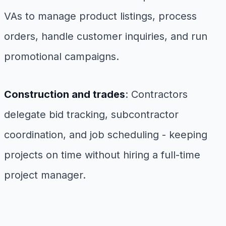
VAs to manage product listings, process
orders, handle customer inquiries, and run
promotional campaigns.
Construction and trades
: Contractors
delegate bid tracking, subcontractor
coordination, and job scheduling - keeping
projects on time without hiring a full-time
project manager.