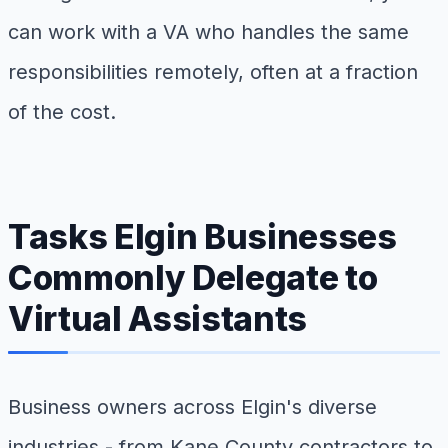
can work with a VA who handles the same
responsibilities remotely, often at a fraction
of the cost.
Tasks Elgin Businesses
Commonly Delegate to
Virtual Assistants
Business owners across Elgin's diverse
industries - from Kane County contractors to