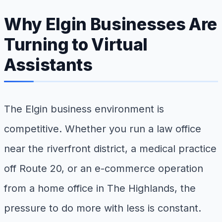
Why Elgin Businesses Are
Turning to Virtual
Assistants
The Elgin business environment is
competitive. Whether you run a law office
near the riverfront district, a medical practice
off Route 20, or an e-commerce operation
from a home office in The Highlands, the
pressure to do more with less is constant.