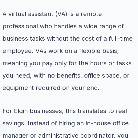
A virtual assistant (VA) is a remote
professional who handles a wide range of
business tasks without the cost of a full-time
employee. VAs work on a flexible basis,
meaning you pay only for the hours or tasks
you need, with no benefits, office space, or
equipment required on your end.
For Elgin businesses, this translates to real
savings. Instead of hiring an in-house office
manager or administrative coordinator, you