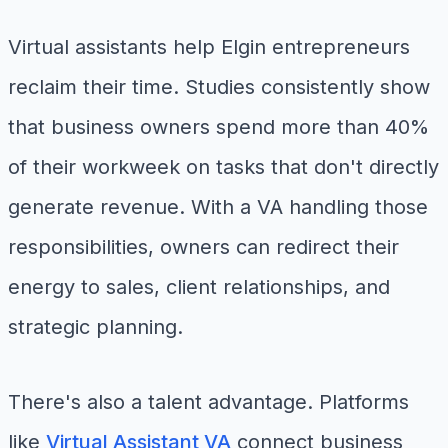
Virtual assistants help Elgin entrepreneurs
reclaim their time. Studies consistently show
that business owners spend more than 40%
of their workweek on tasks that don't directly
generate revenue. With a VA handling those
responsibilities, owners can redirect their
energy to sales, client relationships, and
strategic planning.
There's also a talent advantage. Platforms
like
Virtual Assistant VA
connect business