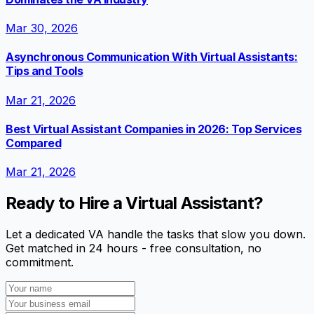
Mar 30, 2026
Asynchronous Communication With Virtual Assistants:
Tips and Tools
Mar 21, 2026
Best Virtual Assistant Companies in 2026: Top Services
Compared
Mar 21, 2026
Ready to Hire a Virtual Assistant?
Let a dedicated VA handle the tasks that slow you down.
Get matched in 24 hours - free consultation, no
commitment.