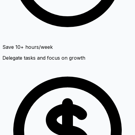
Save 10+ hours/week
Delegate tasks and focus on growth