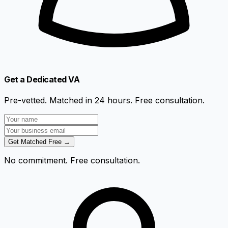
Get a Dedicated VA
Pre-vetted. Matched in 24 hours. Free consultation.
Get Matched Free →
No commitment. Free consultation.