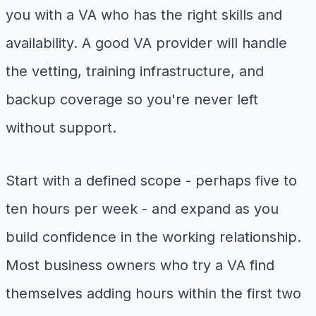
you with a VA who has the right skills and
availability. A good VA provider will handle
the vetting, training infrastructure, and
backup coverage so you're never left
without support.
Start with a defined scope - perhaps five to
ten hours per week - and expand as you
build confidence in the working relationship.
Most business owners who try a VA find
themselves adding hours within the first two