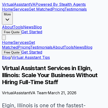
VirtualAssistant
VA
Powered By Stealth Agents
Home
Services
Get Matched
Pricing
Testimonials
More
About
Tools
News
Blog
Get Started
Free Quote
Home
Services
Get
Matched
Pricing
Testimonials
About
Tools
News
Blog
Get Started
Free Quote
Blog
/
Virtual Assistant Tips
Virtual Assistant Services in Elgin,
Illinois: Scale Your Business Without
Hiring Full-Time Staff
VirtualAssistantVA Team
·
March 21, 2026
Elgin, Illinois is one of the fastest-