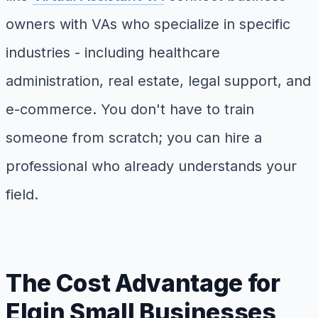
owners with VAs who specialize in specific
industries - including healthcare
administration, real estate, legal support, and
e-commerce. You don't have to train
someone from scratch; you can hire a
professional who already understands your
field.
The Cost Advantage for
Elgin Small Businesses