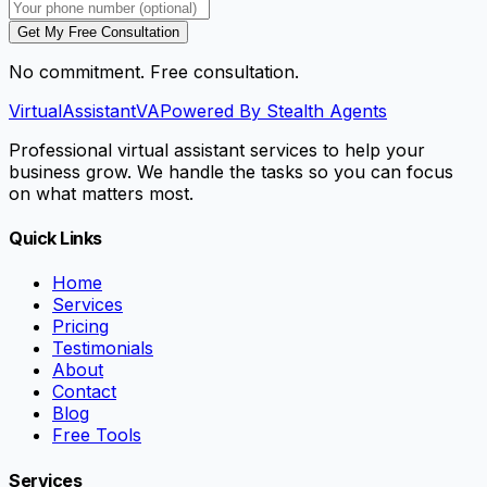
Get My Free Consultation
No commitment. Free consultation.
VirtualAssistant
VA
Powered By Stealth Agents
Professional virtual assistant services to help your
business grow. We handle the tasks so you can focus
on what matters most.
Quick Links
Home
Services
Pricing
Testimonials
About
Contact
Blog
Free Tools
Services