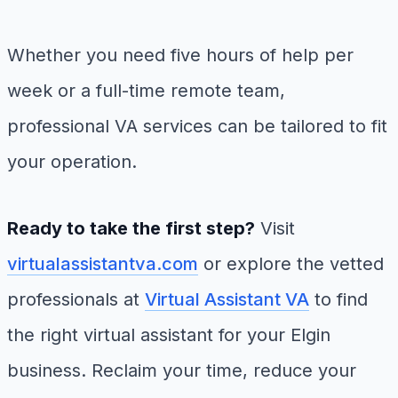
Whether you need five hours of help per
week or a full-time remote team,
professional VA services can be tailored to fit
your operation.
Ready to take the first step?
Visit
virtualassistantva.com
or explore the vetted
professionals at
Virtual Assistant VA
to find
the right virtual assistant for your Elgin
business. Reclaim your time, reduce your