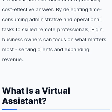
cost-effective answer. By delegating time-
consuming administrative and operational
tasks to skilled remote professionals, Elgin
business owners can focus on what matters
most - serving clients and expanding
revenue.
What Is a Virtual
Assistant?