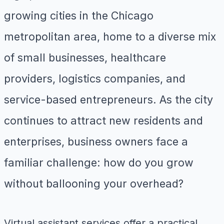
growing cities in the Chicago
metropolitan area, home to a diverse mix
of small businesses, healthcare
providers, logistics companies, and
service-based entrepreneurs. As the city
continues to attract new residents and
enterprises, business owners face a
familiar challenge: how do you grow
without ballooning your overhead?
Virtual assistant services offer a practical,