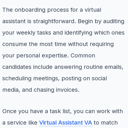
The onboarding process for a virtual
assistant is straightforward. Begin by auditing
your weekly tasks and identifying which ones
consume the most time without requiring
your personal expertise. Common
candidates include answering routine emails,
scheduling meetings, posting on social
media, and chasing invoices.
Once you have a task list, you can work with
a service like
Virtual Assistant VA
to match