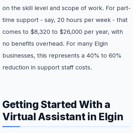
on the skill level and scope of work. For part-
time support - say, 20 hours per week - that
comes to $8,320 to $26,000 per year, with
no benefits overhead. For many Elgin
businesses, this represents a 40% to 60%
reduction in support staff costs.
Getting Started With a
Virtual Assistant in Elgin