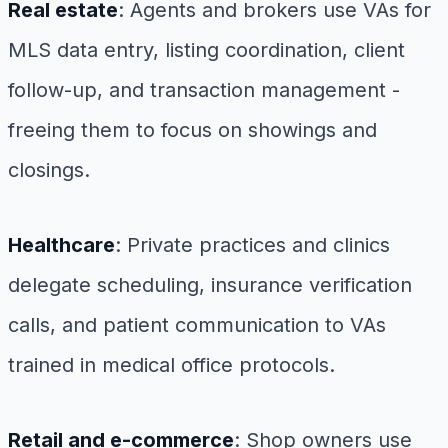
Real estate
: Agents and brokers use VAs for
MLS data entry, listing coordination, client
follow-up, and transaction management -
freeing them to focus on showings and
closings.
Healthcare
: Private practices and clinics
delegate scheduling, insurance verification
calls, and patient communication to VAs
trained in medical office protocols.
Retail and e-commerce
: Shop owners use