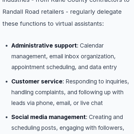
Randall Road retailers - regularly delegate
these functions to virtual assistants:
Administrative support
: Calendar
management, email inbox organization,
appointment scheduling, and data entry
Customer service
: Responding to inquiries,
handling complaints, and following up with
leads via phone, email, or live chat
Social media management
: Creating and
scheduling posts, engaging with followers,