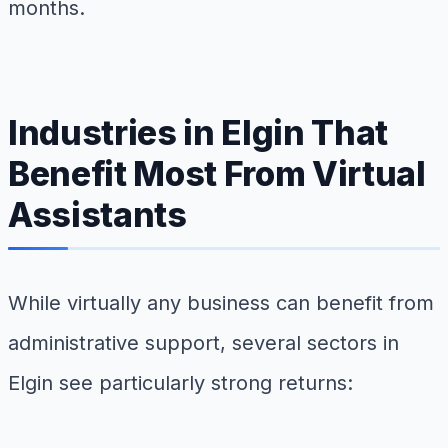
months.
Industries in Elgin That
Benefit Most From Virtual
Assistants
While virtually any business can benefit from
administrative support, several sectors in
Elgin see particularly strong returns: