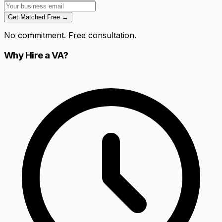
Get Matched Free →
No commitment. Free consultation.
Why Hire a VA?