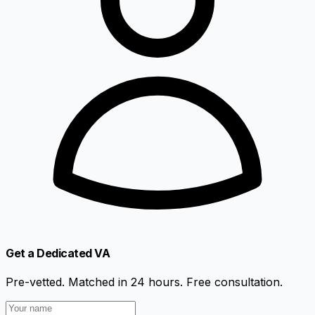
Get a Dedicated VA
Pre-vetted. Matched in 24 hours. Free consultation.