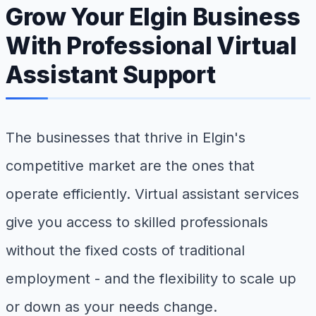
Grow Your Elgin Business
With Professional Virtual
Assistant Support
The businesses that thrive in Elgin's
competitive market are the ones that
operate efficiently. Virtual assistant services
give you access to skilled professionals
without the fixed costs of traditional
employment - and the flexibility to scale up
or down as your needs change.