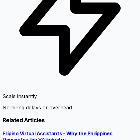
Scale instantly
No hiring delays or overhead
Related Articles
Filipino Virtual Assistants - Why the Philippines
Dominates the VA Industry