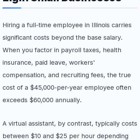
Hiring a full-time employee in Illinois carries
significant costs beyond the base salary.
When you factor in payroll taxes, health
insurance, paid leave, workers'
compensation, and recruiting fees, the true
cost of a $45,000-per-year employee often
exceeds $60,000 annually.
A virtual assistant, by contrast, typically costs
between $10 and $25 per hour depending