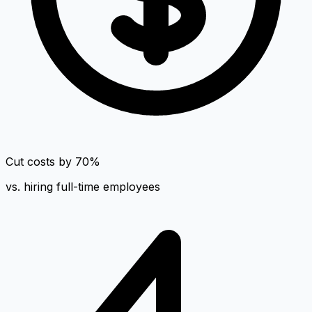
Cut costs by 70%
vs. hiring full-time employees