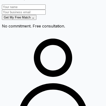
Get My Free Match →
No commitment. Free consultation.