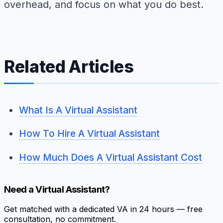
overhead, and focus on what you do best.
Related Articles
What Is A Virtual Assistant
How To Hire A Virtual Assistant
How Much Does A Virtual Assistant Cost
Need a Virtual Assistant?
Get matched with a dedicated VA in 24 hours — free
consultation, no commitment.