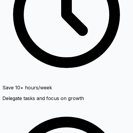
Save 10+ hours/week
Delegate tasks and focus on growth