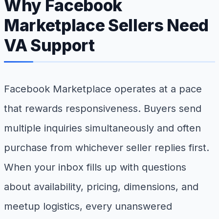
Why Facebook
Marketplace Sellers Need
VA Support
Facebook Marketplace operates at a pace
that rewards responsiveness. Buyers send
multiple inquiries simultaneously and often
purchase from whichever seller replies first.
When your inbox fills up with questions
about availability, pricing, dimensions, and
meetup logistics, every unanswered