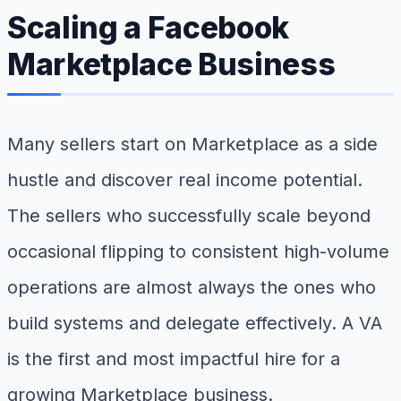
Scaling a Facebook
Marketplace Business
Many sellers start on Marketplace as a side
hustle and discover real income potential.
The sellers who successfully scale beyond
occasional flipping to consistent high-volume
operations are almost always the ones who
build systems and delegate effectively. A VA
is the first and most impactful hire for a
growing Marketplace business.