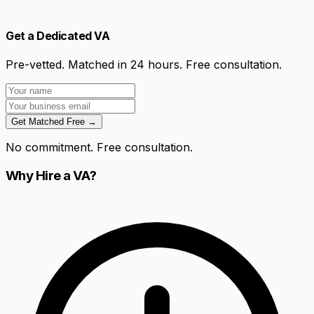
Get a Dedicated VA
Pre-vetted. Matched in 24 hours. Free consultation.
Get Matched Free →
No commitment. Free consultation.
Why Hire a VA?