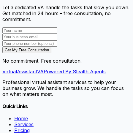
Let a dedicated VA handle the tasks that slow you down.
Get matched in 24 hours - free consultation, no
commitment.
Get My Free Consultation
No commitment. Free consultation.
VirtualAssistant
VA
Powered By Stealth Agents
Professional virtual assistant services to help your
business grow. We handle the tasks so you can focus
on what matters most.
Quick Links
Home
Services
Pricing