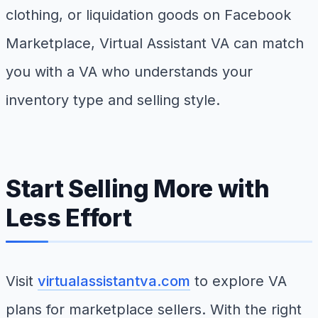
clothing, or liquidation goods on Facebook
Marketplace, Virtual Assistant VA can match
you with a VA who understands your
inventory type and selling style.
Start Selling More with
Less Effort
Visit
virtualassistantva.com
to explore VA
plans for marketplace sellers. With the right