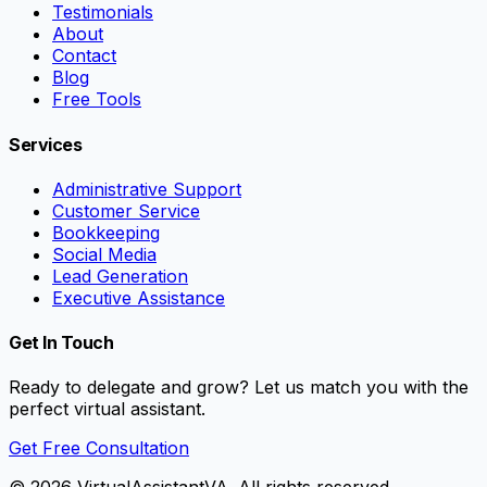
Testimonials
About
Contact
Blog
Free Tools
Services
Administrative Support
Customer Service
Bookkeeping
Social Media
Lead Generation
Executive Assistance
Get In Touch
Ready to delegate and grow? Let us match you with the
perfect virtual assistant.
Get Free Consultation