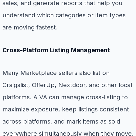
sales, and generate reports that help you
understand which categories or item types
are moving fastest.
Cross-Platform Listing Management
Many Marketplace sellers also list on
Craigslist, OfferUp, Nextdoor, and other local
platforms. A VA can manage cross-listing to
maximize exposure, keep listings consistent
across platforms, and mark items as sold
everywhere simultaneously when they move.