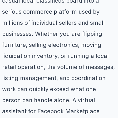
casual local classifieds board into a
serious commerce platform used by
millions of individual sellers and small
businesses. Whether you are flipping
furniture, selling electronics, moving
liquidation inventory, or running a local
retail operation, the volume of messages,
listing management, and coordination
work can quickly exceed what one
person can handle alone. A virtual
assistant for Facebook Marketplace