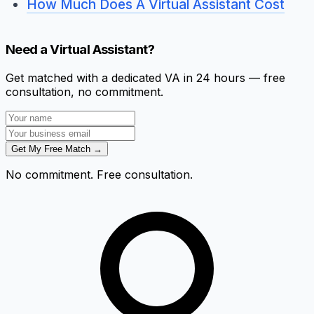
How Much Does A Virtual Assistant Cost
Need a Virtual Assistant?
Get matched with a dedicated VA in 24 hours — free
consultation, no commitment.
Get My Free Match →
No commitment. Free consultation.