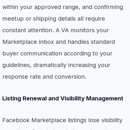
within your approved range, and confirming
meetup or shipping details all require
constant attention. A VA monitors your
Marketplace inbox and handles standard
buyer communication according to your
guidelines, dramatically increasing your
response rate and conversion.
Listing Renewal and Visibility Management
Facebook Marketplace listings lose visibility