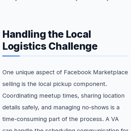
Handling the Local
Logistics Challenge
One unique aspect of Facebook Marketplace
selling is the local pickup component.
Coordinating meetup times, sharing location
details safely, and managing no-shows is a
time-consuming part of the process. A VA
can handle the scheduling communication for