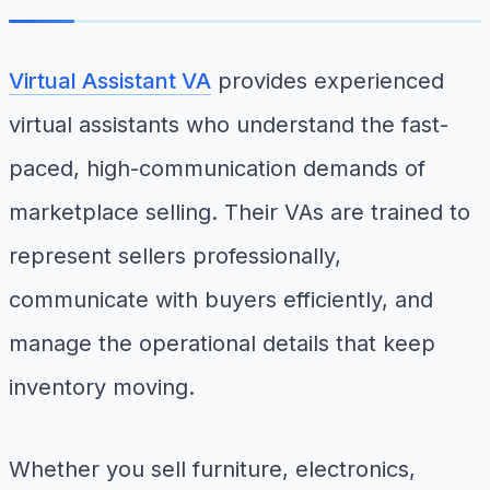
Virtual Assistant VA
provides experienced
virtual assistants who understand the fast-
paced, high-communication demands of
marketplace selling. Their VAs are trained to
represent sellers professionally,
communicate with buyers efficiently, and
manage the operational details that keep
inventory moving.
Whether you sell furniture, electronics,