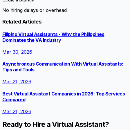
No hiring delays or overhead
Related Articles
Filipino Virtual Assistants - Why the Philippines
Dominates the VA Industry
Mar 30, 2026
Asynchronous Communication With Virtual Assistants:
Tips and Tools
Mar 21, 2026
Best Virtual Assistant Companies in 2026: Top Services
Compared
Mar 21, 2026
Ready to Hire a Virtual Assistant?