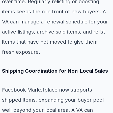
over time. Regularly relisting or boosting
items keeps them in front of new buyers. A
VA can manage a renewal schedule for your
active listings, archive sold items, and relist
items that have not moved to give them
fresh exposure.
Shipping Coordination for Non-Local Sales
Facebook Marketplace now supports
shipped items, expanding your buyer pool
well beyond your local area. A VA can