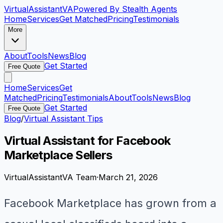
VirtualAssistant
VA
Powered By Stealth Agents
Home
Services
Get Matched
Pricing
Testimonials
More
About
Tools
News
Blog
Get Started
Free Quote
Home
Services
Get
Matched
Pricing
Testimonials
About
Tools
News
Blog
Get Started
Free Quote
Blog
/
Virtual Assistant Tips
Virtual Assistant for Facebook
Marketplace Sellers
VirtualAssistantVA Team
·
March 21, 2026
Facebook Marketplace has grown from a