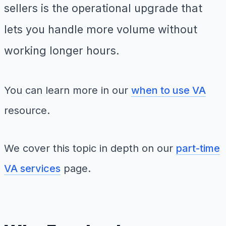
sellers is the operational upgrade that
lets you handle more volume without
working longer hours.
You can learn more in our
when to use VA
resource.
We cover this topic in depth on our
part-time
VA services
page.