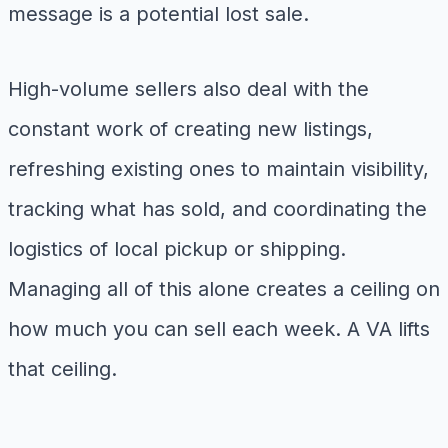
message is a potential lost sale.
High-volume sellers also deal with the
constant work of creating new listings,
refreshing existing ones to maintain visibility,
tracking what has sold, and coordinating the
logistics of local pickup or shipping.
Managing all of this alone creates a ceiling on
how much you can sell each week. A VA lifts
that ceiling.