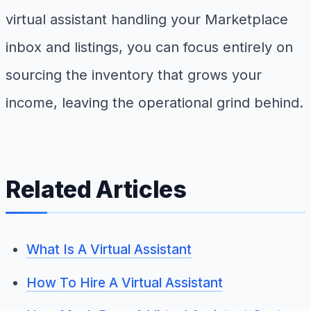
virtual assistant handling your Marketplace
inbox and listings, you can focus entirely on
sourcing the inventory that grows your
income, leaving the operational grind behind.
Related Articles
What Is A Virtual Assistant
How To Hire A Virtual Assistant