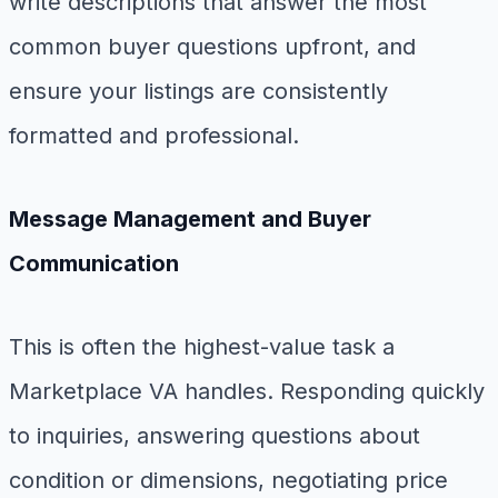
write descriptions that answer the most
common buyer questions upfront, and
ensure your listings are consistently
formatted and professional.
Message Management and Buyer
Communication
This is often the highest-value task a
Marketplace VA handles. Responding quickly
to inquiries, answering questions about
condition or dimensions, negotiating price