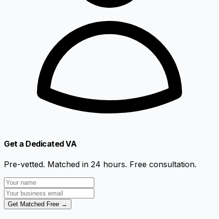
Get a Dedicated VA
Pre-vetted. Matched in 24 hours. Free consultation.
Get Matched Free →