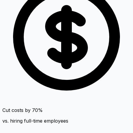
Cut costs by 70%
vs. hiring full-time employees