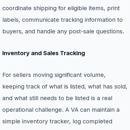
coordinate shipping for eligible items, print
labels, communicate tracking information to
buyers, and handle any post-sale questions.
Inventory and Sales Tracking
For sellers moving significant volume,
keeping track of what is listed, what has sold,
and what still needs to be listed is a real
operational challenge. A VA can maintain a
simple inventory tracker, log completed