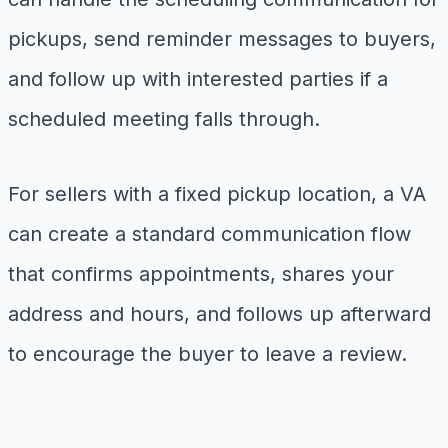
pickups, send reminder messages to buyers,
and follow up with interested parties if a
scheduled meeting falls through.
For sellers with a fixed pickup location, a VA
can create a standard communication flow
that confirms appointments, shares your
address and hours, and follows up afterward
to encourage the buyer to leave a review.