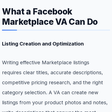
What a Facebook
Marketplace VA Can Do
Listing Creation and Optimization
Writing effective Marketplace listings
requires clear titles, accurate descriptions,
competitive pricing research, and the right
category selection. A VA can create new
listings from your product photos and notes,