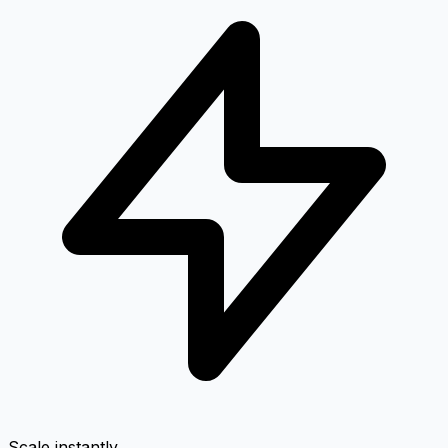
Scale instantly