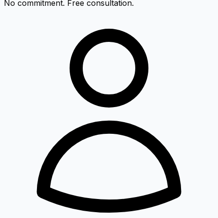
No commitment. Free consultation.