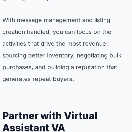
With message management and listing
creation handled, you can focus on the
activities that drive the most revenue:
sourcing better inventory, negotiating bulk
purchases, and building a reputation that
generates repeat buyers.
Partner with Virtual
Assistant VA