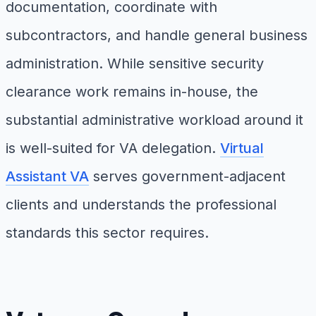
documentation, coordinate with
subcontractors, and handle general business
administration. While sensitive security
clearance work remains in-house, the
substantial administrative workload around it
is well-suited for VA delegation.
Virtual
Assistant VA
serves government-adjacent
clients and understands the professional
standards this sector requires.