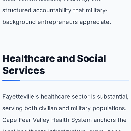
structured accountability that military-
background entrepreneurs appreciate.
Healthcare and Social
Services
Fayetteville's healthcare sector is substantial,
serving both civilian and military populations.
Cape Fear Valley Health System anchors the