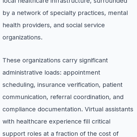
local healthcare infrastructure, surrounded
by a network of specialty practices, mental
health providers, and social service
organizations.
These organizations carry significant
administrative loads: appointment
scheduling, insurance verification, patient
communication, referral coordination, and
compliance documentation. Virtual assistants
with healthcare experience fill critical
support roles at a fraction of the cost of