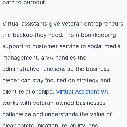
path to burnout.
Virtual assistants give veteran entrepreneurs
the backup they need. From bookkeeping
support to customer service to social media
management, a VA handles the
administrative functions so the business
owner can stay focused on strategy and
client relationships.
Virtual Assistant VA
works with veteran-owned businesses
nationwide and understands the value of
clear communication, reliability, and