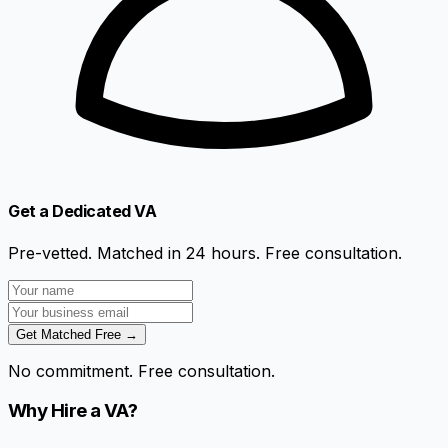
Get a Dedicated VA
Pre-vetted. Matched in 24 hours. Free consultation.
Get Matched Free →
No commitment. Free consultation.
Why Hire a VA?