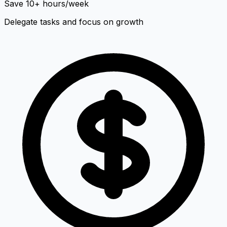
Save 10+ hours/week
Delegate tasks and focus on growth