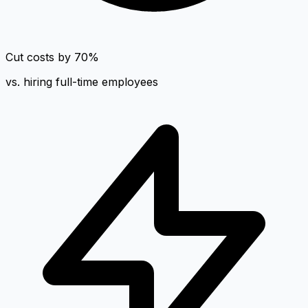
Cut costs by 70%
vs. hiring full-time employees