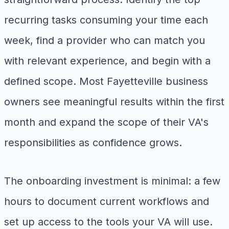
recurring tasks consuming your time each
week, find a provider who can match you
with relevant experience, and begin with a
defined scope. Most Fayetteville business
owners see meaningful results within the first
month and expand the scope of their VA's
responsibilities as confidence grows.
The onboarding investment is minimal: a few
hours to document current workflows and
set up access to the tools your VA will use.