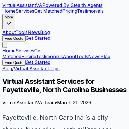
VirtualAssistant
VA
Powered By Stealth Agents
Home
Services
Get Matched
Pricing
Testimonials
More
About
Tools
News
Blog
Get Started
Free Quote
Home
Services
Get
Matched
Pricing
Testimonials
About
Tools
News
Blog
Get Started
Free Quote
Blog
/
Virtual Assistant Tips
Virtual Assistant Services for
Fayetteville, North Carolina Businesses
VirtualAssistantVA Team
·
March 21, 2026
Fayetteville, North Carolina is a city