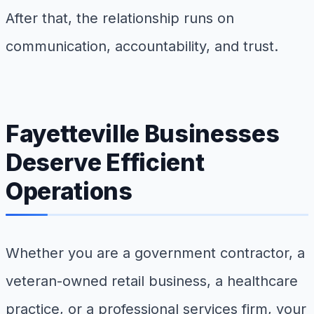
After that, the relationship runs on
communication, accountability, and trust.
Fayetteville Businesses
Deserve Efficient
Operations
Whether you are a government contractor, a
veteran-owned retail business, a healthcare
practice, or a professional services firm, your