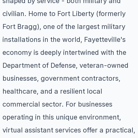
shaped by service - both military and
civilian. Home to Fort Liberty (formerly
Fort Bragg), one of the largest military
installations in the world, Fayetteville's
economy is deeply intertwined with the
Department of Defense, veteran-owned
businesses, government contractors,
healthcare, and a resilient local
commercial sector. For businesses
operating in this unique environment,
virtual assistant services offer a practical,