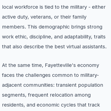
local workforce is tied to the military - either
active duty, veterans, or their family
members. This demographic brings strong
work ethic, discipline, and adaptability, traits
that also describe the best virtual assistants.
At the same time, Fayetteville's economy
faces the challenges common to military-
adjacent communities: transient population
segments, frequent relocation among
residents, and economic cycles that track