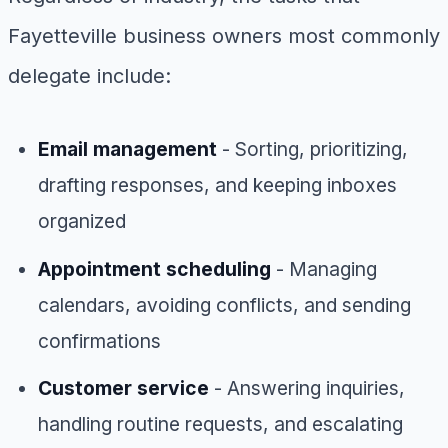
Fayetteville business owners most commonly
delegate include:
Email management
- Sorting, prioritizing,
drafting responses, and keeping inboxes
organized
Appointment scheduling
- Managing
calendars, avoiding conflicts, and sending
confirmations
Customer service
- Answering inquiries,
handling routine requests, and escalating