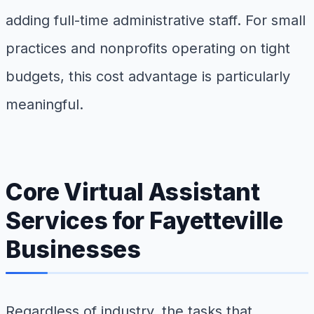
adding full-time administrative staff. For small
practices and nonprofits operating on tight
budgets, this cost advantage is particularly
meaningful.
Core Virtual Assistant
Services for Fayetteville
Businesses
Regardless of industry, the tasks that