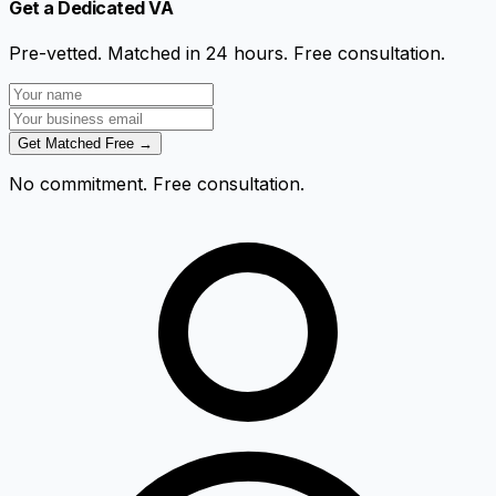
Get a Dedicated VA
Pre-vetted. Matched in 24 hours. Free consultation.
Get Matched Free →
No commitment. Free consultation.