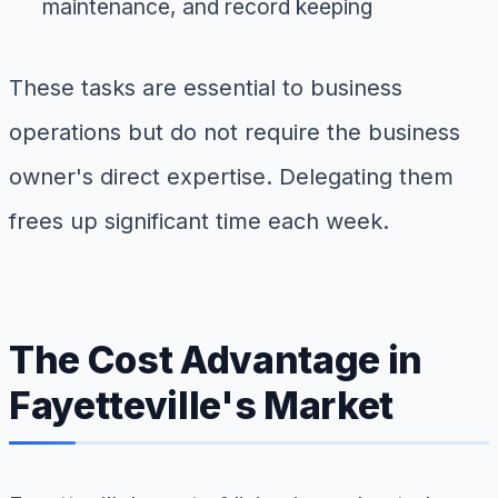
maintenance, and record keeping
These tasks are essential to business
operations but do not require the business
owner's direct expertise. Delegating them
frees up significant time each week.
The Cost Advantage in
Fayetteville's Market