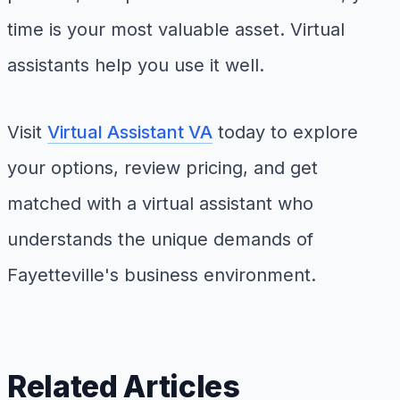
time is your most valuable asset. Virtual
assistants help you use it well.
Visit
Virtual Assistant VA
today to explore
your options, review pricing, and get
matched with a virtual assistant who
understands the unique demands of
Fayetteville's business environment.
Related Articles