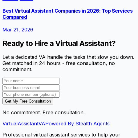
Best Virtual Assistant Companies in 2026: Top Services
Compared
Mar 21, 2026
Ready to Hire a Virtual Assistant?
Let a dedicated VA handle the tasks that slow you down.
Get matched in 24 hours - free consultation, no
commitment.
Get My Free Consultation
No commitment. Free consultation.
VirtualAssistant
VA
Powered By Stealth Agents
Professional virtual assistant services to help your