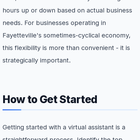
hours up or down based on actual business
needs. For businesses operating in
Fayetteville's sometimes-cyclical economy,
this flexibility is more than convenient - it is
strategically important.
How to Get Started
Getting started with a virtual assistant is a
straightforward process. Identify the top