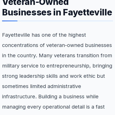
Veteran-Owned
Businesses in Fayetteville
Fayetteville has one of the highest
concentrations of veteran-owned businesses
in the country. Many veterans transition from
military service to entrepreneurship, bringing
strong leadership skills and work ethic but
sometimes limited administrative
infrastructure. Building a business while
managing every operational detail is a fast