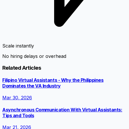
Scale instantly
No hiring delays or overhead
Related Articles
Filipino Virtual Assistants - Why the Philippines
Dominates the VA Industry
Mar 30, 2026
Asynchronous Communication With Virtual Assistants:
Tips and Tools
Mar 21, 2026