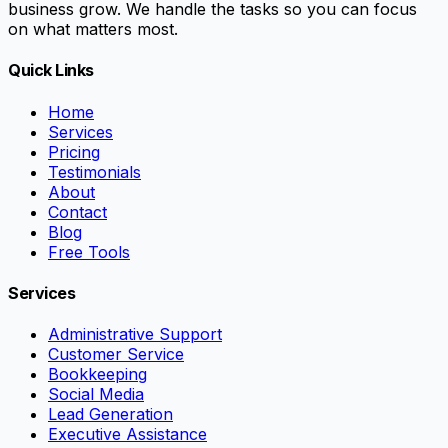
business grow. We handle the tasks so you can focus
on what matters most.
Quick Links
Home
Services
Pricing
Testimonials
About
Contact
Blog
Free Tools
Services
Administrative Support
Customer Service
Bookkeeping
Social Media
Lead Generation
Executive Assistance