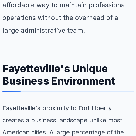
affordable way to maintain professional
operations without the overhead of a
large administrative team.
Fayetteville's Unique
Business Environment
Fayetteville's proximity to Fort Liberty
creates a business landscape unlike most
American cities. A large percentage of the