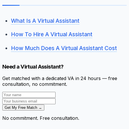
What Is A Virtual Assistant
How To Hire A Virtual Assistant
How Much Does A Virtual Assistant Cost
Need a Virtual Assistant?
Get matched with a dedicated VA in 24 hours — free
consultation, no commitment.
Get My Free Match →
No commitment. Free consultation.