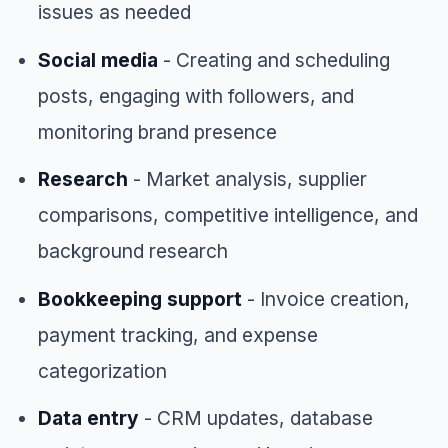
issues as needed
Social media
- Creating and scheduling
posts, engaging with followers, and
monitoring brand presence
Research
- Market analysis, supplier
comparisons, competitive intelligence, and
background research
Bookkeeping support
- Invoice creation,
payment tracking, and expense
categorization
Data entry
- CRM updates, database