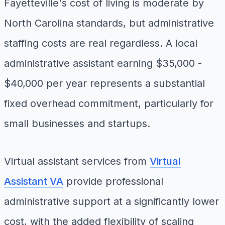
Fayetteville's cost of living is moderate by
North Carolina standards, but administrative
staffing costs are real regardless. A local
administrative assistant earning $35,000 -
$40,000 per year represents a substantial
fixed overhead commitment, particularly for
small businesses and startups.
Virtual assistant services from
Virtual
Assistant VA
provide professional
administrative support at a significantly lower
cost, with the added flexibility of scaling