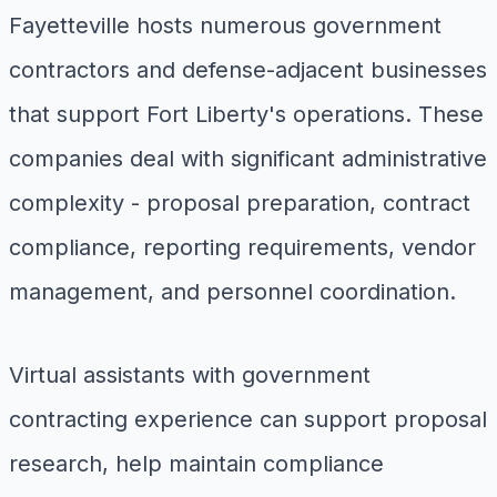
Fayetteville hosts numerous government
contractors and defense-adjacent businesses
that support Fort Liberty's operations. These
companies deal with significant administrative
complexity - proposal preparation, contract
compliance, reporting requirements, vendor
management, and personnel coordination.
Virtual assistants with government
contracting experience can support proposal
research, help maintain compliance