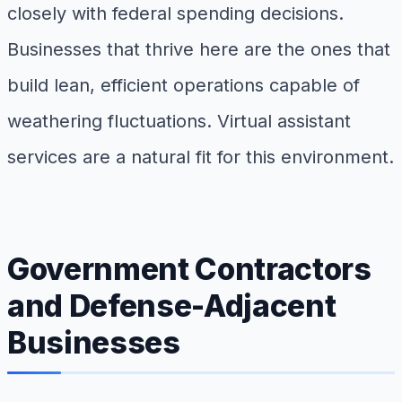
closely with federal spending decisions.
Businesses that thrive here are the ones that
build lean, efficient operations capable of
weathering fluctuations. Virtual assistant
services are a natural fit for this environment.
Government Contractors
and Defense-Adjacent
Businesses