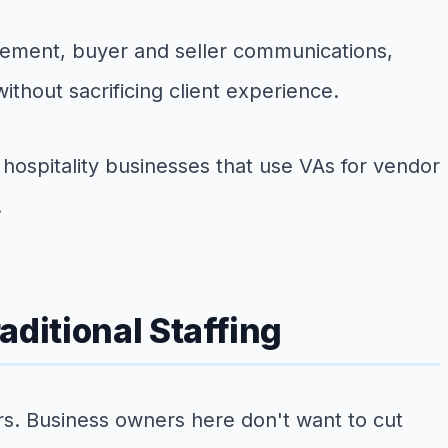
gement, buyer and seller communications,
thout sacrificing client experience.
hospitality businesses that use VAs for vendor
.
ditional Staffing
rs. Business owners here don't want to cut