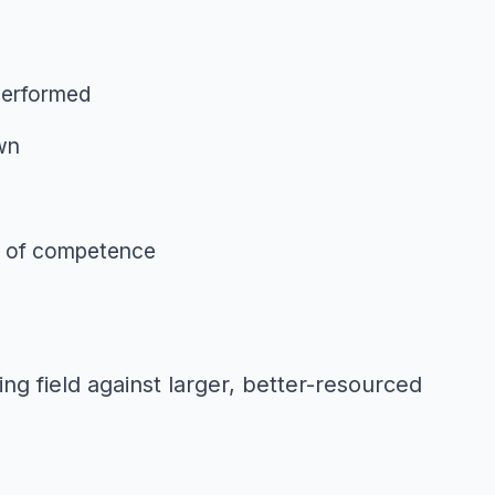
 performed
own
ne of competence
ng field against larger, better-resourced