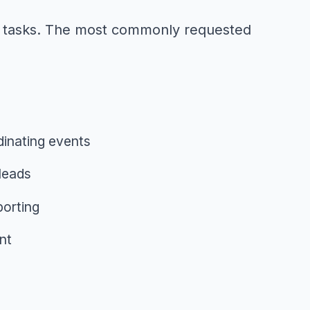
ess tasks. The most commonly requested
inating events
leads
orting
nt