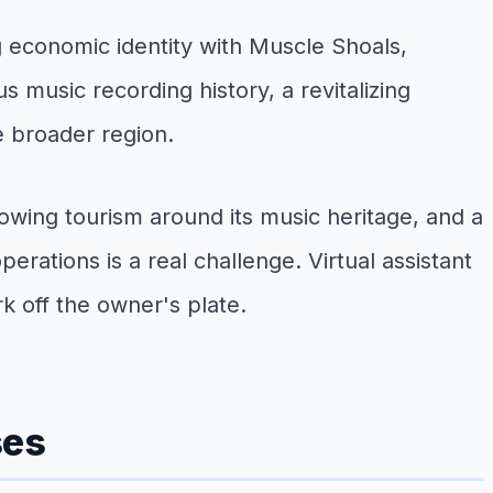
g economic identity with Muscle Shoals,
 music recording history, a revitalizing
e broader region.
ing tourism around its music heritage, and a
ations is a real challenge. Virtual assistant
k off the owner's plate.
ses