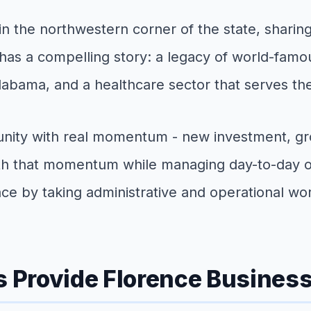
n the northwestern corner of the state, sharin
has a compelling story: a legacy of world-famous
labama, and a healthcare sector that serves th
ity with real momentum - new investment, grow
h that momentum while managing day-to-day oper
ce by taking administrative and operational wor
s Provide Florence Busines