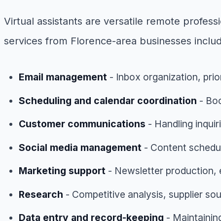
Virtual assistants are versatile remote profe
services from Florence-area businesses inclu
Email management
- Inbox organization, prio
Scheduling and calendar coordination
- Boo
Customer communications
- Handling inqui
Social media management
- Content schedu
Marketing support
- Newsletter production,
Research
- Competitive analysis, supplier s
Data entry and record-keeping
- Maintainin