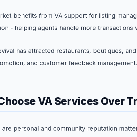
rket benefits from VA support for listing mana
on - helping agents handle more transactions wi
val has attracted restaurants, boutiques, and 
 promotion, and customer feedback management
hoose VA Services Over Tra
ps are personal and community reputation matte