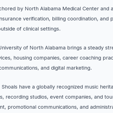
nchored by North Alabama Medical Center and a 
insurance verification, billing coordination, and
tside of clinical settings.
niversity of North Alabama brings a steady stre
vices, housing companies, career coaching prac
communications, and digital marketing.
Shoals have a globally recognized music herit
, recording studios, event companies, and tour
t, promotional communications, and administra