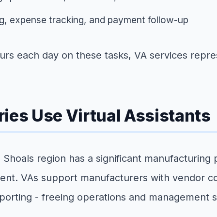
g, expense tracking, and payment follow-up
s each day on these tasks, VA services represe
ies Use Virtual Assistants
Shoals region has a significant manufacturing
ment. VAs support manufacturers with vendor c
porting - freeing operations and management sta