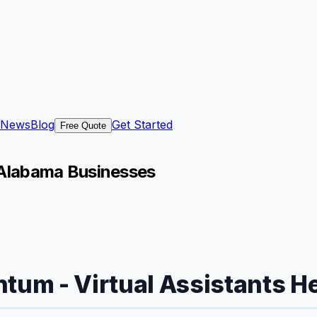
News
Blog
Get Started
Free Quote
, Alabama Businesses
tum - Virtual Assistants Hel