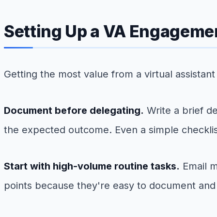
Setting Up a VA Engageme
Getting the most value from a virtual assista
Document before delegating.
Write a brief d
the expected outcome. Even a simple checklist
Start with high-volume routine tasks.
Email m
points because they're easy to document and 