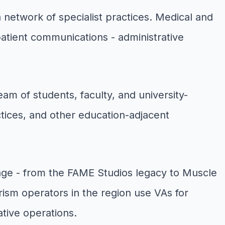
network of specialist practices. Medical and
 patient communications - administrative
am of students, faculty, and university-
tices, and other education-adjacent
age - from the FAME Studios legacy to Muscle
ism operators in the region use VAs for
tive operations.