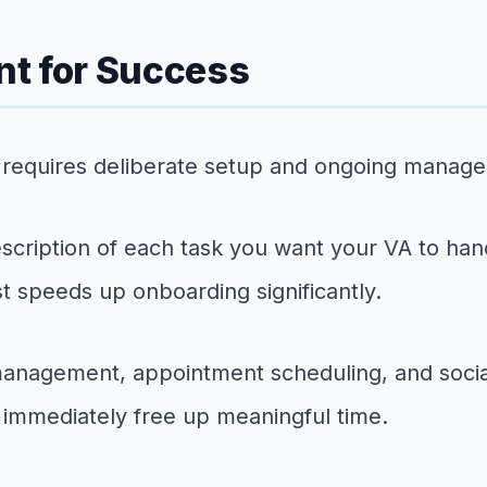
nt for Success
nt requires deliberate setup and ongoing manag
escription of each task you want your VA to hand
 speeds up onboarding significantly.
anagement, appointment scheduling, and social
immediately free up meaningful time.