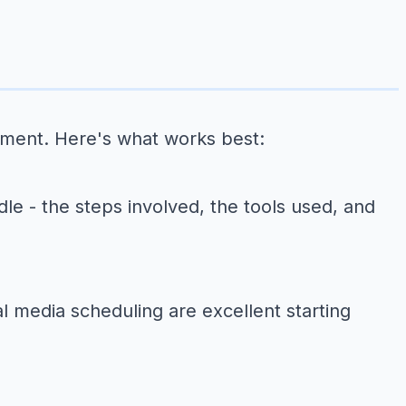
ement. Here's what works best:
le - the steps involved, the tools used, and
 media scheduling are excellent starting