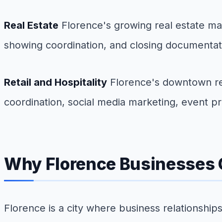
Real Estate
Florence's growing real estate ma
showing coordination, and closing documentati
Retail and Hospitality
Florence's downtown revi
coordination, social media marketing, event
Why Florence Businesses C
Florence is a city where business relationshi