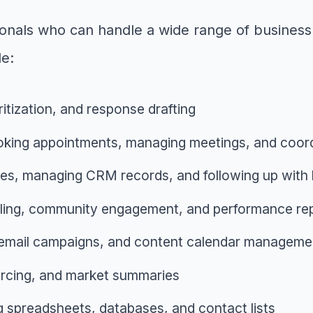
ssionals who can handle a wide range of busin
de:
ritization, and response drafting
king appointments, managing meetings, and coord
ries, managing CRM records, and following up with 
ling, community engagement, and performance rep
 email campaigns, and content calendar manageme
ourcing, and market summaries
g spreadsheets, databases, and contact lists