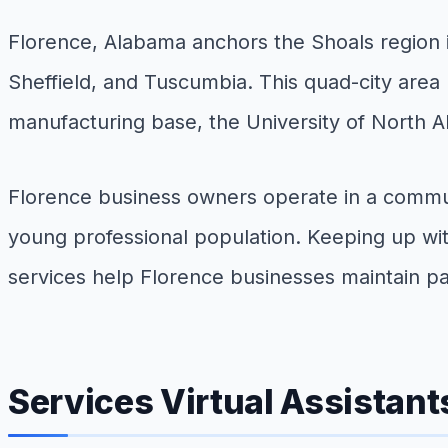
Florence, Alabama anchors the Shoals region i
Sheffield, and Tuscumbia. This quad-city area 
manufacturing base, the University of North A
Florence business owners operate in a commun
young professional population. Keeping up wit
services help Florence businesses maintain pa
Services Virtual Assistant