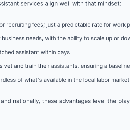
sistant services align well with that mindset:
or recruiting fees; just a predictable rate for work
 business needs, with the ability to scale up or d
tched assistant within days
 vet and train their assistants, ensuring a baseli
gardless of what's available in the local labor market
nd nationally, these advantages level the playi