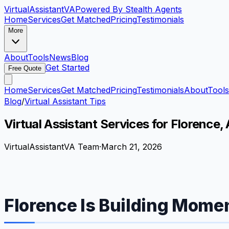
VirtualAssistant
VA
Powered By Stealth Agents
Home
Services
Get Matched
Pricing
Testimonials
More
About
Tools
News
Blog
Get Started
Free Quote
Home
Services
Get Matched
Pricing
Testimonials
About
Tools
Blog
/
Virtual Assistant Tips
Virtual Assistant Services for Florence
VirtualAssistantVA Team
·
March 21, 2026
Florence Is Building Momen