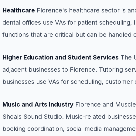
Healthcare
Florence's healthcare sector is a
dental offices use VAs for patient scheduling, 
functions that are critical but can be handled ou
Higher Education and Student Services
The U
adjacent businesses to Florence. Tutoring ser
businesses use VAs for scheduling, customer 
Music and Arts Industry
Florence and Muscle 
Shoals Sound Studio. Music-related businesses
booking coordination, social media managemen