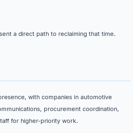
nt a direct path to reclaiming that time.
 presence, with companies in automotive
ommunications, procurement coordination,
ff for higher-priority work.