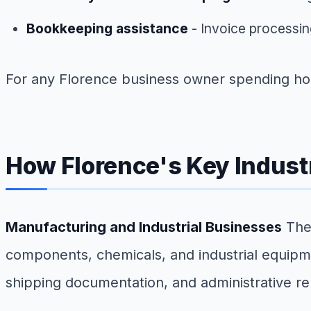
Bookkeeping assistance
- Invoice processin
For any Florence business owner spending hour
How Florence's Key Industr
Manufacturing and Industrial Businesses
The 
components, chemicals, and industrial equip
shipping documentation, and administrative re