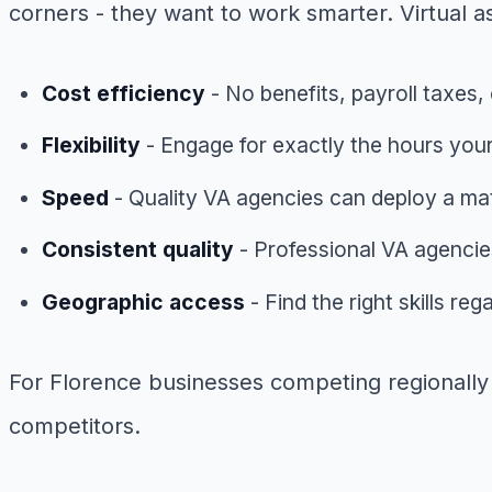
corners - they want to work smarter. Virtual as
Cost efficiency
- No benefits, payroll taxes, 
Flexibility
- Engage for exactly the hours your
Speed
- Quality VA agencies can deploy a ma
Consistent quality
- Professional VA agencies
Geographic access
- Find the right skills re
For Florence businesses competing regionally a
competitors.