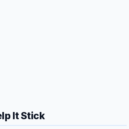
p It Stick