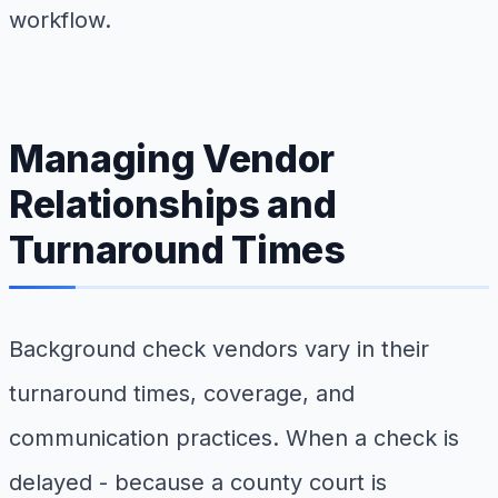
workflow.
Managing Vendor
Relationships and
Turnaround Times
Background check vendors vary in their
turnaround times, coverage, and
communication practices. When a check is
delayed - because a county court is