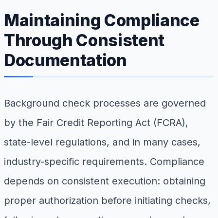
Maintaining Compliance
Through Consistent
Documentation
Background check processes are governed
by the Fair Credit Reporting Act (FCRA),
state-level regulations, and in many cases,
industry-specific requirements. Compliance
depends on consistent execution: obtaining
proper authorization before initiating checks,