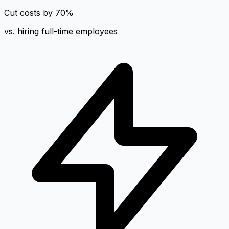
Cut costs by 70%
vs. hiring full-time employees