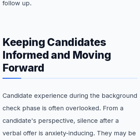
follow up.
Keeping Candidates
Informed and Moving
Forward
Candidate experience during the background
check phase is often overlooked. From a
candidate's perspective, silence after a
verbal offer is anxiety-inducing. They may be