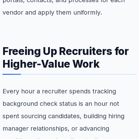
vendor and apply them uniformly.
Freeing Up Recruiters for
Higher-Value Work
Every hour a recruiter spends tracking
background check status is an hour not
spent sourcing candidates, building hiring
manager relationships, or advancing