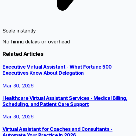
Scale instantly
No hiring delays or overhead
Related Articles
Executive Virtual Assistant - What Fortune 500
Executives Know About Delegation
Mar 30, 2026
Healthcare Virtual Assistant Services - Medical Billing,
Scheduling, and Patient Care Support
Mar 30, 2026
Virtual Assistant for Coaches and Consultants -
Automate Your Practice in 2026