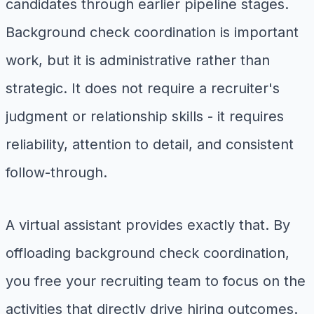
candidates through earlier pipeline stages.
Background check coordination is important
work, but it is administrative rather than
strategic. It does not require a recruiter's
judgment or relationship skills - it requires
reliability, attention to detail, and consistent
follow-through.
A virtual assistant provides exactly that. By
offloading background check coordination,
you free your recruiting team to focus on the
activities that directly drive hiring outcomes.