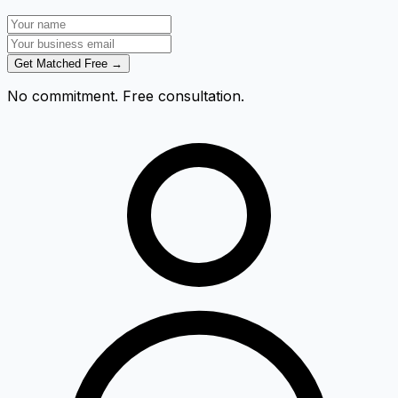
Get Matched Free →
No commitment. Free consultation.