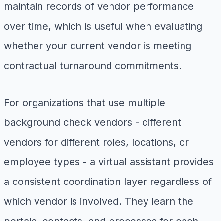
maintain records of vendor performance
over time, which is useful when evaluating
whether your current vendor is meeting
contractual turnaround commitments.
For organizations that use multiple
background check vendors - different
vendors for different roles, locations, or
employee types - a virtual assistant provides
a consistent coordination layer regardless of
which vendor is involved. They learn the
portals, contacts, and processes for each