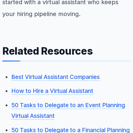
started with a virtual assistant who keeps
your hiring pipeline moving.
Related Resources
Best Virtual Assistant Companies
How to Hire a Virtual Assistant
50 Tasks to Delegate to an Event Planning
Virtual Assistant
50 Tasks to Delegate to a Financial Planning