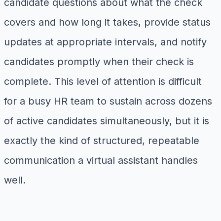
candidate questions about what the check
covers and how long it takes, provide status
updates at appropriate intervals, and notify
candidates promptly when their check is
complete. This level of attention is difficult
for a busy HR team to sustain across dozens
of active candidates simultaneously, but it is
exactly the kind of structured, repeatable
communication a virtual assistant handles
well.