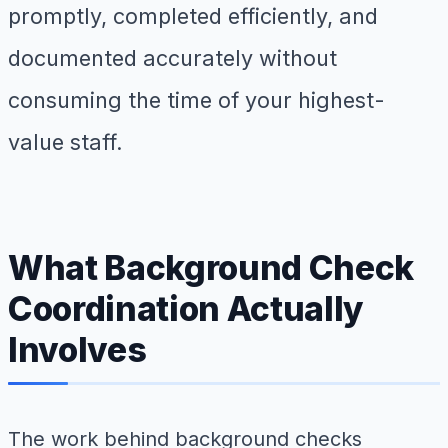
promptly, completed efficiently, and
documented accurately without
consuming the time of your highest-
value staff.
What Background Check
Coordination Actually
Involves
The work behind background checks