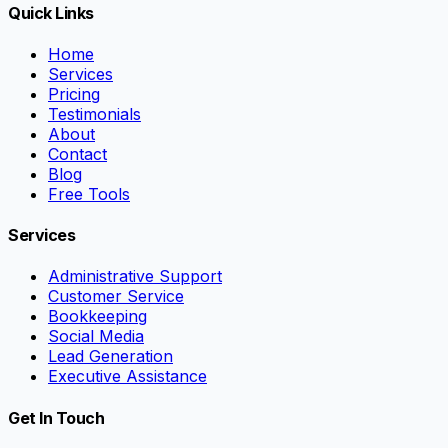
Quick Links
Home
Services
Pricing
Testimonials
About
Contact
Blog
Free Tools
Services
Administrative Support
Customer Service
Bookkeeping
Social Media
Lead Generation
Executive Assistance
Get In Touch