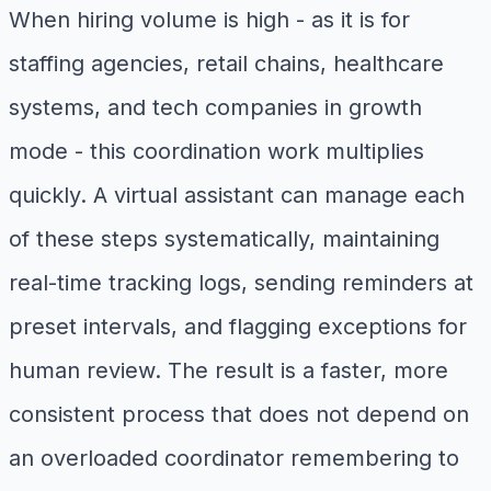
When hiring volume is high - as it is for
staffing agencies, retail chains, healthcare
systems, and tech companies in growth
mode - this coordination work multiplies
quickly. A virtual assistant can manage each
of these steps systematically, maintaining
real-time tracking logs, sending reminders at
preset intervals, and flagging exceptions for
human review. The result is a faster, more
consistent process that does not depend on
an overloaded coordinator remembering to