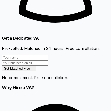
Get a Dedicated VA
Pre-vetted. Matched in 24 hours. Free consultation.
Get Matched Free →
No commitment. Free consultation.
Why Hire a VA?