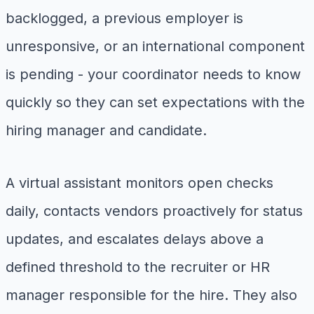
backlogged, a previous employer is
unresponsive, or an international component
is pending - your coordinator needs to know
quickly so they can set expectations with the
hiring manager and candidate.
A virtual assistant monitors open checks
daily, contacts vendors proactively for status
updates, and escalates delays above a
defined threshold to the recruiter or HR
manager responsible for the hire. They also