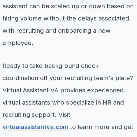
assistant can be scaled up or down based on
hiring volume without the delays associated
with recruiting and onboarding a new
employee.
Ready to take background check
coordination off your recruiting team's plate?
Virtual Assistant VA provides experienced
virtual assistants who specialize in HR and
recruiting support. Visit
virtualassistantva.com
to learn more and get