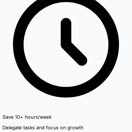
Save 10+ hours/week
Delegate tasks and focus on growth