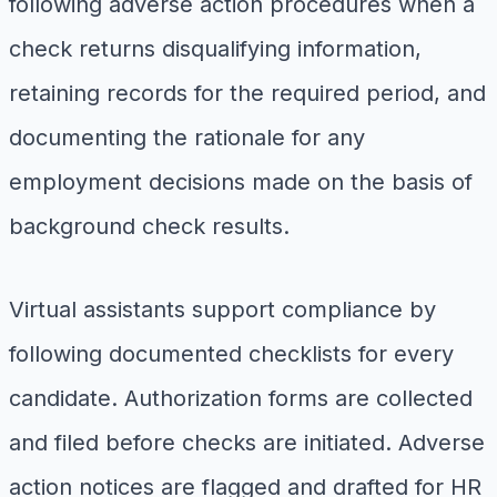
following adverse action procedures when a
check returns disqualifying information,
retaining records for the required period, and
documenting the rationale for any
employment decisions made on the basis of
background check results.
Virtual assistants support compliance by
following documented checklists for every
candidate. Authorization forms are collected
and filed before checks are initiated. Adverse
action notices are flagged and drafted for HR