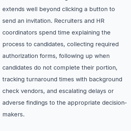
extends well beyond clicking a button to
send an invitation. Recruiters and HR
coordinators spend time explaining the
process to candidates, collecting required
authorization forms, following up when
candidates do not complete their portion,
tracking turnaround times with background
check vendors, and escalating delays or
adverse findings to the appropriate decision-
makers.