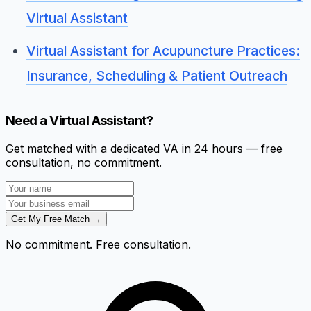
Virtual Assistant
Virtual Assistant for Acupuncture Practices:
Insurance, Scheduling & Patient Outreach
Need a Virtual Assistant?
Get matched with a dedicated VA in 24 hours — free
consultation, no commitment.
Get My Free Match →
No commitment. Free consultation.