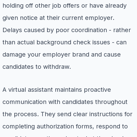
holding off other job offers or have already
given notice at their current employer.
Delays caused by poor coordination - rather
than actual background check issues - can
damage your employer brand and cause
candidates to withdraw.
A virtual assistant maintains proactive
communication with candidates throughout
the process. They send clear instructions for
completing authorization forms, respond to