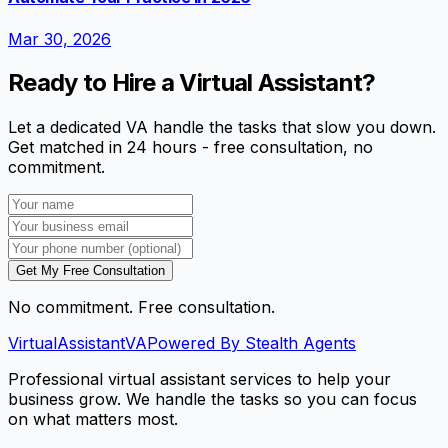
Mar 30, 2026
Ready to Hire a Virtual Assistant?
Let a dedicated VA handle the tasks that slow you down.
Get matched in 24 hours - free consultation, no
commitment.
Get My Free Consultation
No commitment. Free consultation.
VirtualAssistant
VA
Powered By Stealth Agents
Professional virtual assistant services to help your
business grow. We handle the tasks so you can focus
on what matters most.