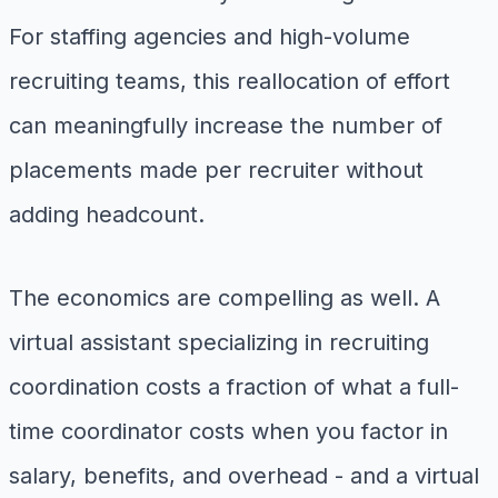
For staffing agencies and high-volume
recruiting teams, this reallocation of effort
can meaningfully increase the number of
placements made per recruiter without
adding headcount.
The economics are compelling as well. A
virtual assistant specializing in recruiting
coordination costs a fraction of what a full-
time coordinator costs when you factor in
salary, benefits, and overhead - and a virtual