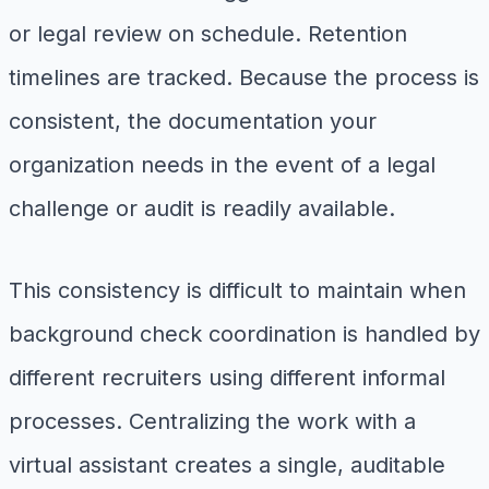
or legal review on schedule. Retention
timelines are tracked. Because the process is
consistent, the documentation your
organization needs in the event of a legal
challenge or audit is readily available.
This consistency is difficult to maintain when
background check coordination is handled by
different recruiters using different informal
processes. Centralizing the work with a
virtual assistant creates a single, auditable