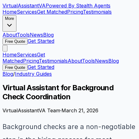
VirtualAssistant
VA
Powered By Stealth Agents
Home
Services
Get Matched
Pricing
Testimonials
More
About
Tools
News
Blog
Get Started
Free Quote
Home
Services
Get
Matched
Pricing
Testimonials
About
Tools
News
Blog
Get Started
Free Quote
Blog
/
Industry Guides
Virtual Assistant for Background
Check Coordination
VirtualAssistantVA Team
·
March 21, 2026
Background checks are a non-negotiable