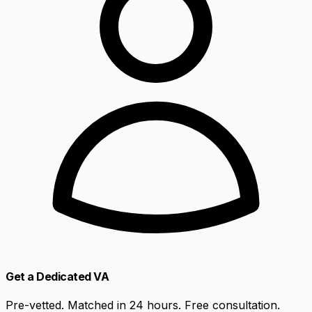
Get a Dedicated VA
Pre-vetted. Matched in 24 hours. Free consultation.