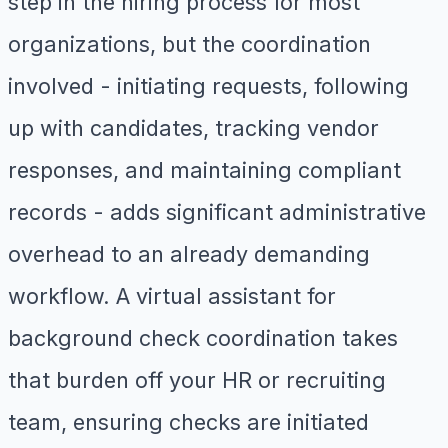
step in the hiring process for most
organizations, but the coordination
involved - initiating requests, following
up with candidates, tracking vendor
responses, and maintaining compliant
records - adds significant administrative
overhead to an already demanding
workflow. A virtual assistant for
background check coordination takes
that burden off your HR or recruiting
team, ensuring checks are initiated